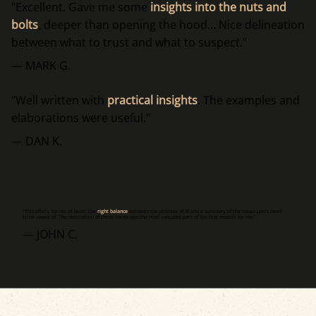
"Excellent. Gave me some
insights into the nuts and
bolts
, deeper than opening the hood... Nice delineation
between what to trust and what to suspect."
— MARK G.
"Well written with
practical insights
. The examples and
elaborations were useful."
— DAN K.
"This offers, for me at least, the
right balance
between the promise of AI and a summary of the issues users need
to be aware of. The description of those issues was the most valuable part of the first module for me."
— JOHN C.