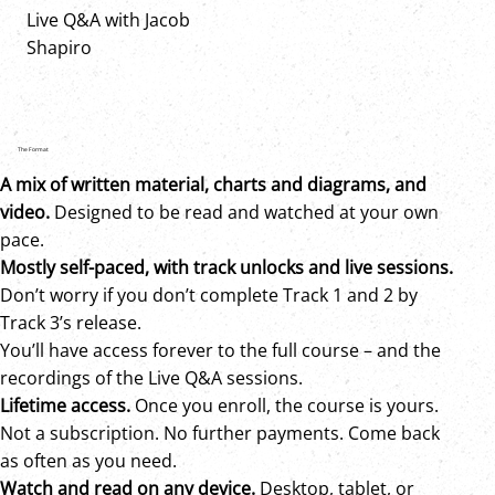
Live Q&A with Jacob
Shapiro
The Format
A mix of written material, charts and diagrams, and
video.
Designed to be read and watched at your own
pace.
Mostly self-paced, with track unlocks and live sessions
.
Don’t worry if you don’t complete Track 1 and 2 by
Track 3’s release.
You’ll have access forever to the full course – and the
recordings of the Live Q&A sessions.
Lifetime access.
Once you enroll, the course is yours.
Not a subscription. No further payments. Come back
as often as you need.
Watch and read on any device.
Desktop, tablet, or