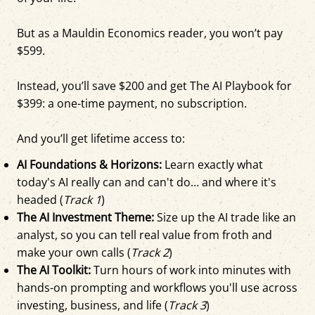
But as a Mauldin Economics reader, you won’t pay
$599.
Instead, you’ll save $200 and get The AI Playbook for
$399: a one-time payment, no subscription.
And you’ll get lifetime access to:
AI Foundations & Horizons:
Learn exactly what
today's AI really can and can't do… and where it's
headed (
Track 1
)
The AI Investment Theme:
Size up the AI trade like an
analyst, so you can tell real value from froth and
make your own calls (
Track 2
)
The AI Toolkit:
Turn hours of work into minutes with
hands-on prompting and workflows you'll use across
investing, business, and life (
Track 3
)