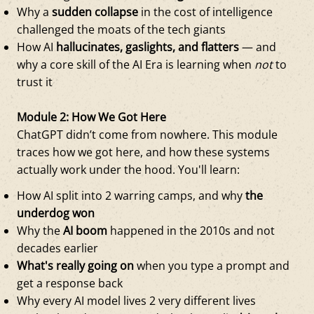
Why a
sudden collapse
in the cost of intelligence
challenged the moats of the tech giants
How AI
hallucinates, gaslights, and flatters
— and
why a core skill of the AI Era is learning when
not
to
trust it
Module 2: How We Got Here
ChatGPT didn’t come from nowhere. This module
traces how we got here, and how these systems
actually work under the hood. You'll learn:
How AI split into 2 warring camps, and why
the
underdog won
Why the
AI boom
happened in the 2010s and not
decades earlier
What's really going on
when you type a prompt and
get a response back
Why every AI model lives 2 very different lives