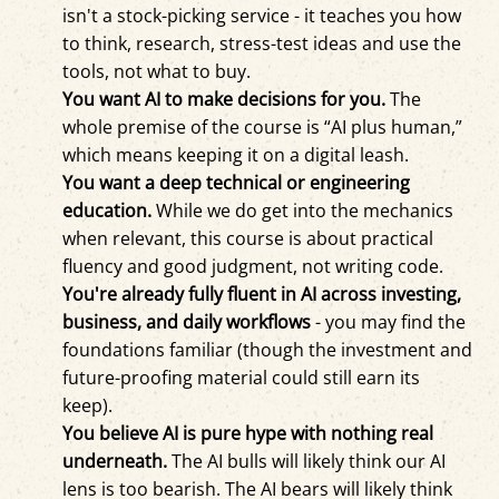
isn't a stock-picking service - it teaches you how
to think, research, stress-test ideas and use the
tools, not what to buy.
You want AI to make decisions for you.
The
whole premise of the course is “AI plus human,”
which means keeping it on a digital leash.
You want a deep technical or engineering
education.
While we do get into the mechanics
when relevant, this course is about practical
fluency and good judgment, not writing code.
You're already fully fluent in AI across investing,
business, and daily workflows
- you may find the
foundations familiar (though the investment and
future-proofing material could still earn its
keep).
You believe AI is pure hype with nothing real
underneath.
The AI bulls will likely think our AI
lens is too bearish. The AI bears will likely think