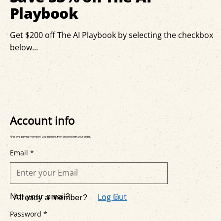
Playbook
Get $200 off The AI Playbook by selecting the checkbox
below...
Account info
Already a paying member? Log in below, then proceed with your order.
Email *
Not your email?
Log Out
Log In
Already a member?
Password *