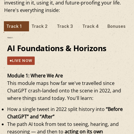
investing in it, using it, and future-proofing your life.
Here's everything inside:
Track 1
Track 2
Track 3
Track 4
Bonuses
TRACK 1:
AI Foundations & Horizons
LIVE NOW
Module 1: Where We Are
This module maps how far we've travelled since
ChatGPT crash-landed onto the scene in 2022, and
where things stand today. You'll learn:
How a single tweet in 2022 split history into
“Before
ChatGPT” and “After”
The path AI took from text to seeing, hearing, and
reasoning — and then to
acting on its own