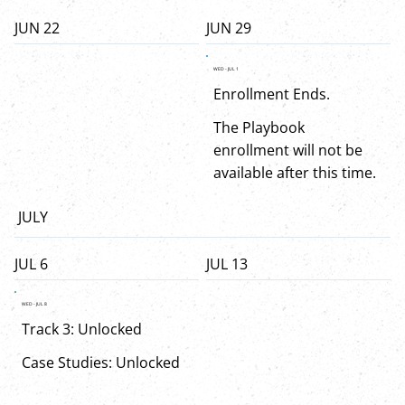
JUN 22
JUN 29
WED - JUL 1
Enrollment Ends.
The Playbook
enrollment will not be
available after this time.
JULY
JUL 6
JUL 13
WED - JUL 8
Track 3: Unlocked
Case Studies: Unlocked