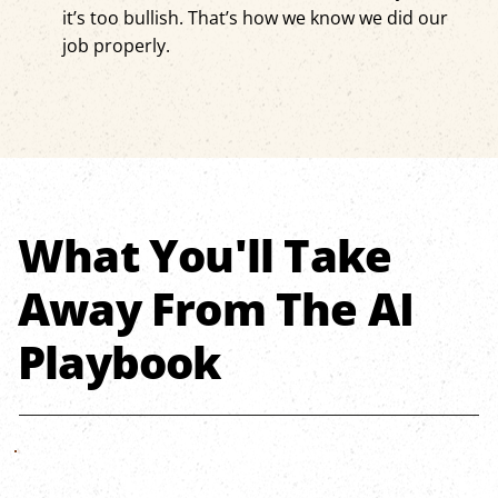
it’s too bullish. That’s how we know we did our
job properly.
What You'll Take
Away From The AI
Playbook