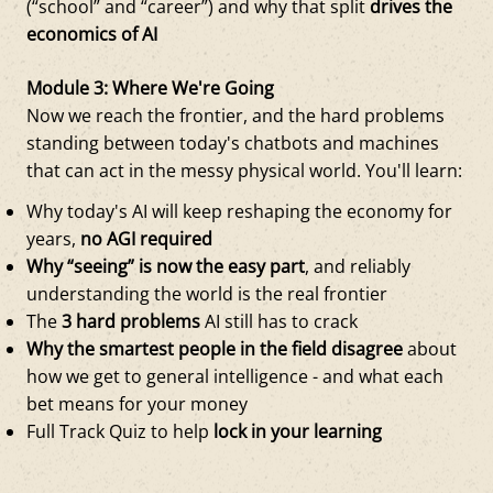
(“school” and “career”) and why that split
drives the
economics of AI
Module 3: Where We're Going
Now we reach the frontier, and the hard problems
standing between today's chatbots and machines
that can act in the messy physical world. You'll learn:
Why today's AI will keep reshaping the economy for
years,
no AGI required
Why “seeing” is now the easy part
, and reliably
understanding the world is the real frontier
The
3 hard problems
AI still has to crack
Why the smartest people in the field disagree
about
how we get to general intelligence - and what each
bet means for your money
Full Track Quiz to help
lock in your learning