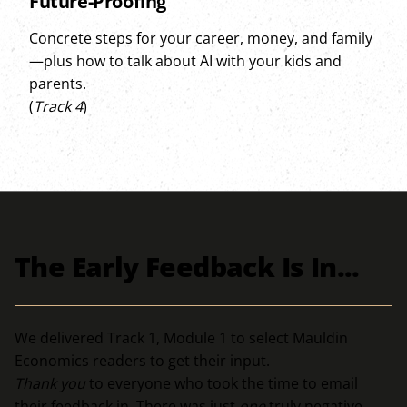
Future-Proofing
Concrete steps for your career, money, and family
—plus how to talk about AI with your kids and
parents.
(
Track 4
)
The Early Feedback Is In...
We delivered Track 1, Module 1 to select Mauldin
Economics readers to get their input.
Thank you
to everyone who took the time to email
their feedback in. There was just
one
truly negative