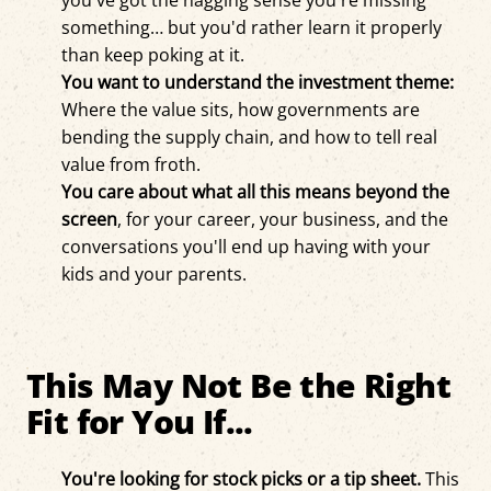
you've got the nagging sense you're missing
something… but you'd rather learn it properly
than keep poking at it.
You want to understand the investment theme:
Where the value sits, how governments are
bending the supply chain, and how to tell real
value from froth.
You care about what all this means beyond the
screen
, for your career, your business, and the
conversations you'll end up having with your
kids and your parents.
This May Not Be the Right
Fit for You If...
You're looking for stock picks or a tip sheet.
This