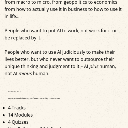
from macro to micro, from geopolitics to economics,
from how to actually use it in business to how to use it
in life...
People who want to put AI to work, not work for it or
be replaced by it...
People who want to use AI judiciously to make their
lives better, but who never want to outsource their
unique thinking and judgment to it – AI
plus
human,
not AI
minus
human.
THE NUTS & BOLTS
We’ve Poured Thousands Of Hours Into This To Give You:
4 Tracks
14 Modules
4 Quizzes