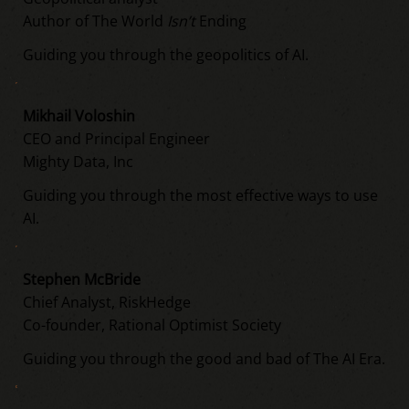
Author of The World
Isn’t
Ending
Guiding you through the geopolitics of AI.
Mikhail Voloshin
CEO and Principal Engineer
Mighty Data, Inc
Guiding you through the most effective ways to use
AI.
Stephen McBride
Chief Analyst, RiskHedge
Co-founder, Rational Optimist Society
Guiding you through the good and bad of The AI Era.