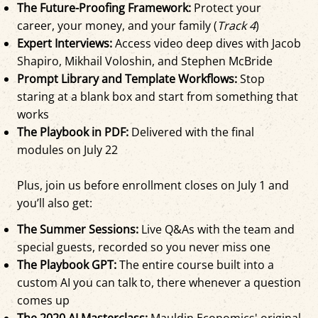
The Future-Proofing Framework:
Protect your
career, your money, and your family (
Track 4
)
Expert Interviews:
Access video deep dives with Jacob
Shapiro, Mikhail Voloshin, and Stephen McBride
Prompt Library and Template Workflows:
Stop
staring at a blank box and start from something that
works
The Playbook in PDF:
Delivered with the final
modules on July 22
Plus, join us before enrollment closes on July 1 and
you’ll also get:
The Summer Sessions:
Live Q&As with the team and
special guests, recorded so you never miss one
The Playbook GPT:
The entire course built into a
custom AI you can talk to, there whenever a question
comes up
The 2020 AI Masterclass:
Mauldin Economics' original