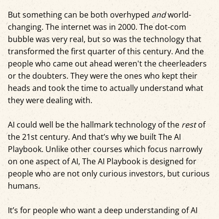
But something can be both overhyped
and
world-
changing. The internet was in 2000. The dot-com
bubble was very real, but so was the technology that
transformed the first quarter of this century. And the
people who came out ahead weren't the cheerleaders
or the doubters. They were the ones who kept their
heads and took the time to actually understand what
they were dealing with.
AI could well be the hallmark technology of the
rest
of
the 21st century. And that’s why we built The AI
Playbook. Unlike other courses which focus narrowly
on one aspect of AI, The AI Playbook is designed for
people who are not only curious investors, but curious
humans.
It’s for people who want a deep understanding of AI