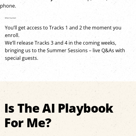
phone.
When You Start
You’ll get access to Tracks 1 and 2 the moment you
enroll.
We’ll release Tracks 3 and 4 in the coming weeks,
bringing us to the Summer Sessions – live Q&As with
special guests.
Is The AI Playbook
For Me?