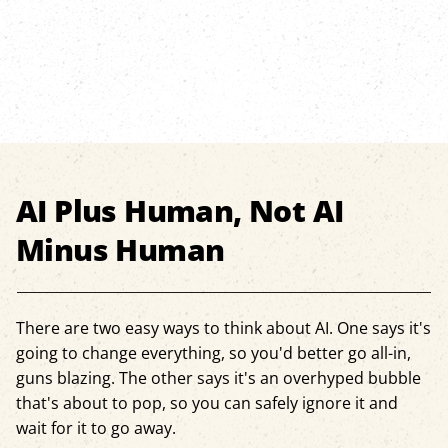
AI Plus Human, Not AI
Minus Human
There are two easy ways to think about AI. One says it's
going to change everything, so you'd better go all-in,
guns blazing. The other says it's an overhyped bubble
that's about to pop, so you can safely ignore it and
wait for it to go away.