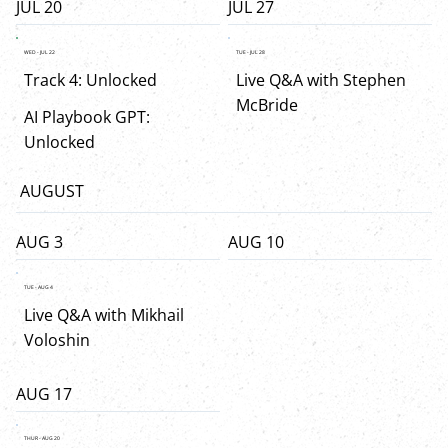
JUL 20
JUL 27
WED - JUL 22
TUE - JUL 28
Track 4: Unlocked
Live Q&A with Stephen
McBride
AI Playbook GPT:
Unlocked
AUGUST
AUG 3
AUG 10
TUE - AUG 4
Live Q&A with Mikhail
Voloshin
AUG 17
THUR - AUG 20