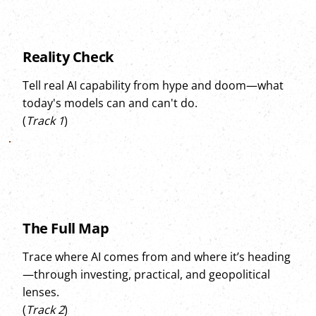
Reality Check
Tell real AI capability from hype and doom—what
today's models can and can't do.
(
Track 1
)
The Full Map
Trace where AI comes from and where it’s heading
—through investing, practical, and geopolitical
lenses.
(
Track 2
)