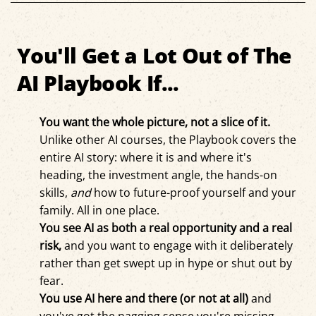
You'll Get a Lot Out of The
AI Playbook If...
You want the whole picture, not a slice of it.
Unlike other AI courses, the Playbook covers the
entire AI story: where it is and where it's
heading, the investment angle, the hands-on
skills,
and
how to future-proof yourself and your
family. All in one place.
You see AI as both a real opportunity and a real
risk,
and you want to engage with it deliberately
rather than get swept up in hype or shut out by
fear.
You use AI here and there (or not at all
)
and