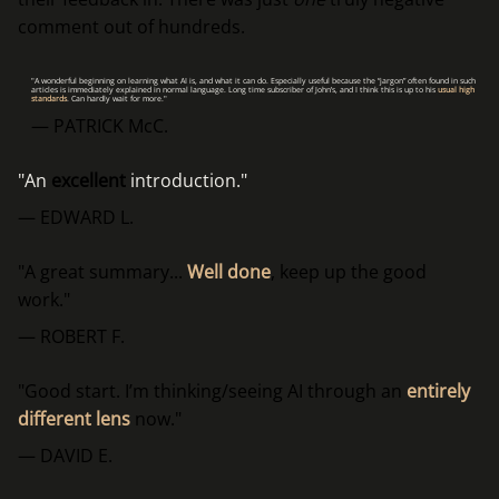
comment out of hundreds.
"A wonderful beginning on learning what AI is, and what it can do. Especially useful because the “jargon” often found in such
articles is immediately explained in normal language. Long time subscriber of John’s, and I think this is up to his
usual high
standards
. Can hardly wait for more."
— PATRICK McC.
"An
excellent
introduction."
— EDWARD L.
"A great summary...
Well done
, keep up the good
work."
— ROBERT F.
"Good start. I’m thinking/seeing AI through an
entirely
different lens
now."
— DAVID E.