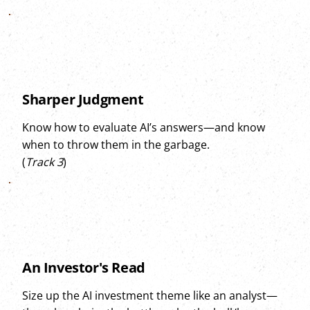
Sharper Judgment
Know how to evaluate AI’s answers—and know
when to throw them in the garbage.
(
Track 3
)
An Investor's Read
Size up the AI investment theme like an analyst—