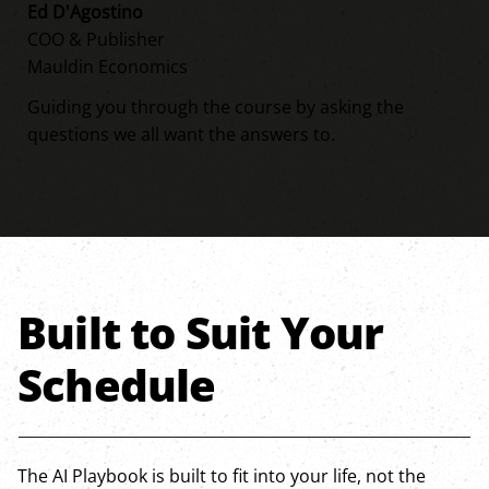
Ed D'Agostino
COO & Publisher
Mauldin Economics
Guiding you through the course by asking the
questions we all want the answers to.
Built to Suit Your
Schedule
The AI Playbook is built to fit into your life, not the