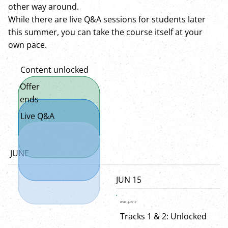
other way around.
While there are live Q&A sessions for students later
this summer, you can take the course itself at your
own pace.
Content unlocked
Offer
ends
Live Q&A
JUNE
JUN 15
WED - JUN 17
Tracks 1 & 2: Unlocked