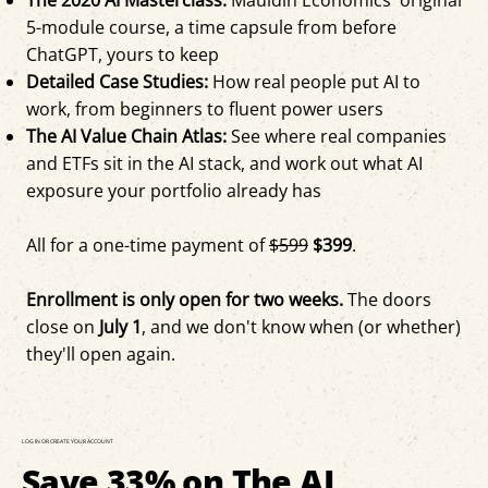
5-module course, a time capsule from before
ChatGPT, yours to keep
Detailed Case Studies:
How real people put AI to
work, from beginners to fluent power users
The AI Value Chain Atlas:
See where real companies
and ETFs sit in the AI stack, and work out what AI
exposure your portfolio already has
All for a one-time payment of
$599
$399
.
Enrollment is only open for two weeks.
The doors
close on
July 1
, and we don't know when (or whether)
they'll open again.
LOG IN OR CREATE YOUR ACCOUNT
Save 33% on The AI