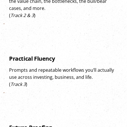
the value chain, the bottlenecks, the bull/bear
cases, and more.
(
Track 2 & 3
)
Practical Fluency
Prompts and repeatable workflows you’ll actually
use across investing, business, and life.
(
Track 3
)