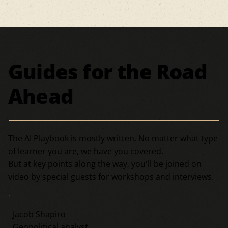
Guides for the Road
Ahead
The AI Playbook is mostly written. No matter what type
of learner you are, we have you covered.
But at key points along the way, you'll be joined on
video by special guests for workshops and interviews.
Jacob Shapiro
Geopolitical analyst