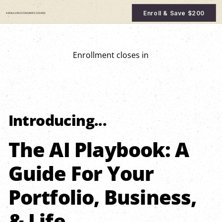
Enroll & Save $200
A MAULDIN ECONOMICS COURSE
Enrollment closes in
Introducing...
The AI Playbook: A
Guide For Your
Portfolio, Business,
& Life