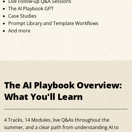
Live Follow-up Q&A Sessions
The AI Playbook GPT
Case Studies
Prompt Library and Template Workflows
And more
The AI Playbook Overview:
What You'll Learn
4 Tracks, 14 Modules, live Q&As throughout the
summer, and a clear path from understanding AI to