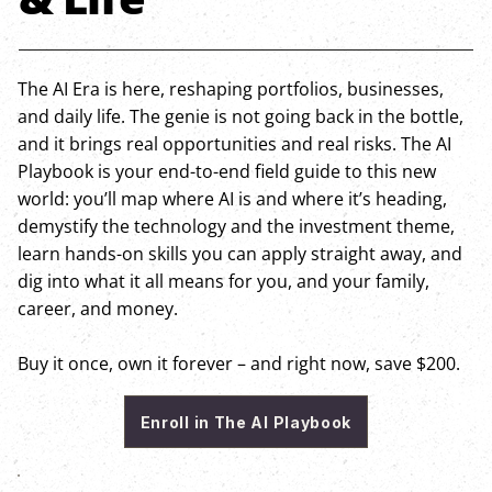
The AI Era is here, reshaping portfolios, businesses,
and daily life. The genie is not going back in the bottle,
and it brings real opportunities and real risks. The AI
Playbook is your end-to-end field guide to this new
world: you’ll map where AI is and where it’s heading,
demystify the technology and the investment theme,
learn hands-on skills you can apply straight away, and
dig into what it all means for you, and your family,
career, and money.
Buy it once, own it forever – and right now, save $200.
Enroll in The AI Playbook