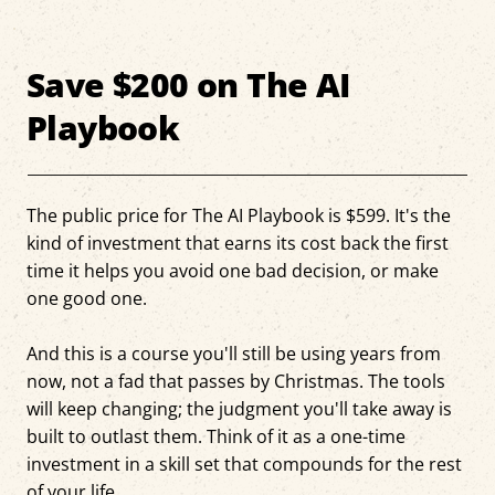
Save $200 on The AI
Playbook
The public price for The AI Playbook is $599. It's the
kind of investment that earns its cost back the first
time it helps you avoid one bad decision, or make
one good one.
And this is a course you'll still be using years from
now, not a fad that passes by Christmas. The tools
will keep changing; the judgment you'll take away is
built to outlast them. Think of it as a one-time
investment in a skill set that compounds for the rest
of your life.