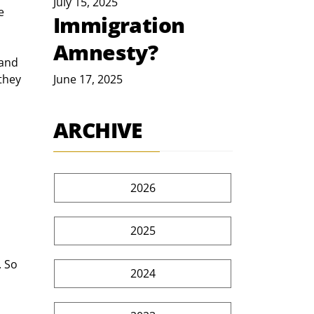
July 15, 2025
e 
Immigration
Amnesty?
and 
they 
June 17, 2025
ARCHIVE
2026
2025
 So 
2024