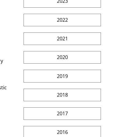
2023
2022
2021
2020
y 
2019
tic 
2018
2017
2016