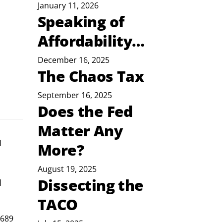
January 11, 2026
Speaking of
Affordability…
December 16, 2025
The Chaos Tax
September 16, 2025
Does the Fed
Matter Any
l
More?
August 19, 2025
Dissecting the
 
TACO
 689 