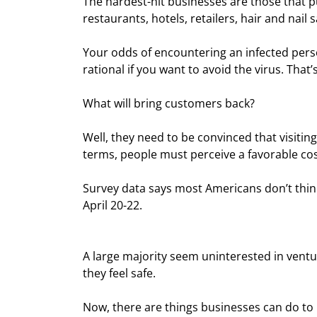
The hardest-hit businesses are those that pu
restaurants, hotels, retailers, hair and nail s
Your odds of encountering an infected perso
rational if you want to avoid the virus. Th
What will bring customers back?
Well, they need to be convinced that visiti
terms, people must perceive a favorable cos
Survey data says most Americans don’t thin
April 20-22.
A large majority seem uninterested in ventu
they feel safe.
Now, there are things businesses can do t