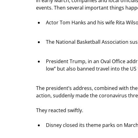
In early March, companies and local officia
events. Then several important things hap
Actor Tom Hanks and his wife Rita Wilso
The National Basketball Association su
President Trump, in an Oval Office addre
low” but also banned travel into the U
The president’s address, combined with the 
action, suddenly made the coronavirus threa
They reacted swiftly.
Disney closed its theme parks on March