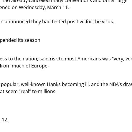
ls had already cancelled many conventions and other large 
pened on Wednesday, March 11.
n announced they had tested positive for the virus.
spended its season.
ss to the nation, said risk to most Americans was “very, ver
S from much of Europe.
popular, well-known Hanks becoming ill, and the NBA’s dras
t seem “real” to millions.
 12.