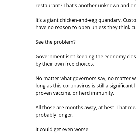
restaurant? That’s another unknown and only
It’s a giant chicken-and-egg quandary. Custo
have no reason to open unless they think c
See the problem?
Government isn’t keeping the economy clos
by their own free choices.
No matter what governors say, no matter wh
long as this coronavirus is still a significant 
proven vaccine, or herd immunity.
All those are months away, at best. That me
probably longer.
It could get even worse.