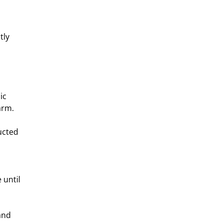
tly 
ic 
arm.
ucted 
until 
and 