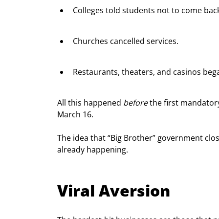
Colleges told students not to come bac
Churches cancelled services.
Restaurants, theaters, and casinos beg
All this happened 
before
 the first mandator
March 16.
The idea that “Big Brother” government clos
already happening.
Viral Aversion