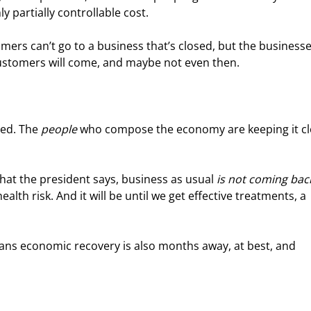
 partially controllable cost.
mers can’t go to a business that’s closed, but the businesse
ustomers will come, and maybe not even then.
ed. The 
people
 who compose the economy are keeping it cl
at the president says, business as usual 
is not coming bac
health risk. And it will be until we get effective treatments, a 
ans economic recovery is also months away, at best, and 