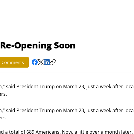
t Re-Opening Soon
Comments
,” said President Trump on March 23, just a week after loca
rs.
,” said President Trump on March 23, just a week after local
rs.
ed a total of 689 Americans. Now, a little over a month later,