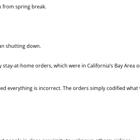
k from spring break.
an shutting down.
y stay-at-home orders, which were in California’s Bay Area o
ed everything is incorrect. The orders simply codified what