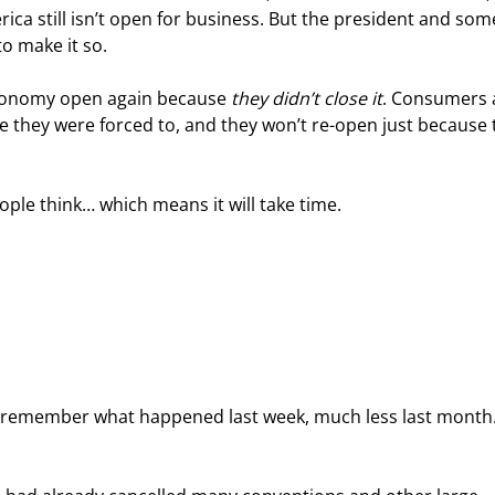
ica still isn’t open for business. But the president and som
to make it so.
 economy open again because 
they didn’t close it
. Consumers 
 they were forced to, and they won’t re-open just because 
ple think… which means it will take time.
to remember what happened last week, much less last month.