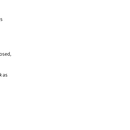
s 
osed, 
k
 as 