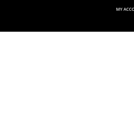
MY ACC
search
Global Macro Update
Thoughts from the Frontl