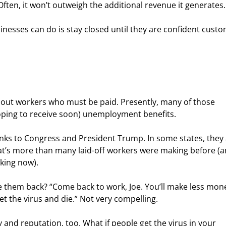
Often, it won’t outweigh the additional revenue it generates.
inesses can do is stay closed until they are confident custo
hout workers who must be paid. Presently, many of those 
oping to receive soon) unemployment benefits.
nks to Congress and President Trump. In some states, they 
That’s more than many laid-off workers were making before (a
king now).
 them back? “Come back to work, Joe. You’ll make less mone
et the virus and die.” Not very compelling.
 and reputation, too. What if people get the virus in your 