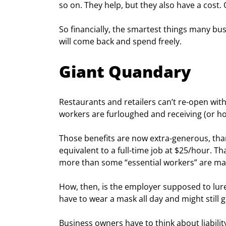
so on. They help, but they also have a cost. 
So financially, the smartest things many bus
will come back and spend freely. 
Giant Quandary
Restaurants and retailers can’t re-open wit
workers are furloughed and receiving (or h
Those benefits are now extra-generous, tha
equivalent to a full-time job at $25/hour. 
more than some “essential workers” are ma
How, then, is the employer supposed to lure
have to wear a mask all day and might still g
Business owners have to think about liability