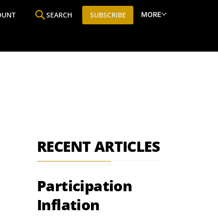
MORE
OUNT
SEARCH
SUBSCRIBE
ine
Who We Are
Premium Research
SIC
RECENT ARTICLES
Participation
Inflation