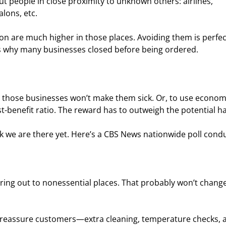
t people in close proximity to unknown others: airlines, 
alons, etc.
n are much higher in those places. Avoiding them is perfec
at’s why many businesses closed before being ordered.
ng those businesses won’t make them sick. Or, to use econom
t-benefit ratio. The reward has to outweigh the potential h
k we are there yet. Here’s a CBS News nationwide poll cond
ring out to nonessential places. That probably won’t change 
o reassure customers—extra cleaning, temperature checks, 