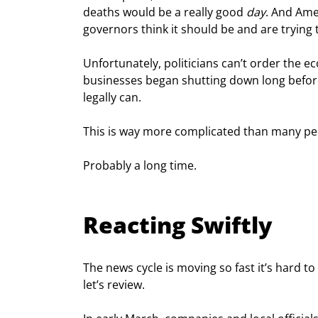
deaths would be a really good 
day
. And Amer
governors think it should be and are trying 
Unfortunately, politicians can’t order the
businesses began shutting down long before
legally can.
This is way more complicated than many peo
Probably a long time.
Reacting Swiftly
The news cycle is moving so fast it’s hard 
let’s review.