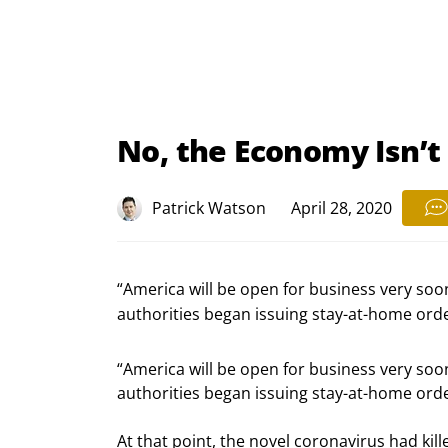
No, the Economy Isn’
Patrick Watson
April 28, 2020
“America will be open for business very soon
authorities began issuing stay-at-home orde
“America will be open for business very soon
authorities began issuing stay-at-home orde
At that point, the novel coronavirus had kill