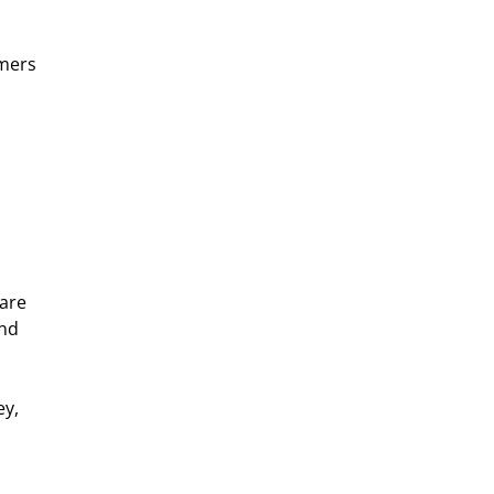
mers 
are 
nd 
y, 