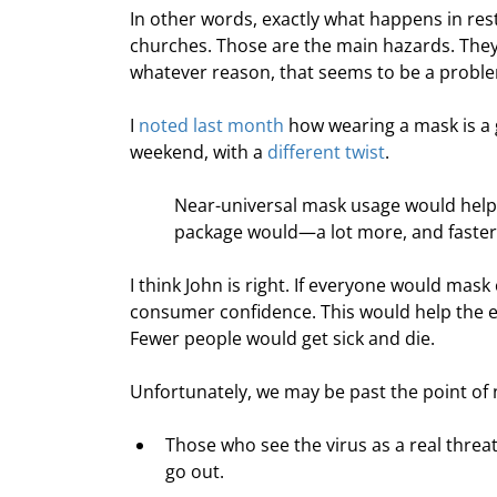
In other words, exactly what happens in res
churches. Those are the main hazards. They
whatever reason, that seems to be a probl
I 
noted last month
 how wearing a mask is a 
weekend, with a 
different twist
.
Near-universal mask usage would help 
package would—a lot more, and faster,
I think John is right. If everyone would mas
consumer confidence. This would help the 
Fewer people would get sick and die.
Unfortunately, we may be past the point of
Those who see the virus as a real thre
go out.