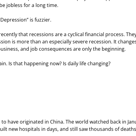
 be jobless for a long time.
“Depression” is fuzzier.
recently that recessions are a cyclical financial process. They
sion is more than an especially severe recession. It changes
al, business, and job consequences are only the beginning.
ain. Is that happening now? Is daily life changing?
 to have originated in China. The world watched back in Jan
uilt new hospitals in days, and still saw thousands of deaths