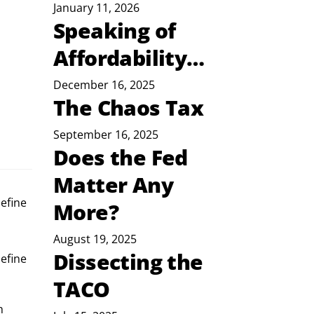
January 11, 2026
Speaking of
Affordability…
December 16, 2025
The Chaos Tax
September 16, 2025
Does the Fed
Matter Any
efine
More?
August 19, 2025
Dissecting the
efine 
TACO
h 