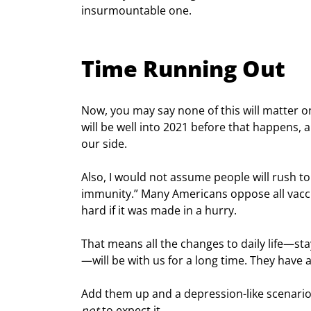
insurmountable one.
Time Running Out
Now, you may say none of this will matter on
will be well into 2021 before that happens, 
our side.
Also, I would not assume people will rush to
immunity.” Many Americans oppose all vaccine
hard if it was made in a hurry.
That means all the changes to daily life—sta
—will be with us for a long time. They have a
Add them up and a depression-like scenario lo
not
 to expect it.