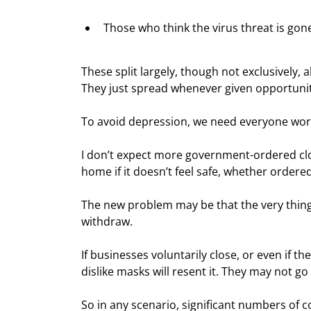
Those who think the virus threat is gon
These split largely, though not exclusively, a
They just spread whenever given opportunit
To avoid depression, we need everyone work
I don’t expect more government-ordered closu
home if it doesn’t feel safe, whether ordered
The new problem may be that the very thing
withdraw.
If businesses voluntarily close, or even if
dislike masks will resent it. They may not go
So in any scenario, significant numbers of