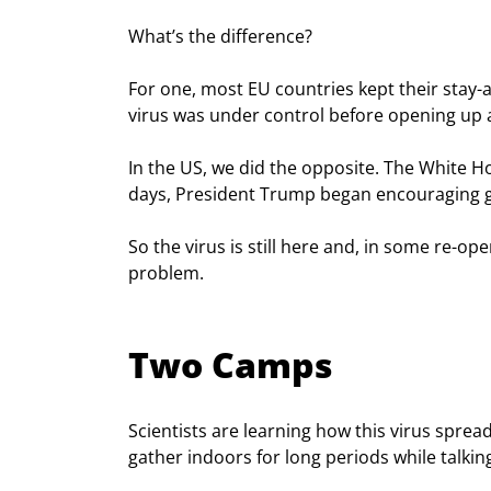
What’s the difference?
For one, most EU countries kept their stay-
virus was under control before opening up 
In the US, we did the opposite. The White H
days, President Trump began encouraging go
So the virus is still here and, in some re-ope
problem.
Two Camps
Scientists are learning how this virus spr
gather indoors for long periods while talkin