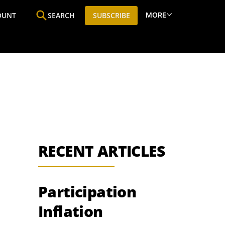
MORE
OUNT
SEARCH
SUBSCRIBE
ine
Who We Are
Premium Research
SIC
RECENT ARTICLES
Participation
Inflation