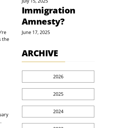
July 15, 2025
Immigration
Amnesty?
’re 
June 17, 2025
 the 
ARCHIVE
2026
2025
2024
uary 
.