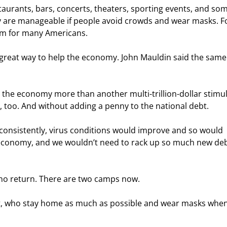
taurants, bars, concerts, theaters, sporting events, and som
 are manageable if people avoid crowds and wear masks. F
em for many Americans.
great way to help the economy. John Mauldin said the same 
the economy more than another multi-trillion-dollar stimul
 too. And without adding a penny to the national debt.
k consistently, virus conditions would improve and so would 
economy, and we wouldn’t need to rack up so much new deb
 no return. There are two camps now.
at, who stay home as much as possible and wear masks when