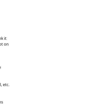
k it 
ot on 
e 
, etc.
ns 