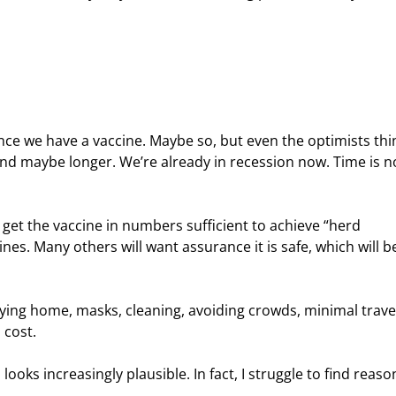
ce we have a vaccine. Maybe so, but even the optimists thin
and maybe longer. We’re already in recession now. Time is n
 get the vaccine in numbers sufficient to achieve “herd 
s. Many others will want assurance it is safe, which will b
ying home, masks, cleaning, avoiding crowds, minimal travel
 cost.
oks increasingly plausible. In fact, I struggle to find reaso