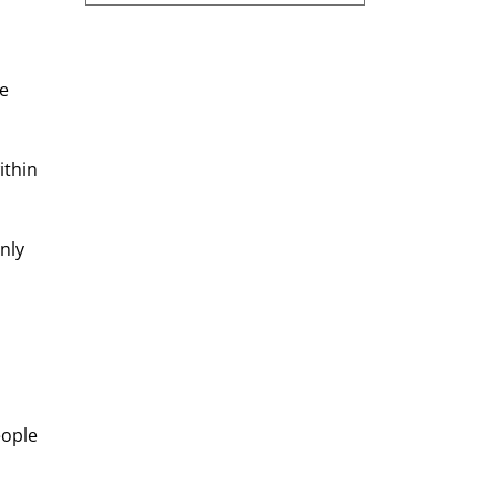
e 
ithin 
nly 
ople 