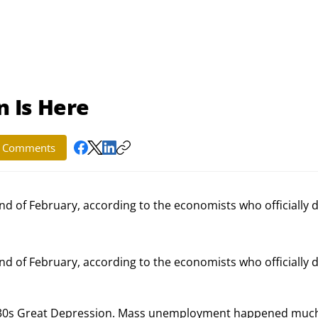
 Is Here
Comments
d of February, according to the economists who officially d
 of February, according to the economists who officially d
 1930s Great Depression. Mass unemployment happened muc