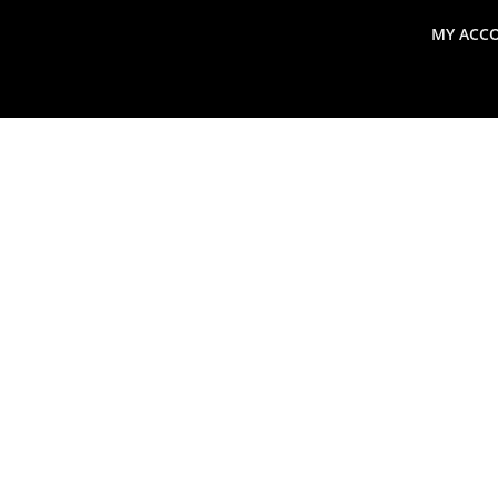
MY ACC
search
Global Macro Update
Thoughts from the Frontl