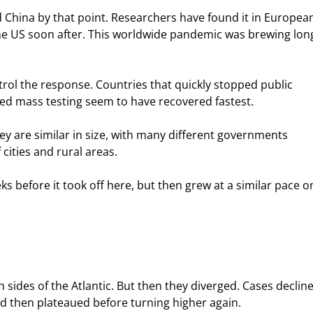
China by that point. Researchers have found it in Europea
e US soon after. This worldwide pandemic was brewing lon
trol the response. Countries that quickly stopped public 
ed mass testing seem to have recovered fastest.
y are similar in size, with many different governments 
 cities and rural areas.
 before it took off here, but then grew at a similar pace o
sides of the Atlantic. But then they diverged. Cases declin
and then plateaued before turning higher again.