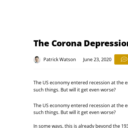
The Corona Depression
Patrick Watson
June 23, 2020
The US economy entered recession at the en
such things. But will it get even worse?
The US economy entered recession at the end
such things. But will it get even worse?
In some ways, this is already beyond the