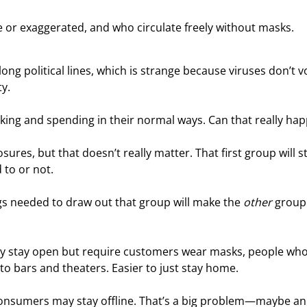
e or exaggerated, and who circulate freely without masks.
long political lines, which is strange because viruses don’t vo
y.
ing and spending in their normal ways. Can that really ha
res, but that doesn’t really matter. That first group will st
 to or not.
s needed to draw out that group will make the 
other
 group
 they stay open but require customers wear masks, people who
 to bars and theaters. Easier to just stay home.
 consumers may stay offline. That’s a big problem—maybe an