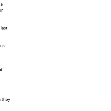
e 
or 
last 
us 
t. 
 they 