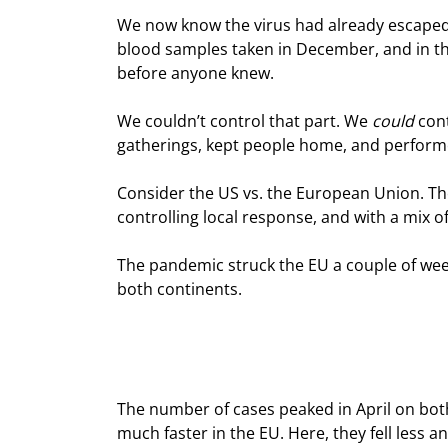
We now know the virus had already escaped 
blood samples taken in December, and in th
before anyone knew.
We couldn’t control that part. We 
could
 con
gatherings, kept people home, and perform
Consider the US vs. the European Union. The
controlling local response, and with a mix of
The pandemic struck the EU a couple of weeks
both continents.
The number of cases peaked in April on both 
much faster in the EU. Here, they fell less 