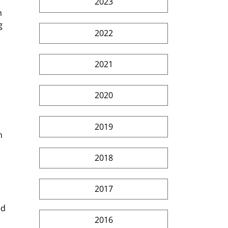
2023
n 
g 
2022
2021
2020
2019
n 
2018
2017
ed 
2016