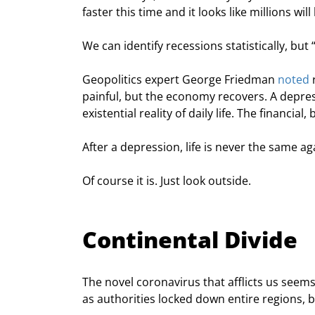
faster this time and it looks like millions will
We can identify recessions statistically, but 
Geopolitics expert George Friedman 
noted
 
painful, but the economy recovers. A depres
existential reality of daily life. The financi
After a depression, life is never the same ag
Of course it is. Just look outside.
Continental Divide
The novel coronavirus that afflicts us seems
as authorities locked down entire regions, b