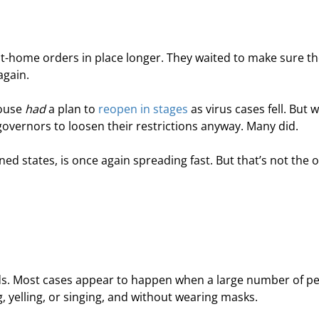
at-home orders in place longer. They waited to make sure th
again.
ouse 
had
 a plan to 
reopen in stages
 as virus cases fell. But w
vernors to loosen their restrictions anyway. Many did.
ned states, is once again spreading fast. But that’s not the o
eads. Most cases appear to happen when a large number of pe
g, yelling, or singing, and without wearing masks.