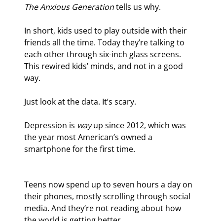
The Anxious Generation 
tells us why.
In short, kids used to play outside with their 
friends all the time. Today they’re talking to 
each other through six-inch glass screens. 
This rewired kids’ minds, and not in a good 
way.
Just look at the data. It’s scary.
Depression is 
way
 up since 2012, which was 
the year most American’s owned a 
smartphone for the first time.
Teens now spend up to seven hours a day on 
their phones, mostly scrolling through social 
media. And they’re not reading about how 
the world is getting better...