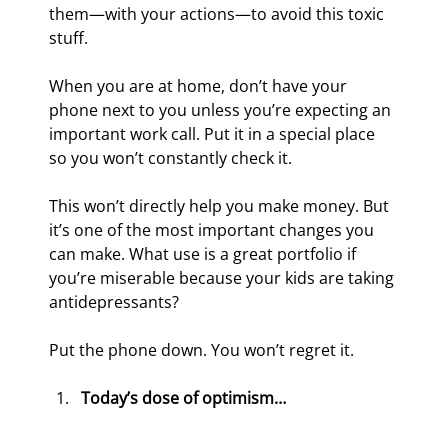
them—with your actions—to avoid this toxic 
stuff.
When you are at home, don’t have your 
phone next to you unless you’re expecting an 
important work call. Put it in a special place 
so you won’t constantly check it.
This won’t directly help you make money. But 
it’s one of the most important changes you 
can make. What use is a great portfolio if 
you’re miserable because your kids are taking 
antidepressants?
Put the phone down. You won’t regret it.
Today’s dose of optimism…