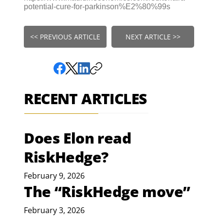
potential-cure-for-parkinson%E2%80%99s
<< PREVIOUS ARTICLE
NEXT ARTICLE >>
RECENT ARTICLES
Does Elon read
RiskHedge?
February 9, 2026
The “RiskHedge move”
February 3, 2026