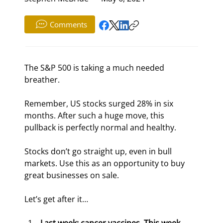
Comments
The S&P 500 is taking a much needed 
breather.
Remember, US stocks surged 28% in six 
months. After such a huge move, this 
pullback is perfectly normal and healthy.
Stocks don’t go straight up, even in bull 
markets. Use this as an opportunity to buy 
great businesses on sale.
Let’s get after it…