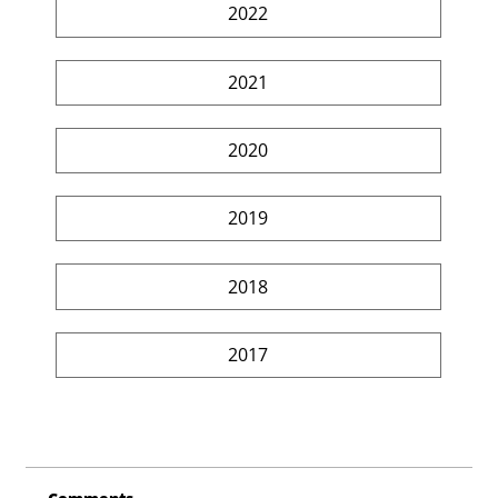
2022
2021
2020
2019
2018
2017