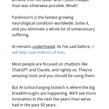
than was otherwise possible. Woah!
Parkinson’s is the fastest-growing 
neurological condition worldwide. Solve it, 
and you eliminate a whole lot of unnecessary 
suffering.
AI remains 
underhyped
. As I’ve said before, 
it 
will help save millions of lives
.
Most people are focused on chatbots like 
ChatGPT and Claude, and rightly so. They’re 
amazing tools and you should be using them.
But AI turbocharging biotech is where the big 
breakthroughs are happening. We’ll see more 
innovation in the next five years than we’ve 
had in the past 50 years.