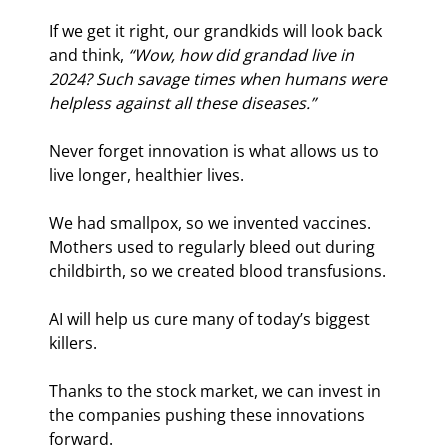
If we get it right, our grandkids will look back 
and think, 
“Wow, how did grandad live in 
2024? Such savage times when humans were 
helpless against all these diseases.”
Never forget innovation is what allows us to 
live longer, healthier lives.
We had smallpox, so we invented vaccines. 
Mothers used to regularly bleed out during 
childbirth, so we created blood transfusions.
AI will help us cure many of today’s biggest 
killers.
Thanks to the stock market, we can invest in 
the companies pushing these innovations 
forward.