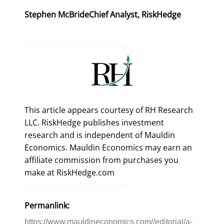
Stephen McBride
Chief Analyst, RiskHedge
This article appears courtesy of RH Research
LLC. RiskHedge publishes investment
research and is independent of Mauldin
Economics. Mauldin Economics may earn an
affiliate commission from purchases you
make at RiskHedge.com
Permanlink:
https://www.mauldineconomics.com//editorial/a-