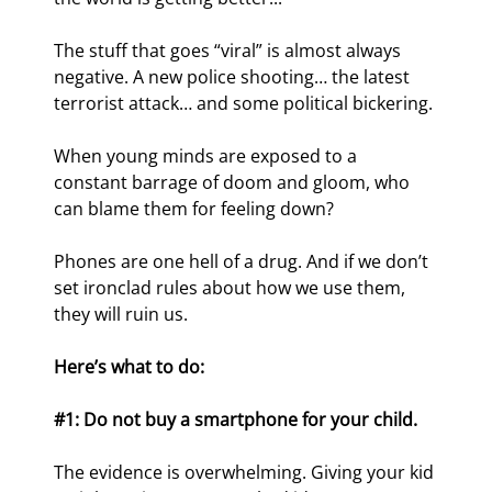
The stuff that goes “viral” is almost always 
negative. A new police shooting… the latest 
terrorist attack… and some political bickering.
When young minds are exposed to a 
constant barrage of doom and gloom, who 
can blame them for feeling down?
Phones are one hell of a drug. And if we don’t 
set ironclad rules about how we use them, 
they will ruin us.
Here’s what to do:
#1: Do not buy a smartphone for your child.
The evidence is overwhelming. Giving your kid 