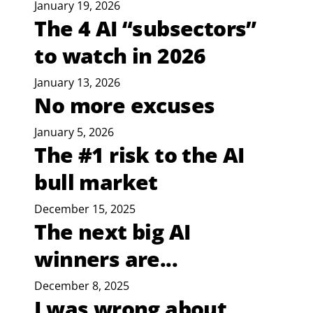
January 19, 2026
The 4 AI “subsectors”
to watch in 2026
January 13, 2026
No more excuses
January 5, 2026
The #1 risk to the AI
bull market
December 15, 2025
The next big AI
winners are...
December 8, 2025
I was wrong about