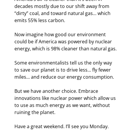
decades mostly due to our shift away from 
“dirty” coal, and toward natural gas… which 
emits 55% less carbon.
Now imagine how good our environment 
could be if America was powered by nuclear 
energy, which is 98% cleaner than natural gas.
Some environmentalists tell us the only way 
to save our planet is to drive less… fly fewer 
miles… and reduce our energy consumption.
But we have another choice. Embrace 
innovations like nuclear power which allow us 
to use as much energy as we want, without 
ruining the planet.
Have a great weekend. I’ll see you Monday.