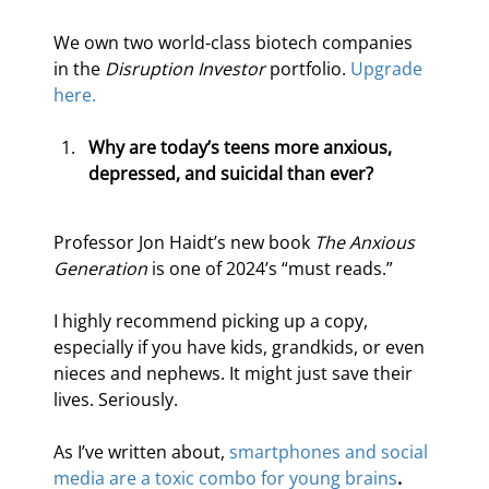
We own two world-class biotech companies 
in the 
Disruption Investor
 portfolio. 
Upgrade 
here.
Why are today’s teens more anxious, 
depressed, and suicidal than ever?
Professor Jon Haidt’s new book 
The Anxious 
Generation 
is one of 2024’s “must reads.”
I highly recommend picking up a copy, 
especially if you have kids, grandkids, or even 
nieces and nephews. It might just save their 
lives. Seriously.
As I’ve written about, 
smartphones and social 
media are a toxic combo for young brains
. 