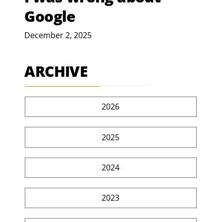
Google
December 2, 2025
ARCHIVE
2026
2025
2024
2023