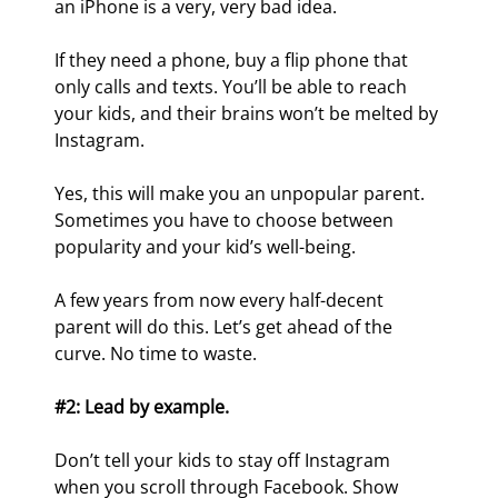
an iPhone is a very, very bad idea.
If they need a phone, buy a flip phone that 
only calls and texts. You’ll be able to reach 
your kids, and their brains won’t be melted by 
Instagram.
Yes, this will make you an unpopular parent. 
Sometimes you have to choose between 
popularity and your kid’s well-being.
A few years from now every half-decent 
parent will do this. Let’s get ahead of the 
curve. No time to waste.
#2: Lead by example.
Don’t tell your kids to stay off Instagram 
when you scroll through Facebook. Show 