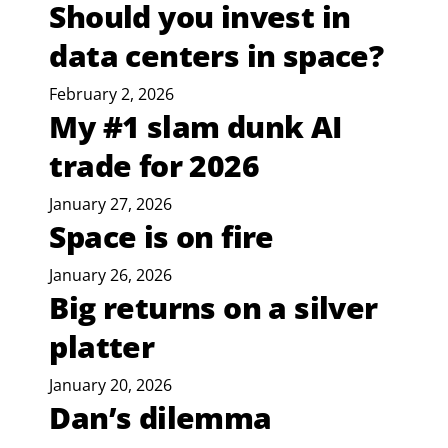
Should you invest in
data centers in space?
February 2, 2026
My #1 slam dunk AI
trade for 2026
January 27, 2026
Space is on fire
January 26, 2026
Big returns on a silver
platter
January 20, 2026
Dan’s dilemma