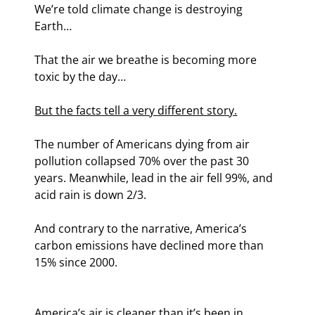
We’re told climate change is destroying 
Earth…
That the air we breathe is becoming more 
toxic by the day…
But the facts tell a very different story.
The number of Americans dying from air 
pollution collapsed 70% over the past 30 
years. Meanwhile, lead in the air fell 99%, and 
acid rain is down 2/3
.
And contrary to the narrative, America’s 
carbon emissions have declined more than 
15% since 2000.
America’s air is cleaner than it’s been in 