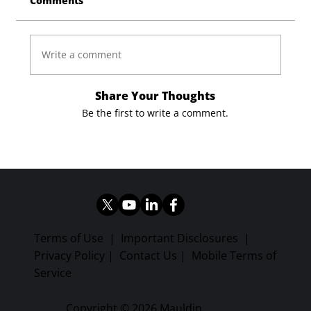
Comments
Write a comment
Share Your Thoughts
Be the first to write a comment.
Terms of Use
|
Important Disclosures
|
Privacy Policy
|
Contact Us
|
Mobile Terms of
Service
Copyright © 2026 Mauldin