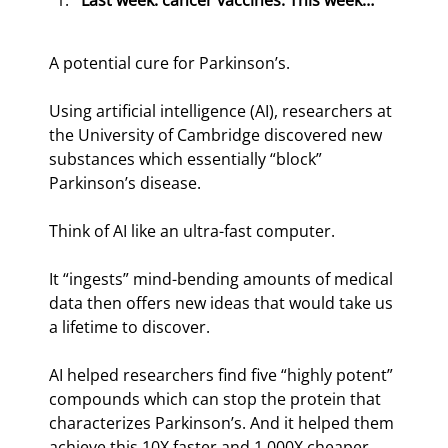
Last week: cancer vaccines. This week…
A potential cure for Parkinson’s.
Using artificial intelligence (AI), researchers at 
the University of Cambridge discovered new 
substances which essentially “block” 
Parkinson’s disease.
Think of AI like an ultra-fast computer.
It “ingests” mind-bending amounts of medical 
data then offers new ideas that would take us 
a lifetime to discover.
AI helped researchers find five “highly potent” 
compounds which can stop the protein that 
characterizes Parkinson’s. And it helped them 
achieve this 10X faster and 1,000X cheaper 