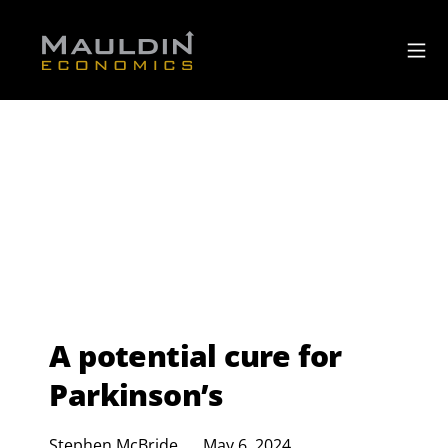
A potential cure for
Parkinson’s
Stephen McBride
May 6, 2024