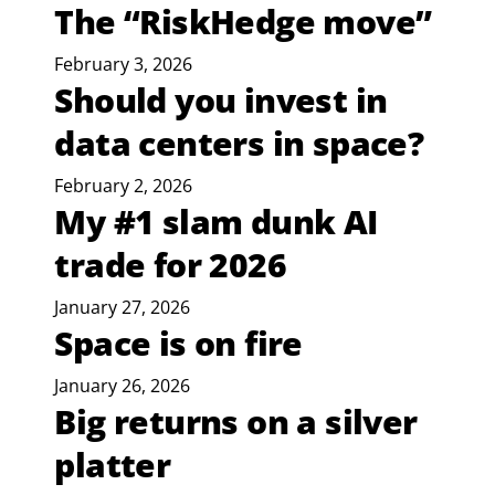
The “RiskHedge move”
February 3, 2026
Should you invest in
data centers in space?
February 2, 2026
My #1 slam dunk AI
trade for 2026
January 27, 2026
Space is on fire
January 26, 2026
Big returns on a silver
platter