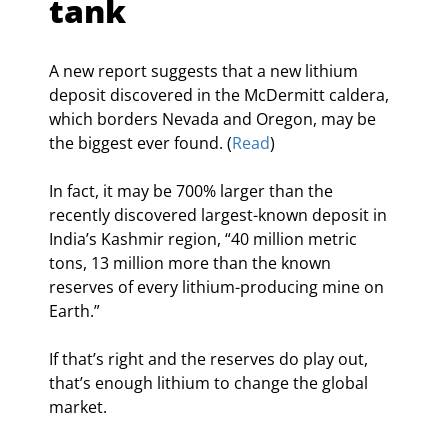
tank
A new report suggests that a new lithium 
deposit discovered in the McDermitt caldera, 
which borders Nevada and Oregon, may be 
the biggest ever found. (
Read
)
In fact, it may be 700% larger than the 
recently discovered largest-known deposit in 
India’s Kashmir region, “40 million metric 
tons, 13 million more than the known 
reserves of every lithium-producing mine on 
Earth.”
If that’s right and the reserves do play out, 
that’s enough lithium to change the global 
market.