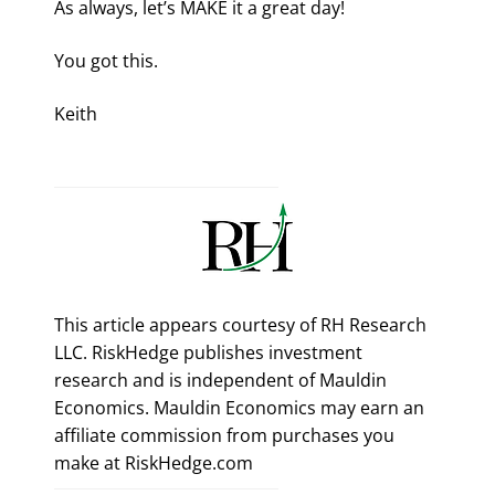
As always, let’s MAKE it a great day!
You got this.
Keith
This article appears courtesy of RH Research
LLC. RiskHedge publishes investment
research and is independent of Mauldin
Economics. Mauldin Economics may earn an
affiliate commission from purchases you
make at RiskHedge.com