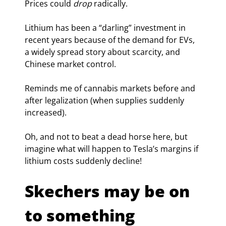
Prices could 
drop
 radically.
Lithium has been a “darling” investment in 
recent years because of the demand for EVs, 
a widely spread story about scarcity, and 
Chinese market control.
Reminds me of cannabis markets before and 
after legalization (when supplies suddenly 
increased).
Oh, and not to beat a dead horse here, but 
imagine what will happen to Tesla’s margins if 
lithium costs suddenly decline!
Skechers may be on 
to something