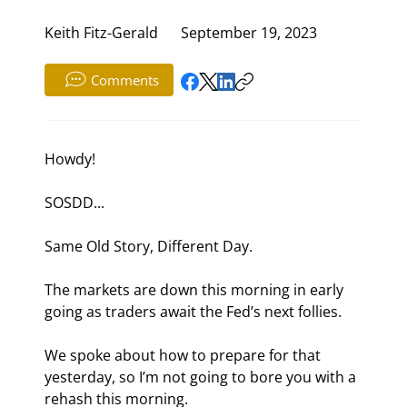
Keith Fitz-Gerald
September 19, 2023
Comments
Howdy!
SOSDD...
Same Old Story, Different Day.
The markets are down this morning in early 
going as traders await the Fed’s next follies.
We spoke about how to prepare for that 
yesterday, so I’m not going to bore you with a 
rehash this morning.