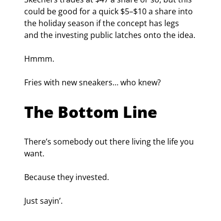
could be good for a quick $5–$10 a share into 
the holiday season if the concept has legs 
and the investing public latches onto the idea.
Hmmm.
Fries with new sneakers… who knew?
The Bottom Line
There’s somebody out there living the life you 
want.
Because they invested.
Just sayin’.