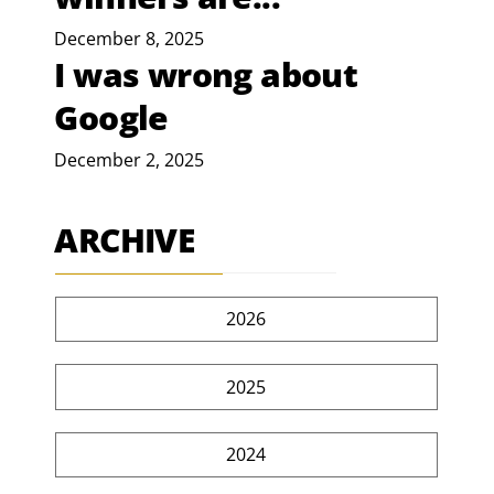
December 8, 2025
I was wrong about
Google
December 2, 2025
ARCHIVE
2026
2025
2024