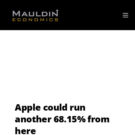
Apple could run
another 68.15% from
here