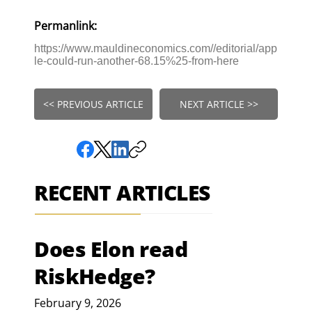
Permanlink:
https://www.mauldineconomics.com//editorial/app
le-could-run-another-68.15%25-from-here
<< PREVIOUS ARTICLE
NEXT ARTICLE >>
RECENT ARTICLES
Does Elon read
RiskHedge?
February 9, 2026