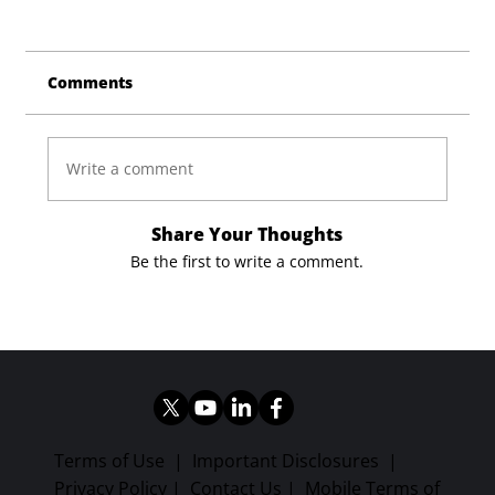
Comments
Write a comment
Share Your Thoughts
Be the first to write a comment.
Terms of Use
|
Important Disclosures
|
Privacy Policy
|
Contact Us
|
Mobile Terms of