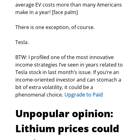
average EV costs more than many Americans 
make in a year! [face palm]
There is one exception, of course.
Tesla.
BTW: I profiled one of the most innovative 
income strategies I’ve seen in years related to 
Tesla stock in last month’s issue. If you’re an 
income-oriented investor and can stomach a 
bit of extra volatility, it could be a 
phenomenal choice. 
Upgrade to Paid
Unpopular opinion: 
Lithium prices could 