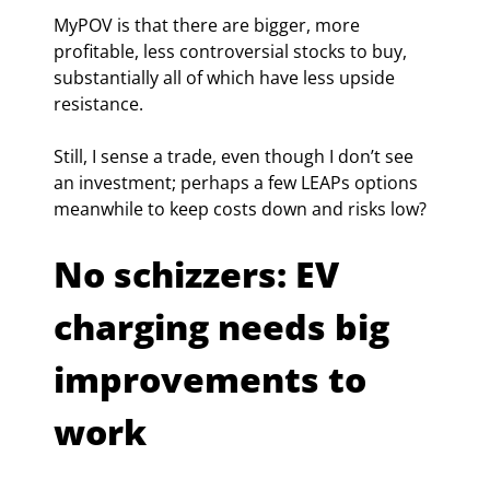
MyPOV is that there are bigger, more 
profitable, less controversial stocks to buy, 
substantially all of which have less upside 
resistance.
Still, I sense a trade, even though I don’t see 
an investment; perhaps a few LEAPs options 
meanwhile to keep costs down and risks low?
No schizzers: EV 
charging needs big 
improvements to 
work