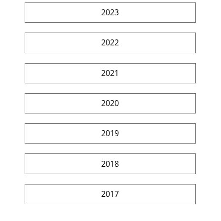
2023
2022
2021
2020
2019
2018
2017