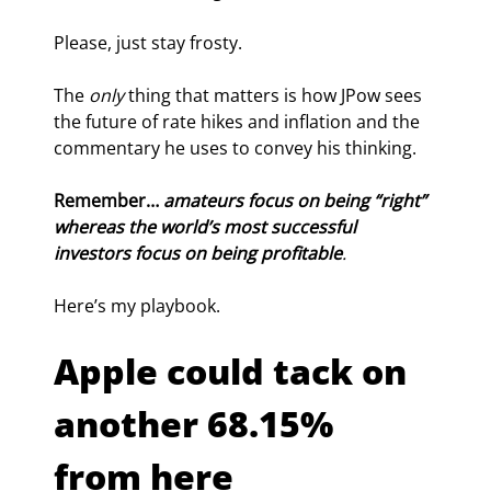
Please, just stay frosty.
The 
only
 thing that matters is how JPow sees 
the future of rate hikes and inflation and the 
commentary he uses to convey his thinking.
Remember… 
amateurs focus on being “right” 
whereas the world’s most successful 
investors focus on being profitable
.
Here’s my playbook.
Apple could tack on 
another 68.15% 
from here