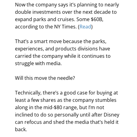
Now the company says it’s planning to nearly 
double investments over the next decade to 
expand parks and cruises. Some $60B, 
according to the NY Times. (
Read
)
That’s a smart move because the parks, 
experiences, and products divisions have 
carried the company while it continues to 
struggle with media.
Will this move the needle?
Technically, there’s a good case for buying at 
least a few shares as the company stumbles 
along in the mid-$80 range, but I’m not 
inclined to do so personally until after Disney 
can refocus and shed the media that’s held it 
back.