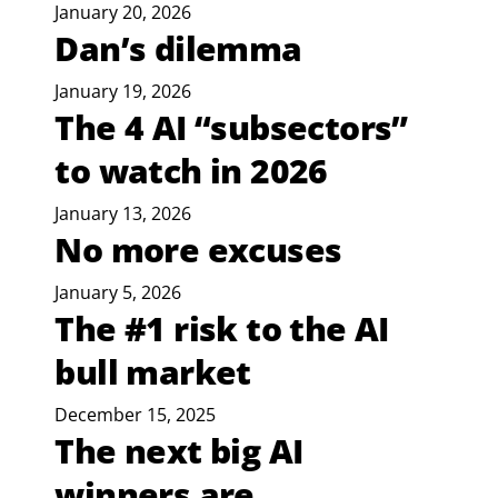
January 20, 2026
Dan’s dilemma
January 19, 2026
The 4 AI “subsectors”
to watch in 2026
January 13, 2026
No more excuses
January 5, 2026
The #1 risk to the AI
bull market
December 15, 2025
The next big AI
winners are...