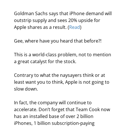
Goldman Sachs says that iPhone demand will 
outstrip supply and sees 20% upside for 
Apple shares as a result. (
Read
)
Gee, where have you heard that before?!
This is a world-class problem, not to mention 
a great catalyst for the stock.
Contrary to what the naysayers think or at 
least want you to think, Apple is not going to 
slow down.
In fact, the company will continue to 
accelerate. Don’t forget that Team Cook now 
has an installed base of over 2 billion 
iPhones, 1 billion subscription-paying 