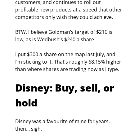
customers, and continues to roll out 
profitable new products at a speed that other 
competitors only wish they could achieve.
BTW, I believe Goldman’s target of $216 is 
low, as is Wedbush’s $240 a share.
I put $300 a share on the map last July, and 
I’m sticking to it. That’s roughly 68.15% higher 
than where shares are trading now as I type.
Disney: Buy, sell, or 
hold
Disney was a favourite of mine for years, 
then… sigh.