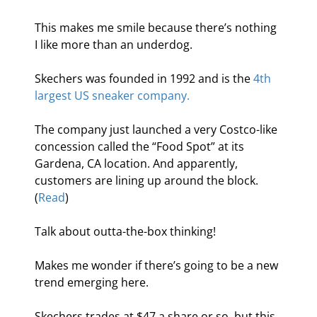
This makes me smile because there’s nothing 
I like more than an underdog.
Skechers was founded in 1992 and is the 
4th 
largest US sneaker company.
The company just launched a very Costco-like 
concession called the “Food Spot” at its 
Gardena, CA location. And apparently, 
customers are lining up around the block. 
(
Read
)
Talk about outta-the-box thinking!
Makes me wonder if there’s going to be a new 
trend emerging here.
Skechers trades at $47 a share or so, but this 