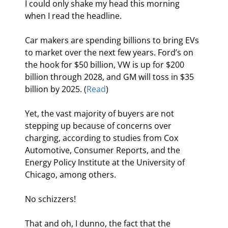
I could only shake my head this morning 
when I read the headline.
Car makers are spending billions to bring EVs 
to market over the next few years. Ford’s on 
the hook for $50 billion, VW is up for $200 
billion through 2028, and GM will toss in $35 
billion by 2025. (
Read
)
Yet, the vast majority of buyers are not 
stepping up because of concerns over 
charging, according to studies from Cox 
Automotive, Consumer Reports, and the 
Energy Policy Institute at the University of 
Chicago, among others.
No schizzers!
That and oh, I dunno, the fact that the 