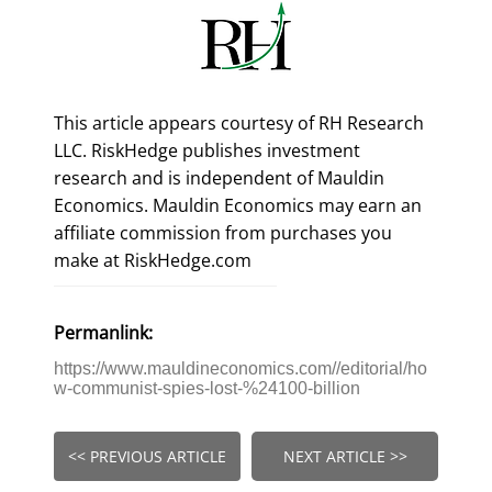
This article appears courtesy of RH Research
LLC. RiskHedge publishes investment
research and is independent of Mauldin
Economics. Mauldin Economics may earn an
affiliate commission from purchases you
make at RiskHedge.com
Permanlink:
https://www.mauldineconomics.com//editorial/ho
w-communist-spies-lost-%24100-billion
<< PREVIOUS ARTICLE
NEXT ARTICLE >>