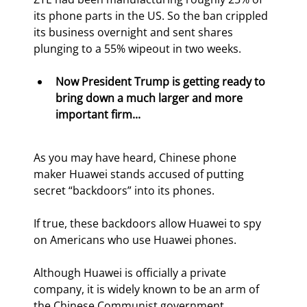
its phone parts in the US. So the ban crippled 
its business overnight and sent shares 
plunging to a 55% wipeout in two weeks.
Now President Trump is getting ready to 
bring down a much larger and more 
important firm...
As you may have heard, Chinese phone 
maker Huawei stands accused of putting 
secret “backdoors” into its phones.
If true, these backdoors allow Huawei to spy 
on Americans who use Huawei phones.
Although Huawei is officially a private 
company, it is widely known to be an arm of 
the Chinese Communist government.