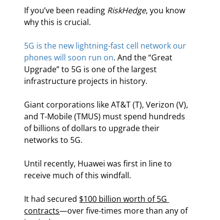
If you’ve been reading 
RiskHedge
, you know 
why this is crucial.
5G is the new lightning-fast cell network our 
phones will soon run on
. And the “Great 
Upgrade” to 5G is one of the largest 
infrastructure projects in history.
Giant corporations like AT&T (T), Verizon (V), 
and T-Mobile (TMUS) must spend hundreds 
of billions of dollars to upgrade their 
networks to 5G.
Until recently, Huawei was first in line to 
receive much of this windfall.
It had secured 
$100 billion worth of 5G 
contracts
—over five-times more than any of 