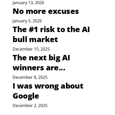
January 13, 2026
No more excuses
January 5, 2026
The #1 risk to the AI
bull market
December 15, 2025
The next big AI
winners are...
December 8, 2025
I was wrong about
Google
December 2, 2025