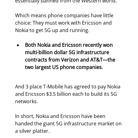
essentially banned from the Western world.
Which means phone companies have little 
choice: They must work with Ericsson and 
Nokia to get 5G up and running.
Both Nokia and Ericsson recently won 
multi-billion dollar 5G infrastructure 
contracts from Verizon and AT&T—the 
two largest US phone companies.
And 3
 place T-Mobile has agreed to pay Nokia 
and Ericsson $3.5 billion each to build its 5G 
networks.
In short, Nokia and Ericsson have been 
handed the giant 5G infrastructure market on 
a silver platter.