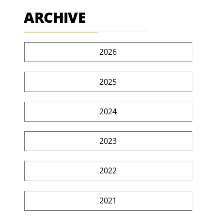
ARCHIVE
2026
2025
2024
2023
2022
2021