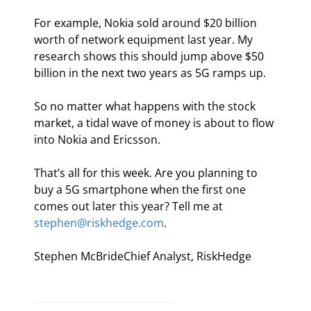
For example, Nokia sold around $20 billion 
worth of network equipment last year. My 
research shows this should jump above $50 
billion in the next two years as 5G ramps up.
So no matter what happens with the stock 
market, a tidal wave of money is about to flow 
into Nokia and Ericsson.
That’s all for this week. Are you planning to 
buy a 5G smartphone when the first one 
comes out later this year? Tell me at 
stephen@riskhedge.com
.
Stephen McBrideChief Analyst, RiskHedge