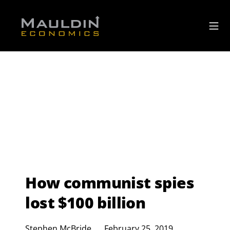
How communist spies
lost $100 billion
Stephen McBride
February 25, 2019