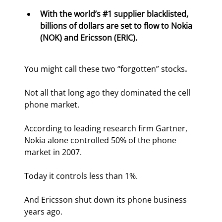
With the world’s #1 supplier blacklisted, 
billions of dollars are set to flow to Nokia 
(NOK) and Ericsson (ERIC).
You might call these two “forgotten” stocks
.
Not all that long ago they dominated the cell 
phone market.
According to leading research firm Gartner, 
Nokia alone controlled 50% of the phone 
market in 2007.
Today it controls less than 1%.
And Ericsson shut down its phone business 
years ago.