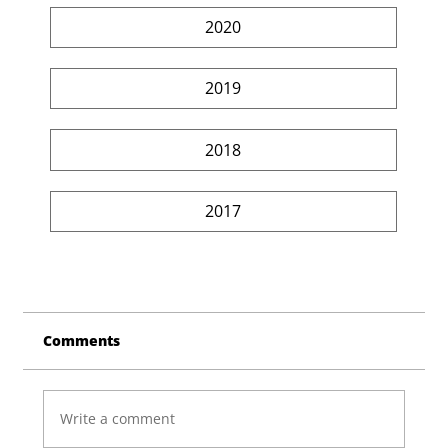
2020
2019
2018
2017
Comments
Write a comment