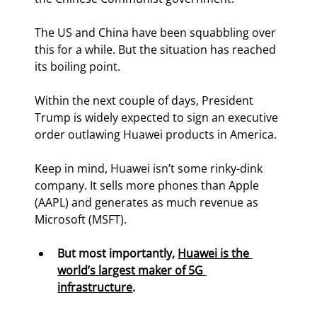
The US and China have been squabbling over 
this for a while. But the situation has reached 
its boiling point.
Within the next couple of days, President 
Trump is widely expected to sign an executive 
order outlawing Huawei products in America.
Keep in mind, Huawei isn’t some rinky-dink 
company. It sells more phones than Apple 
(AAPL) and generates as much revenue as 
Microsoft (MSFT).
But most importantly, 
Huawei is the 
world’s largest maker of 5G 
infrastructure
.