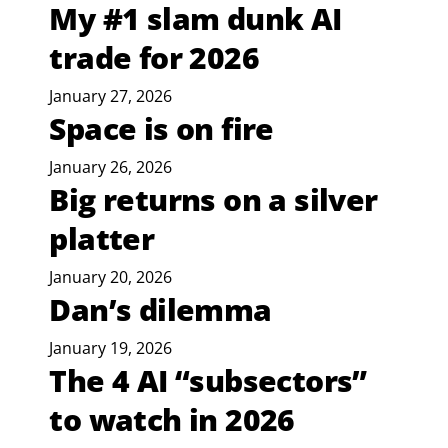
My #1 slam dunk AI
trade for 2026
January 27, 2026
Space is on fire
January 26, 2026
Big returns on a silver
platter
January 20, 2026
Dan’s dilemma
January 19, 2026
The 4 AI “subsectors”
to watch in 2026