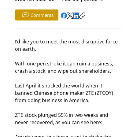
Comments
I’d like you to meet the most disruptive force 
on earth.
With one pen stroke it can ruin a business, 
crash a stock, and wipe out shareholders.
Last April it shocked the world when it 
banned Chinese phone maker ZTE (ZTCOY) 
from doing business in America.
ZTE stock plunged 55% in two weeks and 
never recovered, as you can see here: