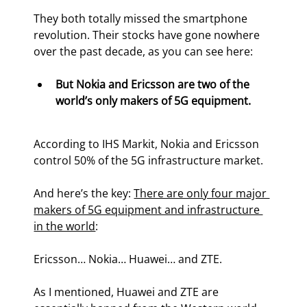
They both totally missed the smartphone 
revolution. Their stocks have gone nowhere 
over the past decade, as you can see here:
But Nokia and Ericsson are two of the 
world’s only makers of 5G equipment.
According to IHS Markit, Nokia and Ericsson 
control 50% of the 5G infrastructure market.
And here’s the key: 
There are only four major 
makers of 5G equipment and infrastructure 
in the world
:
Ericsson… Nokia… Huawei… and ZTE.
As I mentioned, Huawei and ZTE are 