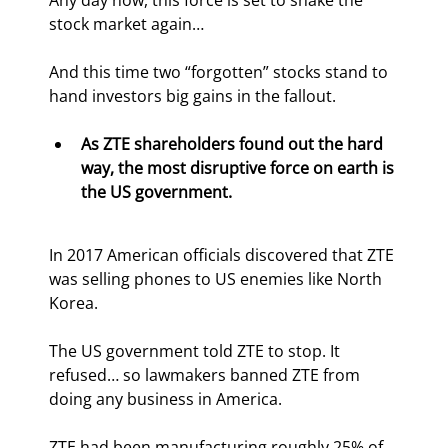
Any day now, this force is set to shake the 
stock market again… 
And this time two “forgotten” stocks stand to 
hand investors big gains in the fallout.
As ZTE shareholders found out the hard 
way, the most disruptive force on earth is 
the US government.
In 2017 American officials discovered that ZTE 
was selling phones to US enemies like North 
Korea.
The US government told ZTE to stop. It 
refused… so lawmakers banned ZTE from 
doing any business in America.
ZTE had been manufacturing roughly 25% of 