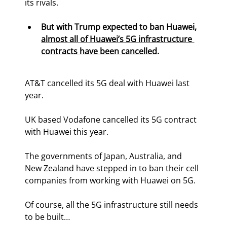
its rivals.
But with Trump expected to ban Huawei, 
almost all of Huawei’s 5G infrastructure 
contracts have been cancelled
.
AT&T cancelled its 5G deal with Huawei last 
year.
UK based Vodafone cancelled its 5G contract 
with Huawei this year.
The governments of Japan, Australia, and 
New Zealand have stepped in to ban their cell 
companies from working with Huawei on 5G.
Of course, all the 5G infrastructure still needs 
to be built…