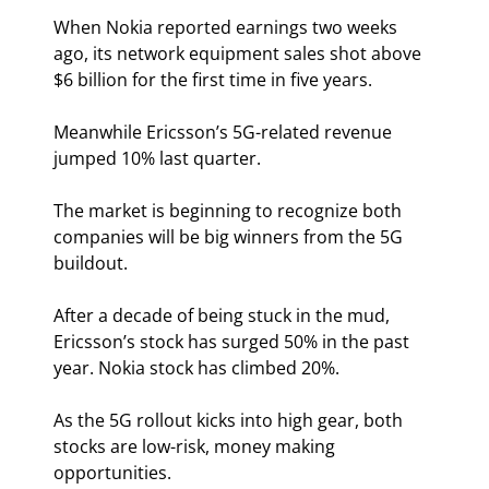
When Nokia reported earnings two weeks 
ago, its network equipment sales shot above 
$6 billion for the first time in five years.
Meanwhile Ericsson’s 5G-related revenue 
jumped 10% last quarter.
The market is beginning to recognize both 
companies will be big winners from the 5G 
buildout.
After a decade of being stuck in the mud, 
Ericsson’s stock has surged 50% in the past 
year. Nokia stock has climbed 20%.
As the 5G rollout kicks into high gear, both 
stocks are low-risk, money making 
opportunities.