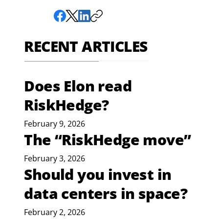
RECENT ARTICLES
Does Elon read
RiskHedge?
February 9, 2026
The “RiskHedge move”
February 3, 2026
Should you invest in
data centers in space?
February 2, 2026