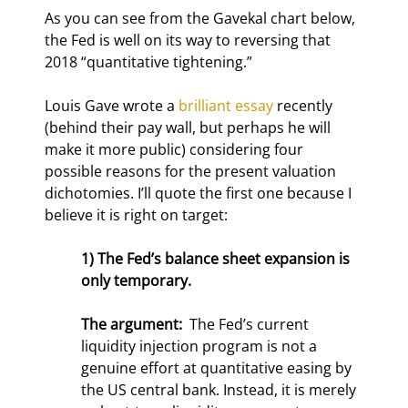
As you can see from the Gavekal chart below, 
the Fed is well on its way to reversing that 
2018 “quantitative tightening.”
Louis Gave wrote a 
brilliant essay
 recently 
(behind their pay wall, but perhaps he will 
make it more public) considering four 
possible reasons for the present valuation 
dichotomies. I’ll quote the first one because I 
believe it is right on target:
1) The Fed’s balance sheet expansion is 
only temporary.
The argument: 
 The Fed’s current 
liquidity injection program is not a 
genuine effort at quantitative easing by 
the US central bank. Instead, it is merely 