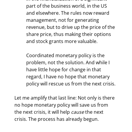
part of the business world, in the US 
and elsewhere. The rules now reward 
management, not for generating 
revenue, but to drive up the price of the 
share price, thus making their options 
and stock grants more valuable.
Coordinated monetary policy is the 
problem, not the solution. And while I 
have little hope for change in that 
regard, I have no hope that monetary 
policy will rescue us from the next crisis.
Let me amplify that last line: Not only is there 
no hope monetary policy will save us from 
the next crisis, it will help 
cause
 the next 
crisis. The process has already begun.