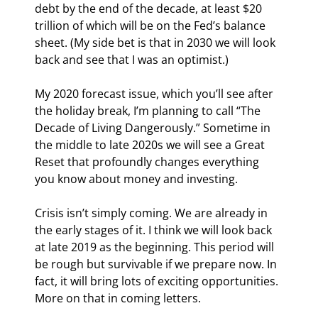
debt by the end of the decade, at least $20 
trillion of which will be on the Fed’s balance 
sheet. (My side bet is that in 2030 we will look 
back and see that I was an optimist.)
My 2020 forecast issue, which you’ll see after 
the holiday break, I’m planning to call “The 
Decade of Living Dangerously.” Sometime in 
the middle to late 2020s we will see a Great 
Reset that profoundly changes everything 
you know about money and investing.
Crisis isn’t simply coming. We are already in 
the early stages of it. I think we will look back 
at late 2019 as the beginning. This period will 
be rough but survivable if we prepare now. In 
fact, it will bring lots of exciting opportunities. 
More on that in coming letters.