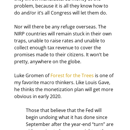
problem, because it is all they know how to 
do and/or it’s all Congress will let them do.
Nor will there be any refuge overseas. The 
NIRP countries will remain stuck in their own 
traps, unable to raise rates and unable to 
collect enough tax revenue to cover the 
promises made to their citizens. It won’t be 
pretty, anywhere on the globe.
Luke Gromen of 
Forest for the Trees
 is one of 
my favorite macro thinkers. Like Louis Gave, 
he thinks the monetization plan will get more 
obvious in early 2020.
Those that believe that the Fed will 
begin undoing what it has done since 
September after the year-end “turn” are 