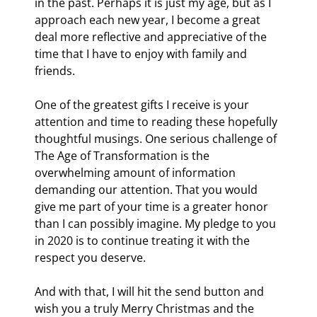
in the past. Perhaps it is just my age, but as I 
approach each new year, I become a great 
deal more reflective and appreciative of the 
time that I have to enjoy with family and 
friends.
One of the greatest gifts I receive is your 
attention and time to reading these hopefully 
thoughtful musings. One serious challenge of 
The Age of Transformation is the 
overwhelming amount of information 
demanding our attention. That you would 
give me part of your time is a greater honor 
than I can possibly imagine. My pledge to you 
in 2020 is to continue treating it with the 
respect you deserve.
And with that, I will hit the send button and 
wish you a truly Merry Christmas and the 