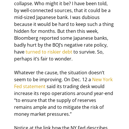
collapse. Who might it be? I have been told, 
by well-connected sources, that it could be a 
mid-sized Japanese bank. I was dubious 
because it would be hard to keep such a thing 
hidden for months. But then this week, 
Bloomberg reported some Japanese banks, 
badly hurt by the BOJ’s negative rate policy, 
have 
turned to riskier debt
 to survive. So, 
perhaps it’s fair to wonder.
Whatever the cause, the situation doesn’t 
seem to be improving. On Dec. 12 a 
New York 
Fed statement
 said its trading desk would 
increase its repo operations around year-end 
“to ensure that the supply of reserves 
remains ample and to mitigate the risk of 
money market pressures.”
Notice at the link how the NY Fed describes 