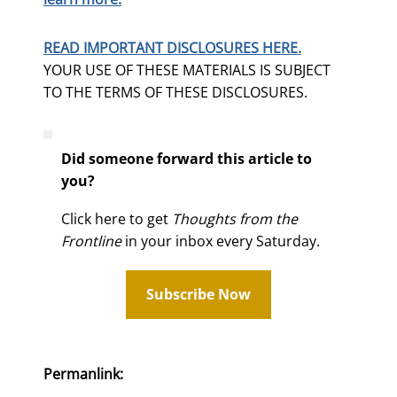
READ IMPORTANT DISCLOSURES HERE.
YOUR USE OF THESE MATERIALS IS SUBJECT
TO THE TERMS OF THESE DISCLOSURES.
Did someone forward this article to
you?
Click here to get
Thoughts from the
Frontline
in your inbox every Saturday.
Subscribe Now
Permanlink: