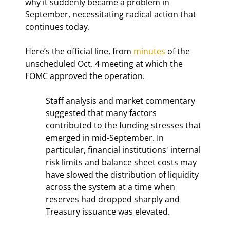
why it suddenly became a problem in 
September, necessitating radical action that 
continues today.
Here’s the official line, from 
minutes
 of the 
unscheduled Oct. 4 meeting at which the 
FOMC approved the operation.
Staff analysis and market commentary 
suggested that many factors 
contributed to the funding stresses that 
emerged in mid-September. In 
particular, financial institutions' internal 
risk limits and balance sheet costs may 
have slowed the distribution of liquidity 
across the system at a time when 
reserves had dropped sharply and 
Treasury issuance was elevated.