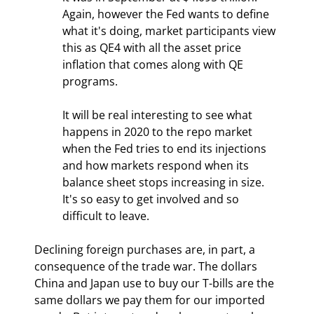
Again, however the Fed wants to define 
what it's doing, market participants view 
this as QE4 with all the asset price 
inflation that comes along with QE 
programs.
It will be real interesting to see what 
happens in 2020 to the repo market 
when the Fed tries to end its injections 
and how markets respond when its 
balance sheet stops increasing in size. 
It's so easy to get involved and so 
difficult to leave.
Declining foreign purchases are, in part, a 
consequence of the trade war. The dollars 
China and Japan use to buy our T-bills are the 
same dollars we pay them for our imported 