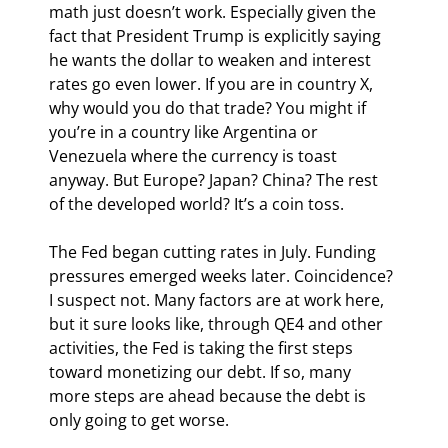
math just doesn’t work. Especially given the 
fact that President Trump is explicitly saying 
he wants the dollar to weaken and interest 
rates go even lower. If you are in country X, 
why would you do that trade? You might if 
you’re in a country like Argentina or 
Venezuela where the currency is toast 
anyway. But Europe? Japan? China? The rest 
of the developed world? It’s a coin toss.
The Fed began cutting rates in July. Funding 
pressures emerged weeks later. Coincidence? 
I suspect not. Many factors are at work here, 
but it sure looks like, through QE4 and other 
activities, the Fed is taking the first steps 
toward monetizing our debt. If so, many 
more steps are ahead because the debt is 
only going to get worse.