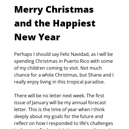
Merry Christmas 
and the Happiest 
New Year
Perhaps I should say Feliz Navidad, as I will be 
spending Christmas in Puerto Rico with some 
of my children coming to visit. Not much 
chance for a white Christmas, but Shane and I 
really enjoy living in this tropical paradise.
There will be no letter next week. The first 
issue of January will be my annual forecast 
letter. This is the time of year when I think 
deeply about my goals for the future and 
reflect on how I responded to life’s challenges 