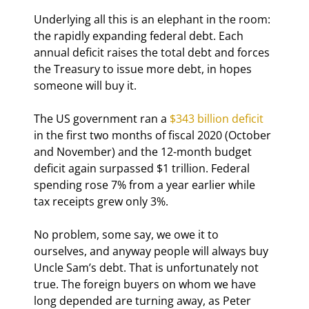
Underlying all this is an elephant in the room: 
the rapidly expanding federal debt. Each 
annual deficit raises the total debt and forces 
the Treasury to issue more debt, in hopes 
someone will buy it.
The US government ran a 
$343 billion deficit
in the first two months of fiscal 2020 (October 
and November) and the 12-month budget 
deficit again surpassed $1 trillion. Federal 
spending rose 7% from a year earlier while 
tax receipts grew only 3%.
No problem, some say, we owe it to 
ourselves, and anyway people will always buy 
Uncle Sam’s debt. That is unfortunately not 
true. The foreign buyers on whom we have 
long depended are turning away, as Peter 