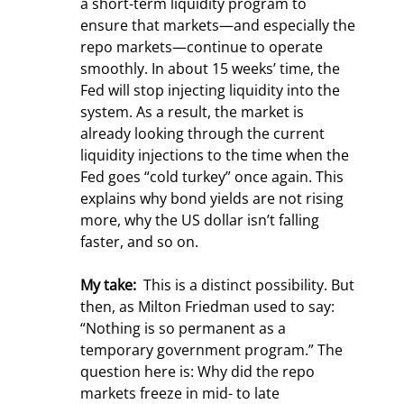
a short-term liquidity program to 
ensure that markets—and especially the 
repo markets—continue to operate 
smoothly. In about 15 weeks’ time, the 
Fed will stop injecting liquidity into the 
system. As a result, the market is 
already looking through the current 
liquidity injections to the time when the 
Fed goes “cold turkey” once again. This 
explains why bond yields are not rising 
more, why the US dollar isn’t falling 
faster, and so on.
My take: 
 This is a distinct possibility. But 
then, as Milton Friedman used to say: 
“Nothing is so permanent as a 
temporary government program.” The 
question here is: Why did the repo 
markets freeze in mid- to late 