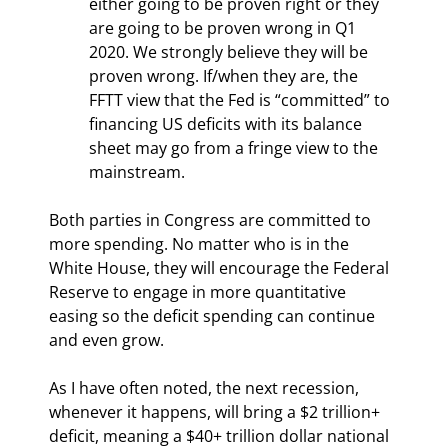
either going to be proven right or they 
are going to be proven wrong in Q1 
2020. We strongly believe they will be 
proven wrong. If/when they are, the 
FFTT view that the Fed is “committed” to 
financing US deficits with its balance 
sheet may go from a fringe view to the 
mainstream.
Both parties in Congress are committed to 
more spending. No matter who is in the 
White House, they will encourage the Federal 
Reserve to engage in more quantitative 
easing so the deficit spending can continue 
and even grow.
As I have often noted, the next recession, 
whenever it happens, will bring a $2 trillion+ 
deficit, meaning a $40+ trillion dollar national 