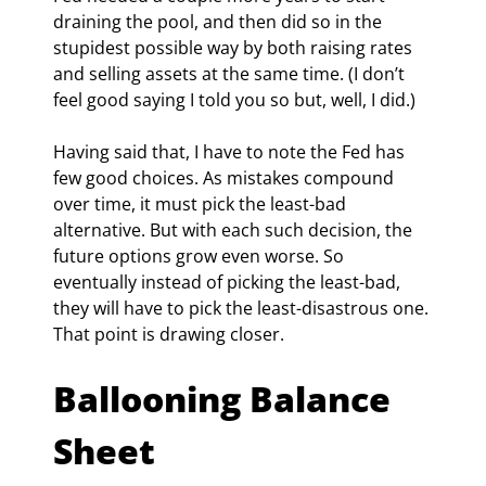
draining the pool, and then did so in the 
stupidest possible way by both raising rates 
and selling assets at the same time. (I don’t 
feel good saying I told you so but, well, I did.)
Having said that, I have to note the Fed has 
few good choices. As mistakes compound 
over time, it must pick the least-bad 
alternative. But with each such decision, the 
future options grow even worse. So 
eventually instead of picking the least-bad, 
they will have to pick the least-disastrous one. 
That point is drawing closer.
Ballooning Balance 
Sheet