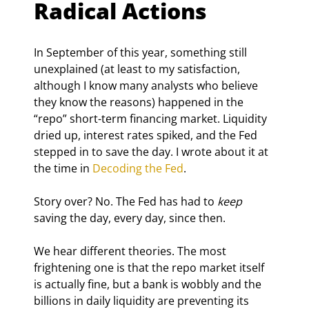
Radical Actions
In September of this year, something still 
unexplained (at least to my satisfaction, 
although I know many analysts who believe 
they know the reasons) happened in the 
“repo” short-term financing market. Liquidity 
dried up, interest rates spiked, and the Fed 
stepped in to save the day. I wrote about it at 
the time in 
Decoding the Fed
.
Story over? No. The Fed has had to 
keep
saving the day, every day, since then.
We hear different theories. The most 
frightening one is that the repo market itself 
is actually fine, but a bank is wobbly and the 
billions in daily liquidity are preventing its 