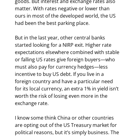
goods. But interest and exchange rates also 
matter. With rates negative or lower than 
ours in most of the developed world, the US 
had been the best parking place.
But in the last year, other central banks 
started looking for a NIRP exit. Higher rate 
expectations elsewhere combined with stable 
or falling US rates give foreign buyers—who 
must also pay for currency hedges—less 
incentive to buy US debt. If you live in a 
foreign country and have a particular need 
for its local currency, an extra 1% in yield isn’t 
worth the risk of losing even more in the 
exchange rate.
I know some think China or other countries 
are opting out of the US Treasury market for 
political reasons, but it’s simply business. The 