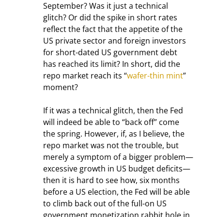
September? Was it just a technical 
glitch? Or did the spike in short rates 
reflect the fact that the appetite of the 
US private sector and foreign investors 
for short-dated US government debt 
has reached its limit? In short, did the 
repo market reach its “
wafer-thin mint
” 
moment?
If it was a technical glitch, then the Fed 
will indeed be able to “back off” come 
the spring. However, if, as I believe, the 
repo market was not the trouble, but 
merely a symptom of a bigger problem—
excessive growth in US budget deficits—
then it is hard to see how, six months 
before a US election, the Fed will be able 
to climb back out of the full-on US 
government monetization rabbit hole in 