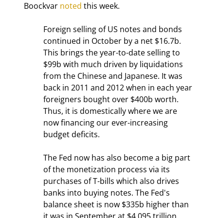
Boockvar 
noted
 this week.
Foreign selling of US notes and bonds 
continued in October by a net $16.7b. 
This brings the year-to-date selling to 
$99b with much driven by liquidations 
from the Chinese and Japanese. It was 
back in 2011 and 2012 when in each year 
foreigners bought over $400b worth. 
Thus, it is domestically where we are 
now financing our ever-increasing 
budget deficits.
The Fed now has also become a big part 
of the monetization process via its 
purchases of T-bills which also drives 
banks into buying notes. The Fed's 
balance sheet is now $335b higher than 
it was in September at $4.095 trillion. 