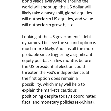
bond yields everywhere around the 
world will shoot up, the US dollar will 
likely take a nasty spill, global equities 
will outperform US equities, and value 
will outperform growth, etc.
Looking at the US government’s debt 
dynamics, I believe the second option is 
much more likely. And it is all the more 
probable since triggering a significant 
equity pull-back a few months before 
the US presidential election could 
threaten the Fed’s independence. Still, 
the first option does remain a 
possibility, which may well help to 
explain the market’s cautious 
positioning despite today’s coordinated 
fiscal and monetary policies (ex-China).