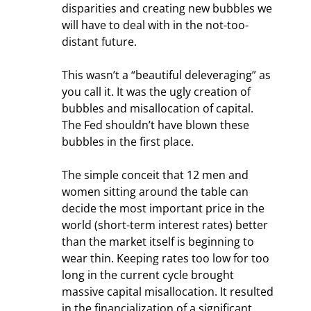
disparities and creating new bubbles we 
will have to deal with in the not-too-
distant future.
This wasn’t a “beautiful deleveraging” as 
you call it. It was the ugly creation of 
bubbles and misallocation of capital. 
The Fed shouldn’t have blown these 
bubbles in the first place.
The simple conceit that 12 men and 
women sitting around the table can 
decide the most important price in the 
world (short-term interest rates) better 
than the market itself is beginning to 
wear thin. Keeping rates too low for too 
long in the current cycle brought 
massive capital misallocation. It resulted 
in the financialization of a significant 