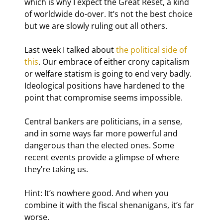
which is why I expect the Great Reset, a kind 
of worldwide do-over. It’s not the best choice 
but we are slowly ruling out all others.
Last week I talked about 
the political side of 
this
. Our embrace of either crony capitalism 
or welfare statism is going to end very badly. 
Ideological positions have hardened to the 
point that compromise seems impossible.
Central bankers are politicians, in a sense, 
and in some ways far more powerful and 
dangerous than the elected ones. Some 
recent events provide a glimpse of where 
they’re taking us.
Hint: It’s nowhere good. And when you 
combine it with the fiscal shenanigans, it’s far 
worse.