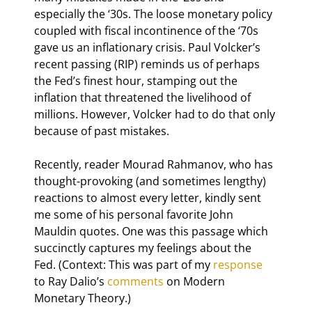
especially the ‘30s. The loose monetary policy 
coupled with fiscal incontinence of the ‘70s 
gave us an inflationary crisis. Paul Volcker’s 
recent passing (RIP) reminds us of perhaps 
the Fed’s finest hour, stamping out the 
inflation that threatened the livelihood of 
millions. However, Volcker had to do that only 
because of past mistakes.
Recently, reader Mourad Rahmanov, who has 
thought-provoking (and sometimes lengthy) 
reactions to almost every letter, kindly sent 
me some of his personal favorite John 
Mauldin quotes. One was this passage which 
succinctly captures my feelings about the 
Fed. (Context: This was part of my 
response
to Ray Dalio’s 
comments
 on Modern 
Monetary Theory.)