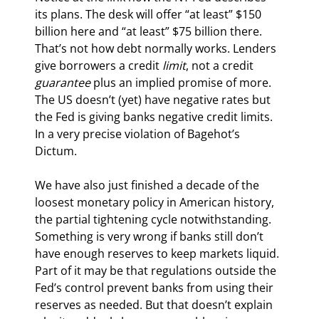
its plans. The desk will offer “at least” $150 
billion here and “at least” $75 billion there. 
That’s not how debt normally works. Lenders 
give borrowers a credit 
limit
, not a credit 
guarantee
 plus an implied promise of more. 
The US doesn’t (yet) have negative rates but 
the Fed is giving banks negative credit limits. 
In a very precise violation of Bagehot’s 
Dictum.
We have also just finished a decade of the 
loosest monetary policy in American history, 
the partial tightening cycle notwithstanding. 
Something is very wrong if banks still don’t 
have enough reserves to keep markets liquid. 
Part of it may be that regulations outside the 
Fed’s control prevent banks from using their 
reserves as needed. But that doesn’t explain 