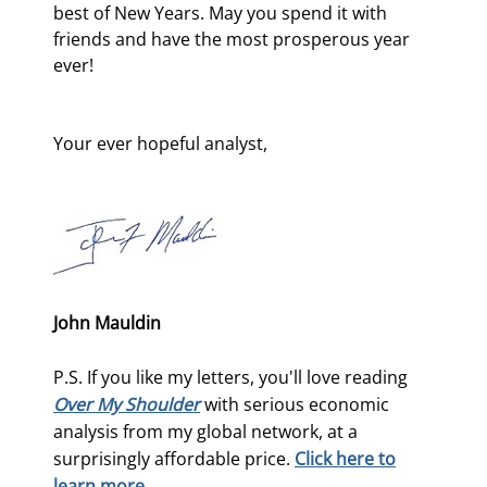
best of New Years. May you spend it with 
friends and have the most prosperous year 
ever!
Your ever hopeful analyst,
John Mauldin
P.S. If you like my letters, you'll love reading
Over My Shoulder
with serious economic
analysis from my global network, at a
surprisingly affordable price.
Click here to
learn more.