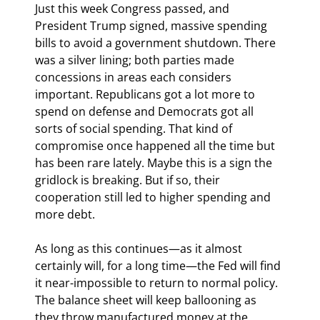
Just this week Congress passed, and 
President Trump signed, massive spending 
bills to avoid a government shutdown. There 
was a silver lining; both parties made 
concessions in areas each considers 
important. Republicans got a lot more to 
spend on defense and Democrats got all 
sorts of social spending. That kind of 
compromise once happened all the time but 
has been rare lately. Maybe this is a sign the 
gridlock is breaking. But if so, their 
cooperation still led to higher spending and 
more debt.
As long as this continues—as it almost 
certainly will, for a long time—the Fed will find 
it near-impossible to return to normal policy. 
The balance sheet will keep ballooning as 
they throw manufactured money at the 