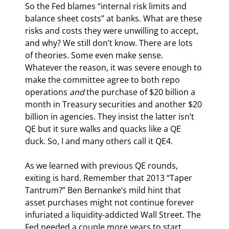
So the Fed blames “internal risk limits and 
balance sheet costs” at banks. What are these 
risks and costs they were unwilling to accept, 
and why? We still don’t know. There are lots 
of theories. Some even make sense. 
Whatever the reason, it was severe enough to 
make the committee agree to both repo 
operations 
and
 the purchase of $20 billion a 
month in Treasury securities and another $20 
billion in agencies. They insist the latter isn’t 
QE but it sure walks and quacks like a QE 
duck. So, I and many others call it QE4.
As we learned with previous QE rounds, 
exiting is hard. Remember that 2013 “Taper 
Tantrum?” Ben Bernanke’s mild hint that 
asset purchases might not continue forever 
infuriated a liquidity-addicted Wall Street. The 
Fed needed a couple more years to start 