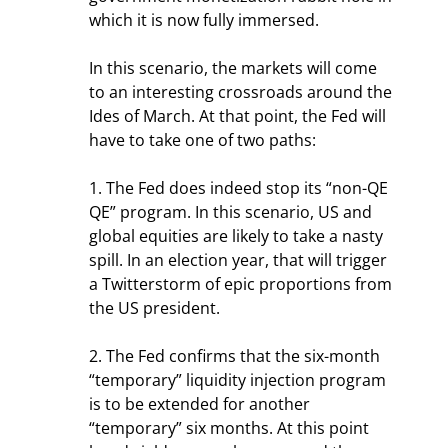
which it is now fully immersed.
In this scenario, the markets will come 
to an interesting crossroads around the 
Ides of March. At that point, the Fed will 
have to take one of two paths:
1. The Fed does indeed stop its “non-QE 
QE” program. In this scenario, US and 
global equities are likely to take a nasty 
spill. In an election year, that will trigger 
a Twitterstorm of epic proportions from 
the US president.
2. The Fed confirms that the six-month 
“temporary” liquidity injection program 
is to be extended for another 
“temporary” six months. At this point 