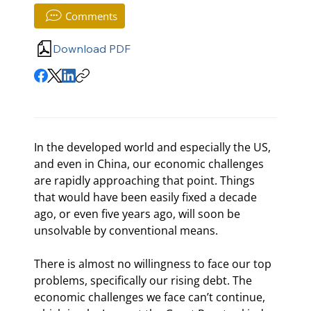
Comments
Download PDF
In the developed world and especially the US, 
and even in China, our economic challenges 
are rapidly approaching that point. Things 
that would have been easily fixed a decade 
ago, or even five years ago, will soon be 
unsolvable by conventional means.
There is almost no willingness to face our top 
problems, specifically our rising debt. The 
economic challenges we face can’t continue, 