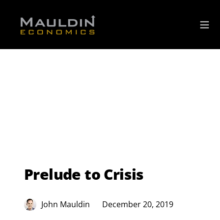
Prelude to Crisis
John Mauldin
December 20, 2019