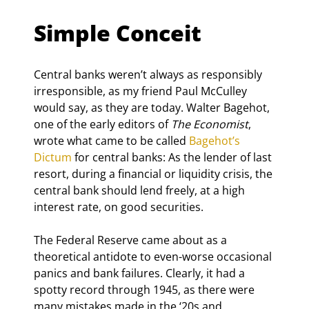
Simple Conceit
Central banks weren’t always as responsibly 
irresponsible, as my friend Paul McCulley 
would say, as they are today. Walter Bagehot, 
one of the early editors of 
The Economist
, 
wrote what came to be called 
Bagehot’s 
Dictum
 for central banks: As the lender of last 
resort, during a financial or liquidity crisis, the 
central bank should lend freely, at a high 
interest rate, on good securities.
The Federal Reserve came about as a 
theoretical antidote to even-worse occasional 
panics and bank failures. Clearly, it had a 
spotty record through 1945, as there were 
many mistakes made in the ‘20s and 