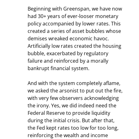
Beginning with Greenspan, we have now 
had 30+ years of ever-looser monetary 
policy accompanied by lower rates. This 
created a series of asset bubbles whose 
demises wreaked economic havoc. 
Artificially low rates created the housing 
bubble, exacerbated by regulatory 
failure and reinforced by a morally 
bankrupt financial system.
And with the system completely aflame, 
we asked the arsonist to put out the fire, 
with very few observers acknowledging 
the irony. Yes, we did indeed need the 
Federal Reserve to provide liquidity 
during the initial crisis. But after that, 
the Fed kept rates too low for too long, 
reinforcing the wealth and income 