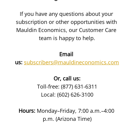
If you have any questions about your 
subscription or other opportunities with 
Mauldin Economics, our Customer Care 
team is happy to help.
Email 
us:
subscribers@mauldineconomics.com
Or, call us:
Toll-free: (877) 631-6311
Local: (602) 626-3100
Hours:
 Monday–Friday, 7:00 a.m.–4:00 
p.m. (Arizona Time)