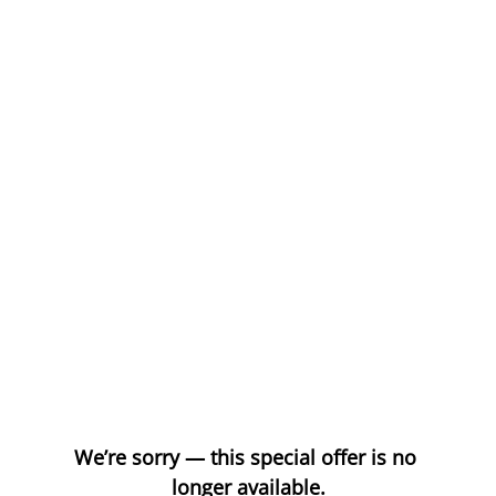
We’re sorry — this special offer is no 
longer available.