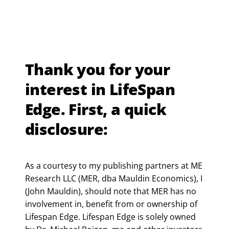
Thank you for your
interest in LifeSpan
Edge. First, a quick
disclosure:
As a courtesy to my publishing partners at ME
Research LLC (MER, dba Mauldin Economics), I
(John Mauldin), should note that MER has no
involvement in, benefit from or ownership of
Lifespan Edge. Lifespan Edge is solely owned