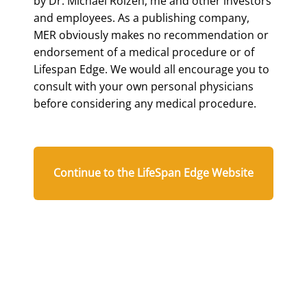
by Dr. Michael Roizen, me and other investors
and employees. As a publishing company,
MER obviously makes no recommendation or
endorsement of a medical procedure or of
Lifespan Edge. We would all encourage you to
consult with your own personal physicians
before considering any medical procedure.
Continue to the LifeSpan Edge Website