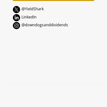
@YieldShark
LinkedIn
@downdogsanddividends