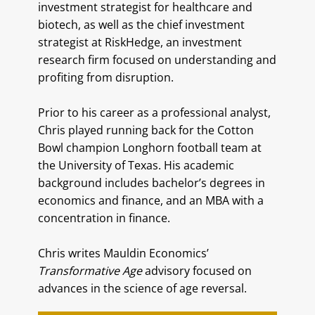
investment strategist for healthcare and
biotech, as well as the chief investment
strategist at RiskHedge, an investment
research firm focused on understanding and
profiting from disruption.
Prior to his career as a professional analyst,
Chris played running back for the Cotton
Bowl champion Longhorn football team at
the University of Texas. His academic
background includes bachelor’s degrees in
economics and finance, and an MBA with a
concentration in finance.
Chris writes Mauldin Economics’
Transformative Age
advisory focused on
advances in the science of age reversal.