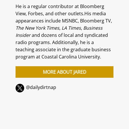
He is a regular contributor at Bloomberg
View, Forbes, and other outlets.His media
appearances include MSNBC, Bloomberg TV,
The New York Times
,
LA Times
,
Business
Insider
and dozens of local and syndicated
radio programs. Additionally, he is a
teaching associate in the graduate business
program at Coastal Carolina University.
MORE ABOUT JARED
@dailydirtnap