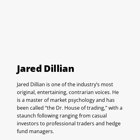
Jared Dillian
Jared Dillian is one of the industry’s most
original, entertaining, contrarian voices. He
is a master of market psychology and has
been called “the Dr. House of trading,” with a
staunch following ranging from casual
investors to professional traders and hedge
fund managers.