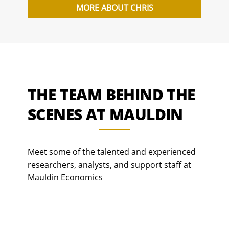
MORE ABOUT CHRIS
THE TEAM BEHIND THE
SCENES AT MAULDIN
Meet some of the talented and experienced
researchers, analysts, and support staff at
Mauldin Economics