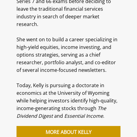
Series 7 and 66 exams before deciding to
leave the traditional financial services
industry in search of deeper market
research.
She went on to build a career specializing in
high-yield equities, income investing, and
options strategies, serving as a chief
researcher, portfolio analyst, and co-editor
of several income-focused newsletters.
Today, Kelly is pursuing a doctorate in
economics at the University of Wyoming
while helping investors identify high-quality,
income-generating stocks through
The
Dividend Digest
and
Essential Income
.
MORE ABOUT KELLY