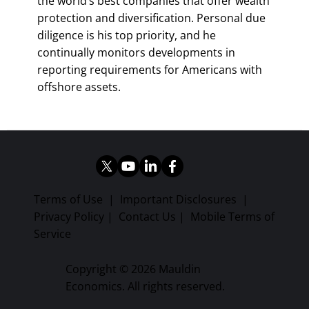
the world’s best companies that offer wealth
protection and diversification. Personal due
diligence is his top priority, and he
continually monitors developments in
reporting requirements for Americans with
offshore assets.
Terms of Use
|
Important Disclosures
|
Privacy Policy
|
Contact Us
|
Mobile Terms of
Service
Copyright © 2026 Mauldin
Economics. All rights reserved.