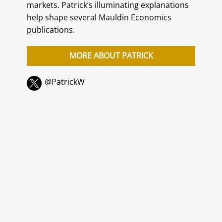
markets. Patrick’s illuminating explanations
help shape several Mauldin Economics
publications.
MORE ABOUT PATRICK
@PatrickW