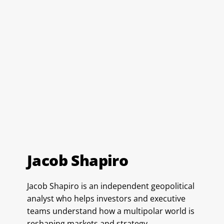
Jacob Shapiro
Jacob Shapiro is an independent geopolitical
analyst who helps investors and executive
teams understand how a multipolar world is
reshaping markets and strategy.