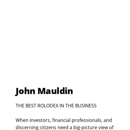
John Mauldin
THE BEST ROLODEX IN THE BUSINESS
When investors, financial professionals, and
discerning citizens need a big-picture view of