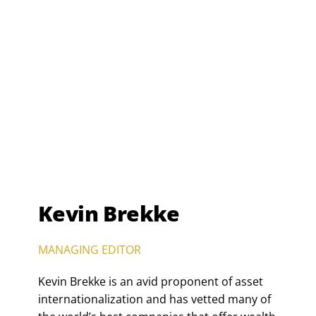
Kevin Brekke
MANAGING EDITOR
Kevin Brekke is an avid proponent of asset
internationalization and has vetted many of