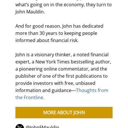
what’s going on in the economy, they turn to
John Mauldin.
And for good reason. John has dedicated
more than 30 years to keeping people
informed about financial risk.
John is a visionary thinker, a noted financial
expert, a New York Times bestselling author,
a pioneering online commentator, and the
publisher of one of the first publications to
provide investors with free, unbiased
information and guidance—
Thoughts from
the Frontline.
MORE ABOUT JOHN
@JohnFMauldin