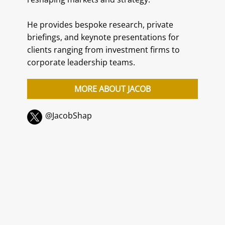
He provides bespoke research, private
briefings, and keynote presentations for
clients ranging from investment firms to
corporate leadership teams.
MORE ABOUT JACOB
@JacobShap