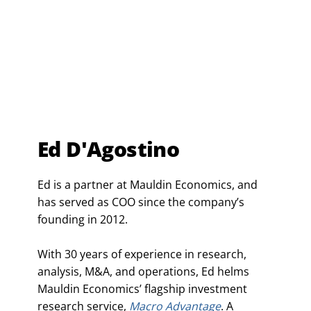
Ed D'Agostino
Ed is a partner at Mauldin Economics, and
has served as COO since the company’s
founding in 2012.
With 30 years of experience in research,
analysis, M&A, and operations, Ed helms
Mauldin Economics’ flagship investment
research service,
Macro Advantage
. A