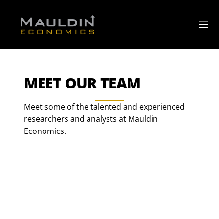
MEET OUR TEAM
Meet some of the talented and experienced
researchers and analysts at Mauldin
Economics.