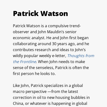
Patrick Watson
Patrick Watson is a compulsive trend-
observer and John Mauldin’s senior
economic analyst. He and John first began
collaborating around 30 years ago, and he
contributes research and ideas to John’s
wildly popular weekly e-letter,
Thoughts from
the Frontline
. When John needs to make
sense of the senseless, Patrick is often the
first person he looks to.
Like John, Patrick specializes in a global
macro perspective —from the latest
correction in oil to new housing bubbles in
China, or whatever is happening in global