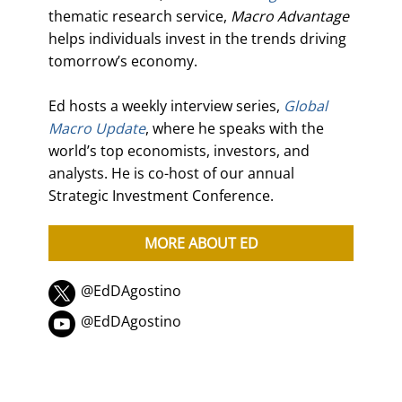
thematic research service,
Macro Advantage
helps individuals invest in the trends driving
tomorrow’s economy.
Ed hosts a weekly interview series,
Global
Macro Update
, where he speaks with the
world’s top economists, investors, and
analysts. He is co-host of our annual
Strategic Investment Conference.
MORE ABOUT ED
@EdDAgostino
@EdDAgostino