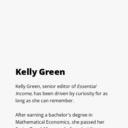
Kelly Green
Kelly Green, senior editor of
Essential
Income
, has been driven by curiosity for as
long as she can remember.
After earning a bachelor's degree in
Mathematical Economics, she passed her