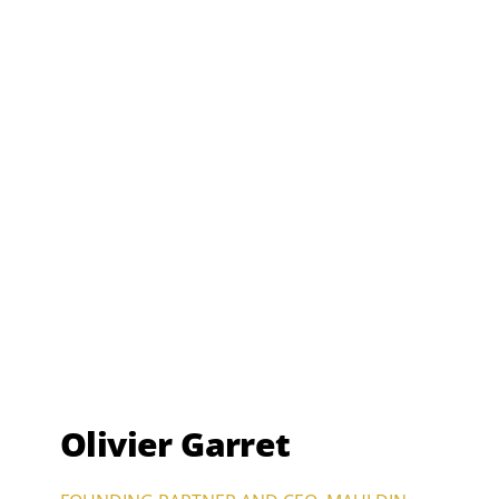
Olivier Garret