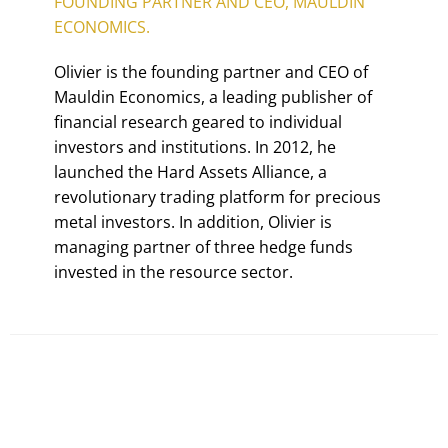
FOUNDING PARTNER AND CEO, MAULDIN
ECONOMICS.
Olivier is the founding partner and CEO of
Mauldin Economics, a leading publisher of
financial research geared to individual
investors and institutions. In 2012, he
launched the Hard Assets Alliance, a
revolutionary trading platform for precious
metal investors. In addition, Olivier is
managing partner of three hedge funds
invested in the resource sector.