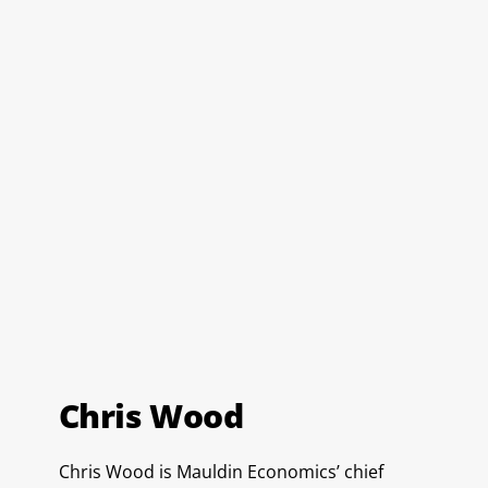
Chris Wood
Chris Wood is Mauldin Economics’ chief