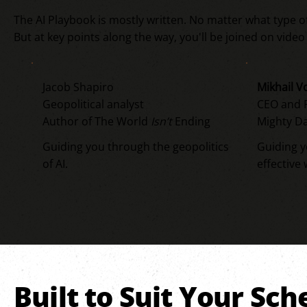
The AI Playbook is mostly written. No matter what type o
But at key points along the way, you'll be joined on vide
Jacob Shapiro
Mikhail V
Geopolitical analyst
CEO and P
Author of The World
Isn’t
Ending
Mighty Da
Guiding you through the geopolitics
Guiding 
of AI.
effective 
Built to Suit Your Sc