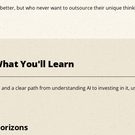
s better, but who never want to outsource their unique think
.
hat You'll Learn
d a clear path from understanding AI to investing in it, usi
orizons