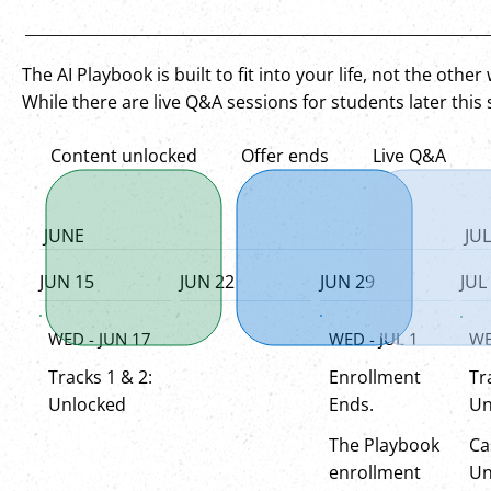
The AI Playbook is built to fit into your life, not the othe
While there are live Q&A sessions for students later this
Content unlocked
Offer ends
Live Q&A
JUNE
JUL
JUN 15
JUN 22
JUN 29
JUL
WED - JUL 1
WED - JUN 17
WE
Enrollment
Tracks 1 & 2:
Tr
Ends.
Unlocked
Un
The Playbook
Ca
enrollment
Un