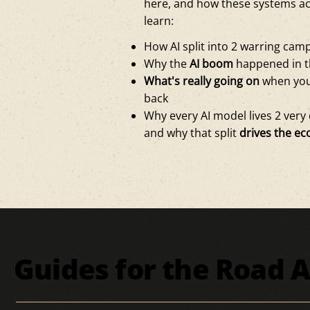
here, and how these systems ac
learn:
How AI split into 2 warring ca
Why the
AI boom
happened in t
What's really going on
when you
back
Why every AI model lives 2 very d
and why that split
drives the ec
Guides for the Road 