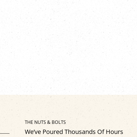
THE NUTS & BOLTS
We’ve Poured Thousands Of Hours