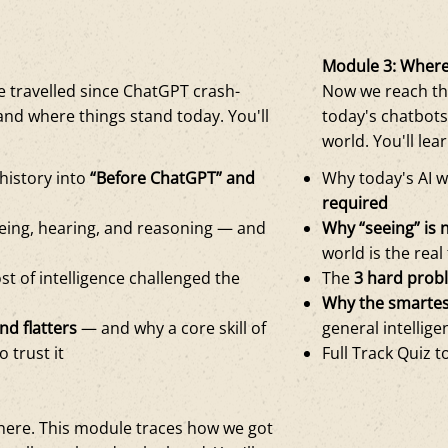
Module 3: Where
 travelled since ChatGPT crash-
Now we reach th
and where things stand today. You'll
today's chatbots
world. You'll lear
 history into
“Before ChatGPT” and
Why today's AI w
required
eeing, hearing, and reasoning — and
Why “seeing” is 
world is the real
st of intelligence challenged the
The
3 hard prob
Why the smartest
nd flatters
— and why a core skill of
general intellig
o trust it
Full Track Quiz t
ere. This module traces how we got