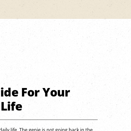
ide For Your
 Life
aily life. The genie is not going back in the