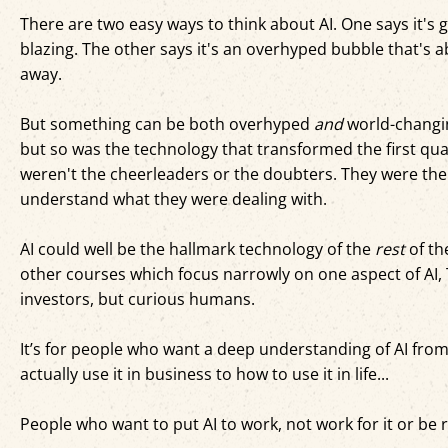
There are two easy ways to think about AI. One says it's g
blazing. The other says it's an overhyped bubble that's ab
away.
But something can be both overhyped
and
world-changin
but so was the technology that transformed the first qu
weren't the cheerleaders or the doubters. They were the
understand what they were dealing with.
AI could well be the hallmark technology of the
rest
of th
other courses which focus narrowly on one aspect of AI, 
investors, but curious humans.
It’s for people who want a deep understanding of AI fro
actually use it in business to how to use it in life...
People who want to put AI to work, not work for it or be re