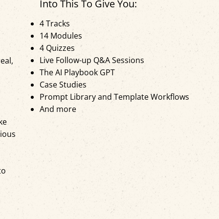
Into This To Give You:
4 Tracks
14 Modules
4 Quizzes
Live Follow-up Q&A Sessions
eal,
The AI Playbook GPT
Case Studies
Prompt Library and Template Workflows
And more
ke
rious
to