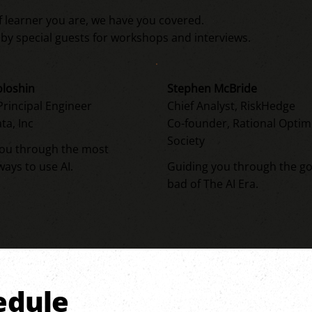
f learner you are, we have you covered.
o by special guests for workshops and interviews.
oloshin
Stephen McBride
rincipal Engineer
Chief Analyst, RiskHedge
ta, Inc
Co-founder, Rational Optim
Society
you through the most
ways to use AI.
Guiding you through the g
bad of The AI Era.
hedule