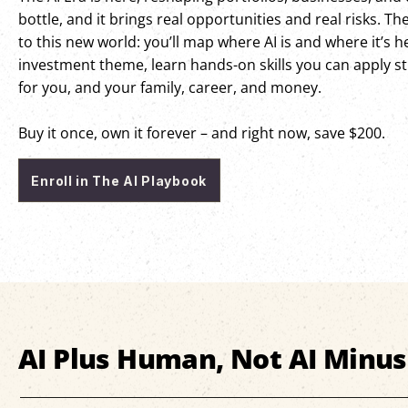
bottle, and it brings real opportunities and real risks. Th
to this new world: you’ll map where AI is and where it’s 
investment theme, learn hands-on skills you can apply str
for you, and your family, career, and money.
Buy it once, own it forever – and right now, save $200.
Enroll in The AI Playbook
AI Plus Human, Not AI Minu