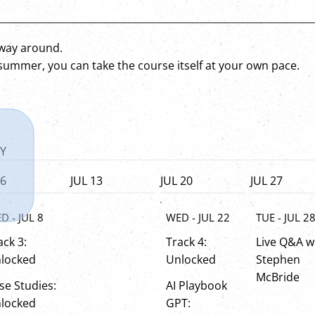
r way around.
 summer, you can take the course itself at your own pace.
Y
 6
JUL 13
JUL 20
JUL 27
WED - JUL 22
TUE - JUL 2
D - JUL 8
Track 4:
Live Q&A w
ack 3:
Unlocked
Stephen
locked
McBride
AI Playbook
se Studies:
GPT:
locked