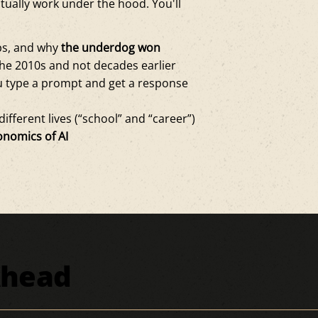
tually work under the hood. You'll
mps, and why
the underdog won
he 2010s and not decades earlier
 type a prompt and get a response
ifferent lives (“school” and “career”)
onomics of AI
Ahead