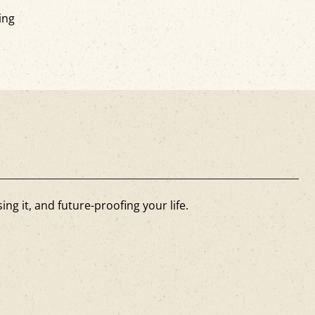
ing
ng it, and future-proofing your life.