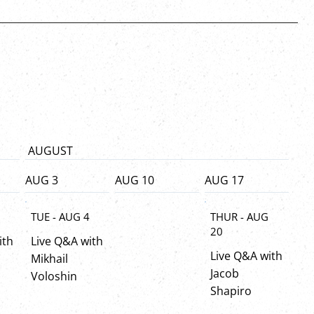
AUGUST
AUG 3
AUG 10
AUG 17
8
TUE - AUG 4
THUR - AUG
20
ith
Live Q&A with
Live Q&A with
Mikhail
Jacob
Voloshin
Shapiro