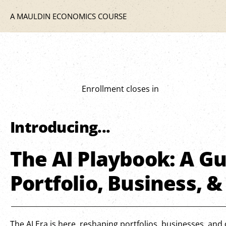
A MAULDIN ECONOMICS COURSE
Enrollment closes in
Introducing...
The AI Playbook: A Gu
Portfolio, Business, &
The AI Era is here, reshaping portfolios, businesses, and d