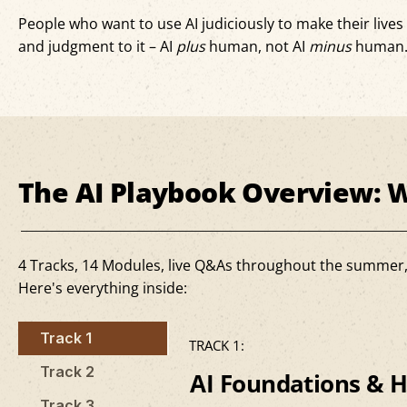
People who want to use AI judiciously to make their live
and judgment to it – AI
plus
human, not AI
minus
human
The AI Playbook Overview: W
4 Tracks, 14 Modules, live Q&As throughout the summer, an
Here's everything inside:
Track 1
TRACK 1:
Track 2
AI Foundations & H
Track 3