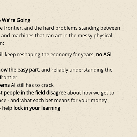
 We're Going
e frontier, and the hard problems standing between
 and machines that can act in the messy physical
n:
ill keep reshaping the economy for years,
no AGI
now the easy part
, and reliably understanding the
 frontier
lems
AI still has to crack
 people in the field disagree
about how we get to
ence - and what each bet means for your money
o help
lock in your learning