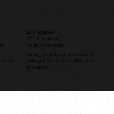
Ed D'Agostino
COO & Publisher
ist
Mauldin Economics
Guiding you through the course by
ood and
asking the questions we all want the
answers to.