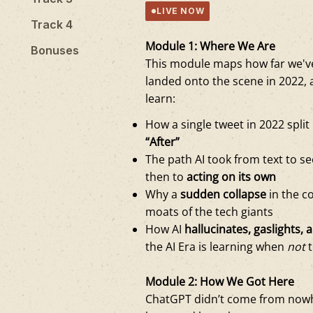
LIVE NOW
Track 4
Module 1: Where We Are
Bonuses
This module maps how far we've
landed onto the scene in 2022, 
learn:
How a single tweet in 2022 split
“After”
The path AI took from text to s
then to
acting on its own
Why a
sudden collapse
in the co
moats of the tech giants
How AI
hallucinates, gaslights, a
the AI Era is learning when
not
t
Module 2: How We Got Here
ChatGPT didn’t come from nowh