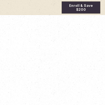
Enroll & Save
$200