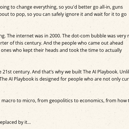
oing to change everything, so you'd better go all-in, guns
out to pop, so you can safely ignore it and wait for it to go
g. The internet was in 2000. The dot-com bubble was very r
arter of this century. And the people who came out ahead
 ones who kept their heads and took the time to actually
e 21st century. And that’s why we built The AI Playbook. Unli
The AI Playbook is designed for people who are not only cu
m macro to micro, from geopolitics to economics, from how 
placed by it...