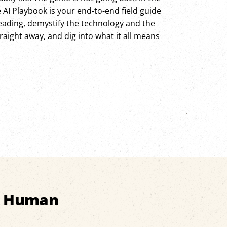
e AI Playbook is your end-to-end field guide
heading, demystify the technology and the
aight away, and dig into what it all means
s Human