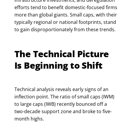
infrastructure investments, and deregulation
efforts tend to benefit domestic-focused firms
more than global giants. Small caps, with their
typically regional or national footprints, stand
to gain disproportionately from these trends.
The Technical Picture
Is Beginning to Shift
Technical analysis reveals early signs of an
inflection point. The ratio of small caps (IWM)
to large caps (IWB) recently bounced off a
two-decade support zone and broke to five-
month highs.