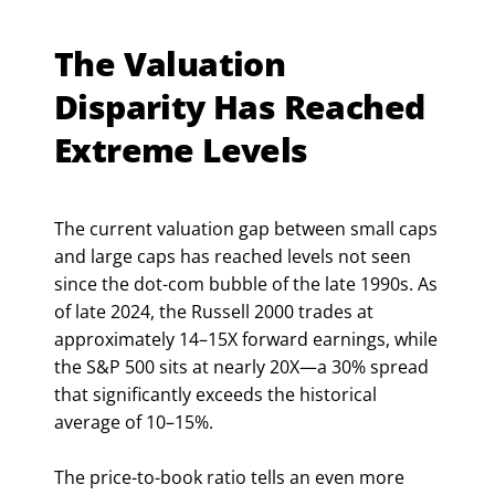
The Valuation
Disparity Has Reached
Extreme Levels
The current valuation gap between small caps
and large caps has reached levels not seen
since the dot-com bubble of the late 1990s. As
of late 2024, the Russell 2000 trades at
approximately 14–15X forward earnings, while
the S&P 500 sits at nearly 20X—a 30% spread
that significantly exceeds the historical
average of 10–15%.
The price-to-book ratio tells an even more