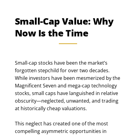
Small-Cap Value: Why
Now Is the Time
Small-cap stocks have been the market’s
forgotten stepchild for over two decades.
While investors have been mesmerized by the
Magnificent Seven and mega-cap technology
stocks, small caps have languished in relative
obscurity—neglected, unwanted, and trading
at historically cheap valuations.
This neglect has created one of the most
compelling asymmetric opportunities in