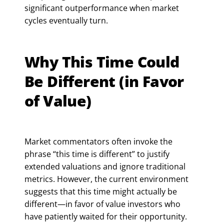
significant outperformance when market
cycles eventually turn.
Why This Time Could
Be Different (in Favor
of Value)
Market commentators often invoke the
phrase “this time is different” to justify
extended valuations and ignore traditional
metrics. However, the current environment
suggests that this time might actually be
different—in favor of value investors who
have patiently waited for their opportunity.