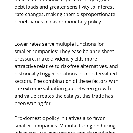
debt loads and greater sensitivity to interest
rate changes, making them disproportionate
beneficiaries of easier monetary policy.
Lower rates serve multiple functions for
smaller companies: They ease balance sheet
pressure, make dividend yields more
attractive relative to risk-free alternatives, and
historically trigger rotations into undervalued
sectors. The combination of these factors with
the extreme valuation gap between growth
and value creates the catalyst this trade has
been waiting for.
Pro-domestic policy initiatives also favor
smaller companies. Manufacturing reshoring,