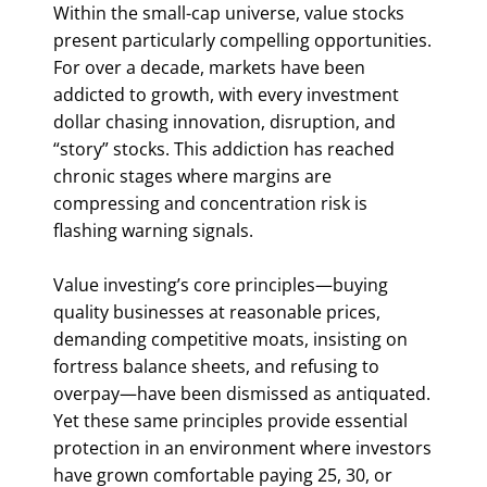
Within the small-cap universe, value stocks
present particularly compelling opportunities.
For over a decade, markets have been
addicted to growth, with every investment
dollar chasing innovation, disruption, and
“story” stocks. This addiction has reached
chronic stages where margins are
compressing and concentration risk is
flashing warning signals.
Value investing’s core principles—buying
quality businesses at reasonable prices,
demanding competitive moats, insisting on
fortress balance sheets, and refusing to
overpay—have been dismissed as antiquated.
Yet these same principles provide essential
protection in an environment where investors
have grown comfortable paying 25, 30, or