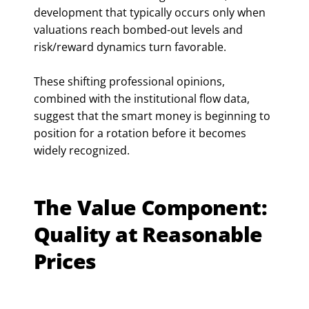
development that typically occurs only when
valuations reach bombed-out levels and
risk/reward dynamics turn favorable.
These shifting professional opinions,
combined with the institutional flow data,
suggest that the smart money is beginning to
position for a rotation before it becomes
widely recognized.
The Value Component:
Quality at Reasonable
Prices