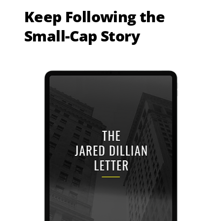
Keep Following the
Small-Cap Story