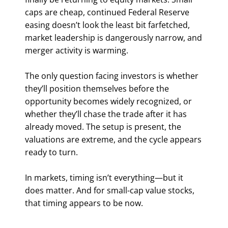
caps are cheap, continued Federal Reserve
easing doesn’t look the least bit farfetched,
market leadership is dangerously narrow, and
merger activity is warming.
The only question facing investors is whether
they’ll position themselves before the
opportunity becomes widely recognized, or
whether they’ll chase the trade after it has
already moved. The setup is present, the
valuations are extreme, and the cycle appears
ready to turn.
In markets, timing isn’t everything—but it
does matter. And for small-cap value stocks,
that timing appears to be now.