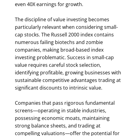
even 40X earnings for growth.
The discipline of value investing becomes
particularly relevant when considering small-
cap stocks. The Russell 2000 index contains
numerous failing biotechs and zombie
companies, making broad-based index
investing problematic. Success in small-cap
value requires careful stock selection,
identifying profitable, growing businesses with
sustainable competitive advantages trading at
significant discounts to intrinsic value.
Companies that pass rigorous fundamental
screens—operating in stable industries,
possessing economic moats, maintaining
strong balance sheets, and trading at
compelling valuations—offer the potential for