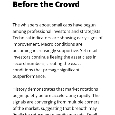
Before the Crowd
The whispers about small caps have begun
among professional investors and strategists.
Technical indicators are showing early signs of
improvement. Macro conditions are
becoming increasingly supportive. Yet retail
investors continue fleeing the asset class in
record numbers, creating the exact
conditions that presage significant
outperformance.
History demonstrates that market rotations
begin quietly before accelerating rapidly. The
signals are converging from multiple corners
of the market, suggesting that breadth may
finally be returning to equity markets. Small