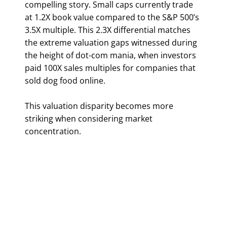
compelling story. Small caps currently trade
at 1.2X book value compared to the S&P 500’s
3.5X multiple. This 2.3X differential matches
the extreme valuation gaps witnessed during
the height of dot-com mania, when investors
paid 100X sales multiples for companies that
sold dog food online.
This valuation disparity becomes more
striking when considering market
concentration.