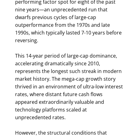
performing factor spot for eight of the past
nine years—an unprecedented run that
dwarfs previous cycles of large-cap
outperformance from the 1970s and late
1990s, which typically lasted 7-10 years before
reversing.
This 14-year period of large-cap dominance,
accelerating dramatically since 2010,
represents the longest such streak in modern
market history. The mega-cap growth story
thrived in an environment of ultra-low interest
rates, where distant future cash flows
appeared extraordinarily valuable and
technology platforms scaled at
unprecedented rates.
However, the structural conditions that