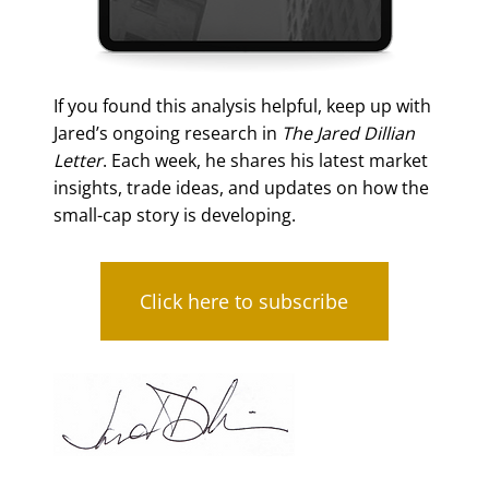
If you found this analysis helpful, keep up with
Jared’s ongoing research in
The Jared Dillian
Letter
. Each week, he shares his latest market
insights, trade ideas, and updates on how the
small-cap story is developing.
Click here to subscribe