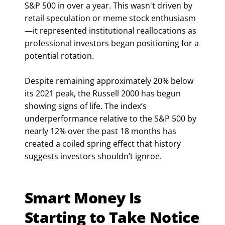
S&P 500 in over a year. This wasn't driven by
retail speculation or meme stock enthusiasm
—it represented institutional reallocations as
professional investors began positioning for a
potential rotation.
Despite remaining approximately 20% below
its 2021 peak, the Russell 2000 has begun
showing signs of life. The index’s
underperformance relative to the S&P 500 by
nearly 12% over the past 18 months has
created a coiled spring effect that history
suggests investors shouldn’t ignroe.
Smart Money Is
Starting to Take Notice