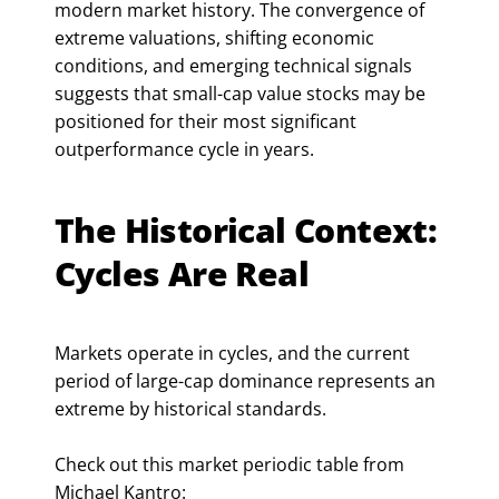
modern market history. The convergence of
extreme valuations, shifting economic
conditions, and emerging technical signals
suggests that small-cap value stocks may be
positioned for their most significant
outperformance cycle in years.
The Historical Context:
Cycles Are Real
Markets operate in cycles, and the current
period of large-cap dominance represents an
extreme by historical standards.
Check out this market periodic table from
Michael Kantro: