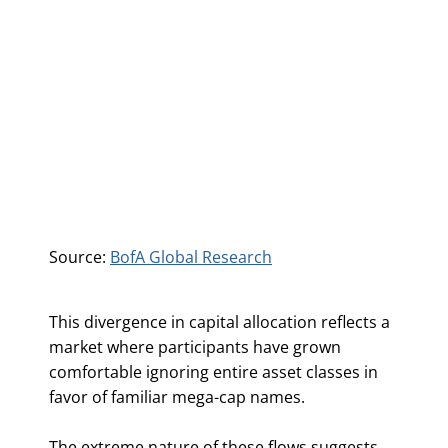
Source:
BofA Global Research
This divergence in capital allocation reflects a
market where participants have grown
comfortable ignoring entire asset classes in
favor of familiar mega-cap names.
The extreme nature of these flows suggests