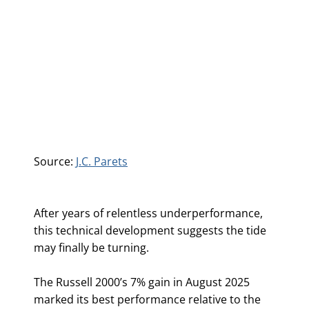
Source:
J.C. Parets
After years of relentless underperformance,
this technical development suggests the tide
may finally be turning.
The Russell 2000’s 7% gain in August 2025
marked its best performance relative to the