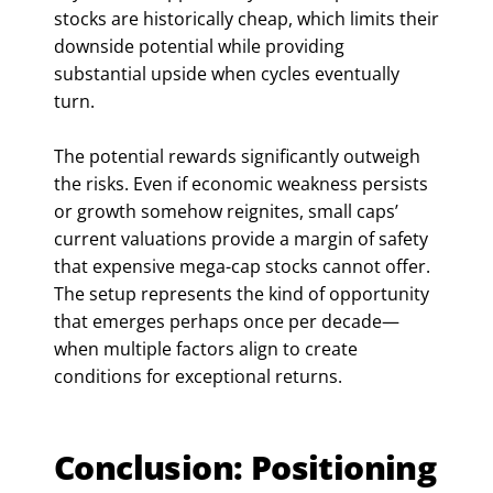
stocks are historically cheap, which limits their
downside potential while providing
substantial upside when cycles eventually
turn.
The potential rewards significantly outweigh
the risks. Even if economic weakness persists
or growth somehow reignites, small caps’
current valuations provide a margin of safety
that expensive mega-cap stocks cannot offer.
The setup represents the kind of opportunity
that emerges perhaps once per decade—
when multiple factors align to create
conditions for exceptional returns.
Conclusion: Positioning