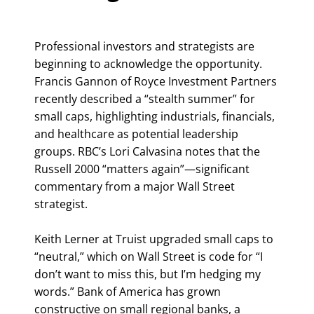
Professional investors and strategists are
beginning to acknowledge the opportunity.
Francis Gannon of Royce Investment Partners
recently described a “stealth summer” for
small caps, highlighting industrials, financials,
and healthcare as potential leadership
groups. RBC’s Lori Calvasina notes that the
Russell 2000 “matters again”—significant
commentary from a major Wall Street
strategist.
Keith Lerner at Truist upgraded small caps to
“neutral,” which on Wall Street is code for “I
don’t want to miss this, but I’m hedging my
words.” Bank of America has grown
constructive on small regional banks, a