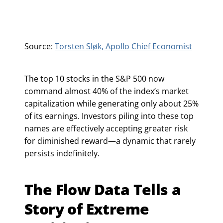
Source:
Torsten Sløk, Apollo Chief Economist
The top 10 stocks in the S&P 500 now
command almost 40% of the index’s market
capitalization while generating only about 25%
of its earnings. Investors piling into these top
names are effectively accepting greater risk
for diminished reward—a dynamic that rarely
persists indefinitely.
The Flow Data Tells a
Story of Extreme