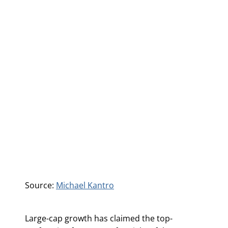
Source:
Michael Kantro
Large-cap growth has claimed the top-