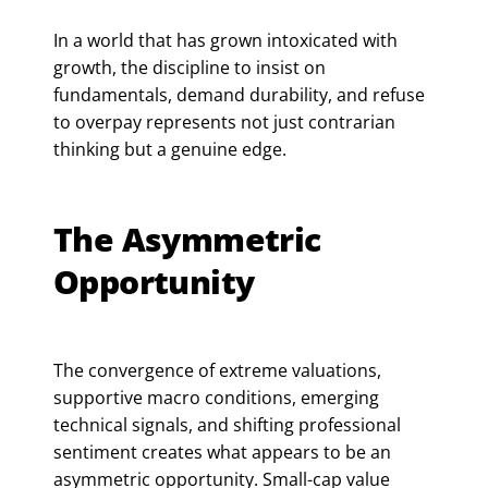
In a world that has grown intoxicated with
growth, the discipline to insist on
fundamentals, demand durability, and refuse
to overpay represents not just contrarian
thinking but a genuine edge.
The Asymmetric
Opportunity
The convergence of extreme valuations,
supportive macro conditions, emerging
technical signals, and shifting professional
sentiment creates what appears to be an
asymmetric opportunity. Small-cap value