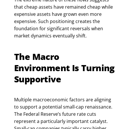
that cheap assets have remained cheap while
expensive assets have grown even more
expensive. Such positioning creates the
foundation for significant reversals when
market dynamics eventually shift.
The Macro
Environment Is Turning
Supportive
Multiple macroeconomic factors are aligning
to support a potential small-cap renaissance.
The Federal Reserve’s future rate cuts
represent a particularly important catalyst.
Small-cap companies typically carry higher