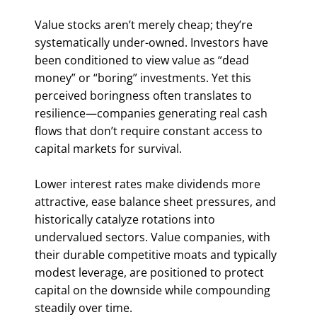
Value stocks aren’t merely cheap; they’re
systematically under-owned. Investors have
been conditioned to view value as “dead
money” or “boring” investments. Yet this
perceived boringness often translates to
resilience—companies generating real cash
flows that don’t require constant access to
capital markets for survival.
Lower interest rates make dividends more
attractive, ease balance sheet pressures, and
historically catalyze rotations into
undervalued sectors. Value companies, with
their durable competitive moats and typically
modest leverage, are positioned to protect
capital on the downside while compounding
steadily over time.