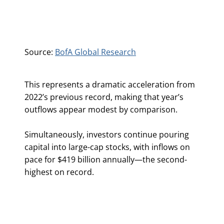
Source:
BofA Global Research
This represents a dramatic acceleration from
2022’s previous record, making that year’s
outflows appear modest by comparison.
Simultaneously, investors continue pouring
capital into large-cap stocks, with inflows on
pace for $419 billion annually—the second-
highest on record.