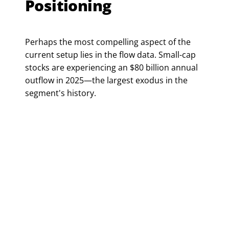
Positioning
Perhaps the most compelling aspect of the
current setup lies in the flow data. Small-cap
stocks are experiencing an $80 billion annual
outflow in 2025—the largest exodus in the
segment's history.