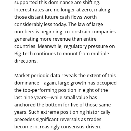
supported this dominance are shifting.
Interest rates are no longer at zero, making
those distant future cash flows worth
considerably less today. The law of large
numbers is beginning to constrain companies
generating more revenue than entire
countries. Meanwhile, regulatory pressure on
Big Tech continues to mount from multiple
directions.
Market periodic data reveals the extent of this
dominance—again, large growth has occupied
the top-performing position in eight of the
last nine years—while small value has
anchored the bottom for five of those same
years. Such extreme positioning historically
precedes significant reversals as trades
become increasingly consensus-driven.