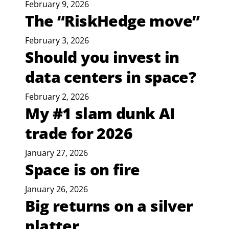
February 9, 2026
The “RiskHedge move”
February 3, 2026
Should you invest in
data centers in space?
February 2, 2026
My #1 slam dunk AI
trade for 2026
January 27, 2026
Space is on fire
January 26, 2026
Big returns on a silver
platter