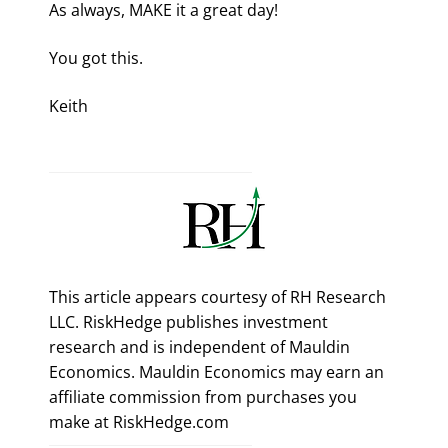
As always, MAKE it a great day!
You got this.
Keith
This article appears courtesy of RH Research
LLC. RiskHedge publishes investment
research and is independent of Mauldin
Economics. Mauldin Economics may earn an
affiliate commission from purchases you
make at RiskHedge.com