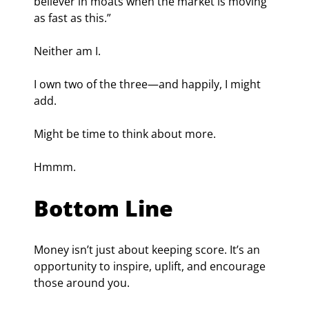
believer in moats when the market is moving 
as fast as this.”
Neither am I.
I own two of the three—and happily, I might 
add.
Might be time to think about more.
Hmmm.
Bottom Line
Money isn’t just about keeping score. It’s an 
opportunity to inspire, uplift, and encourage 
those around you.