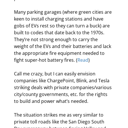
Many parking garages (where green cities are 
keen to install charging stations and have 
gobs of EVs rest so they can turn a buck) are 
built to codes that date back to the 1970s. 
They’re not strong enough to carry the 
weight of the EVs and their batteries and lack 
the appropriate fire equipment needed to 
fight super-hot battery fires. (
Read
)
Call me crazy, but I can easily envision 
companies like ChargePoint, Blink, and Tesla 
striking deals with private companies/various 
city/county governments, etc. for the rights 
to build and power what’s needed.
The situation strikes me as very similar to 
private toll roads like the San Diego South 