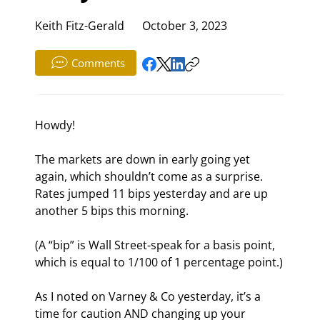
Keith Fitz-Gerald
October 3, 2023
Comments
Howdy!
The markets are down in early going yet 
again, which shouldn’t come as a surprise. 
Rates jumped 11 bips yesterday and are up 
another 5 bips this morning.
(A “bip” is Wall Street-speak for a basis point, 
which is equal to 1/100
 of 1 percentage point.)
As I noted on Varney & Co yesterday, it’s a 
time for caution AND changing up your 