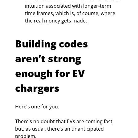
intuition associated with longer-term 
time frames, which is, of course, where 
the real money gets made.
Building codes 
aren’t strong 
enough for EV 
chargers
Here’s one for you.
There’s no doubt that EVs are coming fast, 
but, as usual, there’s an unanticipated 
problem.