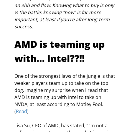
an ebb and flow. Knowing what to buy is only 
½ the battle; knowing “how” is far more 
important, at least if you’re after long-term 
success.
AMD is teaming up 
with… Intel??!!
One of the strongest laws of the jungle is that 
weaker players team up to take on the top 
dog. Imagine my surprise when I read that 
AMD is teaming up with Intel to take on 
NVDA, at least according to Motley Fool. 
(
Read
)
Lisa Su, CEO of AMD, has stated, “I’m not a 