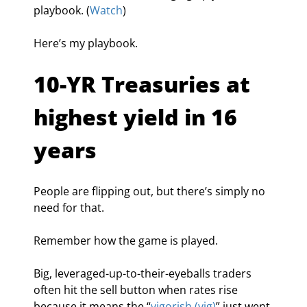
playbook. (
Watch
)
Here’s my playbook.
10-YR Treasuries at 
highest yield in 16 
years
People are flipping out, but there’s simply no 
need for that.
Remember how the game is played.
Big, leveraged-up-to-their-eyeballs traders 
often hit the sell button when rates rise 
because it means the “
vigorish (vig)
” just went 