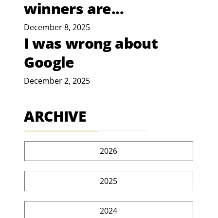
winners are...
December 8, 2025
I was wrong about
Google
December 2, 2025
ARCHIVE
2026
2025
2024