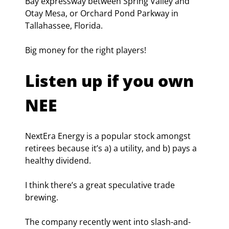
Bay expressway between Spring Valley and 
Otay Mesa, or Orchard Pond Parkway in 
Tallahassee, Florida.
Big money for the right players!
Listen up if you own 
NEE
NextEra Energy is a popular stock amongst 
retirees because it’s a) a utility, and b) pays a 
healthy dividend.
I think there’s a great speculative trade 
brewing.
The company recently went into slash-and-