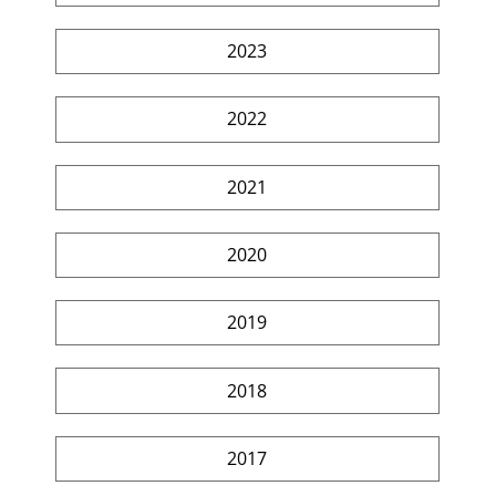
2023
2022
2021
2020
2019
2018
2017