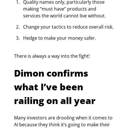
Quality names only, particularly those 
making “must have” products and 
services the world cannot live without.
Change your tactics to reduce overall risk.
Hedge to make your money safer.
There is always a way into the fight!
Dimon confirms 
what I’ve been 
railing on all year
Many investors are drooling when it comes to 
AI because they think it’s going to make their 