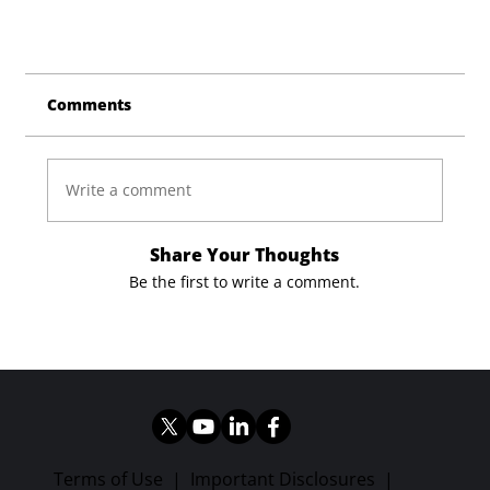
Comments
Write a comment
Share Your Thoughts
Be the first to write a comment.
Terms of Use
|
Important Disclosures
|