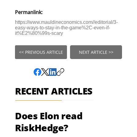
Permanlink:
https://www.mauldineconomics.com//editorial/3-
easy-ways-to-stay-in-the-game%2C-even-if-
it%E2%80%99s-scary
<< PREVIOUS ARTICLE
NEXT ARTICLE >>
RECENT ARTICLES
Does Elon read
RiskHedge?