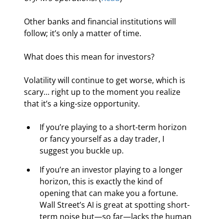
Other banks and financial institutions will 
follow; it’s only a matter of time.
What does this mean for investors?
Volatility will continue to get worse, which is 
scary… right up to the moment you realize 
that it’s a king-size opportunity.
If you’re playing to a short-term horizon 
or fancy yourself as a day trader, I 
suggest you buckle up.
If you’re an investor playing to a longer 
horizon, this is exactly the kind of 
opening that can make you a fortune. 
Wall Street’s AI is great at spotting short-
term noise but—so far—lacks the human 