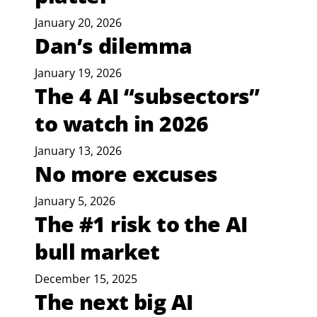
January 20, 2026
Dan’s dilemma
January 19, 2026
The 4 AI “subsectors”
to watch in 2026
January 13, 2026
No more excuses
January 5, 2026
The #1 risk to the AI
bull market
December 15, 2025
The next big AI