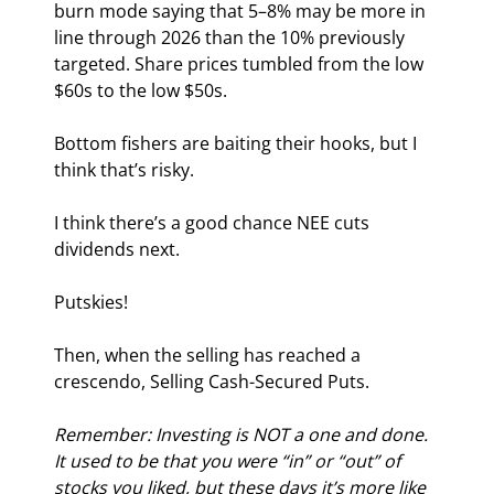
burn mode saying that 5–8% may be more in 
line through 2026 than the 10% previously 
targeted. Share prices tumbled from the low 
$60s to the low $50s.
Bottom fishers are baiting their hooks, but I 
think that’s risky.
I think there’s a good chance NEE cuts 
dividends next.
Putskies!
Then, when the selling has reached a 
crescendo, Selling Cash-Secured Puts.
Remember: Investing is NOT a one and done. 
It used to be that you were “in” or “out” of 
stocks you liked, but these days it’s more like 