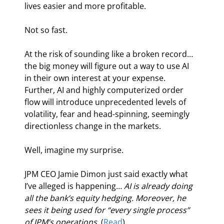
lives easier and more profitable.
Not so fast.
At the risk of sounding like a broken record… 
the big money will figure out a way to use AI 
in their own interest at your expense. 
Further, AI and highly computerized order 
flow will introduce unprecedented levels of 
volatility, fear and head-spinning, seemingly 
directionless change in the markets.
Well, imagine my surprise.
JPM CEO Jamie Dimon just said exactly what 
I’ve alleged is happening… 
AI is already doing 
all the bank’s equity hedging. Moreover, he 
sees it being used for “every single process” 
of JPM’s operations. 
(
Read
)