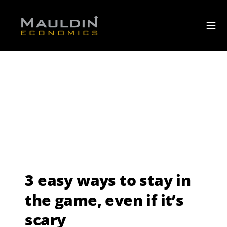
3 easy ways to stay in
the game, even if it’s
scary