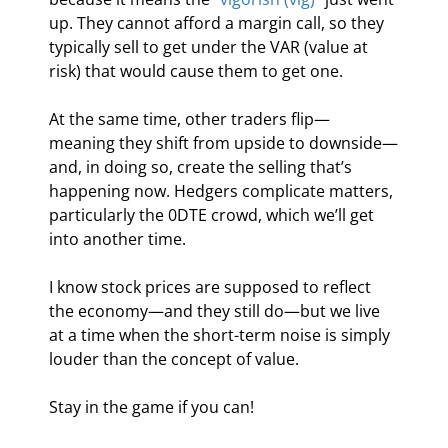
up. They cannot afford a margin call, so they 
typically sell to get under the VAR (value at 
risk) that would cause them to get one.
At the same time, other traders flip—
meaning they shift from upside to downside—
and, in doing so, create the selling that’s 
happening now. Hedgers complicate matters, 
particularly the 0DTE crowd, which we’ll get 
into another time.
I know stock prices are supposed to reflect 
the economy—and they still do—but we live 
at a time when the short-term noise is simply 
louder than the concept of value.
Stay in the game if you can!