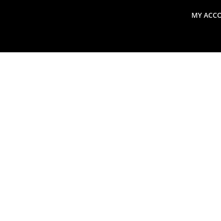
MY ACC
search
Global Macro Update
Thoughts from the Frontl