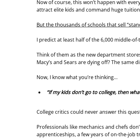
Now of course, this won’t happen with every 
attract elite kids and command huge tuitions
But the thousands of schools that sell “sta
I predict at least half of the 6,000 middle-of
Think of them as the new department stores.
Macy’s and Sears are dying off? The same di
Now, I know what you’re thinking…
“If my kids don’t go to college, then what
College critics could never answer this ques
Professionals like mechanics and chefs don’t
apprenticeships, a few years of on-the-job t