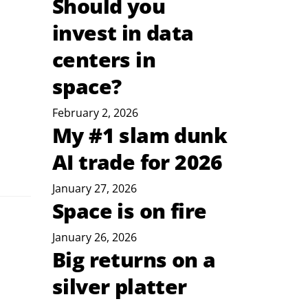
Should you
invest in data
centers in
space?
February 2, 2026
My #1 slam dunk
AI trade for 2026
January 27, 2026
Space is on fire
January 26, 2026
Big returns on a
silver platter