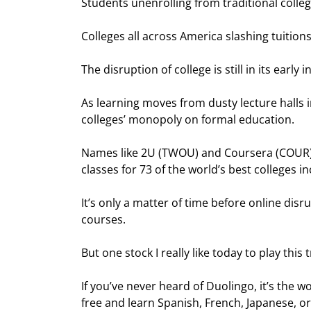
Students unenrolling from traditional colle
Colleges all across America slashing tuition
The disruption of college is still in its early i
As learning moves from dusty lecture halls 
colleges’ monopoly on formal education.
Names like 2U (TWOU) and Coursera (COUR) c
classes for 73 of the world’s best colleges
It’s only a matter of time before online disr
courses.
But one stock I really like today to play this t
If you’ve never heard of Duolingo, it’s the w
free and learn Spanish, French, Japanese, o