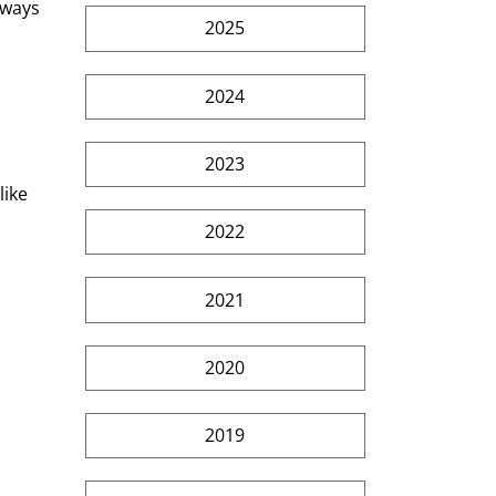
lways 
2025
2024
2023
ike 
2022
2021
2020
2019