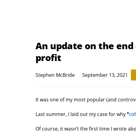
An update on the end 
profit
Stephen McBride
September 13, 2021
It was one of my most popular (and controve
Last summer, I laid out my case for why 
“
col
Of course, it wasn’t the first time I wrote ab