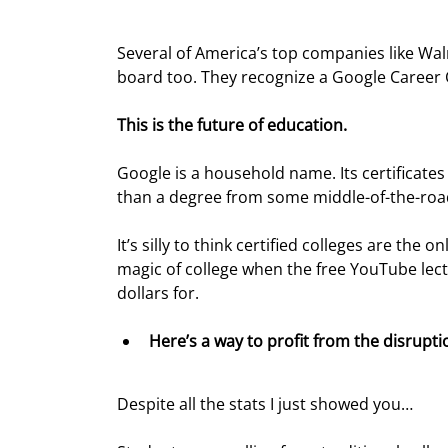
Several of America’s top companies like Wa
board too. They recognize a Google Career C
This is the future of education.
Google is a household name. Its certificates
than a degree from some middle-of-the-road
It’s silly to think certified colleges are the
magic of college when the free YouTube lect
dollars for.
Here’s a way to profit from the disrupti
Despite all the stats I just showed you…