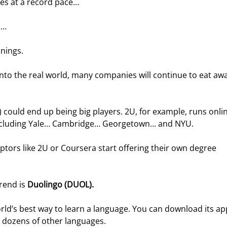
ges at a record pace…
s…
nnings.
into the real world, many companies will continue to eat awa
ould end up being big players. 2U, for example, runs onlin
 including Yale… Cambridge… Georgetown... and NYU.
uptors like 2U or Coursera start offering their own degree 
rend is 
Duolingo (DUOL).
orld’s best way to learn a language. You can download its ap
r dozens of other languages.