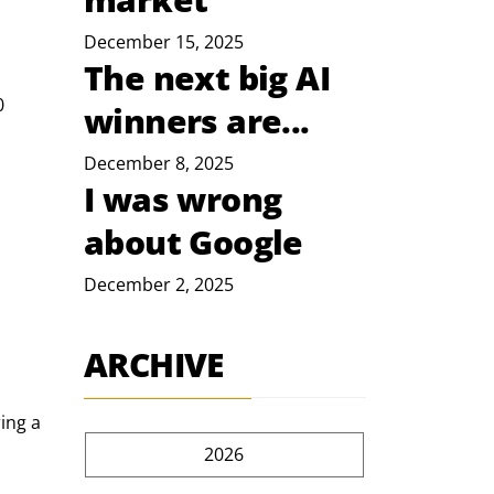
December 15, 2025
The next big AI
0 
winners are...
December 8, 2025
I was wrong
about Google
December 2, 2025
ARCHIVE
ing a 
2026