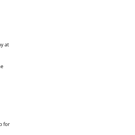
y at 
e 
p for 