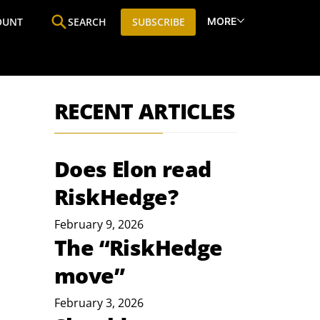
MORE
OUNT
SEARCH
SUBSCRIBE
ine
Who We Are
Premium Research
SIC
RECENT ARTICLES
Does Elon read
RiskHedge?
February 9, 2026
The “RiskHedge
move”
February 3, 2026