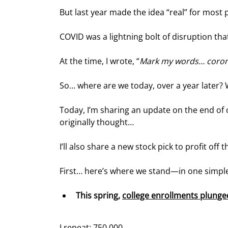
But last year made the idea “real” for most
COVID was a lightning bolt of disruption that
At the time, I wrote, “
Mark my words… corona
So… where are we today, over a year later?
Today, I’m sharing an update on the end of co
originally thought…
I’ll also share a new stock pick to profit off t
First… here’s where we stand—in one simp
This spring, 
c
ollege enrollments plunge
I repeat: 750,000.