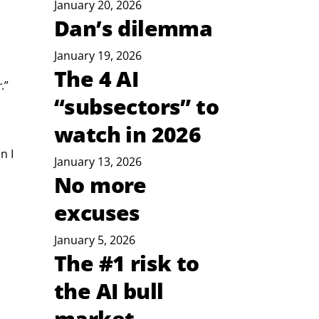
January 20, 2026
Dan’s dilemma
January 19, 2026
The 4 AI
r
.”
“subsectors” to
watch in 2026
n I 
January 13, 2026
No more
excuses
January 5, 2026
The #1 risk to
the AI bull
market