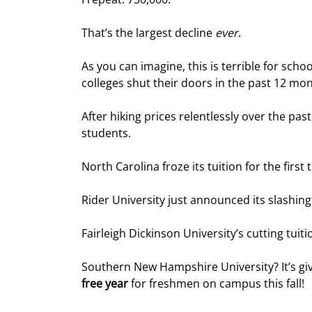
That’s the largest decline 
ever
.
As you can imagine, this is terrible for school
colleges shut their doors in the past 12 mon
After hiking prices relentlessly over the pas
students.
North Carolina froze its tuition for the firs
Rider University just announced its slashing
Fairleigh Dickinson University’s cutting tuiti
Southern New Hampshire University? It’s gi
free year
 for freshmen on campus this fall!