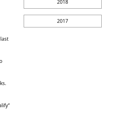
2018
2017
last 
o 
ks. 
ify” 