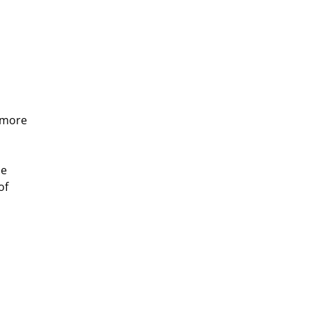
 more 
e 
of 