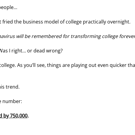
 people…
 fried the business model of college practically overnight.
virus will be remembered for transforming college foreve
 Was I right… or dead wrong?
llege. As you’ll see, things are playing out even quicker tha
his trend.
le number:
d by 750,000
. 