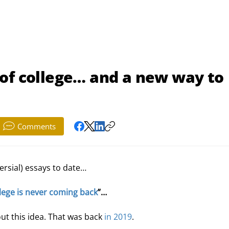
of college… and a new way to
Comments
rsial) essays to date…
lege is never coming back
”…
out this idea. That was back 
in 2019
.