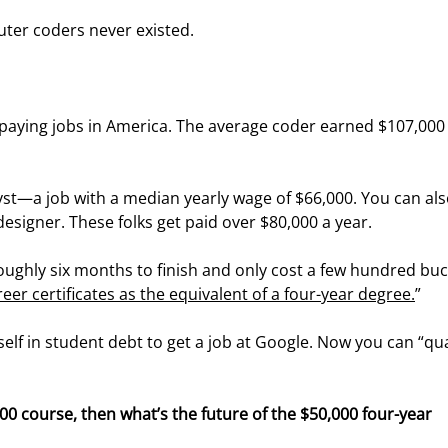
uter coders never existed.
paying jobs in America. The average coder earned $107,000 
yst—a job with a median yearly wage of $66,000. You can als
 designer. These folks get paid over $80,000 a year.
oughly six months to finish and only cost a few hundred buc
areer certificates as the equivalent of a four-year degree.
”
elf in student debt to get a job at Google. Now you can “qual
300 course, then what’s the future of the $50,000 four-year 