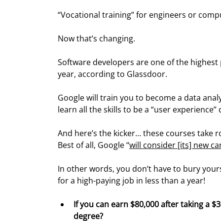
“Vocational training” for engineers or comp
Now that’s changing.
Software developers are one of the highest 
year, according to Glassdoor.
Google will train you to become a data anal
learn all the skills to be a “user experience”
And here’s the kicker… these courses take r
Best of all, Google “
will consider [its] new c
In other words, you don’t have to bury yours
for a high-paying job in less than a year!
If you can earn $80,000 after taking a $
degree?