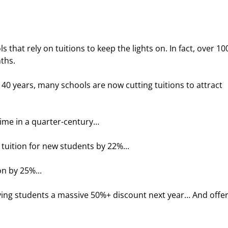
s that rely on tuitions to keep the lights on. In fact, over 10
ths.
t 40 years, many schools are now cutting tuitions to attract 
t time in a quarter-century…
 tuition for new students by 22%...
on by 25%...
ving students a massive 50%+ discount next year… And offer