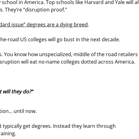
school in America. Top schools like Harvard and Yale will a
. They’re “disruption proof.”
ndard issue” degrees are a dying breed
.
-the-road US colleges will go bust in the next decade.
 You know how unspecialized, middle of the road retailers l
sruption will eat no-name colleges dotted across America.
 will they do?”
tion… until now.
 typically get degrees. Instead they learn through 
raining.