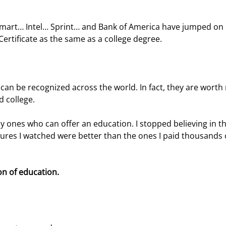
lmart… Intel… Sprint… and Bank of America have jumped on 
ertificate as the same as a college degree.
 can be recognized across the world. In fact, they are worth
 college.
 only ones who can offer an education. I stopped believing in th
ures I watched were better than the ones I paid thousands 
on of education.