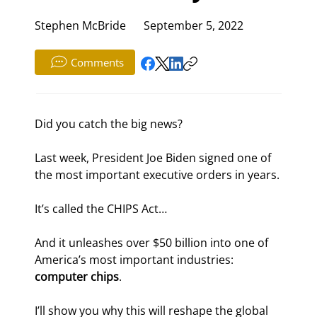
Stephen McBride
September 5, 2022
Comments
Did you catch the big news?
Last week, President Joe Biden signed one of 
the most important executive orders in years.
It’s called the CHIPS Act…
And it unleashes over $50 billion into one of 
America’s most important industries: 
computer chips
.
I’ll show you why this will reshape the global 