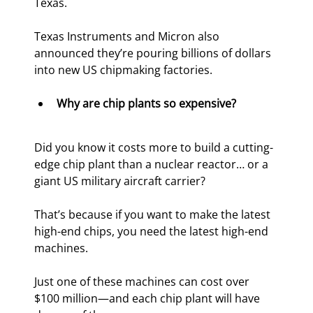
Texas.
Texas Instruments and Micron also 
announced they’re pouring billions of dollars 
into new US chipmaking factories.
Why are chip plants so expensive?
Did you know it costs more to build a cutting-
edge chip plant than a nuclear reactor… or a 
giant US military aircraft carrier?
That’s because if you want to make the latest 
high-end chips, you need the latest high-end 
machines.
Just one of these machines can cost over 
$100 million—and each chip plant will have 