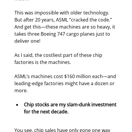
This was impossible with older technology. 
But after 20 years, ASML “cracked the code.” 
And get this—these machines are so heavy, it 
takes three Boeing 747 cargo planes just to 
deliver one!
As I said, the costliest part of these chip 
factories is the machines.
ASML’s machines cost $160 million each—and 
leading-edge factories might have a dozen or 
more.
Chip stocks are my slam-dunk investment 
for the next decade.
You see, chip sales have only gone one way 