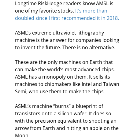
Longtime RiskHedge readers know AMSL is 
one of my favorite stocks. 
It’s more than 
doubled since I first recommended it in 2018.
ASML’s extreme ultraviolet lithography 
machine is the answer for companies looking 
to invent the future. There is no alternative.
These are the only machines on Earth that 
can make the world’s most advanced chips. 
ASML has a monopoly on them
. It sells its 
machines to chipmakers like Intel and Taiwan 
Semi, who use them to make the chips.
ASML’s machine “burns” a blueprint of 
transistors onto a silicon wafer. It does so 
with the precision equivalent to shooting an 
arrow from Earth and hitting an apple on the 
Moon.