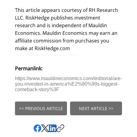
This article appears courtesy of RH Research
LLC. RiskHedge publishes investment
research and is independent of Mauldin
Economics. Mauldin Economics may earn an
affiliate commission from purchases you
make at RiskHedge.com
Permanlink:
https://www.mauldineconomics.com//editorial/are-
you-invested-in-america%E2%80%99s-biggest-
comeback-story%3F
<< PREVIOUS ARTICLE
NEXT ARTICLE >>