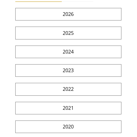
2026
2025
2024
2023
2022
2021
2020