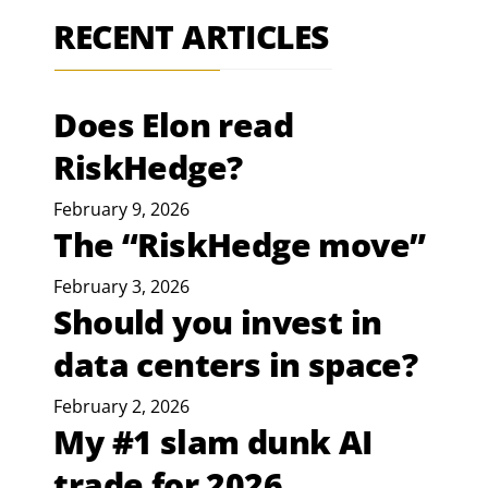
RECENT ARTICLES
Does Elon read
RiskHedge?
February 9, 2026
The “RiskHedge move”
February 3, 2026
Should you invest in
data centers in space?
February 2, 2026
My #1 slam dunk AI
trade for 2026