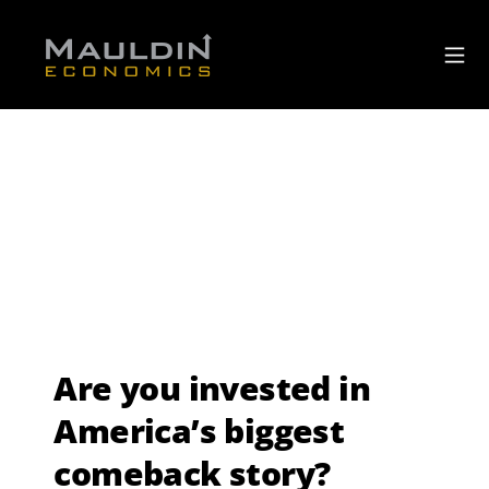
Are you invested in
America’s biggest
comeback story?