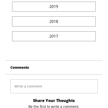
2019
2018
2017
Comments
Write a comment
Share Your Thoughts
Be the first to write a comment.