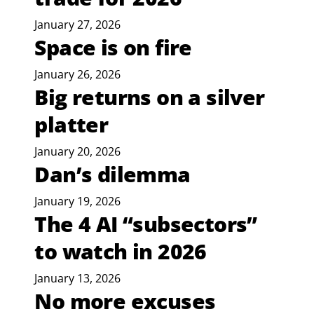
January 27, 2026
Space is on fire
January 26, 2026
Big returns on a silver
platter
January 20, 2026
Dan’s dilemma
January 19, 2026
The 4 AI “subsectors”
to watch in 2026
January 13, 2026
No more excuses