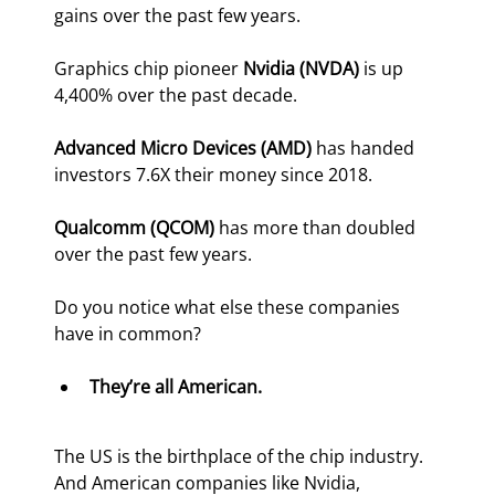
gains over the past few years.
Graphics chip pioneer 
Nvidia (NVDA)
 is up 
4,400% over the past decade.
Advanced Micro Devices (AMD)
 has handed 
investors 7.6X their money since 2018.
Qualcomm (QCOM)
 has more than doubled 
over the past few years.
Do you notice what else these companies 
have in common?
They’re all American.
The US is the birthplace of the chip industry. 
And American companies like Nvidia, 