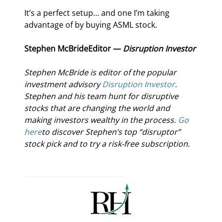
It’s a perfect setup… and one I’m taking 
advantage of by buying ASML stock.
Stephen McBride
Editor — 
Disruption Investor
Stephen McBride is editor of the popular 
investment advisory 
Disruption Investor
. 
Stephen and his team hunt for disruptive 
stocks that are changing the world and 
making investors wealthy in the process. 
Go 
here
to discover Stephen’s top “disruptor” 
stock pick and to try a risk-free subscription.