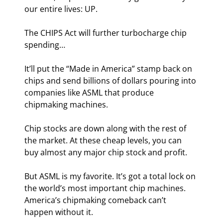
our entire lives: UP.
The CHIPS Act will further turbocharge chip 
spending…
It’ll put the “Made in America” stamp back on 
chips and send billions of dollars pouring into 
companies like ASML that produce 
chipmaking machines.
Chip stocks are down along with the rest of 
the market. At these cheap levels, you can 
buy almost any major chip stock and profit.
But ASML is my favorite. It’s got a total lock on 
the world’s most important chip machines. 
America’s chipmaking comeback can’t 
happen without it.