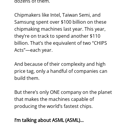
dozens of them.
Chipmakers like Intel, Taiwan Semi, and 
Samsung spent over $100 billion on these 
chipmaking machines last year. This year, 
they’re on track to spend another $110 
billion. That’s the equivalent of two “CHIPS 
Acts”—each year.
And because of their complexity and high 
price tag, only a handful of companies can 
build them.
But there’s only ONE company on the planet 
that makes the machines capable of 
producing the world’s fastest chips.
I’m talking about ASML (ASML)...