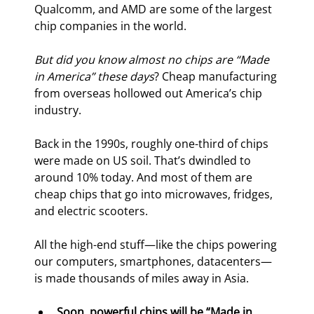
Qualcomm, and AMD are some of the largest 
chip companies in the world.
But did you know almost no chips are “Made 
in America” these days
? Cheap manufacturing 
from overseas hollowed out America’s chip 
industry.
Back in the 1990s, roughly one-third of chips 
were made on US soil. That’s dwindled to 
around 10% today. And most of them are 
cheap chips that go into microwaves, fridges, 
and electric scooters.
All the high-end stuff—like the chips powering 
our computers, smartphones, datacenters—
is made thousands of miles away in Asia.
Soon, powerful chips will be “Made in 