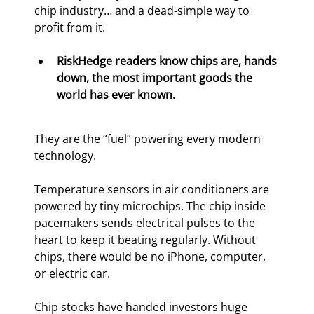
chip industry… and a dead-simple way to 
profit from it.
RiskHedge readers know chips are, hands 
down, the most important goods the 
world has ever known. 
They are the “fuel” powering every modern 
technology.
Temperature sensors in air conditioners are 
powered by tiny microchips. The chip inside 
pacemakers sends electrical pulses to the 
heart to keep it beating regularly. Without 
chips, there would be no iPhone, computer, 
or electric car.
Chip stocks have handed investors huge 