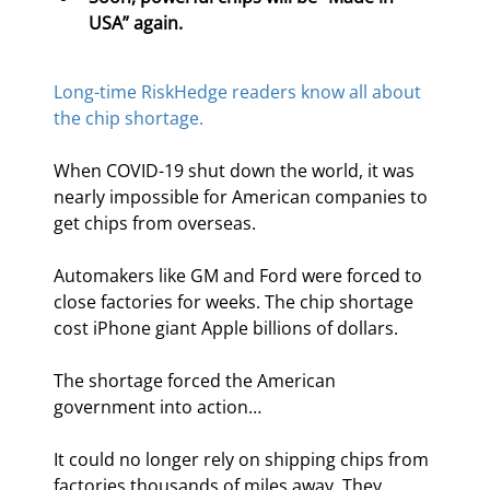
USA” again.
Long-time RiskHedge readers know all about 
the chip shortage.
When COVID-19 shut down the world, it was 
nearly impossible for American companies to 
get chips from overseas.
Automakers like GM and Ford were forced to 
close factories for weeks. The chip shortage 
cost iPhone giant Apple billions of dollars.
The shortage forced the American 
government into action…
It could no longer rely on shipping chips from 
factories thousands of miles away. They 