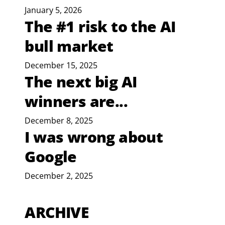
January 5, 2026
The #1 risk to the AI
bull market
December 15, 2025
The next big AI
winners are...
December 8, 2025
I was wrong about
Google
December 2, 2025
ARCHIVE