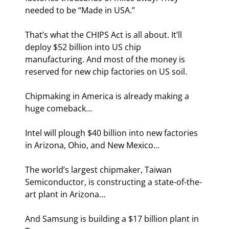
needed to be “Made in USA.”
That’s what the CHIPS Act is all about. It’ll 
deploy $52 billion into US chip 
manufacturing. And most of the money is 
reserved for new chip factories on US soil.
Chipmaking in America is already making a 
huge comeback…
Intel will plough $40 billion into new factories 
in Arizona, Ohio, and New Mexico…
The world’s largest chipmaker, Taiwan 
Semiconductor, is constructing a state-of-the-
art plant in Arizona…
And Samsung is building a $17 billion plant in 