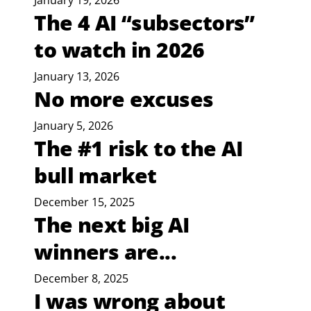
January 19, 2026
The 4 AI “subsectors”
to watch in 2026
January 13, 2026
No more excuses
January 5, 2026
The #1 risk to the AI
bull market
December 15, 2025
The next big AI
winners are...
December 8, 2025
I was wrong about