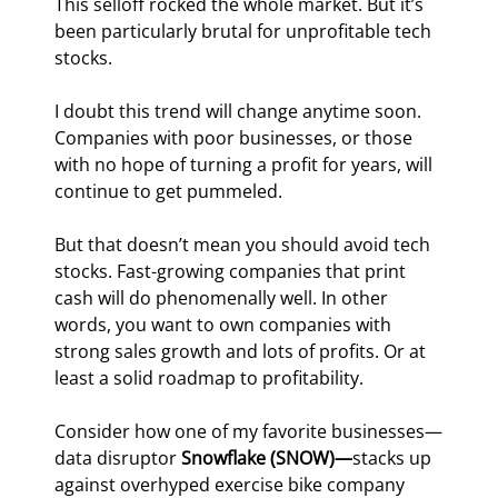
This selloff rocked the whole market. But it’s 
been particularly brutal for unprofitable tech 
stocks.
I doubt this trend will change anytime soon. 
Companies with poor businesses, or those 
with no hope of turning a profit for years, will 
continue to get pummeled.
But that doesn’t mean you should avoid tech 
stocks. Fast-growing companies that print 
cash will do phenomenally well. In other 
words, you want to own companies with 
strong sales growth and lots of profits. Or at 
least a solid roadmap to profitability.
Consider how one of my favorite businesses—
data disruptor 
Snowflake (SNOW)—
stacks up 
against overhyped exercise bike company 