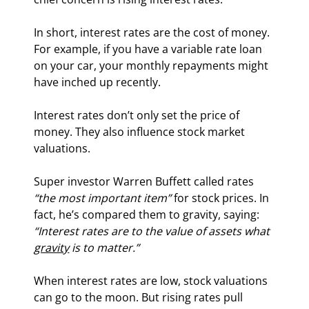
In short, interest rates are the cost of money. 
For example, if you have a variable rate loan 
on your car, your monthly repayments might 
have inched up recently.
Interest rates don’t only set the price of 
money. They also influence stock market 
valuations.
Super investor Warren Buffett called rates 
“the most important item”
 for stock prices. In 
fact, he’s compared them to gravity, saying: 
“Interest rates are to the value of assets what 
gravity
 is to matter.” 
When interest rates are low, stock valuations 
can go to the moon. But rising rates pull 