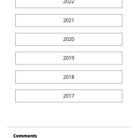
2022
2021
2020
2019
2018
2017
Comments