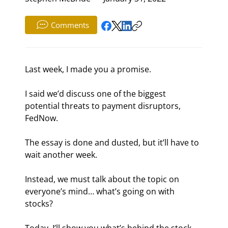
Comments
Last week, I made you a promise.
I said we’d discuss one of the biggest 
potential threats to payment disruptors, 
FedNow.
The essay is done and dusted, but it’ll have to 
wait another week.
Instead, we must talk about the topic on 
everyone’s mind… what’s going on with 
stocks?