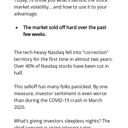
Today, I’ll show you what’s behind the stock 
market volatility… and how to use it to your 
advantage.
The market sold off hard over the past 
few weeks.
The tech-heavy Nasdaq fell into “correction” 
territory for the first time in almost two years. 
Over 40% of Nasdaq stocks have been cut in 
half.
This selloff has many folks panicked. By one 
measure, investor sentiment is even worse 
than during the COVID-19 crash in March 
2020.
What’s giving investors sleepless nights? The 
chief concern is rising interest rates.