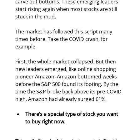
carve out bottoms. These emerging leaders 
start rising again when most stocks are still 
stuck in the mud.
The market has followed this script many 
times before. Take the COVID crash, for 
example.
First, the whole market collapsed. But then 
new leaders emerged, like online shopping 
pioneer Amazon. Amazon bottomed weeks 
before the S&P 500 found its footing. By the 
time the S&P broke back above its pre-COVID 
high, Amazon had already surged 61%.
There’s a special type of stock you want 
to buy right now.