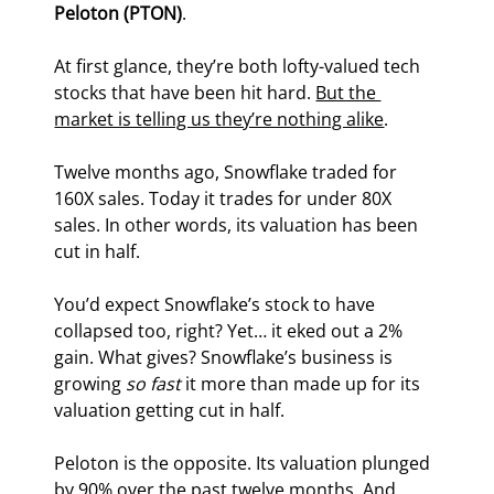
Peloton (PTON)
.
At first glance, they’re both lofty-valued tech 
stocks that have been hit hard. 
But the 
market is telling us they’re nothing alike
.
Twelve months ago, Snowflake traded for 
160X sales. Today it trades for under 80X 
sales. In other words, its valuation has been 
cut in half.
You’d expect Snowflake’s stock to have 
collapsed too, right? Yet… it eked out a 2% 
gain. What gives? Snowflake’s business is 
growing 
so fast
 it more than made up for its 
valuation getting cut in half.
Peloton is the opposite. Its valuation plunged 
by 90% over the past twelve months. And 