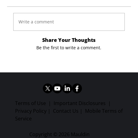
Write a comment
Share Your Thoughts
Be the first to write a comment.
Terms of Use
|
Important Disclosures
|
Privacy Policy
|
Contact Us
|
Mobile Terms of
Service
Copyright © 2026 Mauldin