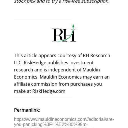
stock pick and to try a risk-free subscription.
This article appears courtesy of RH Research
LLC. RiskHedge publishes investment
research and is independent of Mauldin
Economics. Mauldin Economics may earn an
affiliate commission from purchases you
make at RiskHedge.com
Permanlink:
https://www.mauldineconomics.com//editorial/are-
you-panicking%3F-i%E2%80%99m-