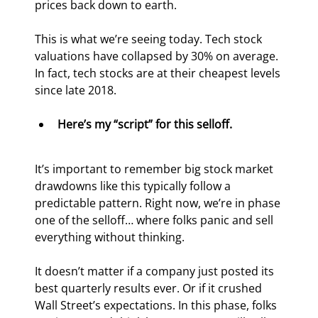
prices back down to earth.
This is what we’re seeing today. Tech stock 
valuations have collapsed by 30% on average. 
In fact, tech stocks are at their cheapest levels 
since late 2018.
Here’s my “script” for this selloff.
It’s important to remember big stock market 
drawdowns like this typically follow a 
predictable pattern. Right now, we’re in phase 
one of the selloff… where folks panic and sell 
everything without thinking.
It doesn’t matter if a company just posted its 
best quarterly results ever. Or if it crushed 
Wall Street’s expectations. In this phase, folks 