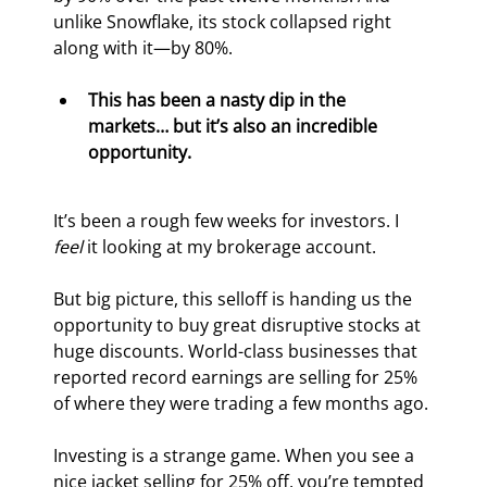
unlike Snowflake, its stock collapsed right 
along with it—by 80%.
This has been a nasty dip in the 
markets… but it’s also an incredible 
opportunity.
It’s been a rough few weeks for investors. I 
feel
 it looking at my brokerage account.
But big picture, this selloff is handing us the 
opportunity to buy great disruptive stocks at 
huge discounts. World-class businesses that 
reported record earnings are selling for 25% 
of where they were trading a few months ago.
Investing is a strange game. When you see a 
nice jacket selling for 25% off, you’re tempted 