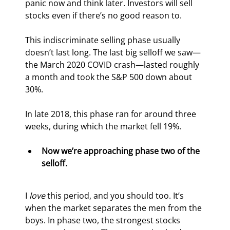
panic now and think later. Investors will sell 
stocks even if there’s no good reason to.
This indiscriminate selling phase usually 
doesn’t last long. The last big selloff we saw—
the March 2020 COVID crash—lasted roughly 
a month and took the S&P 500 down about 
30%.
In late 2018, this phase ran for around three 
weeks, during which the market fell 19%.
Now we’re approaching phase two of the 
selloff.
I 
love
 this period, and you should too. It’s 
when the market separates the men from the 
boys. In phase two, the strongest stocks 