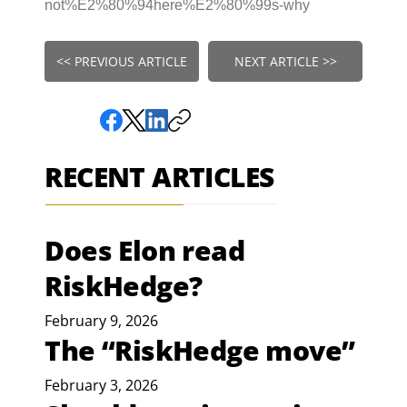
not%E2%80%94here%E2%80%99s-why
<< PREVIOUS ARTICLE
NEXT ARTICLE >>
RECENT ARTICLES
Does Elon read
RiskHedge?
February 9, 2026
The “RiskHedge move”
February 3, 2026