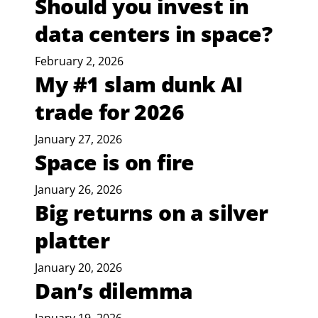
Should you invest in
data centers in space?
February 2, 2026
My #1 slam dunk AI
trade for 2026
January 27, 2026
Space is on fire
January 26, 2026
Big returns on a silver
platter
January 20, 2026
Dan’s dilemma