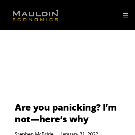
Are you panicking? I’m
not—here’s why
Stephen McBride
January 31, 2022