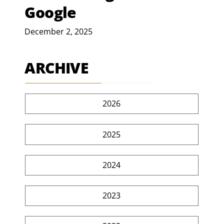
Google
December 2, 2025
ARCHIVE
2026
2025
2024
2023