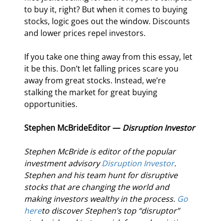
to buy it, right? But when it comes to buying 
stocks, logic goes out the window. Discounts 
and lower prices repel investors.
If you take one thing away from this essay, let 
it be this. Don’t let falling prices scare you 
away from great stocks. Instead, we’re 
stalking the market for great buying 
opportunities.
Stephen McBride
Editor — 
Disruption Investor
Stephen McBride is editor of the popular 
investment advisory 
Disruption Investor
. 
Stephen and his team hunt for disruptive 
stocks that are changing the world and 
making investors wealthy in the process. 
Go 
here
to discover Stephen’s top “disruptor” 