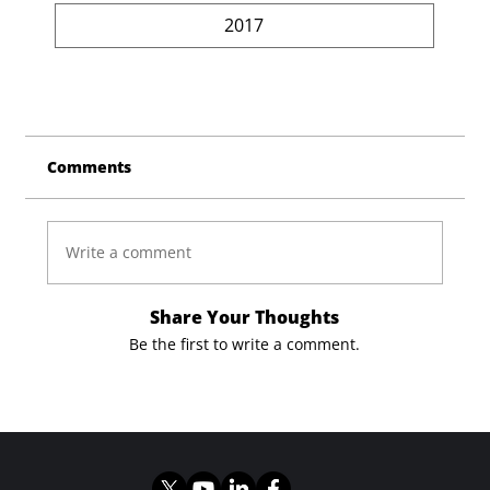
2017
Comments
Write a comment
Share Your Thoughts
Be the first to write a comment.