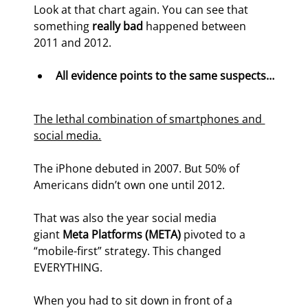
Look at that chart again. You can see that 
something 
really bad 
happened between 
2011 and 2012.
All evidence points to the same suspects…
The lethal combination of smartphones and 
social media.
The iPhone debuted in 2007. But 50% of 
Americans didn’t own one until 2012.
That was also the year social media 
giant 
Meta Platforms (META)
 pivoted to a 
“mobile-first” strategy. This changed 
EVERYTHING.
When you had to sit down in front of a 