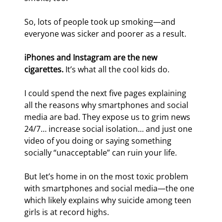
So, lots of people took up smoking—and 
everyone was sicker and poorer as a result.
iPhones and Instagram are the new 
cigarettes.
 It’s what all the cool kids do.
I could spend the next five pages explaining 
all the reasons why smartphones and social 
media are bad. They expose us to grim news 
24/7… increase social isolation… and just one 
video of you doing or saying something 
socially “unacceptable” can ruin your life.
But let’s home in on the most toxic problem 
with smartphones and social media—the one 
which likely explains why suicide among teen 
girls is at record highs.