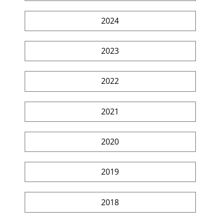
2024
2023
2022
2021
2020
2019
2018