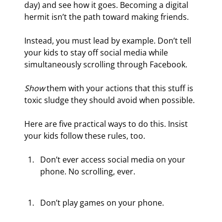
day) and see how it goes. Becoming a digital 
hermit isn’t the path toward making friends.
Instead, you must lead by example. Don’t tell 
your kids to stay off social media while 
simultaneously scrolling through Facebook.
Show
 them with your actions that this stuff is 
toxic sludge they should avoid when possible.
Here are five practical ways to do this. Insist 
your kids follow these rules, too.
Don’t ever access social media on your 
phone. No scrolling, ever.
Don’t play games on your phone.