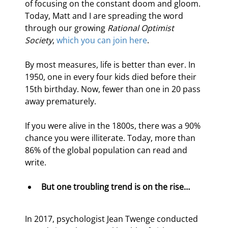
of focusing on the constant doom and gloom. 
Today, Matt and I are spreading the word 
through our growing 
Rational Optimist 
Society
, 
which you can join here
.
By most measures, life is better than ever. In 
1950, one in every four kids died before their 
15th birthday. Now, fewer than one in 20 pass 
away prematurely.
If you were alive in the 1800s, there was a 90% 
chance you were illiterate. Today, more than 
86% of the global population can read and 
write.
But one troubling trend is on the rise…
In 2017, psychologist Jean Twenge conducted 