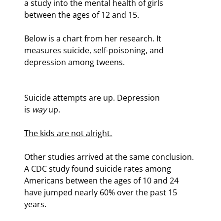
a study into the mental health of girls 
between the ages of 12 and 15.
Below is a chart from her research. It 
measures suicide, self-poisoning, and 
depression among tweens.
Suicide attempts are up. Depression 
is 
way
 up.
The kids are not alright.
Other studies arrived at the same conclusion. 
A CDC study found suicide rates among 
Americans between the ages of 10 and 24 
have jumped nearly 60% over the past 15 
years.