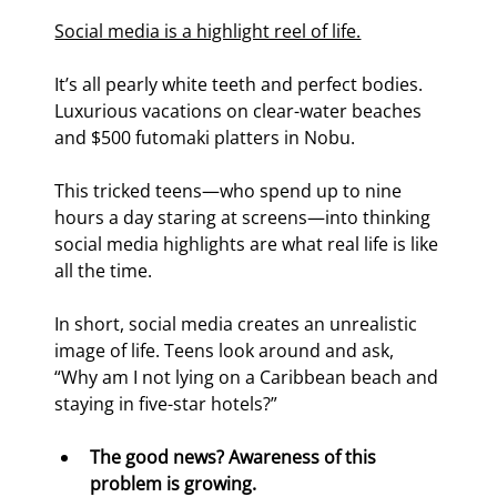
Social media is a highlight reel of life.
It’s all pearly white teeth and perfect bodies. 
Luxurious vacations on clear-water beaches 
and $500 futomaki platters in Nobu.
This tricked teens—who spend up to nine 
hours a day staring at screens—into thinking 
social media highlights are what real life is like 
all the time.
In short, social media creates an unrealistic 
image of life. Teens look around and ask, 
“Why am I not lying on a Caribbean beach and 
staying in five-star hotels?”
The good news? Awareness of this 
problem is growing. 