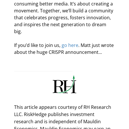
consuming better media. It’s about creating a 
movement. Together, we’ll build a community 
that celebrates progress, fosters innovation, 
and inspires the next generation to dream 
big.
If you’d like to join us, 
go here
. Matt just wrote 
about the huge CRISPR announcement...
This article appears courtesy of RH Research
LLC. RiskHedge publishes investment
research and is independent of Mauldin
Economics. Mauldin Economics may earn an