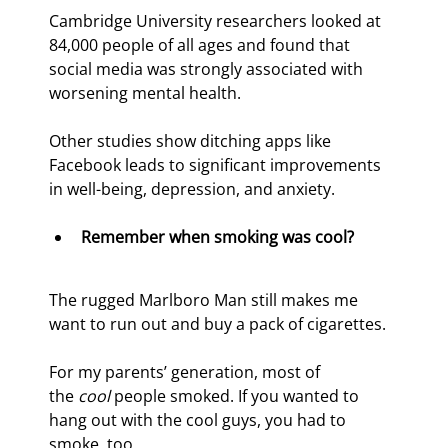
Cambridge University researchers looked at 
84,000 people of all ages and found that 
social media was strongly associated with 
worsening mental health.
Other studies show ditching apps like 
Facebook leads to significant improvements 
in well-being, depression, and anxiety.
Remember when smoking was cool?
The rugged Marlboro Man still makes me 
want to run out and buy a pack of cigarettes.
For my parents’ generation, most of 
the 
cool
 people smoked. If you wanted to 
hang out with the cool guys, you had to 
smoke, too.