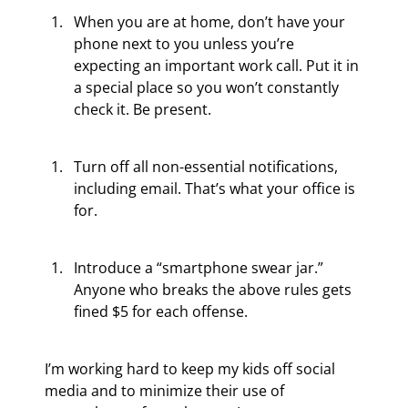
When you are at home, don’t have your 
phone next to you unless you’re 
expecting an important work call. Put it in 
a special place so you won’t constantly 
check it. Be present.
Turn off all non-essential notifications, 
including email. That’s what your office is 
for.
Introduce a “smartphone swear jar.” 
Anyone who breaks the above rules gets 
fined $5 for each offense.
I’m working hard to keep my kids off social 
media and to minimize their use of 