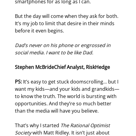
smartphones for as long as I can.
But the day will come when they ask for both. 
It’s my job to limit that desire in their minds 
before it even begins.
Dad’s never on his phone or engrossed in 
social media. I want to be like Dad.
Stephen McBride
Chief Analyst, RiskHedge
PS:
 It’s easy to get stuck doomscrolling... but I 
want my kids—and your kids and grandkids—
to know the truth. The world is bursting with 
opportunities. And they’re so much better 
than the media will have you believe.
That’s why I started 
The Rational Optimist 
Society
 with Matt Ridley. It isn’t just about 