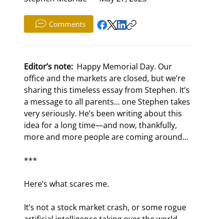
Comments
Editor’s note: 
 Happy Memorial Day. Our 
office and the markets are closed, but we’re 
sharing this timeless essay from Stephen. It’s 
a message to all parents... one Stephen takes 
very seriously. He’s been writing about this 
idea for a long time—and now, thankfully, 
more and more people are coming around...
***
Here’s what scares me.
It’s not a stock market crash, or some rogue 