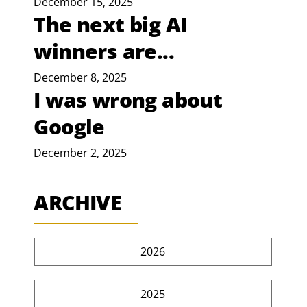
December 15, 2025
The next big AI
winners are...
December 8, 2025
I was wrong about
Google
December 2, 2025
ARCHIVE
2026
2025