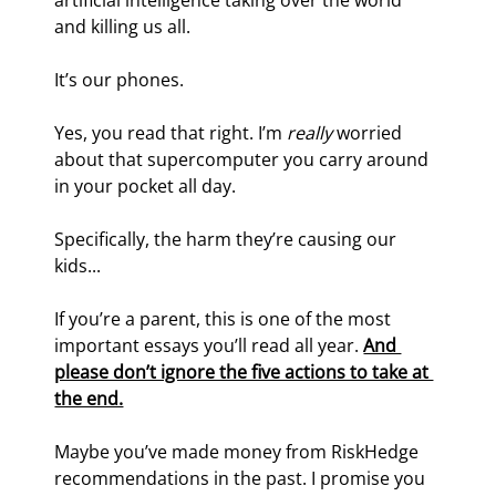
artificial intelligence taking over the world 
and killing us all.
It’s our phones.
Yes, you read that right. I’m 
really 
worried 
about that supercomputer you carry around 
in your pocket all day.
Specifically, the harm they’re causing our 
kids...
If you’re a parent, this is one of the most 
important essays you’ll read all year. 
And 
please don’t ignore the five actions to take at 
the end.
Maybe you’ve made money from RiskHedge 
recommendations in the past. I promise you 