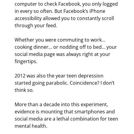
computer to check Facebook, you only logged 
in every so often. But Facebook’s iPhone 
accessibility allowed you to constantly scroll 
through your feed.
Whether you were commuting to work… 
cooking dinner… or nodding off to bed… your 
social media page was always right at your 
fingertips.
2012 was also the year teen depression 
started going parabolic. Coincidence? I don’t 
think so.
More than a decade into this experiment, 
evidence is mounting that smartphones and 
social media are a lethal combination for teen 
mental health.