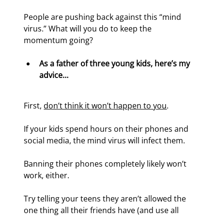
People are pushing back against this “mind 
virus.” What will you do to keep the 
momentum going?
As a father of three young kids, here’s my 
advice…
First, 
don’t think it won’t happen to you
. 
If your kids spend hours on their phones and 
social media, the mind virus will infect them.
Banning their phones completely likely won’t 
work, either.
Try telling your teens they aren’t allowed the 
one thing all their friends have (and use all 