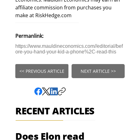
affiliate commission from purchases you
make at RiskHedge.com
Permanlink:
https://www.mauldineconomics.com//editorial/bef
ore-you-hand-your-kid-a-phone%2C-read-this
<< PREVIOUS ARTICLE
NEXT ARTICLE >>
RECENT ARTICLES
Does Elon read