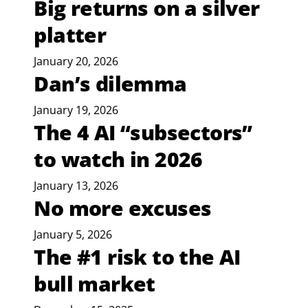
Big returns on a silver
platter
January 20, 2026
Dan’s dilemma
January 19, 2026
The 4 AI “subsectors”
to watch in 2026
January 13, 2026
No more excuses
January 5, 2026
The #1 risk to the AI
bull market