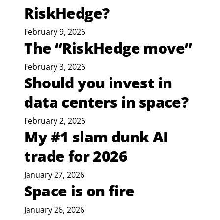
RiskHedge?
February 9, 2026
The “RiskHedge move”
February 3, 2026
Should you invest in
data centers in space?
February 2, 2026
My #1 slam dunk AI
trade for 2026
January 27, 2026
Space is on fire
January 26, 2026