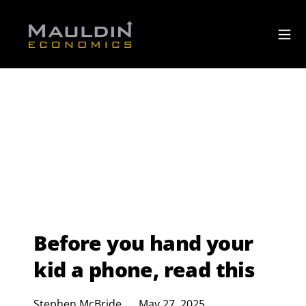
Before you hand your
kid a phone, read this
Stephen McBride
May 27, 2025