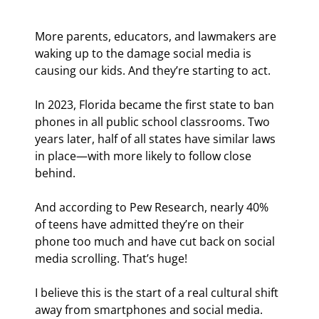
More parents, educators, and lawmakers are 
waking up to the damage social media is 
causing our kids. And they’re starting to act.
In 2023, Florida became the first state to ban 
phones in all public school classrooms. Two 
years later, half of all states have similar laws 
in place—with more likely to follow close 
behind.
And according to Pew Research, nearly 40% 
of teens have admitted they’re on their 
phone too much and have cut back on social 
media scrolling. That’s huge!
I believe this is the start of a real cultural shift 
away from smartphones and social media.