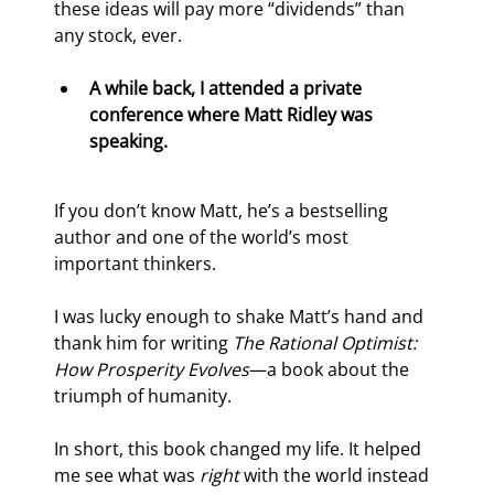
these ideas will pay more “dividends” than 
any stock, ever.
A while back, I attended a private 
conference where Matt Ridley was 
speaking.
If you don’t know Matt, he’s a bestselling 
author and one of the world’s most 
important thinkers.
I was lucky enough to shake Matt’s hand and 
thank him for writing 
The Rational Optimist: 
How Prosperity Evolves
—a book about the 
triumph of humanity.
In short, this book changed my life. It helped 
me see what was 
right
 with the world instead 