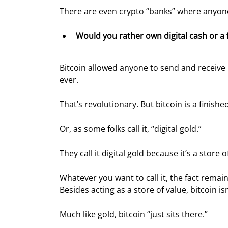
There are even crypto “banks” where anyone 
Would you rather own digital cash or a 
Bitcoin allowed anyone to send and receive 
ever.
That’s revolutionary. But bitcoin is a finished 
Or, as some folks call it, “digital gold.”
They call it digital gold because it’s a stor
Whatever you want to call it, the fact remai
Besides acting as a store of value, bitcoin i
Much like gold, bitcoin “just sits there.”