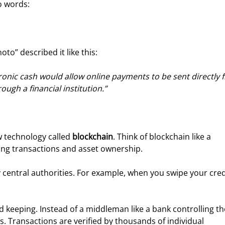
o words:
to” described it like this:
tronic cash would allow online payments to be sent directly 
ugh a financial institution.”
w technology called 
blockchain
. Think of blockchain like a 
fying transactions and asset ownership.
y central authorities. For example, when you swipe your cred
d keeping. Instead of a middleman like a bank controlling th
. Transactions are verified by thousands of individual 