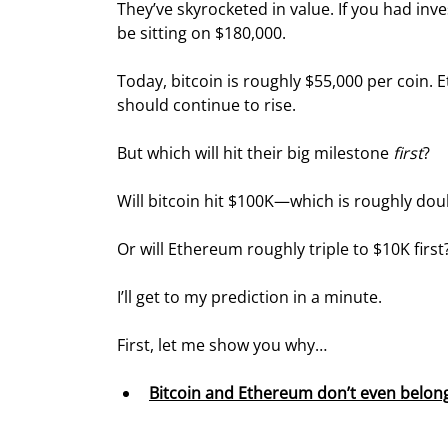
They’ve skyrocketed in value. If you had inv
be sitting on $180,000.
Today, bitcoin is roughly $55,000 per coin.
should continue to rise.
But which will hit their big milestone 
first
?
Will bitcoin hit $100K—which is roughly do
Or will Ethereum roughly triple to $10K first
I’ll get to my prediction in a minute.
First, let me show you why…
Bitcoin and Ethereum don’t even belong