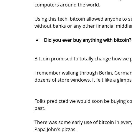
computers around the world.
Using this tech, bitcoin allowed anyone to
without banks or any other financial middle
Did you ever buy anything with bitcoin?
Bitcoin promised to totally change how we p
I remember walking through Berlin, German
dozens of store windows. It felt like a glimps
Folks predicted we would soon be buying coff
past.
There was some early use of bitcoin in every
Papa John's pizzas.