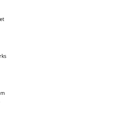
et 
rks 
em 
 