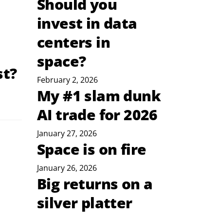
Should you
invest in data
centers in
space?
st?
February 2, 2026
My #1 slam dunk
AI trade for 2026
January 27, 2026
Space is on fire
January 26, 2026
Big returns on a
silver platter