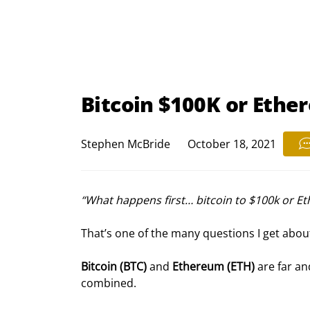
Bitcoin $100K or Eth
Stephen McBride
October 18, 2021
“What happens first… bitcoin to $100k or E
That’s one of the many questions I get abou
Bitcoin (BTC) 
and 
Ethereum (ETH)
 are far an
combined.