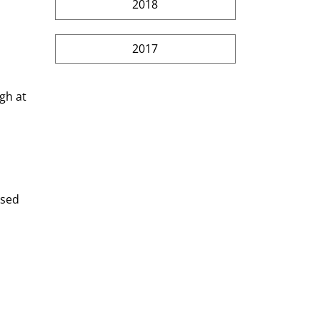
2018
2017
gh at 
used 