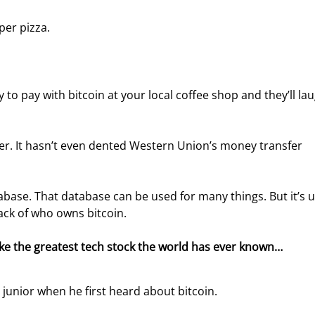
 per pizza.
 to pay with bitcoin at your local coffee shop and they’ll lau
er. It hasn’t even dented Western Union’s money transfer 
abase. That database can be used for many things. But it’s 
ack of who owns bitcoin.
ike the greatest tech stock the world has ever known… 
l junior when he first heard about bitcoin.