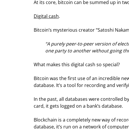
At its core, bitcoin can be summed up in tw
Digital cash
.
Bitcoin’s mysterious creator “Satoshi Nakamo
“A purely peer-to-peer version of elec
one party to another without going thro
What makes this digital cash so special?
Bitcoin was the first use of an incredible ne
database. It’s a tool for recording and veri
In the past, all databases were controlled b
card, it gets logged on a bank’s database.
Blockchain is a completely new way of recor
database, it’s run on a network of computers