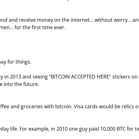
 send and receive money on the internet… without worry… an
men… for the first time ever.
ay for things.
y in 2013 and seeing “BITCOIN ACCEPTED HERE” stickers on 
e into the future.
ee and groceries with bitcoin. Visa cards would be relics of
day life. For example, in 2010 one guy paid 10,000 BTC for t