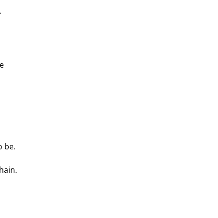
.
e 
o be.
hain. 