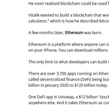
He soon realized blockchain could be used
Vitalik wanted to build a blockchain that w
calculator,” which is how he described bitco
A few months later, 
Ethereum
 was born.
Ethereum is a platform where anyone can c
on your iPhone. You can download millions o
The only limit to what developers can build
There are over 3,700 apps running on Ethere
called decentralized finance (DeFi) being bu
billion in January 2020 to $120 billion today.
One DeFi app is Uniswap, a $12 billion “stock
anywhere else. And it takes Ethereum as cu