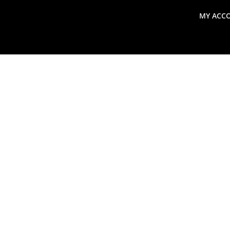
MY ACC
search
Global Macro Update
Thoughts from the Frontl