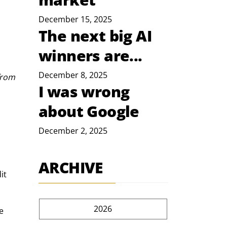
December 15, 2025
The next big AI
winners are...
December 8, 2025
from 
I was wrong
about Google
December 2, 2025
ARCHIVE
it 
2026
e 