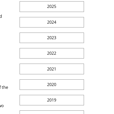
2025
d 
2024
2023
2022
2021
2020
 the 
2019
wo 