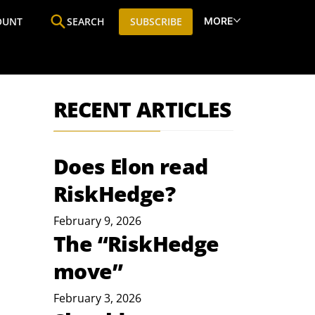
MORE
OUNT
SEARCH
SUBSCRIBE
ine
Who We Are
Premium Research
SIC
RECENT ARTICLES
Does Elon read
RiskHedge?
February 9, 2026
The “RiskHedge
move”
February 3, 2026