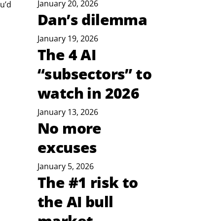
January 20, 2026
u’d 
Dan’s dilemma
January 19, 2026
 
The 4 AI
“subsectors” to
watch in 2026
January 13, 2026
No more
excuses
January 5, 2026
The #1 risk to
the AI bull
market