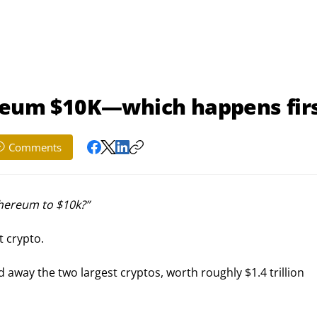
ereum $10K—which happens fir
Comments
thereum to $10k?” 
t crypto.
d away the two largest cryptos, worth roughly $1.4 trillion 