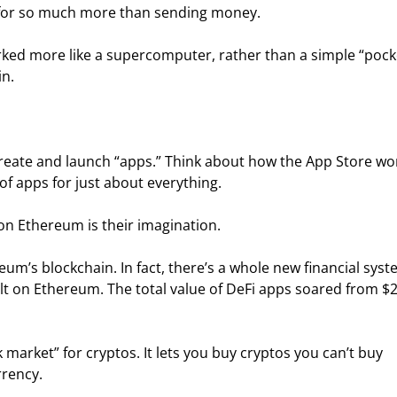
 for so much more than sending money.
orked more like a supercomputer, rather than a simple “pock
in.
reate and launch “apps.” Think about how the App Store wo
f apps for just about everything.
 on Ethereum is their imagination.
um’s blockchain. In fact, there’s a whole new financial syst
ilt on Ethereum. The total value of DeFi apps soared from $2
 market” for cryptos. It lets you buy cryptos you can’t buy 
rrency.