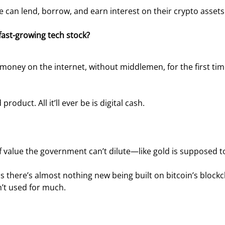
can lend, borrow, and earn interest on their crypto assets
fast-growing tech stock?
money on the internet, without middlemen, for the first tim
product. All it’ll ever be is digital cash.
e of value the government can’t dilute—like gold is supposed t
ns there’s almost nothing new being built on bitcoin’s blockc
sn’t used for much.