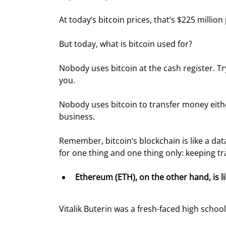
At today’s bitcoin prices, that’s $225 million
But today, what is bitcoin used for?
Nobody uses bitcoin at the cash register. Try
you.
Nobody uses bitcoin to transfer money eith
business.
Remember, bitcoin’s blockchain is like a dat
for one thing and one thing only: keeping tr
Ethereum (ETH), on the other hand, is l
Vitalik Buterin was a fresh-faced high schoo