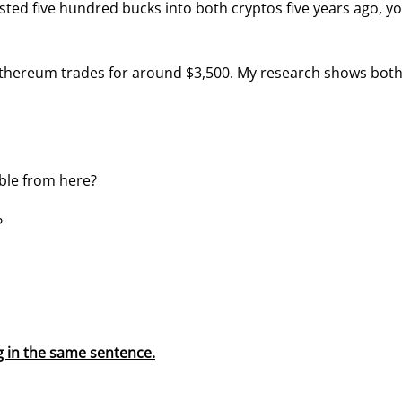
ested five hundred bucks into both cryptos five years ago, yo
 Ethereum trades for around $3,500. My research shows both
uble from here?
?
 in the same sentence.