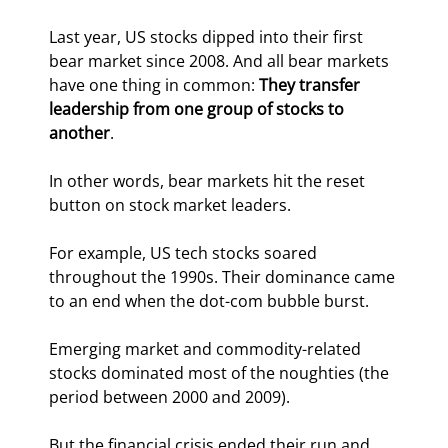
Last year, US stocks dipped into their first 
bear market since 2008. And all bear markets 
have one thing in common: 
They transfer 
leadership from one group of stocks to 
another
.
In other words, bear markets hit the reset 
button on stock market leaders.
For example, US tech stocks soared 
throughout the 1990s. Their dominance came 
to an end when the dot-com bubble burst.
Emerging market and commodity-related 
stocks dominated most of the noughties (the 
period between 2000 and 2009).
But the financial crisis ended their run and 