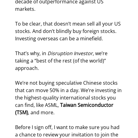
decade of outperformance against US 
markets.
To be clear, that doesn’t mean sell all your US 
stocks. And don’t blindly buy foreign stocks. 
Investing overseas can be a minefield.
That’s why, in 
Disruption Investor
, we’re 
taking a “best of the rest (of the world)” 
approach.
We’re not buying speculative Chinese stocks 
that can move 50% in a day. We’re investing in 
the highest-quality international stocks you 
can find, like ASML, 
Taiwan Semiconductor 
(TSM)
, and more.
Before I sign off, I want to make sure you had 
a chance to review your invitation to join the 