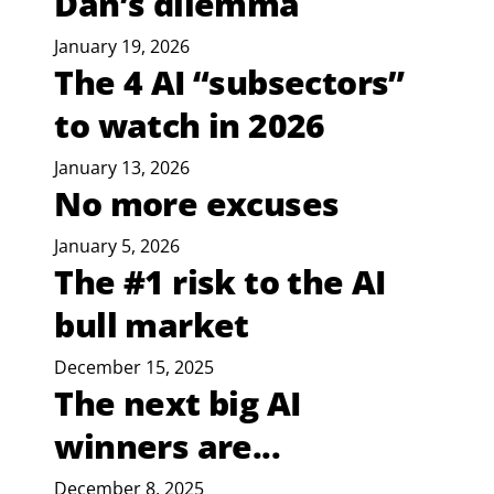
Dan’s dilemma
January 19, 2026
The 4 AI “subsectors”
to watch in 2026
January 13, 2026
No more excuses
January 5, 2026
The #1 risk to the AI
bull market
December 15, 2025
The next big AI
winners are...
December 8, 2025