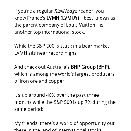
If you’re a regular 
RiskHedge
 reader, you 
know France’s 
LVMH (LVMUY)
—best known as 
the parent company of Louis Vuitton—is 
another top international stock.
While the S&P 500 is stuck in a bear market, 
LVMH sits near record highs:
And check out Australia’s 
BHP Group (BHP)
, 
which is among the world’s largest producers 
of iron ore and copper.
It’s up around 46% over the past three 
months while the S&P 500 is up 7% during the 
same period:
My friends, there’s a world of opportunity out 
there in the land of international stocks.