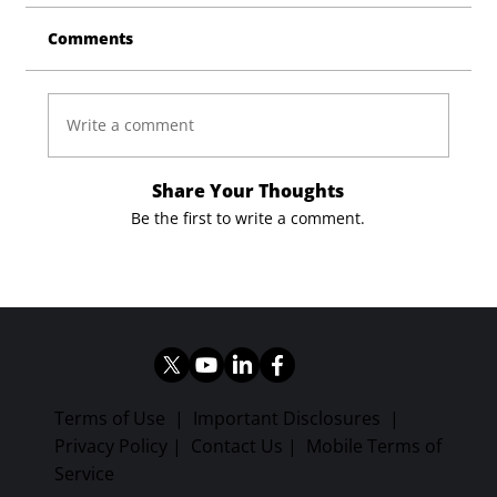
Comments
Write a comment
Share Your Thoughts
Be the first to write a comment.
Terms of Use
|
Important Disclosures
|
Privacy Policy
|
Contact Us
|
Mobile Terms of
Service