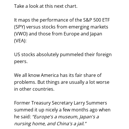
Take a look at this next chart.
It maps the performance of the S&P 500 ETF 
(SPY) versus stocks from emerging markets 
(VWO) and those from Europe and Japan 
(VEA):
US stocks absolutely pummeled their foreign 
peers.
We all know America has its fair share of 
problems. But things are usually a lot worse 
in other countries.
Former Treasury Secretary Larry Summers 
summed it up nicely a few months ago when 
he said: 
“Europe's a museum, Japan's a 
nursing home, and China's a jail.”