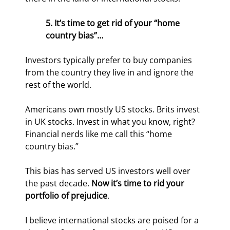
5. It’s time to get rid of your “home 
country bias”…
Investors typically prefer to buy companies 
from the country they live in and ignore the 
rest of the world.
Americans own mostly US stocks. Brits invest 
in UK stocks. Invest in what you know, right? 
Financial nerds like me call this “home 
country bias.”
This bias has served US investors well over 
the past decade. 
Now it’s time to rid your 
portfolio of prejudice
.
I believe international stocks are poised for a 