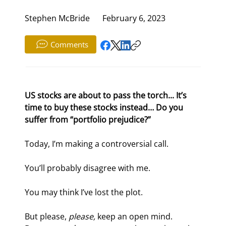
Stephen McBride
February 6, 2023
Comments
US stocks are about to pass the torch... It’s 
time to buy these stocks instead… Do you 
suffer from “portfolio prejudice?”
Today, I’m making a controversial call.
You’ll probably disagree with me.
You may think I’ve lost the plot.
But please, 
please, 
keep an open mind. 