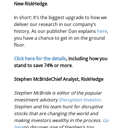
New RiskHedge
.
In short: It’s the biggest upgrade to how we 
deliver our research in our company’s 
history. As our publisher Dan explains 
here
, 
you have a chance to get in on the ground 
floor.
Click here for the details
, including how you 
stand to save 74% or more
.
Stephen McBride
Chief Analyst, RiskHedge
Stephen McBride is editor of the popular 
investment advisory 
Disruption Investor
. 
Stephen and his team hunt for disruptive 
stocks that are changing the world and 
making investors wealthy in the process. 
Go 
here
to discover one of Stephen’s top 