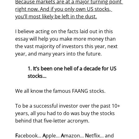
Because markets are at a major turning point 
right now. And if you only own US stocks, 
you’ll most likely be left in the dust.
I believe acting on the facts laid out in this 
essay will help you make more money than 
the vast majority of investors this year, next 
year, and many years into the future.
1. It’s been one hell of a decade for US 
stocks…
We all know the famous FAANG stocks.
To be a successful investor over the past 10+ 
years, all you had to do was buy the stocks 
behind that five-letter acronym.
F
acebook… 
A
pple… 
A
mazon… 
N
etflix… and 