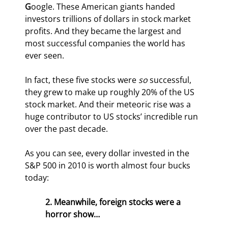
G
oogle. These American giants handed 
investors trillions of dollars in stock market 
profits. And they became the largest and 
most successful companies the world has 
ever seen.
In fact, these five stocks were 
so
 successful, 
they grew to make up roughly 20% of the US 
stock market. And their meteoric rise was a 
huge contributor to US stocks’ incredible run 
over the past decade.
As you can see, every dollar invested in the 
S&P 500 in 2010 is worth almost four bucks 
today:
2. Meanwhile, foreign stocks were a 
horror show…