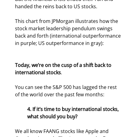
handed the reins back to US stocks.
This chart from JPMorgan illustrates how the 
stock market leadership pendulum swings 
back and forth (international outperformance 
in purple; US outperformance in gray):
Today, we’re on the cusp of a shift back to 
international stocks
.
You can see the S&P 500 has lagged the rest 
of the world over the past few months:
4. If it’s time to buy international stocks, 
what should you buy?
We all know FAANG stocks like Apple and 