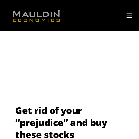
Get rid of your
“prejudice” and buy
these stocks