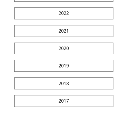
2022
2021
2020
2019
2018
2017