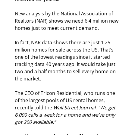
New analysis by the National Association of 
Realtors (NAR) shows we need 6.4 million new 
homes just to meet current demand.
In fact, NAR data shows there are just 1.25 
million homes for sale across the US. That’s 
one of the lowest readings since it started 
tracking data 40 years ago. It would take just 
two and a half months to sell every home on 
the market.
The CEO of Tricon Residential, who runs one 
of the largest pools of US rental homes, 
recently told the 
Wall Street Journal
: 
“We get 
6,000 calls a week for a home and we’ve only 
got 200 available.”