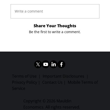
Write a comment
Share Your Thoughts
Be the first to write a comment.
Terms of Use
|
Important Disclosures
|
Privacy Policy
|
Contact Us
|
Mobile Terms of
Service
Copyright © 2026 Mauldin
Economics. All rights reserved.