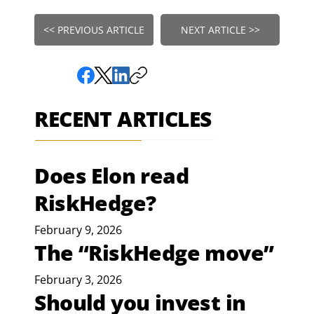
<< PREVIOUS ARTICLE
NEXT ARTICLE >>
RECENT ARTICLES
Does Elon read
RiskHedge?
February 9, 2026
The “RiskHedge move”
February 3, 2026
Should you invest in