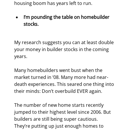
housing boom has years left to run.
I’m pounding the table on homebuilder 
stocks.
My research suggests you can at least double 
your money in builder stocks in the coming 
years.
Many homebuilders went bust when the 
market turned in ‘08. Many more had near-
death experiences. This seared one thing into 
their minds: Don’t overbuild EVER again.
The number of new home starts recently 
jumped to their highest level since 2006. But 
builders are still being super cautious. 
They’re putting up just enough homes to 