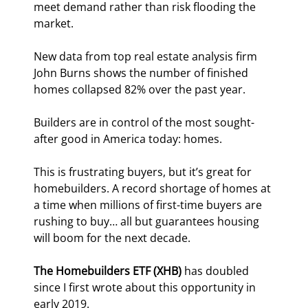
meet demand rather than risk flooding the 
market.
New data from top real estate analysis firm 
John Burns shows the number of finished 
homes collapsed 82% over the past year.
Builders are in control of the most sought-
after good in America today: homes.
This is frustrating buyers, but it’s great for 
homebuilders. A record shortage of homes at 
a time when millions of first-time buyers are 
rushing to buy… all but guarantees housing 
will boom for the next decade.
The Homebuilders ETF (XHB) 
has doubled 
since I first wrote about this opportunity in 
early 2019.