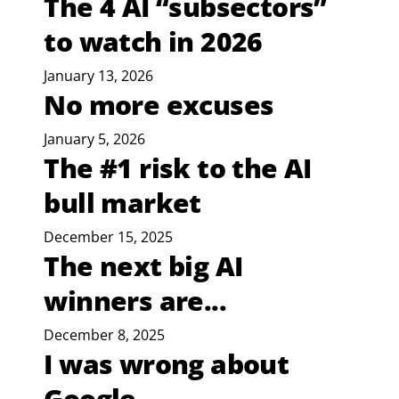
The 4 AI “subsectors”
to watch in 2026
January 13, 2026
No more excuses
January 5, 2026
The #1 risk to the AI
bull market
December 15, 2025
The next big AI
winners are...
December 8, 2025
I was wrong about
Google