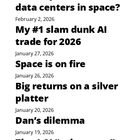
data centers in space?
February 2, 2026
My #1 slam dunk AI
trade for 2026
January 27, 2026
Space is on fire
January 26, 2026
Big returns on a silver
platter
January 20, 2026
Dan’s dilemma
January 19, 2026