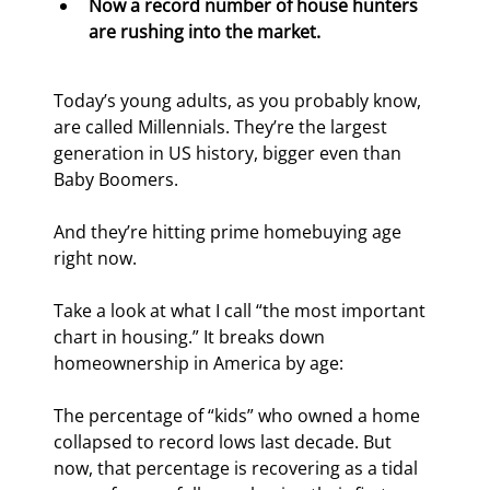
Now a record number of house hunters 
are rushing into the market.
Today’s young adults, as you probably know, 
are called Millennials. They’re the largest 
generation in US history, bigger even than 
Baby Boomers.
And they’re hitting prime homebuying age 
right now.
Take a look at what I call “the most important 
chart in housing.” It breaks down 
homeownership in America by age:
The percentage of “kids” who owned a home 
collapsed to record lows last decade. But 
now, that percentage is recovering as a tidal 