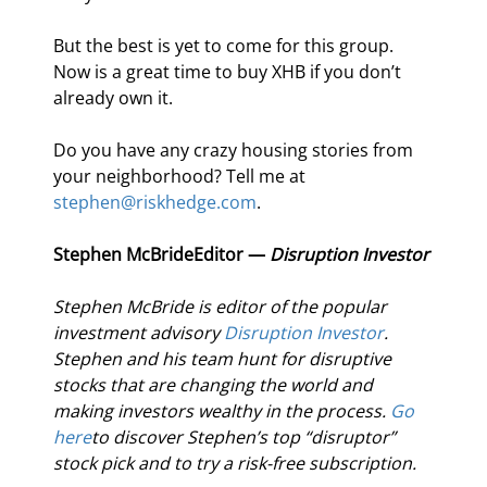
But the best is yet to come for this group. 
Now is a great time to buy XHB if you don’t 
already own it.
Do you have any crazy housing stories from 
your neighborhood? Tell me at 
stephen@riskhedge.com
.
Stephen McBride
Editor — 
Disruption Investor
Stephen McBride is editor of the popular 
investment advisory 
Disruption Investor
. 
Stephen and his team hunt for disruptive 
stocks that are changing the world and 
making investors wealthy in the process. 
Go 
here
to discover Stephen’s top “disruptor” 
stock pick and to try a risk-free subscription.