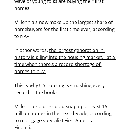
wave of young folks are buying their first 
homes.
Millennials now make up the largest share of 
homebuyers for the first time ever, according 
to NAR.
In other words, 
the largest generation in 
history is piling into the housing market... at a 
time when there’s a record shortage of 
homes to buy.
This is why US housing is smashing every 
record in the books.
Millennials alone could snap up at least 15 
million homes in the next decade, according 
to mortgage specialist First American 
Financial.