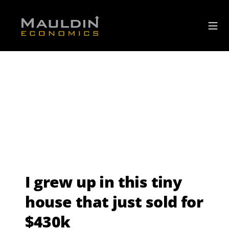
I grew up in this tiny
house that just sold for
$430k