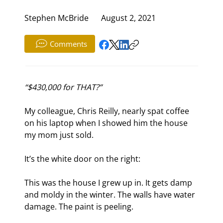
Stephen McBride
August 2, 2021
Comments
“$430,000 for THAT?”
My colleague, Chris Reilly, nearly spat coffee 
on his laptop when I showed him the house 
my mom just sold.
It’s the white door on the right:
This was the house I grew up in. It gets damp 
and moldy in the winter. The walls have water 
damage. The paint is peeling.