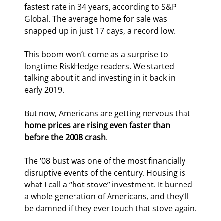
fastest rate in 34 years, according to S&P 
Global. The average home for sale was 
snapped up in just 17 days, a record low.
This boom won’t come as a surprise to 
longtime RiskHedge readers. We started 
talking about it and investing in it back in 
early 2019.
But now, Americans are getting nervous that 
home prices are rising even faster than 
before the 2008 crash
.
The ‘08 bust was one of the most financially 
disruptive events of the century. Housing is 
what I call a “hot stove” investment. It burned 
a whole generation of Americans, and they’ll 
be damned if they ever touch that stove again.