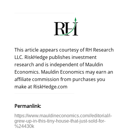
This article appears courtesy of RH Research
LLC. RiskHedge publishes investment
research and is independent of Mauldin
Economics. Mauldin Economics may earn an
affiliate commission from purchases you
make at RiskHedge.com
Permanlink:
https://www.mauldineconomics.com//editorial/i-
grew-up-in-this-tiny-house-that-just-sold-for-
%24430k