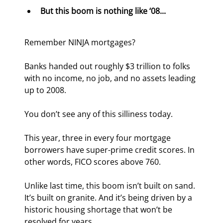
But this boom is nothing like ‘08...
Remember NINJA mortgages?
Banks handed out roughly $3 trillion to folks 
with no income, no job, and no assets leading 
up to 2008.
You don’t see any of this silliness today.
This year, three in every four mortgage 
borrowers have super-prime credit scores. In 
other words, FICO scores above 760.
Unlike last time, this boom isn’t built on sand. 
It’s built on granite. And it’s being driven by a 
historic housing shortage that won’t be 
resolved for years...