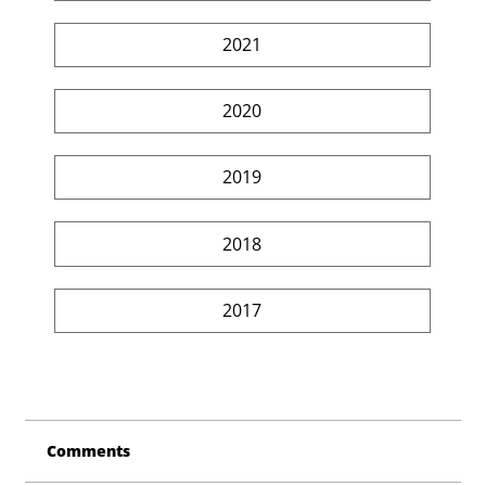
2021
2020
2019
2018
2017
Comments