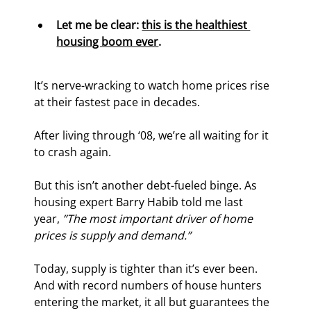
Let me be clear: 
this is the healthiest 
housing boom ever
.
It’s nerve-wracking to watch home prices rise 
at their fastest pace in decades.
After living through ‘08, we’re all waiting for it 
to crash again.
But this isn’t another debt-fueled binge. As 
housing expert Barry Habib told me last 
year, 
”The most important driver of home 
prices is supply and demand.”
Today, supply is tighter than it’s ever been. 
And with record numbers of house hunters 
entering the market, it all but guarantees the 