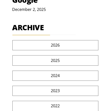
December 2, 2025
ARCHIVE
2026
2025
2024
2023
2022