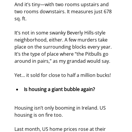
And it’s tiny—with two rooms upstairs and 
two rooms downstairs. It measures just 678 
sq. ft.
It’s not in some swanky Beverly Hills-style 
neighborhood, either. A few murders take 
place on the surrounding blocks every year. 
It’s the type of place where “the Pitbulls go 
around in pairs,” as my grandad would say.
Yet… it sold for close to half a million bucks!
Is housing a giant bubble again?
Housing isn’t only booming in Ireland. US 
housing is on fire too.
Last month, US home prices rose at their 