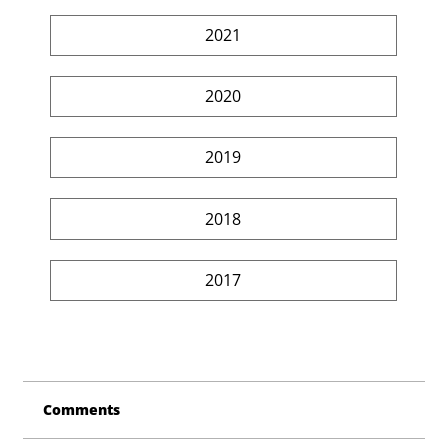
2021
2020
2019
2018
2017
Comments