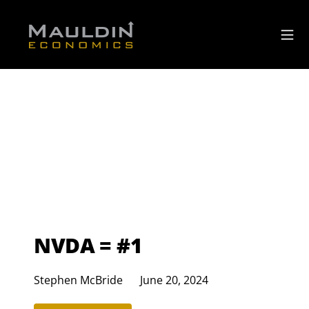
NVDA = #1
Stephen McBride
June 20, 2024