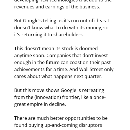
revenues and earnings of the business.
But Google’s telling us it’s run out of ideas. It 
doesn’t know what to do with its money, so 
it’s returning it to shareholders.
This doesn’t mean its stock is doomed 
anytime soon. Companies that don’t invest 
enough in the future can coast on their past 
achievements for a time. And Wall Street only 
cares about what happens next quarter.
But this move shows Google is retreating 
from the (innovation) frontier, like a once-
great empire in decline.
There are much better opportunities to be 
found buying up-and-coming disruptors 