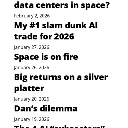
data centers in space?
February 2, 2026
My #1 slam dunk AI
trade for 2026
January 27, 2026
Space is on fire
January 26, 2026
Big returns on a silver
platter
January 20, 2026
Dan’s dilemma
January 19, 2026