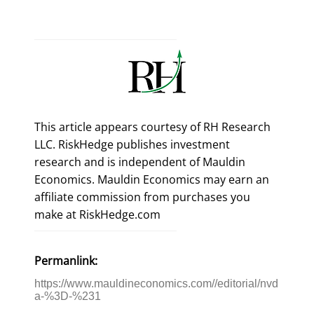
This article appears courtesy of RH Research
LLC. RiskHedge publishes investment
research and is independent of Mauldin
Economics. Mauldin Economics may earn an
affiliate commission from purchases you
make at RiskHedge.com
Permanlink:
https://www.mauldineconomics.com//editorial/nvd
a-%3D-%231