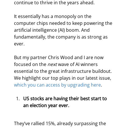
continue to thrive in the years ahead.
It essentially has a monopoly on the 
computer chips needed to keep powering the 
artificial intelligence (AI) boom. And 
fundamentally, the company is as strong as 
ever.
But my partner Chris Wood and I are now 
focused on the 
next 
wave of AI winners 
essential to the great infrastructure buildout. 
We highlight our top plays in our latest issue, 
which you can access by upgrading here
.
US stocks are having their best start to 
an election year ever.
They’ve rallied 15%, already surpassing the 