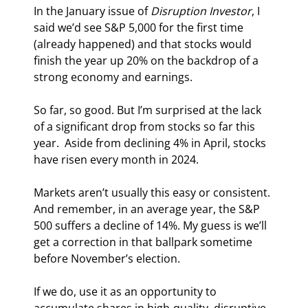
In the January issue of 
Disruption Investor
, I 
said we’d see S&P 5,000 for the first time 
(already happened) and that stocks would 
finish the year up 20% on the backdrop of a 
strong economy and earnings.
So far, so good. But I’m surprised at the lack 
of a significant drop from stocks so far this 
year.  Aside from declining 4% in April, stocks 
have risen every month in 2024.
Markets aren’t usually this easy or consistent. 
And remember, in an average year, the S&P 
500 suffers a decline of 14%. My guess is we’ll 
get a correction in that ballpark sometime 
before November’s election.
If we do, use it as an opportunity to 