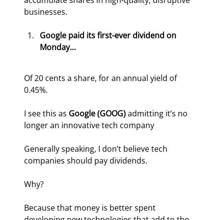
accumulate shares in high-quality, disruptive 
businesses.
Google paid its first-ever dividend on 
Monday…
Of 20 cents a share, for an annual yield of 
0.45%. 
I see this as 
Google (GOOG)
 admitting it’s no 
longer an innovative tech company
Generally speaking, I don’t believe tech 
companies should pay dividends.
Why?
Because that money is better spent 
developing new technologies that add to the 