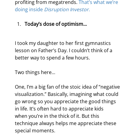
profiting from megatrends. 
That’s what we’re 
doing inside
 Disruption Investor
.
Today’s dose of optimism...
I took my daughter to her first gymnastics 
lesson on Father’s Day. I couldn’t think of a 
better way to spend a few hours.
Two things here...
One, I’m a big fan of the stoic idea of “negative 
visualization.” Basically, imagining what could 
go wrong so you appreciate the good things 
in life. It’s often hard to appreciate kids 
when you’re in the thick of it. But this 
technique always helps me appreciate these 
special moments.