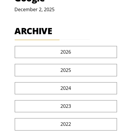
December 2, 2025
ARCHIVE
2026
2025
2024
2023
2022