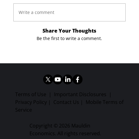
Write a comment
Share Your Thoughts
Be the first to write a comment.
Terms of Use
|
Important Disclosures
|
Privacy Policy
|
Contact Us
|
Mobile Terms of
Service
Copyright © 2026 Mauldin
Economics. All rights reserved.