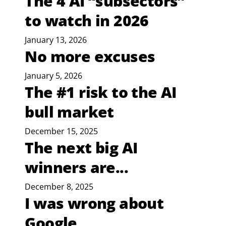
The 4 AI “subsectors”
to watch in 2026
January 13, 2026
No more excuses
January 5, 2026
The #1 risk to the AI
bull market
December 15, 2025
The next big AI
winners are...
December 8, 2025
I was wrong about
Google