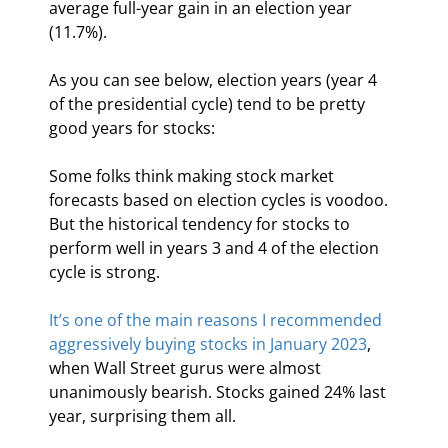
average full-year gain in an election year 
(11.7%).
As you can see below, election years (year 4 
of the presidential cycle) tend to be pretty 
good years for stocks:
Some folks think making stock market 
forecasts based on election cycles is voodoo. 
But the historical tendency for stocks to 
perform well in years 3 and 4 of the election 
cycle is strong.
It’s one of the main reasons I recommended 
aggressively buying stocks in January 2023
, 
when Wall Street gurus were almost 
unanimously bearish. Stocks gained 24% last 
year, surprising them all.