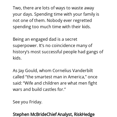
Two, there are lots of ways to waste away 
your days. Spending time with your family is 
not one of them. Nobody ever regretted 
spending too much time with their kids.
Being an engaged dad is a secret 
superpower. It’s no coincidence many of 
history’s most successful people had gangs of 
kids.
As Jay Gould, whom Cornelius Vanderbilt 
called “the smartest man in America,” once 
said: “Wife and children are what men fight 
wars and build castles for.”
See you Friday.
Stephen McBride
Chief Analyst, RiskHedge