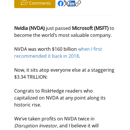
Comments
Nvidia (NVDA)
 just passed 
Microsoft (MSFT)
 to 
become the world’s most valuable company.
NVDA was worth $160 billion 
when I first 
recommended it back in 2018
.
Now, it sits atop everyone else at a staggering 
$3.34 TRILLION:
Congrats to RiskHedge readers who 
capitalized on NVDA at any point along its 
historic rise.
We’ve taken profits on NVDA twice in 
Disruption Investor
, and I believe it will 