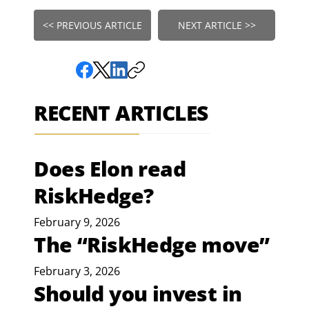
<< PREVIOUS ARTICLE
NEXT ARTICLE >>
RECENT ARTICLES
Does Elon read
RiskHedge?
February 9, 2026
The “RiskHedge move”
February 3, 2026
Should you invest in