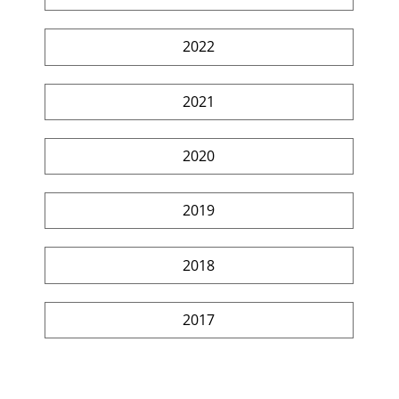
2022
2021
2020
2019
2018
2017