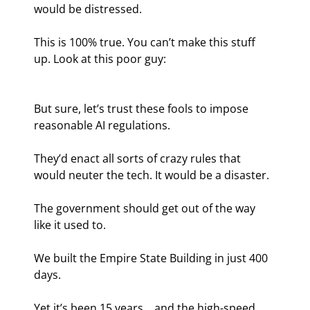
would be distressed.
This is 100% true. You can’t make this stuff 
up. Look at this poor guy:
But sure, let’s trust these fools to impose 
reasonable AI regulations.
They’d enact all sorts of crazy rules that 
would neuter the tech. It would be a disaster.
The government should get out of the way 
like it used to.
We built the Empire State Building in just 400 
days.
Yet it’s been 15 years… and the high-speed 