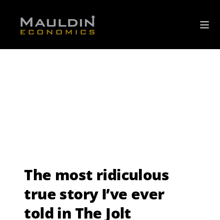
The most ridiculous
true story I’ve ever
told in The Jolt