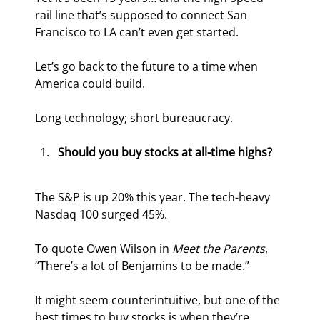
rail line that’s supposed to connect San 
Francisco to LA can’t even get started.
Let’s go back to the future to a time when 
America could build.
Long technology; short bureaucracy.
Should you buy stocks at all-time highs?
The S&P is up 20% this year. The tech-heavy 
Nasdaq 100 surged 45%.
To quote Owen Wilson in 
Meet the Parents
, 
“There’s a lot of Benjamins to be made.”
It might seem counterintuitive, but one of the 
best times to buy stocks is when they’re 