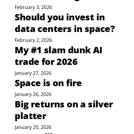
February 3, 2026
Should you invest in
data centers in space?
February 2, 2026
My #1 slam dunk AI
trade for 2026
January 27, 2026
Space is on fire
January 26, 2026
Big returns on a silver
platter
January 20, 2026