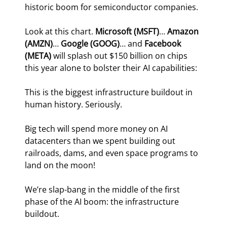
historic boom for semiconductor companies.
Look at this chart. 
Microsoft (MSFT)
… 
Amazon 
(AMZN)
… 
Google (GOOG)
… and 
Facebook 
(META)
 will splash out $150 billion on chips 
this year alone to bolster their AI capabilities:
This is the biggest infrastructure buildout in 
human history. Seriously.
Big tech will spend more money on AI 
datacenters than we spent building out 
railroads, dams, and even space programs to 
land on the moon!
We’re slap-bang in the middle of the first 
phase of the AI boom: the infrastructure 
buildout.