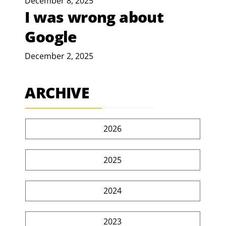
December 8, 2025
I was wrong about
Google
December 2, 2025
ARCHIVE
2026
2025
2024
2023