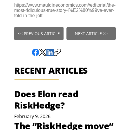
https://www.mauldineconomics.com//editorial/the-
most-ridiculous-true-story-i%E2%80%99ve-ever-
told-in-the-jolt
<< PREVIOUS ARTICLE
NEXT ARTICLE >>
RECENT ARTICLES
Does Elon read
RiskHedge?
February 9, 2026
The “RiskHedge move”