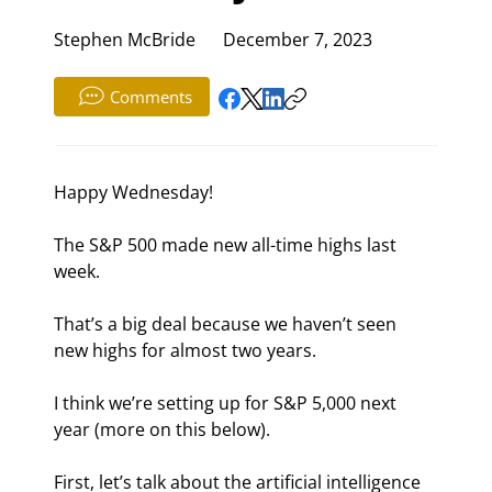
Stephen McBride
December 7, 2023
Comments
Happy Wednesday!
The S&P 500 made new all-time highs last 
week.
That’s a big deal because we haven’t seen 
new highs for almost two years.
I think we’re setting up for S&P 5,000 next 
year (more on this below).
First, let’s talk about the artificial intelligence 