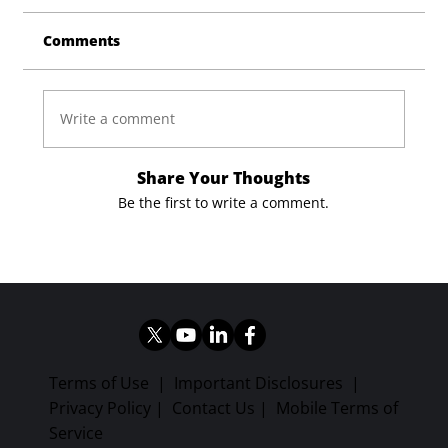
Comments
Write a comment
Share Your Thoughts
Be the first to write a comment.
Terms of Use
|
Important Disclosures
|
Privacy Policy
|
Contact Us
|
Mobile Terms of
Service