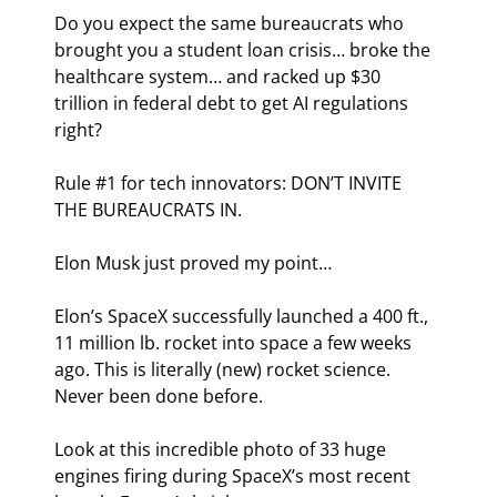
Do you expect the same bureaucrats who 
brought you a student loan crisis… broke the 
healthcare system… and racked up $30 
trillion in federal debt to get AI regulations 
right?
Rule #1 for tech innovators: DON’T INVITE 
THE BUREAUCRATS IN.
Elon Musk just proved my point…
Elon’s SpaceX successfully launched a 400 ft., 
11 million lb. rocket into space a few weeks 
ago. This is literally (new) rocket science. 
Never been done before.
Look at this incredible photo of 33 huge 
engines firing during SpaceX’s most recent 