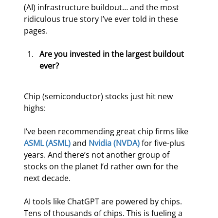
(AI) infrastructure buildout… and the most 
ridiculous true story I’ve ever told in these 
pages.
Are you invested in the largest buildout 
ever?
Chip (semiconductor) stocks just hit new 
highs:
I’ve been recommending great chip firms like 
ASML (ASML)
 and 
Nvidia (NVDA)
 for five-plus 
years. And there’s not another group of 
stocks on the planet I’d rather own for the 
next decade.
AI tools like ChatGPT are powered by chips. 
Tens of thousands of chips. This is fueling a 