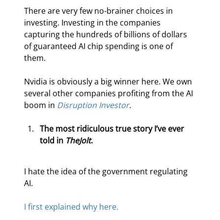
There are very few no-brainer choices in 
investing. Investing in the companies 
capturing the hundreds of billions of dollars 
of guaranteed AI chip spending is one of 
them.
Nvidia is obviously a big winner here. We own 
several other companies profiting from the AI 
boom in 
Disruption Investor
.
The most ridiculous true story I’ve ever 
told in 
The
Jolt
. 
I hate the idea of the government regulating 
AI.
I first explained why here.