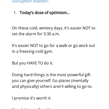
Disruption Investor
.
Today’s dose of optimism…
On these cold, wintery days, it’s easier NOT to 
set the alarm for 5:30 a.m.
It’s easier NOT to go for a walk or go work out 
in a freezing-cold gym.
But you HAVE TO do it.
Doing hard things is the most powerful gift 
you can give yourself. Go places (mentally 
and physically) others aren’t willing to go to.
I promise it’s worth it.