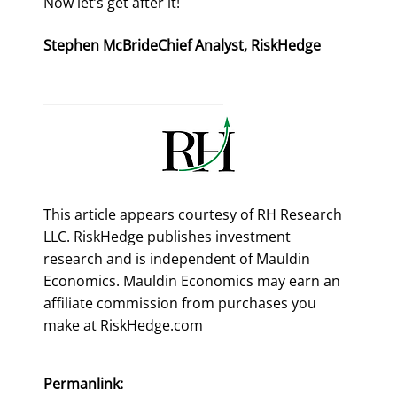
Now let’s get after it!
Stephen McBride
Chief Analyst, RiskHedge
This article appears courtesy of RH Research
LLC. RiskHedge publishes investment
research and is independent of Mauldin
Economics. Mauldin Economics may earn an
affiliate commission from purchases you
make at RiskHedge.com
Permanlink: