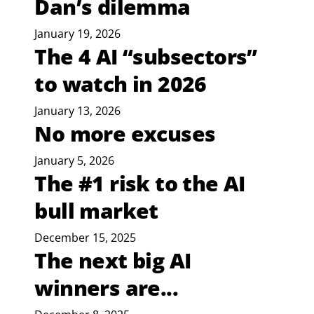
Dan’s dilemma
January 19, 2026
The 4 AI “subsectors”
to watch in 2026
January 13, 2026
No more excuses
January 5, 2026
The #1 risk to the AI
bull market
December 15, 2025
The next big AI
winners are...