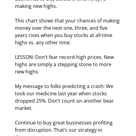
making new highs.
This chart shows that your chances of making 
money over the next one, three, and five 
years rises when you buy stocks at all-time 
highs vs. any other time:
LESSON: Don’t fear record-high prices. New 
highs are simply a stepping stone to more 
new highs.
My message to folks predicting a crash: We 
took our medicine last year when stocks 
dropped 25%. Don’t count on another bear 
market.
Continue to buy great businesses profiting 
from disruption. That’s our strategy in 