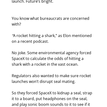
launch. Future’s bright.
You know what bureaucrats are concerned 
with?
“
A rocket hitting a shark,” as Elon mentioned 
on a recent podcast.
No joke. Some environmental agency forced 
SpaceX to calculate the odds of hitting a 
shark with a rocket in the vast ocean.
Regulators also wanted to make sure rocket 
launches won’t disrupt seal mating.
So they forced SpaceX to kidnap a seal, strap 
it to a board, put headphones on the seal, 
and play sonic boom sounds to it to see if it 