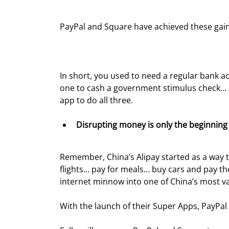
PayPal and Square have achieved these gain
In short, you used to need a regular bank 
one to cash a government stimulus check... r
app to do all three.
Disrupting money is only the beginning 
Remember, China’s Alipay started as a way to
flights… pay for meals… buy cars and pay th
internet minnow into one of China’s most v
With the launch of their Super Apps, PayPal