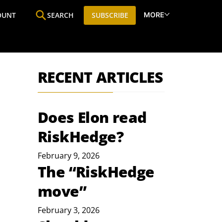
MORE
OUNT
SEARCH
SUBSCRIBE
ine
Who We Are
Premium Research
SIC
RECENT ARTICLES
Does Elon read
RiskHedge?
February 9, 2026
The “RiskHedge
move”
February 3, 2026