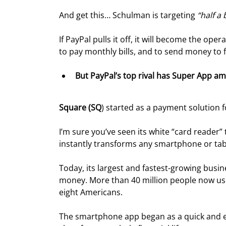
And get this… Schulman is targeting 
“half a
If PayPal pulls it off, it will become the opera
to pay monthly bills, and to send money to f
But PayPal’s top rival has Super App amb
Square (SQ
) started as a payment solution
I’m sure you’ve seen its white “card reader”
instantly transforms any smartphone or tabl
Today, its largest and fastest-growing busi
money. More than 40 million people now use
eight Americans.
The smartphone app began as a quick and eas