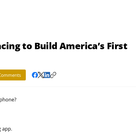
ing to Build America’s First
Comments
tphone?
g app.