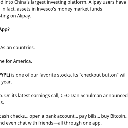
d into China’s largest investing platform. Alipay users have 
. In fact, assets in Invesco’s money market funds 
sting on Alipay.
 App?
 Asian countries.
ne for America.
PYPL)
 is one of our favorite stocks. Its “checkout button” will 
 year.
p. On its latest earnings call, CEO Dan Schulman announced
s.
 cash checks… open a bank account… pay bills… buy Bitcoin…
d even chat with friends—all through one app.