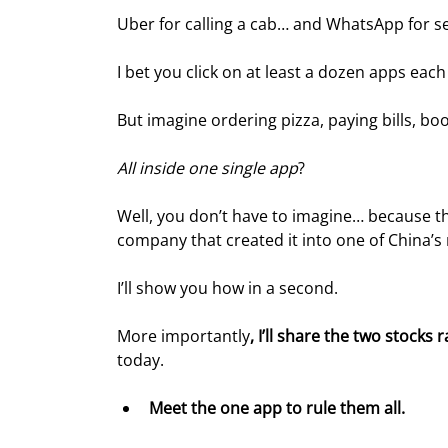
Uber for calling a cab… and WhatsApp for 
I bet you click on at least a dozen apps each
But imagine ordering pizza, paying bills, boo
All inside one single app
?
Well, you don’t have to imagine… because th
company that created it into one of China’
I’ll show you how in a second.
More importantly
, I’ll share the two stocks
today.
Meet the one app to rule them all.