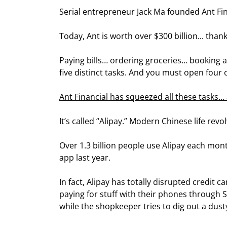
Serial entrepreneur Jack Ma founded Ant Fin
Today, Ant is worth over $300 billion... than
Paying bills… ordering groceries… booking 
five distinct tasks. And you must open four 
Ant Financial has squeezed all these tasks
It’s called “Alipay.” Modern Chinese life rev
Over 1.3 billion people use Alipay each mont
app last year.
In fact, Alipay has totally disrupted credit ca
paying for stuff with their phones through Su
while the shopkeeper tries to dig out a dust