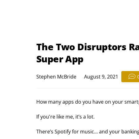
The Two Disruptors Rac
Super App
Stephen McBride
August 9, 2021
How many apps do you have on your smar
If you're like me, it’s a lot.
There’s Spotify for music… and your bankin