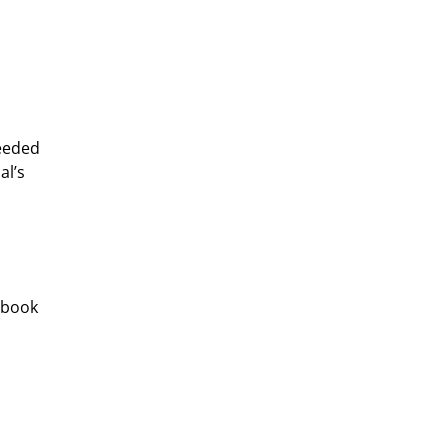
eeded 
l’s 
 book 
 