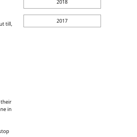
2018
2017
 till, 
their 
ne in 
stop 