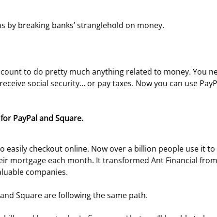
s by breaking banks’ stranglehold on money.

account to do pretty much anything related to money. You n
eceive social security... or pay taxes. Now you can use PayPa
for PayPal and Square. 
 easily checkout online. Now over a billion people use it to
eir mortgage each month. It transformed Ant Financial from
aluable companies.
 and Square are following the same path.