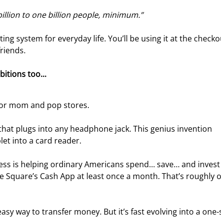
 billion to one billion people, minimum.”
ting system for everyday life. You’ll be using it at the checkout
riends.
itions too... 
 for mom and pop stores.
 that plugs into any headphone jack. This genius invention 
et into a card reader.
ness is helping ordinary Americans spend… save… and invest 
 Square’s Cash App at least once a month. That’s roughly o
y way to transfer money. But it’s fast evolving into a one-