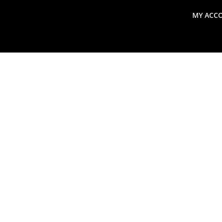
MY ACC
search
Global Macro Update
Thoughts from the Frontl