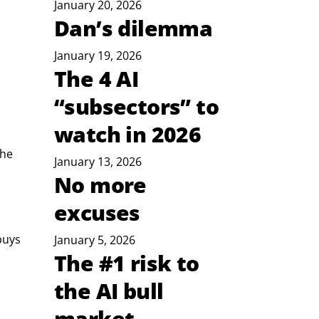
January 20, 2026
Dan’s dilemma
January 19, 2026
The 4 AI
“subsectors” to
watch in 2026
he 
January 13, 2026
No more
excuses
buys 
January 5, 2026
The #1 risk to
the AI bull
market