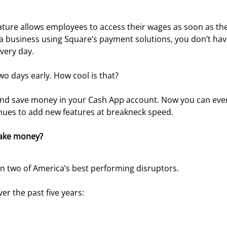
ature allows employees to access their wages as soon as the
or a business using Square’s payment solutions, you don’t hav
very day.
wo days early. How cool is that?
and save money in your Cash App account. Now you can eve
inues to add new features at breakneck speed.
ake money?
n two of America’s best performing disruptors.
r the past five years: