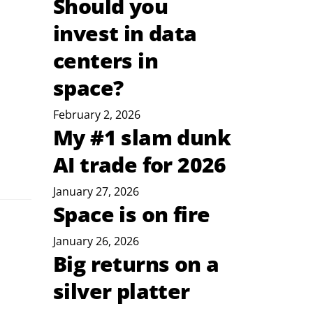
Should you
invest in data
centers in
space?
February 2, 2026
My #1 slam dunk
AI trade for 2026
January 27, 2026
Space is on fire
January 26, 2026
Big returns on a
silver platter