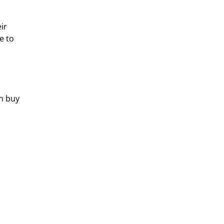
ir 
e to 
n buy 