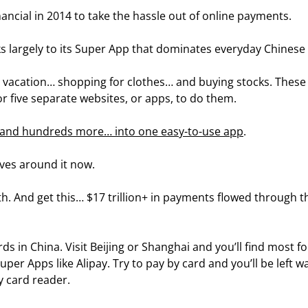
ancial in 2014 to take the hassle out of online payments.
ks largely to its Super App that dominates everyday Chinese l
a vacation… shopping for clothes… and buying stocks. These 
or five separate websites, or apps, to do them.
… and hundreds more… into one easy-to-use app
.
olves around it now.
h. And get this… $17 trillion+ in payments flowed through t
rds in China. Visit Beijing or Shanghai and you’ll find most fo
per Apps like Alipay. Try to pay by card and you’ll be left wa
y card reader.