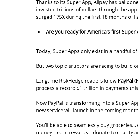
Thanks to its Super App, Alipay has balloone
invested trillions of dollars through the app
surged 
175X
 during the first 18 months of li
Are you ready for America’s first Super
Today, Super Apps only exist in a handful of
But two top disruptors are racing to build o
Longtime RiskHedge readers know 
PayPal (
process a record $1 trillion in payments this
Now PayPal is transforming into a Super Ap
new service will launch in the coming month
You’ll be able to seamlessly buy groceries…
money… earn rewards… donate to charity an