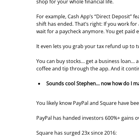
shop for your whole financial life.
For example, Cash App’s “Direct Deposit” fe
shift has ended. That’s right: If you work f
wait for a paycheck anymore. You get paid e
It even lets you grab your tax refund up to t
You can buy stocks… get a business loan… 
coffee and tip through the app. And it cont
Sounds cool Stephen… now how do I m
You likely know PayPal and Square have bee
PayPal has handed investors 600%+ gains ove
Square has surged 23x since 2016: