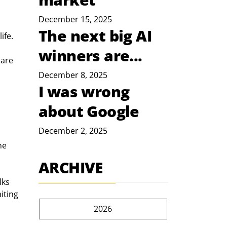
December 15, 2025
The next big AI
ife.
winners are...
are 
December 8, 2025
I was wrong
about Google
December 2, 2025
he 
ARCHIVE
lks 
iting 
2026