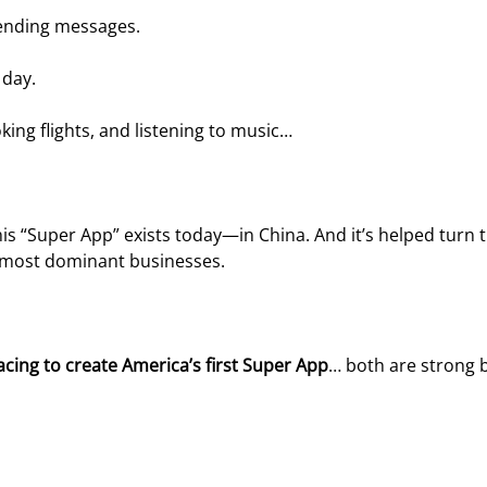
sending messages.
 day.
king flights, and listening to music…
is “Super App” exists today—in China. And it’s helped turn t
s most dominant businesses.
 racing to create America’s first Super App
… both are strong 