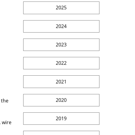
2025
2024
2023
2022
2021
2020
 the 
2019
 wire 