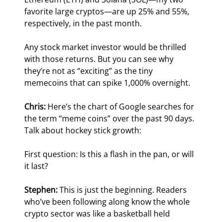
favorite large cryptos—are up 25% and 55%, 
respectively, in the past month.
Any stock market investor would be thrilled 
with those returns. But you can see why 
they’re not as “exciting” as the tiny 
memecoins that can spike 1,000% overnight.
Chris: 
Here’s the chart of Google searches for 
the term “meme coins” over the past 90 days. 
Talk about hockey stick growth:
First question: Is this a flash in the pan, or will 
it last?
Stephen:
 This is just the beginning. Readers 
who’ve been following along know the whole 
crypto sector was like a basketball held 