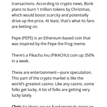
transactions. According to crypto news, Bonk 
plans to burn 1 trillion tokens by Christmas, 
which would boost scarcity and potentially 
drive up the price. At least, that’s what its fans 
are betting on.
Pepe (PEPE) is an Ethereum-based coin that 
was inspired by the Pepe the Frog meme.
There’s a Pikachu Inu (PIKACHU) coin up 350% 
in a week.
These are entertainment—pure speculation. 
This part of the crypto market is like the 
world’s greatest casino. Like any casino, some 
folks get lucky. A lot of folks are getting very 
lucky lately. 
Chris:
 So there are no fundamentals going on 