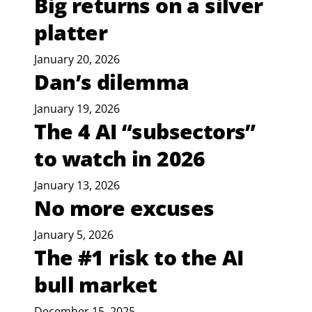
Big returns on a silver
platter
January 20, 2026
Dan’s dilemma
January 19, 2026
The 4 AI “subsectors”
to watch in 2026
January 13, 2026
No more excuses
January 5, 2026
The #1 risk to the AI
bull market
December 15, 2025