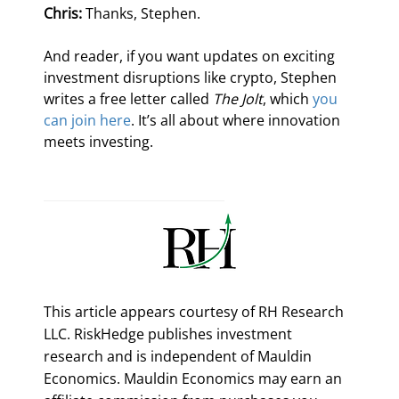
Chris:
 Thanks, Stephen.
And reader, if you want updates on exciting 
investment disruptions like crypto, Stephen 
writes a free letter called 
The Jolt
, which 
you 
can join here
. It’s all about where innovation 
meets investing. 
This article appears courtesy of RH Research
LLC. RiskHedge publishes investment
research and is independent of Mauldin
Economics. Mauldin Economics may earn an