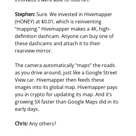
Stephen: 
Sure. We invested in Hivemapper 
(HONEY) at $0.01, which is reinventing 
“mapping.” Hivemapper makes a 4K, high-
definition dashcam. Anyone can buy one of 
these dashcams and attach it to their 
rearview mirror.
The camera automatically “maps” the roads 
as you drive around, just like a Google Street 
View car. Hivemapper then feeds these 
images into its global map. Hivemapper pays 
you in crypto for updating its map. And it’s 
growing 5X faster than Google Maps did in its 
early days.
Chris:
 Any others?