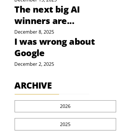
The next big AI
winners are...
December 8, 2025
I was wrong about
Google
December 2, 2025
ARCHIVE
2026
2025