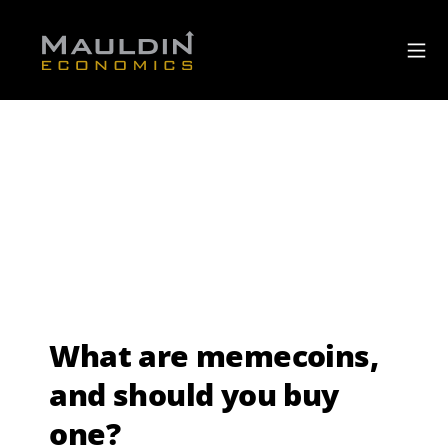
What are memecoins,
and should you buy
one?