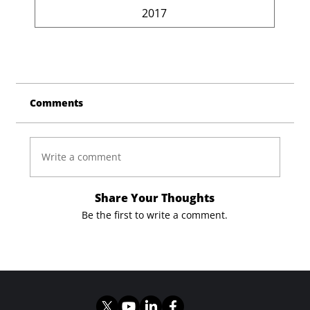
2017
Comments
Write a comment
Share Your Thoughts
Be the first to write a comment.