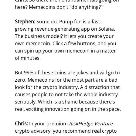
here? Memecoins don’t “do anything?”
Stephen: 
Some do. Pump.fun is a fast-
growing revenue-generating app on Solana. 
The business model? It lets you create your 
own memecoin. Click a few buttons, and you 
can spin up your own memecoin in a matter 
of minutes.
But 99% of these coins are jokes and will go to 
zero. Memecoins for the most part are a bad 
look for the crypto industry. A distraction that 
causes people to not take the whole industry 
seriously. Which is a shame because there’s 
real, exciting innovation going on in the space.
Chris:
 In your premium 
RiskHedge Venture
crypto advisory, you recommend 
real 
crypto 