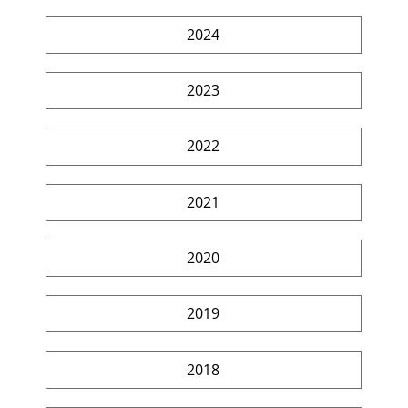
2024
2023
2022
2021
2020
2019
2018