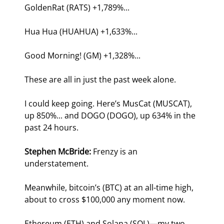
GoldenRat (RATS) +1,789%...
Hua Hua (HUAHUA) +1,633%...
Good Morning! (GM) +1,328%...
These are all in just the past week alone.
I could keep going. Here’s MusCat (MUSCAT), 
up 850%... and DOGO (DOGO), up 634% in the 
past 24 hours.
Stephen McBride:
 Frenzy is an 
understatement. 
Meanwhile, bitcoin’s (BTC) at an all-time high, 
about to cross $100,000 any moment now.
Ethereum (ETH) and Solana (SOL)—my two 