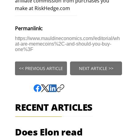
affiliate commission from purchases you
make at RiskHedge.com
Permanlink:
https://www.mauldineconomics.com//editorial/wh
at-are-memecoins%2C-and-should-you-buy-
one%3F
<< PREVIOUS ARTICLE
NEXT ARTICLE >>
RECENT ARTICLES
Does Elon read