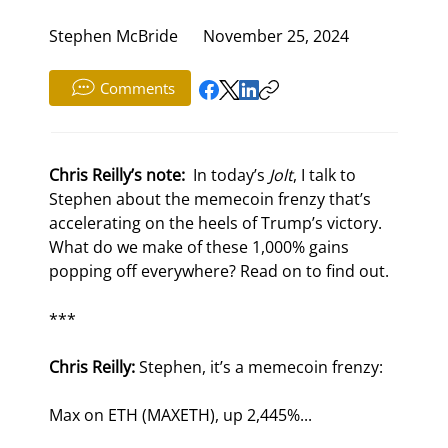
Stephen McBride
November 25, 2024
Comments
Chris Reilly’s note: 
 In today’s 
Jolt
, I talk to 
Stephen about the memecoin frenzy that’s 
accelerating on the heels of Trump’s victory. 
What do we make of these 1,000% gains 
popping off everywhere? Read on to find out.
***
Chris Reilly:
 Stephen, it’s a memecoin frenzy:
Max on ETH (MAXETH), up 2,445%...