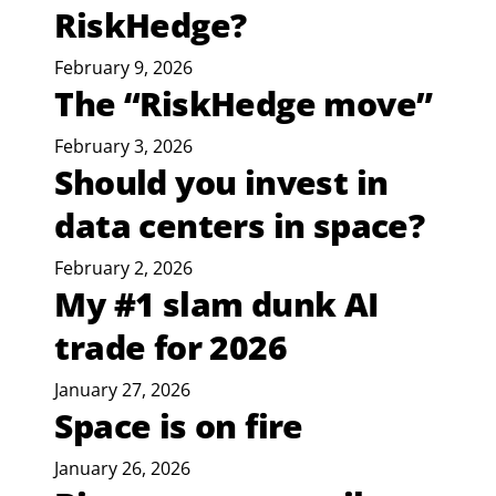
RiskHedge?
February 9, 2026
The “RiskHedge move”
February 3, 2026
Should you invest in
data centers in space?
February 2, 2026
My #1 slam dunk AI
trade for 2026
January 27, 2026
Space is on fire
January 26, 2026