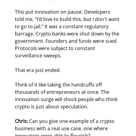
This put innovation on pause. Developers 
told me, “I’d love to build this, but I don't want 
to go to jail.” It was a constant regulatory 
barrage. Crypto banks were shut down by the 
government. Founders and funds were sued. 
Protocols were subject to constant 
surveillance sweeps.
That era just ended.
Think of it like taking the handcuffs off 
thousands of entrepreneurs at once. The 
innovation surge will shock people who think 
crypto is just about speculation.
Chris:
 Can you give one example of a crypto 
business with a real use case, one where 
innovators were able to flourish?