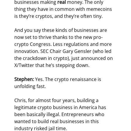
businesses making 
real 
money. The only 
thing they have in common with memecoins 
is they’re cryptos, and they’re often tiny.
And you say these kinds of businesses are 
now set to thrive thanks to the new pro-
crypto Congress. Less regulations and more 
innovation. SEC Chair Gary Gensler (who led 
the crackdown in crypto), just announced on 
X/Twitter that he’s stepping down.
Stephen: 
Yes. The crypto renaissance is 
unfolding fast.
Chris, for almost four years, building a 
legitimate crypto business in America has 
been basically illegal. Entrepreneurs who 
wanted to build real businesses in this 
industry risked jail time.