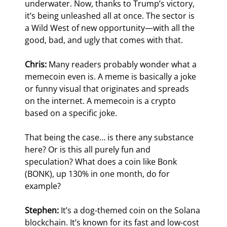
underwater. Now, thanks to Trump’s victory, 
it’s being unleashed all at once. The sector is 
a Wild West of new opportunity—with all the 
good, bad, and ugly that comes with that.
Chris:
 Many readers probably wonder what a 
memecoin even is. A meme is basically a joke 
or funny visual that originates and spreads 
on the internet. A memecoin is a crypto 
based on a specific joke.
That being the case… is there any substance 
here? Or is this all purely fun and 
speculation? What does a coin like Bonk 
(BONK), up 130% in one month, do for 
example?
Stephen:
 It’s a dog-themed coin on the Solana 
blockchain. It’s known for its fast and low-cost 