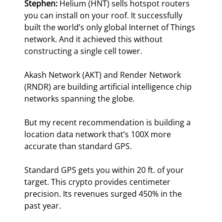
Stephen: 
Helium (HNT) sells hotspot routers 
you can install on your roof. It successfully 
built the world’s only global Internet of Things 
network. And it achieved this without 
constructing a single cell tower.
Akash Network (AKT) and Render Network 
(RNDR) are building artificial intelligence chip 
networks spanning the globe.
But my recent recommendation is building a 
location data network that’s 100X more 
accurate than standard GPS.
Standard GPS gets you within 20 ft. of your 
target. This crypto provides centimeter 
precision. Its revenues surged 450% in the 
past year.