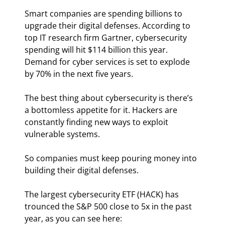
Smart companies are spending billions to 
upgrade their digital defenses. According to 
top IT research firm Gartner, cybersecurity 
spending will hit $114 billion this year. 
Demand for cyber services is set to explode 
by 70% in the next five years.
The best thing about cybersecurity is there’s 
a bottomless appetite for it. Hackers are 
constantly finding new ways to exploit 
vulnerable systems.
So companies must keep pouring money into 
building their digital defenses.
The largest cybersecurity ETF (HACK) has 
trounced the S&P 500 close to 5x in the past 
year, as you can see here: