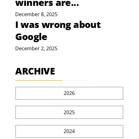
winners are...
December 8, 2025
I was wrong about
Google
December 2, 2025
ARCHIVE
2026
2025
2024