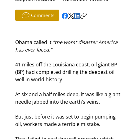
Comments
Obama called it 
“the worst disaster America 
has ever faced.”
41 miles off the Louisiana coast, oil giant BP 
(BP) had completed drilling the deepest oil 
well in world history.
At six and a half miles deep, it was like a giant 
needle jabbed into the earth’s veins.
But just before it was set to begin pumping 
oil, workers made a terrible mistake.