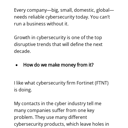
Every company—big, small, domestic, global—
needs reliable cybersecurity today. You can’t 
run a business without it.
Growth in cybersecurity is one of the top 
disruptive trends that will define the next 
decade.
How do we make money from it? 
I like what cybersecurity firm Fortinet (FTNT) 
is doing.
My contacts in the cyber industry tell me 
many companies suffer from one key 
problem. They use many different 
cybersecurity products, which leave holes in 