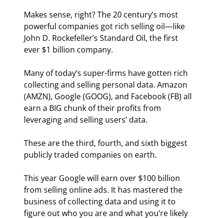
Makes sense, right? The 20
 century’s most 
powerful companies got rich selling oil—like 
John D. Rockefeller’s Standard Oil, the first 
ever $1 billion company.
Many of today’s super-firms have gotten rich 
collecting and selling personal data. Amazon 
(AMZN), Google (GOOG), and Facebook (FB) all 
earn a BIG chunk of their profits from 
leveraging and selling users’ data.
These are the third, fourth, and sixth biggest 
publicly traded companies on earth.
This year Google will earn over $100 billion 
from selling online ads. It has mastered the 
business of collecting data and using it to 
figure out who you are and what you’re likely 