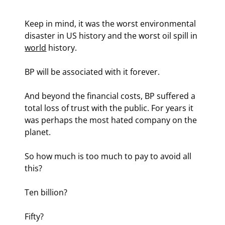
Keep in mind, it was the worst environmental 
disaster in US history and the worst oil spill in 
world
 history.
BP will be associated with it forever.
And beyond the financial costs, BP suffered a 
total loss of trust with the public. For years it 
was perhaps the most hated company on the 
planet.
So how much is too much to pay to avoid all 
this?
Ten billion?
Fifty?