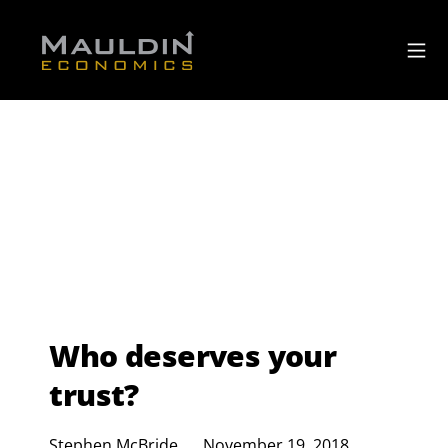
Who deserves your
trust?
Stephen McBride
November 19, 2018