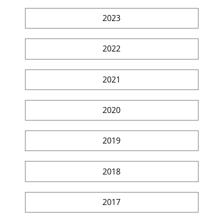
2023
2022
2021
2020
2019
2018
2017