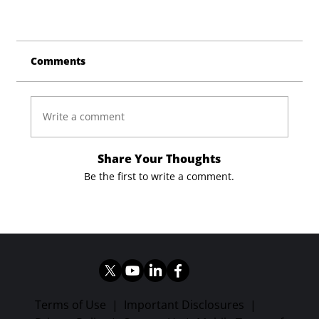
Comments
Write a comment
Share Your Thoughts
Be the first to write a comment.
Terms of Use
|
Important Disclosures
|