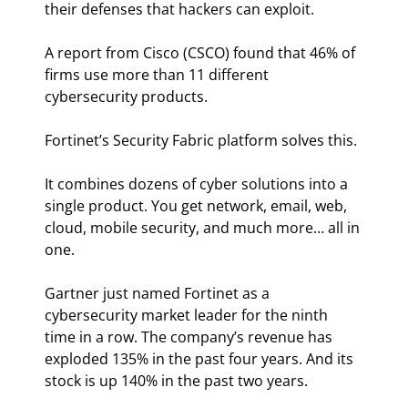
their defenses that hackers can exploit.
A report from Cisco (CSCO) found that 46% of 
firms use more than 11 different 
cybersecurity products.
Fortinet’s Security Fabric platform solves this.
It combines dozens of cyber solutions into a 
single product. You get network, email, web, 
cloud, mobile security, and much more… all in 
one.
Gartner just named Fortinet as a 
cybersecurity market leader for the ninth 
time in a row. The company’s revenue has 
exploded 135% in the past four years. And its 
stock is up 140% in the past two years.