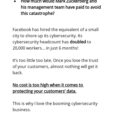
How much would Mark Zuckerberg and 
his management team have paid to avoid 
this catastrophe? 
Facebook has hired the equivalent of a small 
city to shore up its cybersecurity. Its 
cybersecurity headcount has 
doubled
 to 
20,000 workers… in just 6 months!
It’s too little too late. Once you lose the trust 
of your customers, almost nothing will get it 
back.
No cost is too high when it comes to 
protecting your customers’ data.
This is why I love the booming cybersecurity 
business.