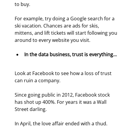
to buy.
For example, try doing a Google search for a 
ski vacation. Chances are ads for skis, 
mittens, and lift tickets will start following you 
around to every website you visit.
In the data business, trust is everything… 
Look at Facebook to see how a loss of trust 
can ruin a company.
Since going public in 2012, Facebook stock 
has shot up 400%. For years it was a Wall 
Street darling.
In April, the love affair ended with a thud.