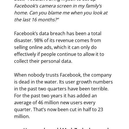
Facebook’s camera screen in my family’s 
home. Can you blame me when you look at 
the last 16 months?”
Facebook’s data breach has been a total 
disaster. 98% of its revenue comes from 
selling online ads, which it can only do 
effectively if people continue to allow it to 
collect their personal data.
When nobody trusts Facebook, the company 
is dead in the water. Its user growth numbers 
in the past two quarters have been terrible. 
For the past two years it has added an 
average of 46 million new users every 
quarter. That’s now been cut in half to 23 
million.