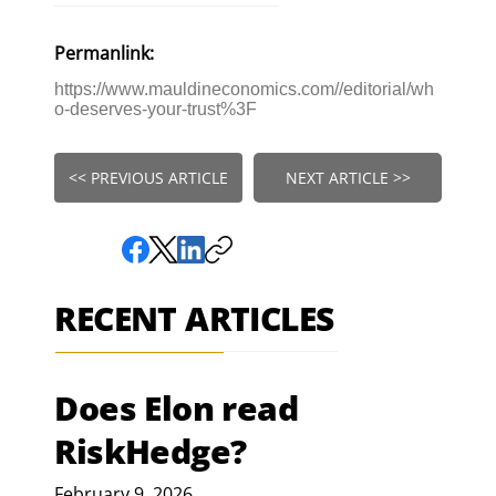
Permanlink:
https://www.mauldineconomics.com//editorial/wh
o-deserves-your-trust%3F
<< PREVIOUS ARTICLE
NEXT ARTICLE >>
RECENT ARTICLES
Does Elon read
RiskHedge?
February 9, 2026