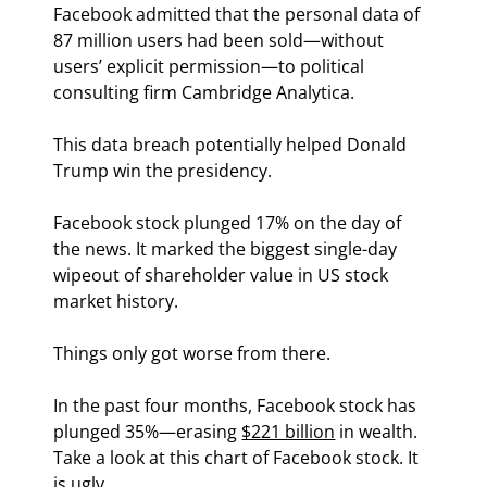
Facebook admitted that the personal data of 
87 million users had been sold—without 
users’ explicit permission—to political 
consulting firm Cambridge Analytica.
This data breach potentially helped Donald 
Trump win the presidency.
Facebook stock plunged 17% on the day of 
the news. It marked the biggest single-day 
wipeout of shareholder value in US stock 
market history.
Things only got worse from there.
In the past four months, Facebook stock has 
plunged 35%—erasing 
$221 billion
 in wealth. 
Take a look at this chart of Facebook stock. It 
is ugly.