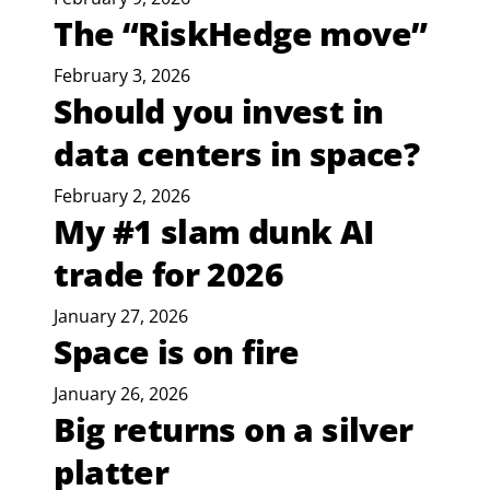
The “RiskHedge move”
February 3, 2026
Should you invest in
data centers in space?
February 2, 2026
My #1 slam dunk AI
trade for 2026
January 27, 2026
Space is on fire
January 26, 2026
Big returns on a silver
platter