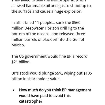
They failed to seal the well properly, which 
allowed flammable oil and gas to shoot up to 
the surface and cause a huge explosion.
In all, it killed 11 people… sank the $560 
million Deepwater Horizon drill rig to the 
bottom of the ocean… and released three 
million barrels of black oil into the Gulf of 
Mexico.
The US government would fine BP a record 
$21 billion.
BP’s stock would plunge 55%, wiping out $105 
billion in shareholder value.
How much do you think BP management 
would have paid to avoid this 
catastrophe? 