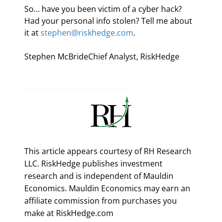
So… have you been victim of a cyber hack? 
Had your personal info stolen? Tell me about 
it at 
stephen@riskhedge.com
.
Stephen McBrideChief Analyst, RiskHedge
This article appears courtesy of RH Research
LLC. RiskHedge publishes investment
research and is independent of Mauldin
Economics. Mauldin Economics may earn an
affiliate commission from purchases you
make at RiskHedge.com