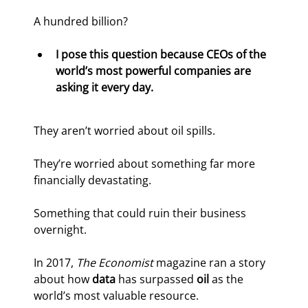
A hundred billion?
I pose this question because CEOs of the 
world’s most powerful companies are 
asking it every day.
They aren’t worried about oil spills.
They’re worried about something far more 
financially devastating.
Something that could ruin their business 
overnight.
In 2017, 
The Economist 
magazine ran a story 
about how 
data
 has surpassed 
oil
 as the 
world’s most valuable resource.