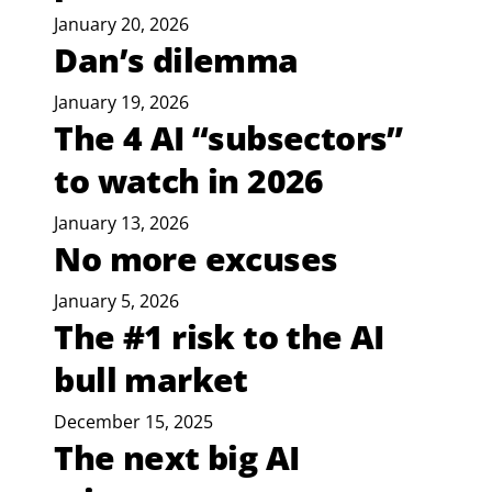
January 20, 2026
Dan’s dilemma
January 19, 2026
The 4 AI “subsectors”
to watch in 2026
January 13, 2026
No more excuses
January 5, 2026
The #1 risk to the AI
bull market
December 15, 2025
The next big AI