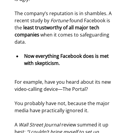
The company’s reputation is in shambles. A 
recent study by 
Fortune 
found Facebook is 
the 
least trustworthy of all major tech 
companies
 when it comes to safeguarding 
data.
Now everything Facebook does is met 
with skepticism. 
For example, have you heard about its new 
video-calling device—The Portal?
You probably have not, because the major 
media have practically ignored it.
A 
Wall Street Journal 
review summed it up 
best: 
“I couldn’t bring myself to set up 