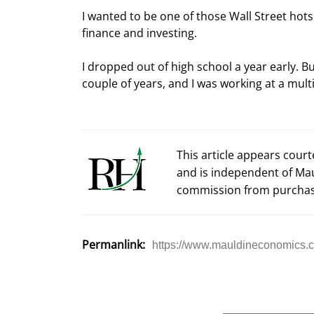
I wanted to be one of those Wall Street hots
finance and investing.
I dropped out of high school a year early. But
couple of years, and I was working at a multi
This article appears cour
and is independent of Ma
commission from purchas
Permanlink:
https://www.mauldineconomics.