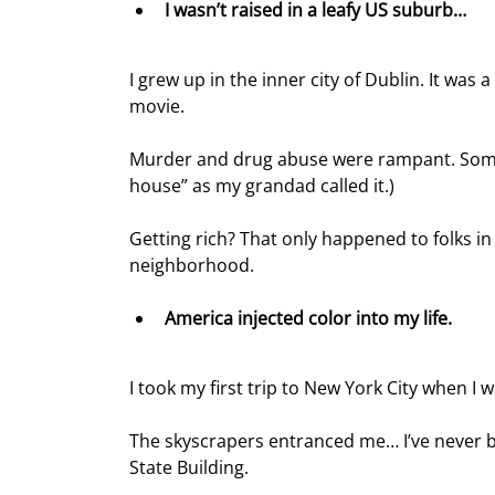
I wasn’t raised in a leafy US suburb… 
I grew up in the inner city of Dublin. It wa
movie.
Murder and drug abuse were rampant. Some f
house” as my grandad called it.)
Getting rich? That only happened to folks in 
neighborhood.
America injected color into my life.
I took my first trip to New York City when I w
The skyscrapers entranced me… I’ve never be
State Building.