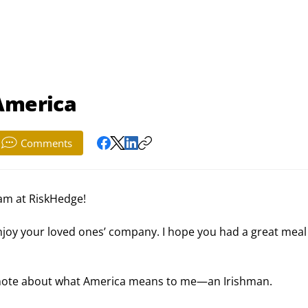
 America
Comments
am at RiskHedge!
enjoy your loved ones’ company. I hope you had a great meal
ort note about what America means to me—an Irishman.