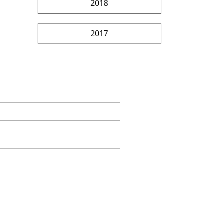
2018
2017