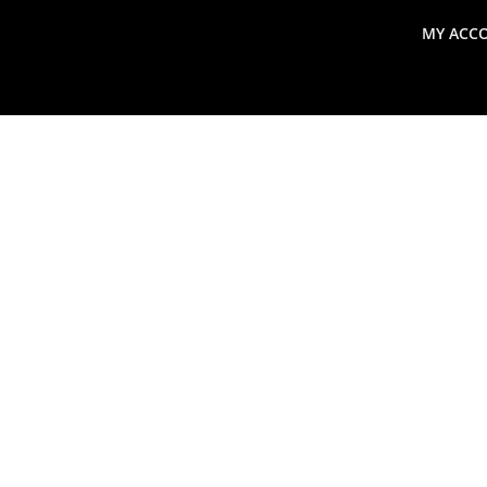
MY ACC
search
Global Macro Update
Thoughts from the Frontl