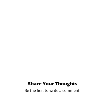
Share Your Thoughts
Be the first to write a comment.