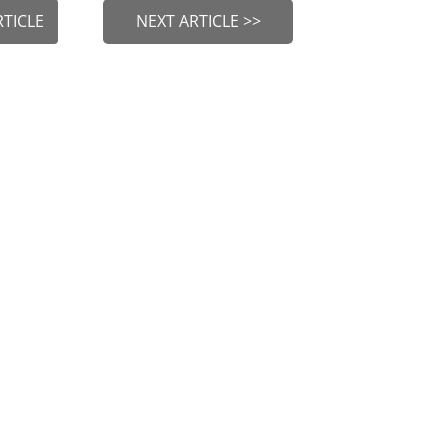
RTICLE
NEXT ARTICLE >>