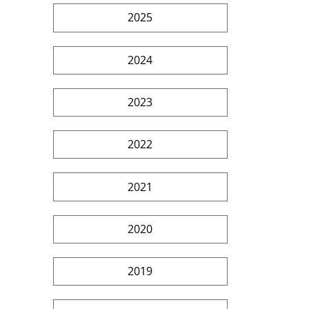
2025
2024
2023
2022
2021
2020
2019