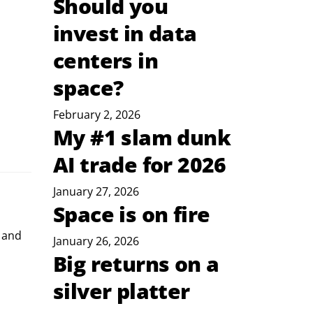
Should you
invest in data
centers in
space?
February 2, 2026
My #1 slam dunk
AI trade for 2026
January 27, 2026
Space is on fire
 and 
January 26, 2026
Big returns on a
silver platter