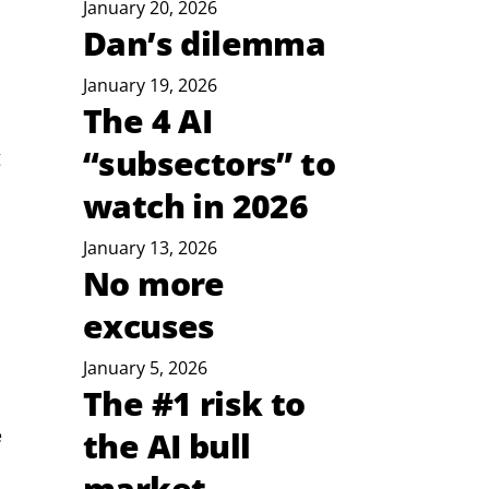
January 20, 2026
Dan’s dilemma
January 19, 2026
The 4 AI
“subsectors” to
 
watch in 2026
January 13, 2026
No more
excuses
January 5, 2026
The #1 risk to
 
the AI bull
market