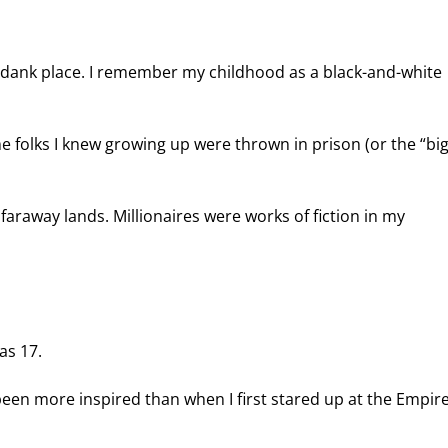
s a dank place. I remember my childhood as a black-and-white 
olks I knew growing up were thrown in prison (or the “big
faraway lands. Millionaires were works of fiction in my 
as 17.
en more inspired than when I first stared up at the Empire