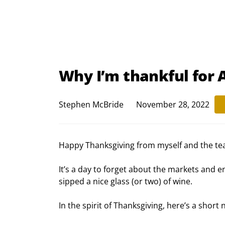
Why I’m thankful for
Stephen McBride
November 28, 2022
Happy Thanksgiving from myself and the te
It’s a day to forget about the markets and 
sipped a nice glass (or two) of wine.
In the spirit of Thanksgiving, here’s a sh