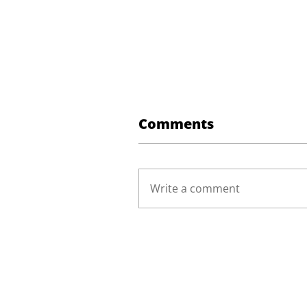
Comments
Write a comment