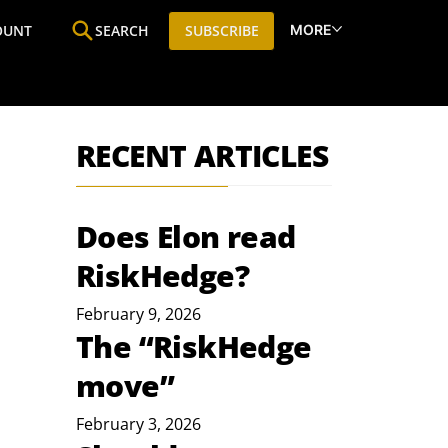
MORE
OUNT
SEARCH
SUBSCRIBE
ine
Who We Are
Premium Research
SIC
RECENT ARTICLES
Does Elon read
RiskHedge?
February 9, 2026
The “RiskHedge
move”
February 3, 2026