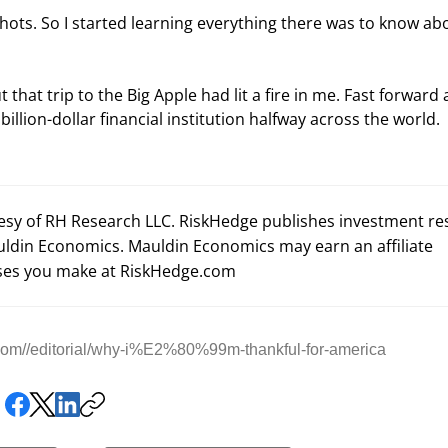
hots. So I started learning everything there was to know ab
 that trip to the Big Apple had lit a fire in me. Fast forward 
billion-dollar financial institution halfway across the world.
tesy of RH Research LLC. RiskHedge publishes investment r
uldin Economics. Mauldin Economics may earn an affiliate
es you make at RiskHedge.com
com//editorial/why-i%E2%80%99m-thankful-for-america