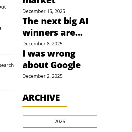
out 
December 15, 2025
The next big AI
a 
winners are...
December 8, 2025
I was wrong
about Google
esearch
December 2, 2025
ARCHIVE
2026