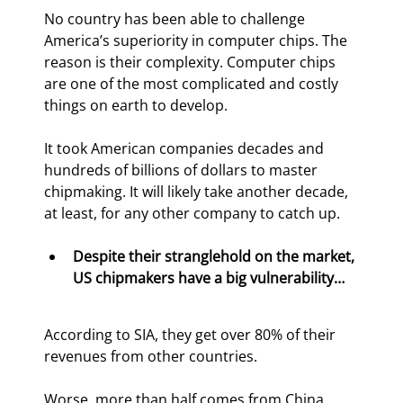
No country has been able to challenge 
America’s superiority in computer chips. The 
reason is their complexity. Computer chips 
are one of the most complicated and costly 
things on earth to develop.
It took American companies decades and 
hundreds of billions of dollars to master 
chipmaking. It will likely take another decade, 
at least, for any other company to catch up.
Despite their stranglehold on the market, 
US chipmakers have a big vulnerability…
According to SIA, they get over 80% of their 
revenues from other countries.
Worse, more than half comes from China.