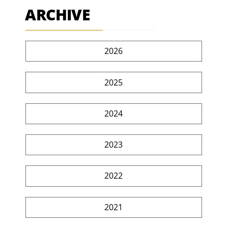
ARCHIVE
2026
2025
2024
2023
2022
2021