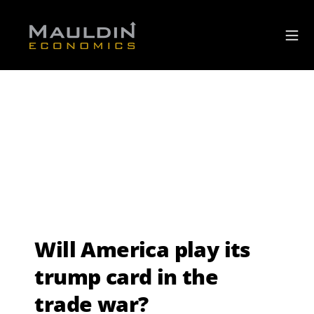
Will America play its
trump card in the
trade war?