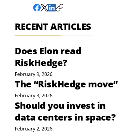
RECENT ARTICLES
Does Elon read
RiskHedge?
February 9, 2026
The “RiskHedge move”
February 3, 2026
Should you invest in
data centers in space?
February 2, 2026