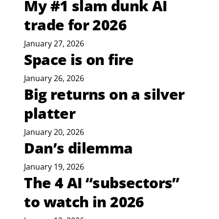
My #1 slam dunk AI
trade for 2026
January 27, 2026
Space is on fire
January 26, 2026
Big returns on a silver
platter
January 20, 2026
Dan’s dilemma
January 19, 2026
The 4 AI “subsectors”
to watch in 2026