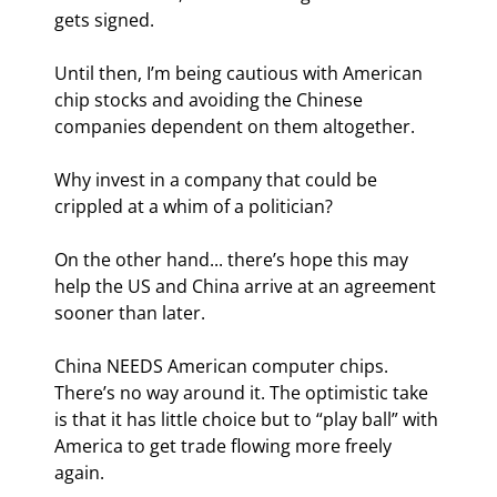
gets signed.
Until then, I’m being cautious with American 
chip stocks and avoiding the Chinese 
companies dependent on them altogether.
Why invest in a company that could be 
crippled at a whim of a politician?
On the other hand... there’s hope this may 
help the US and China arrive at an agreement 
sooner than later.
China NEEDS American computer chips. 
There’s no way around it. The optimistic take 
is that it has little choice but to “play ball” with 
America to get trade flowing more freely 
again.