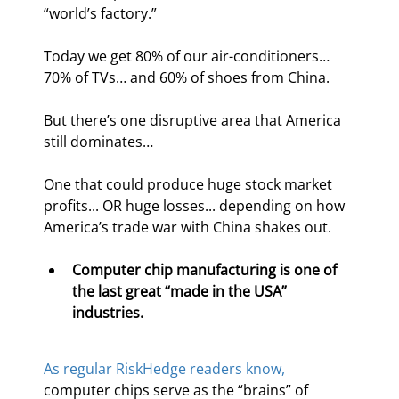
“world’s factory.”
Today we get 80% of our air-conditioners… 
70% of TVs… and 60% of shoes from China.
But there’s one disruptive area that America 
still dominates…
One that could produce huge stock market 
profits... OR huge losses... depending on how 
America’s trade war with China shakes out.
Computer chip manufacturing is one of 
the last great “made in the USA” 
industries.
As regular RiskHedge readers know,
computer chips serve as the “brains” of 