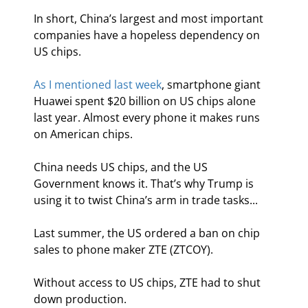
In short, China’s largest and most important 
companies have a hopeless dependency on 
US chips.
As I mentioned last week
, smartphone giant 
Huawei spent $20 billion on US chips alone 
last year. Almost every phone it makes runs 
on American chips.
China needs US chips, and the US 
Government knows it. That’s why Trump is 
using it to twist China’s arm in trade tasks...
Last summer, the US ordered a ban on chip 
sales to phone maker ZTE (ZTCOY).
Without access to US chips, ZTE had to shut 
down production.