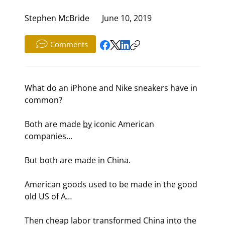
Stephen McBride
June 10, 2019
Comments
What do an iPhone and Nike sneakers have in 
common?
Both are made 
by
 iconic American 
companies...
But both are made 
in
 China.
American goods used to be made in the good 
old US of A…
Then cheap labor transformed China into the 