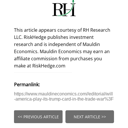
This article appears courtesy of RH Research
LLC. RiskHedge publishes investment
research and is independent of Mauldin
Economics. Mauldin Economics may earn an
affiliate commission from purchases you
make at RiskHedge.com
Permanlink:
https://www.mauldineconomics.com//editorial/will
-america-play-its-trump-card-in-the-trade-war%3F
<< PREVIOUS ARTICLE
NEXT ARTICLE >>