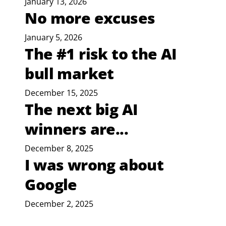
January 13, 2026
No more excuses
January 5, 2026
The #1 risk to the AI
bull market
December 15, 2025
The next big AI
winners are...
December 8, 2025
I was wrong about
Google
December 2, 2025