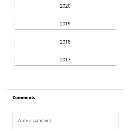
2020
2019
2018
2017
Comments
Write a comment