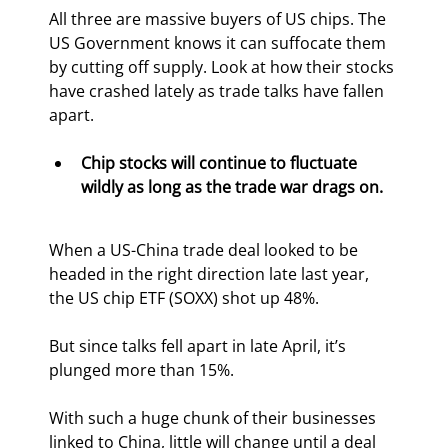
All three are massive buyers of US chips. The 
US Government knows it can suffocate them 
by cutting off supply. Look at how their stocks 
have crashed lately as trade talks have fallen 
apart.
Chip stocks will continue to fluctuate 
wildly as long as the trade war drags on. 
When a US-China trade deal looked to be 
headed in the right direction late last year, 
the US chip ETF (SOXX) shot up 48%.
But since talks fell apart in late April, it’s 
plunged more than 15%.
With such a huge chunk of their businesses 
linked to China, little will change until a deal 