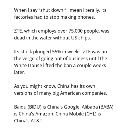
When I say “shut down,” I mean literally. Its 
factories had to stop making phones.
ZTE, which employs over 75,000 people, was 
dead in the water without US chips.
Its stock plunged 55% in weeks. ZTE was on 
the verge of going out of business until the 
White House lifted the ban a couple weeks 
later.
As you might know, China has its own 
versions of many big American companies.
Baidu (BIDU) is China’s Google. Alibaba (BABA) 
is China’s Amazon. China Mobile (CHL) is 
China’s AT&T.