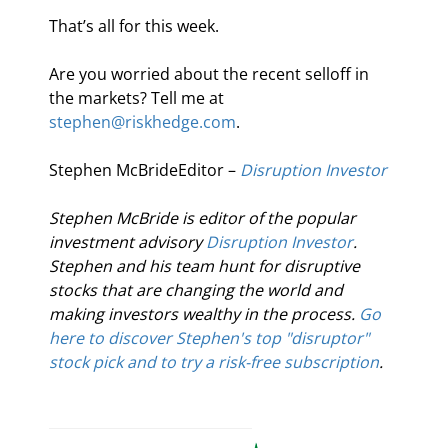
That’s all for this week.
Are you worried about the recent selloff in 
the markets? Tell me at 
stephen@riskhedge.com
.
Stephen McBrideEditor – 
Disruption Investor
Stephen McBride is editor of the popular 
investment advisory 
Disruption Investor
. 
Stephen and his team hunt for disruptive 
stocks that are changing the world and 
making investors wealthy in the process. 
Go 
here to discover Stephen's top "disruptor" 
stock pick and to try a risk-free subscription
.