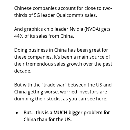
Chinese companies account for close to two-
thirds of 5G leader Qualcomm’s sales.
And graphics chip leader Nvidia (NVDA) gets 
44% of its sales from China.
Doing business in China has been great for 
these companies. It’s been a main source of 
their tremendous sales growth over the past 
decade.
But with the “trade war” between the US and 
China getting worse, worried investors are 
dumping their stocks, as you can see here:
But... this is a MUCH bigger problem for 
China than for the US. 