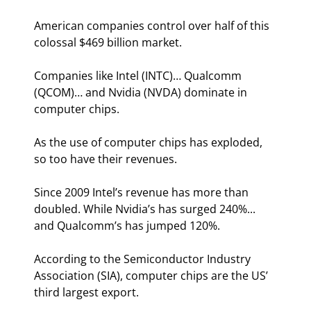
American companies control over half of this 
colossal $469 billion market.
Companies like Intel (INTC)… Qualcomm 
(QCOM)… and Nvidia (NVDA) dominate in 
computer chips.
As the use of computer chips has exploded, 
so too have their revenues.
Since 2009 Intel’s revenue has more than 
doubled. While Nvidia’s has surged 240%... 
and Qualcomm’s has jumped 120%.
According to the Semiconductor Industry 
Association (SIA), computer chips are the US’ 
third largest export.