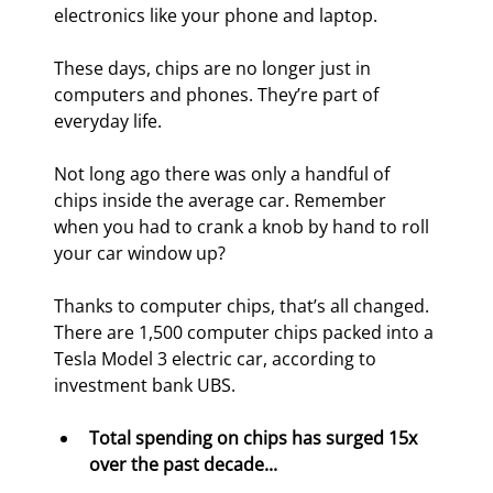
electronics like your phone and laptop.
These days, chips are no longer just in 
computers and phones. They’re part of 
everyday life.
Not long ago there was only a handful of 
chips inside the average car. Remember 
when you had to crank a knob by hand to roll 
your car window up?
Thanks to computer chips, that’s all changed. 
There are 1,500 computer chips packed into a 
Tesla Model 3 electric car, according to 
investment bank UBS.
Total spending on chips has surged 15x 
over the past decade... 