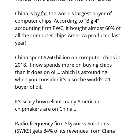
China is 
by far
 the world’s largest buyer of 
computer chips. According to “Big 4” 
accounting firm PWC, it bought almost 60% of 
all the computer chips America produced last 
year!
China spent $260 billion on computer chips in 
2018. It now spends more on buying chips 
than it does on oil... which is astounding 
when you consider it’s also the world’s #1 
buyer of oil.
It’s scary how reliant many American 
chipmakers are on China...
Radio-frequency firm Skyworks Solutions 
(SWKS) gets 84% of its revenues from China