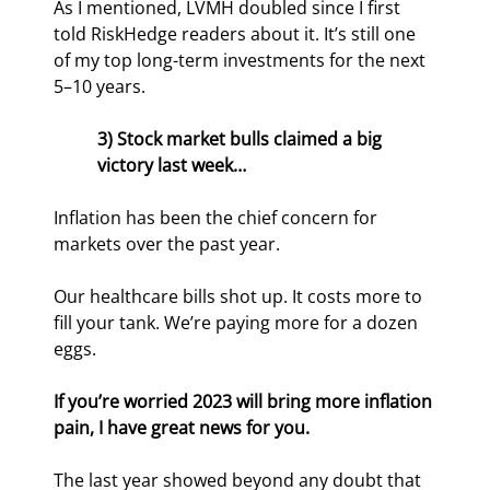
As I mentioned, LVMH doubled since I first 
told RiskHedge readers about it. It’s still one 
of my top long-term investments for the next 
5–10 years.
3) Stock market bulls claimed a big 
victory last week…
Inflation has been the chief concern for 
markets over the past year.
Our healthcare bills shot up. It costs more to 
fill your tank. We’re paying more for a dozen 
eggs.
If you’re worried 2023 will bring more inflation 
pain, I have great news for you.
The last year showed beyond any doubt that 