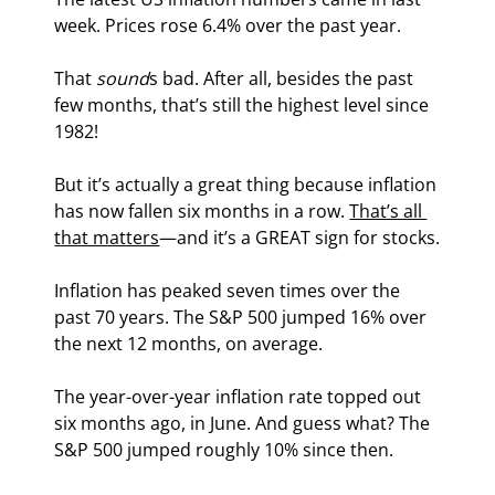
week. Prices rose 6.4% over the past year.
That 
sound
s bad. After all, besides the past 
few months, that’s still the highest level since 
1982!
But it’s actually a great thing because inflation 
has now fallen six months in a row. 
That’s all 
that matters
—and it’s a GREAT sign for stocks.
Inflation has peaked seven times over the 
past 70 years. The S&P 500 jumped 16% over 
the next 12 months, on average.
The year-over-year inflation rate topped out 
six months ago, in June. And guess what? The 
S&P 500 jumped roughly 10% since then.