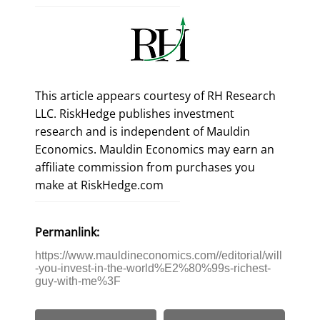
This article appears courtesy of RH Research
LLC. RiskHedge publishes investment
research and is independent of Mauldin
Economics. Mauldin Economics may earn an
affiliate commission from purchases you
make at RiskHedge.com
Permanlink:
https://www.mauldineconomics.com//editorial/will
-you-invest-in-the-world%E2%80%99s-richest-
guy-with-me%3F