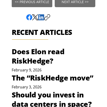
<< PREVIOUS ARTICLE
NEXT ARTICLE >>
RECENT ARTICLES
Does Elon read
RiskHedge?
February 9, 2026
The “RiskHedge move”
February 3, 2026
Should you invest in
data centers in space?