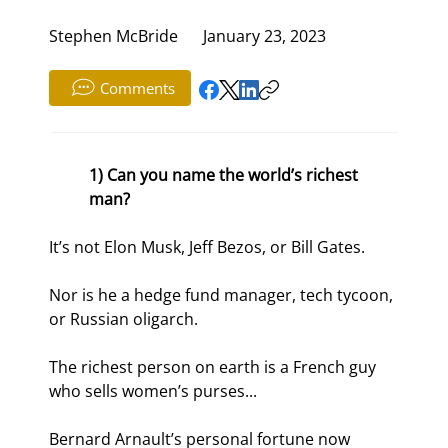
Stephen McBride
January 23, 2023
Comments
1) Can you name the world’s richest 
man?
It’s not Elon Musk, Jeff Bezos, or Bill Gates.
Nor is he a hedge fund manager, tech tycoon, 
or Russian oligarch.
The richest person on earth is a French guy 
who sells women’s purses...
Bernard Arnault’s personal fortune now 