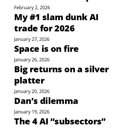
February 2, 2026
My #1 slam dunk AI
trade for 2026
January 27, 2026
Space is on fire
January 26, 2026
Big returns on a silver
platter
January 20, 2026
Dan’s dilemma
January 19, 2026
The 4 AI “subsectors”