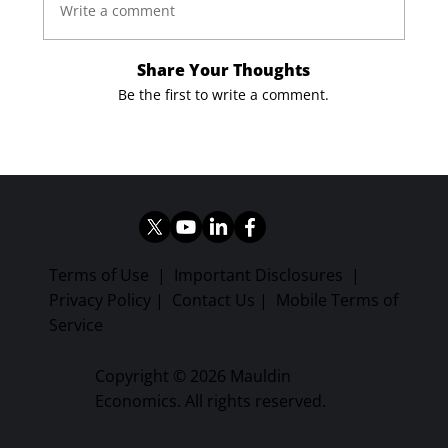
Write a comment
Share Your Thoughts
Be the first to write a comment.
Terms of Use
|
Important Disclosures
|
Privacy Policy
|
Contact Us
|
Mobile Terms of
Service
Copyright © 2026 Mauldin
Economics. All rights reserved.