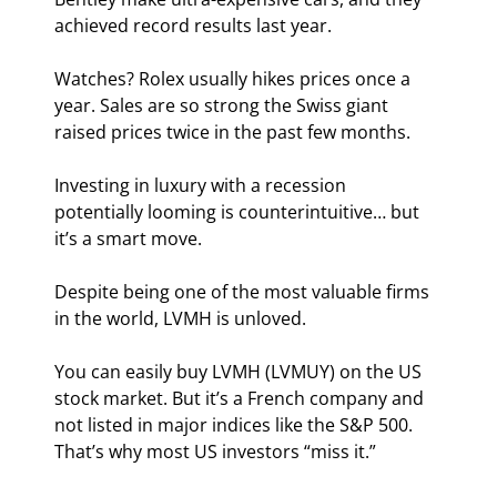
achieved record results last year.
Watches? Rolex usually hikes prices once a 
year. Sales are so strong the Swiss giant 
raised prices twice in the past few months.
Investing in luxury with a recession 
potentially looming is counterintuitive… but 
it’s a smart move.
Despite being one of the most valuable firms 
in the world, LVMH is unloved.
You can easily buy LVMH (LVMUY) on the US 
stock market. But it’s a French company and 
not listed in major indices like the S&P 500. 
That’s why most US investors “miss it.”