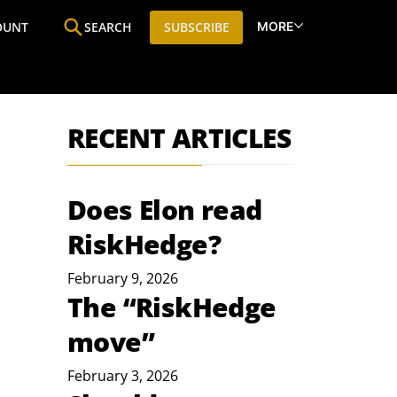
MORE
OUNT
SEARCH
SUBSCRIBE
ine
Who We Are
Premium Research
SIC
RECENT ARTICLES
Does Elon read
RiskHedge?
February 9, 2026
The “RiskHedge
move”
February 3, 2026