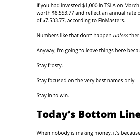
If you had invested $1,000 in TSLA on Marc
worth $8,553.77 and reflect an annual rate of
of $7.533.77, according to FinMasters.
Numbers like that don’t happen 
unless
 ther
Anyway, I’m going to leave things here becaus
Stay frosty.
Stay focused on the very best names only.
Stay in to win.
Today’s Bottom Lin
When nobody is making money, it’s becaus