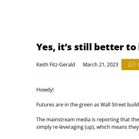
Yes, it’s still better 
Keith Fitz-Gerald
March 21, 2023
Howdy!
Futures are in the green as Wall Street build
The mainstream media is reporting that the b
simply re-leveraging (up), which means they