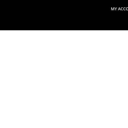
MY ACC
search
Global Macro Update
Thoughts from the Frontl