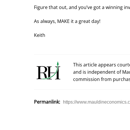
Figure that out, and you’ve got a winning i
As always, MAKE it a great day!
Keith
This article appears cour
and is independent of Ma
commission from purchas
Permanlink:
https://www.mauldineconomics.c