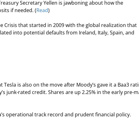
 Treasury Secretary Yellen is jawboning about how the 
its if needed. (
Read
)
e Crisis that started in 2009 with the global realization that 
ated into potential defaults from Ireland, Italy, Spain, and 
at Tesla is also on the move after Moody’s gave it a Baa3 rati
 junk-rated credit. Shares are up 2.25% in the early pre-m
’s operational track record and prudent financial policy.