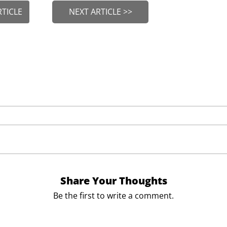
RTICLE
NEXT ARTICLE >>
Share Your Thoughts
Be the first to write a comment.