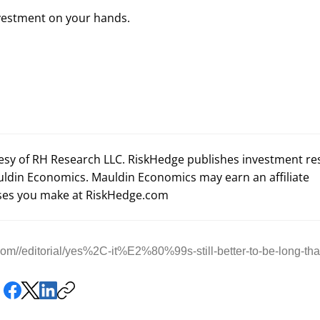
nvestment on your hands.
tesy of RH Research LLC. RiskHedge publishes investment r
uldin Economics. Mauldin Economics may earn an affiliate
es you make at RiskHedge.com
om//editorial/yes%2C-it%E2%80%99s-still-better-to-be-long-th