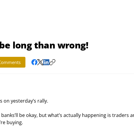
to be long than wrong!
Comments
s on yesterday’s rally.
anks’ll be okay, but what’s actually happening is traders a
’re buying.