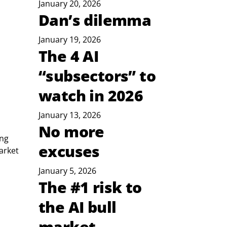
January 20, 2026
Dan’s dilemma
January 19, 2026
The 4 AI
“subsectors” to
watch in 2026
January 13, 2026
No more
ng 
excuses
arket 
January 5, 2026
The #1 risk to
the AI bull
market