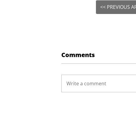
<< PREVIOUS A
Comments
Write a comment