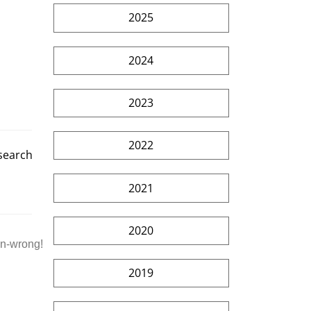
2025
2024
2023
2022
esearch
2021
2020
an-wrong!
2019