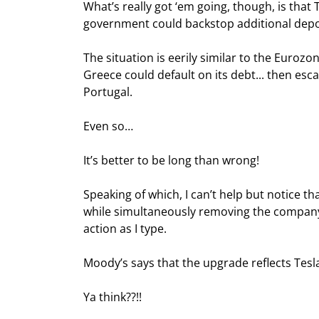
What’s really got ‘em going, though, is that
government could backstop additional depos
The situation is eerily similar to the Eurozon
Greece could default on its debt... then escal
Portugal.
Even so…
It’s better to be long than wrong!
Speaking of which, I can’t help but notice th
while simultaneously removing the company’s
action as I type.
Moody’s says that the upgrade reflects Tesla
Ya think??!!