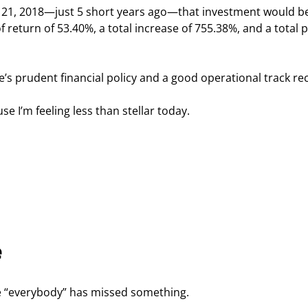
h 21, 2018—just 5 short years ago—that investment would b
 return of 53.40%, a total increase of 755.38%, and a total pr
e’s prudent financial policy and a good operational track re
e I’m feeling less than stellar today.
e
e “everybody” has missed something.