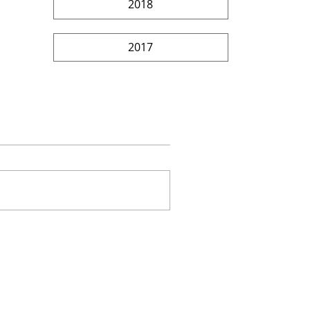
2018
2017