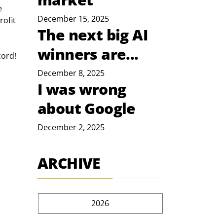
e 
December 15, 2025
ofit 
The next big AI
winners are...
cord!
December 8, 2025
I was wrong
about Google
December 2, 2025
ARCHIVE
2026