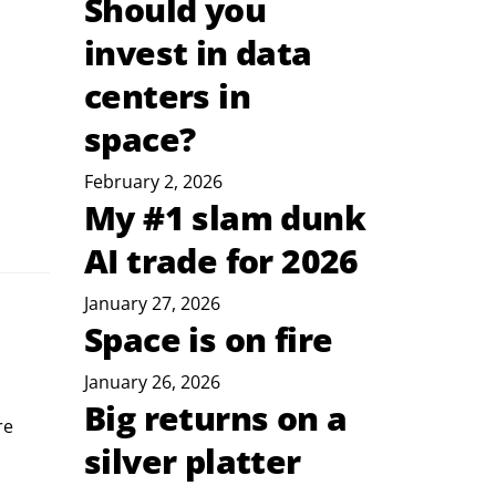
Should you
invest in data
centers in
space?
February 2, 2026
My #1 slam dunk
AI trade for 2026
January 27, 2026
Space is on fire
January 26, 2026
Big returns on a
re 
silver platter