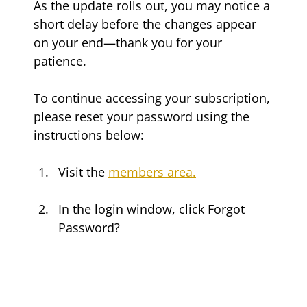
As the update rolls out, you may notice a 
short delay before the changes appear 
on your end—thank you for your 
patience.
To continue accessing your subscription, 
please reset your password using the 
instructions below:
Visit the 
members area.
In the login window, click Forgot 
Password?