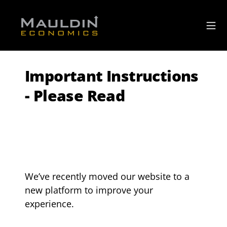
Important Instructions
- Please Read
We’ve recently moved our website to a 
new platform to improve your 
experience.