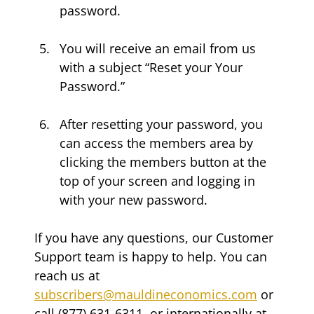
password.
You will receive an email from us 
with a subject “Reset your Your 
Password.”
After resetting your password, you 
can access the members area by 
clicking the members button at the 
top of your screen and logging in 
with your new password.
If you have any questions, our Customer 
Support team is happy to help. You can 
reach us at 
subscribers@mauldineconomics.com
 or 
call (877) 631-6311, or internationally at 