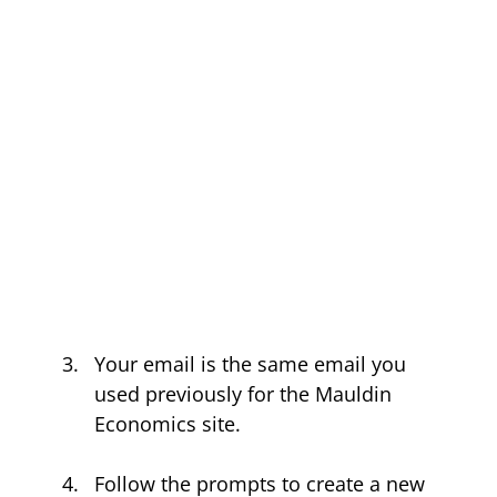
Your email is the same email you 
used previously for the Mauldin 
Economics site.
Follow the prompts to create a new 