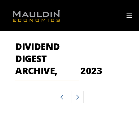
DIVIDEND
DIGEST
ARCHIVE,
2023