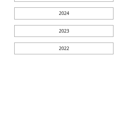
2024
2023
2022