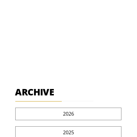
ARCHIVE
2026
2025