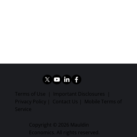
Terms of Use
|
Important Disclosures
|
Privacy Policy
|
Contact Us
|
Mobile Terms of
Service
Copyright © 2026 Mauldin
Economics. All rights reserved.