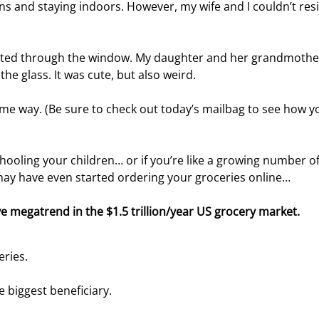
s and staying indoors. However, my wife and I couldn’t resi
hatted through the window. My daughter and her grandmothe
the glass. It was cute, but also weird.
ome way. (Be sure to check out today’s mailbag to see how y
ling your children… or if you’re like a growing number of
ay have even started ordering your groceries online…
ve megatrend in the $1.5 trillion/year US grocery market.
eries.
e biggest beneficiary.