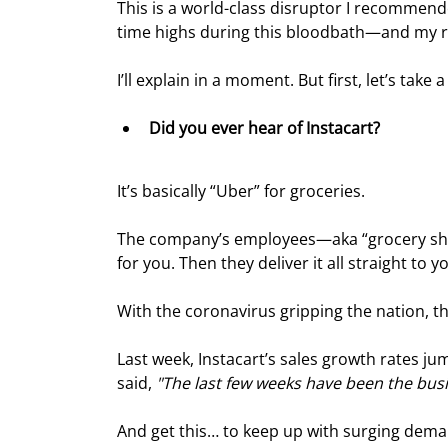
This is a world-class disruptor I recommend
time highs during this bloodbath—and my re
I’ll explain in a moment. But first, let’s tak
Did you ever hear of Instacart?
It’s basically “Uber” for groceries.
The company’s employees—aka “grocery shop
for you. Then they deliver it all straight to 
With the coronavirus gripping the nation, t
Last week, Instacart’s sales growth rates 
said, 
"The last few weeks have been the busie
And get this… to keep up with surging dema