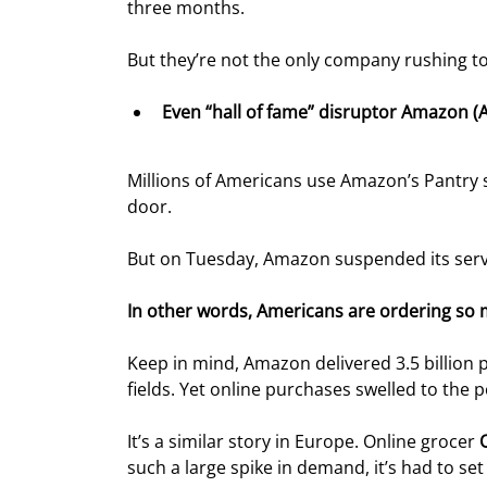
three months.
But they’re not the only company rushing
Even “hall of fame” disruptor Amazon (A
Millions of Americans use Amazon’s Pantry s
door.
But on Tuesday, Amazon suspended its servic
In other words, Americans are ordering so m
Keep in mind, Amazon delivered 3.5 billion p
fields. Yet online purchases swelled to the
It’s a similar story in Europe. Online grocer 
such a large spike in demand, it’s had to set