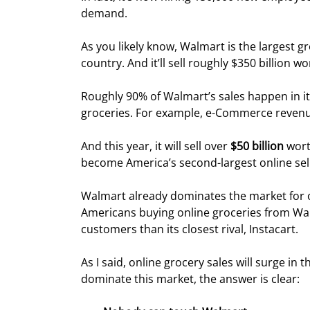
demand.
As you likely know, Walmart is the largest gr
country. And it’ll sell roughly $350 billion wo
Roughly 90% of Walmart’s sales happen in its
groceries. For example, e-Commerce revenue
And this year, it will sell over 
$50 billion 
wort
become America’s second-largest online sell
Walmart already dominates the market for o
Americans buying online groceries from Wal
customers than its closest rival, Instacart.
As I said, online grocery sales will surge in
dominate this market, the answer is clear: