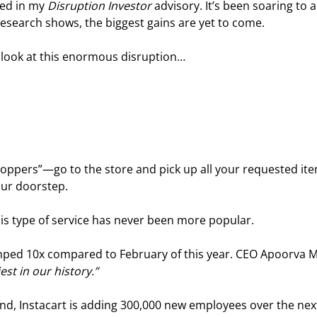
ed in my 
Disruption Investor
 advisory. It’s been soaring to al
search shows, the biggest gains are yet to come.
e a look at this enormous disruption…
pers”—go to the store and pick up all your requested ite
your doorstep.
his type of service has never been more popular.
jumped 10x compared to February of this year. CEO Apoorva 
st in our history.”
nd, Instacart is adding 300,000 new employees over the nex