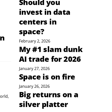
Should you
invest in data
centers in
space?
on
February 2, 2026
My #1 slam dunk
AI trade for 2026
January 27, 2026
Space is on fire
January 26, 2026
Big returns on a
orld, 
silver platter