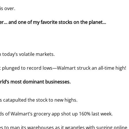
is over.
cer… and one of my favorite stocks on the planet…
n today’s volatile markets.
 plunged to record lows—Walmart struck an all-time high!
rld’s most dominant businesses.
s catapulted the stock to new highs.
s of Walmart’s grocery app shot up 160% last week.
es to man its warehouses as it wrangles with surging online 