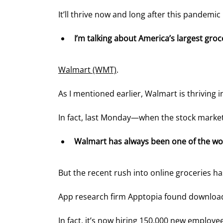
It’ll thrive now and long after this pandemic 
I’m talking about America’s largest gro
Walmart (WMT)
.
As I mentioned earlier, Walmart is thriving i
In fact, last Monday—when the stock market
Walmart has always been one of the wo
But the recent rush into online groceries ha
App research firm Apptopia found download
In fact, it’s now hiring 150,000 new employe