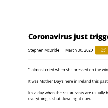
Coronavirus just trigge
Stephen McBride
March 30, 2020
“I almost cried when she pressed on the win
It was Mother Day’s here in Ireland this pas
It’s a day when the restaurants are usually bu
everything is shut down right now.