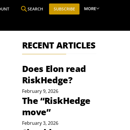
MORE
OUNT
SEARCH
SUBSCRIBE
ine
Who We Are
Premium Research
SIC
RECENT ARTICLES
Does Elon read
RiskHedge?
February 9, 2026
The “RiskHedge
move”
February 3, 2026