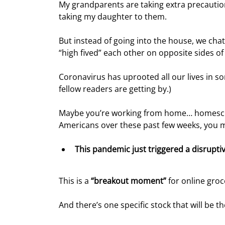
My grandparents are taking extra precaution
taking my daughter to them.
But instead of going into the house, we c
“high fived” each other on opposite sides of 
Coronavirus has uprooted all our lives in s
fellow readers are getting by.)
Maybe you’re working from home… homeschoo
Americans over these past few weeks, you m
This pandemic just triggered a disrupti
This is a 
“breakout moment”
 for online groc
And there’s one specific stock that will be th