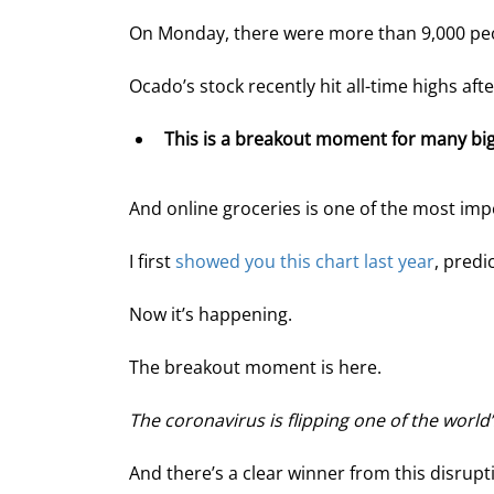
On Monday, there were more than 9,000 peopl
Ocado’s stock recently hit all-time highs af
This is a breakout moment for many big,
And online groceries is one of the most impo
I first 
showed you this chart last year
, predi
Now it’s happening.
The breakout moment is here.
The coronavirus is flipping one of the world’
And there’s a clear winner from this disrup