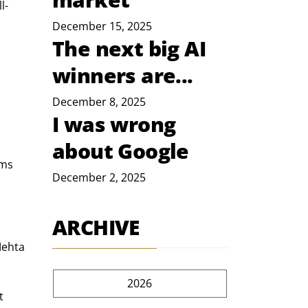
l-
December 15, 2025
The next big AI
winners are...
December 8, 2025
I was wrong
about Google
ms 
December 2, 2025
ARCHIVE
Mehta 
2026
t 