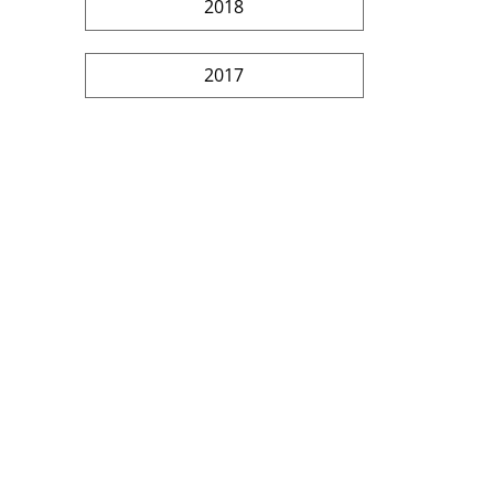
2018
2017