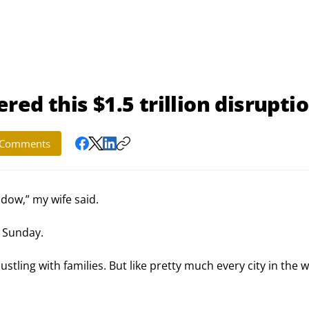
red this $1.5 trillion disrupti
Comments
dow,” my wife said.
t Sunday.
stling with families. But like pretty much every city in the w