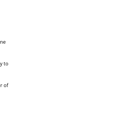
ine 
y to 
 of 