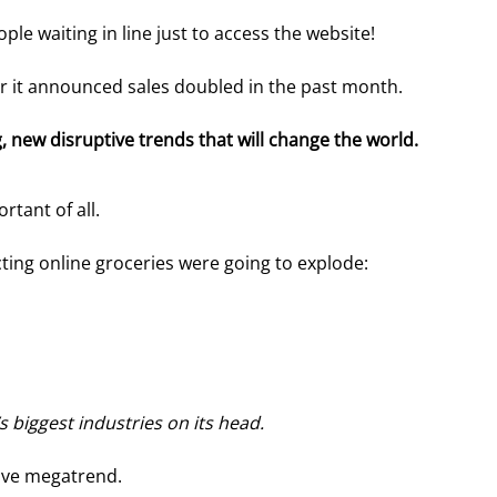
e waiting in line just to access the website!
ter it announced sales doubled in the past month.
 new disruptive trends that will change the world. 
rtant of all.
cting online groceries were going to explode:
s biggest industries on its head.
tive megatrend.