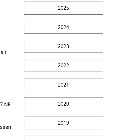
2025
2024
2023
eir 
2022
2021
2020
17 NFL 
2019
 seen 