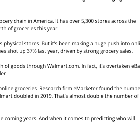
ocery chain in America. It has over 5,300 stores across the 
rth of groceries this year.
 physical stores. But it’s been making a huge push into onl
s shot up 37% last year, driven by strong grocery sales.
h of goods through Walmart.com. In fact, it’s overtaken eBa
er.
nline groceries. Research firm eMarketer found the number
mart doubled in 2019. That’s almost double the number of 
 the coming years. And when it comes to predicting who will 