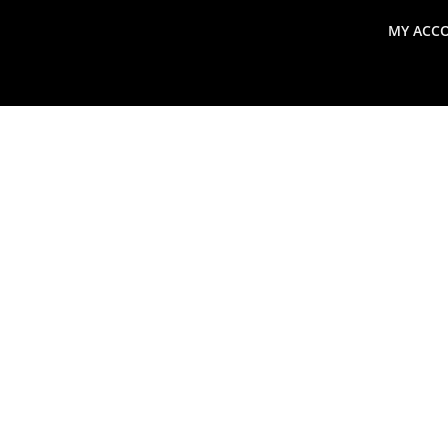
MY ACC
search
Global Macro Update
Thoughts from the Frontl