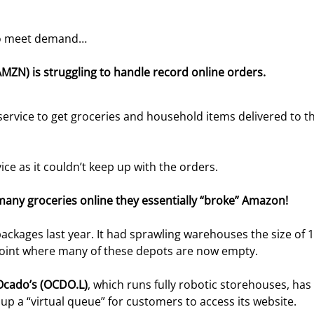
 to meet demand…
MZN) is struggling to handle record online orders. 
ervice to get groceries and household items delivered to th
e as it couldn’t keep up with the orders.
any groceries online they essentially “broke” Amazon! 
ackages last year. It had sprawling warehouses the size of 
 point where many of these depots are now empty.
Ocado’s (OCDO.L)
, which runs fully robotic storehouses, has
 up a “virtual queue” for customers to access its website.