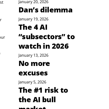
January 20, 2026
st 
Dan’s dilemma
January 19, 2026
r 
The 4 AI
“subsectors” to
our 
watch in 2026
 
January 13, 2026
No more
excuses
January 5, 2026
The #1 risk to
the AI bull
market