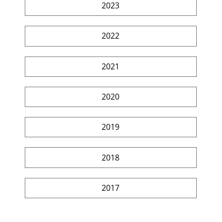
2023
2022
2021
2020
2019
2018
2017