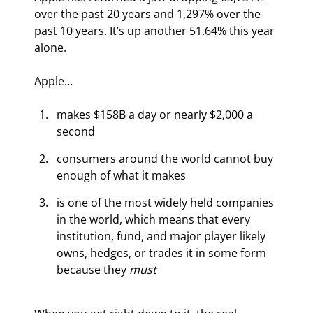
over the past 20 years and 1,297% over the 
past 10 years. It’s up another 51.64% this year 
alone.
Apple…
makes $158B a day or nearly $2,000 a 
second
consumers around the world cannot buy 
enough of what it makes
is one of the most widely held companies 
in the world, which means that every 
institution, fund, and major player likely 
owns, hedges, or trades it in some form 
because they 
must