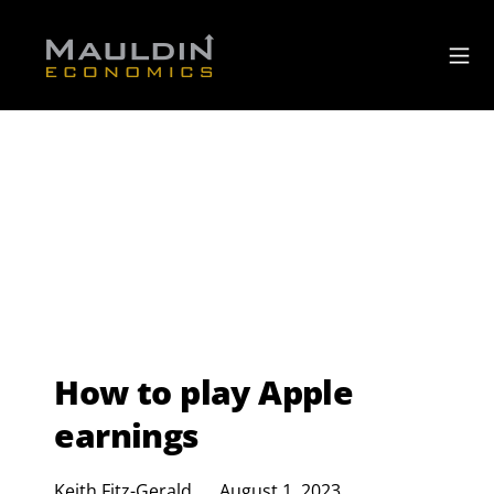
How to play Apple
earnings
Keith Fitz-Gerald
August 1, 2023