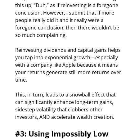
this up, “Duh,” as if reinvesting is a foregone 
conclusion. However, I submit that if more 
people really did it and it really were a 
foregone conclusion, then there wouldn’t be 
so much complaining.
Reinvesting dividends and capital gains helps 
you tap into exponential growth—especially 
with a company like Apple because it means 
your returns generate still more returns over 
time.
This, in turn, leads to a snowball effect that 
can significantly enhance long-term gains, 
sidestep volatility that clobbers other 
investors, AND accelerate wealth creation.
#3: Using Impossibly Low 