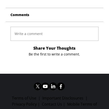
Comments
Write a comment
Share Your Thoughts
Be the first to write a comment.
Terms of Use
|
Important Disclosures
|
Privacy Policy
|
Contact Us
|
Mobile Terms of