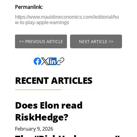
Permanlink:
https://www.mauldineconomics.com//editorial/ho
w-to-play-apple-earnings
<< PREVIOUS ARTICLE
NEXT ARTICLE >>
RECENT ARTICLES
Does Elon read
RiskHedge?
February 9, 2026