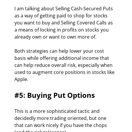
I am talking about Selling Cash-Secured Puts 
as a way of getting paid to shop for stocks 
you want to buy and Selling Covered Calls as 
a means of locking in profits on stocks you 
already own or want to own more of.
Both strategies can help lower your cost 
basis while offering additional income that 
can help reduce overall risk, especially when 
used to augment core positions in stocks like 
Apple.
#5: Buying Put Options
This is a more sophisticated tactic and 
decidedly more trading oriented, but one 
that can work nicely if you have the chops 