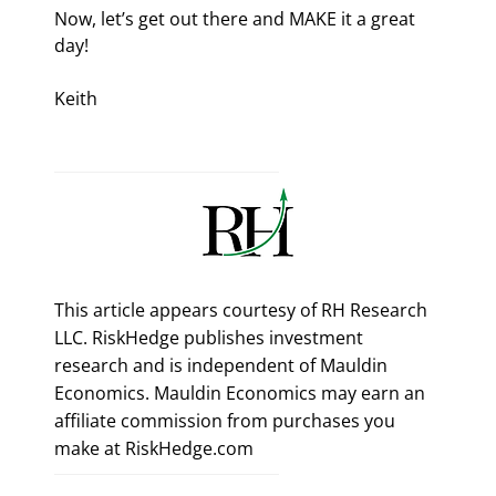
Now, let’s get out there and MAKE it a great 
day!
Keith
This article appears courtesy of RH Research
LLC. RiskHedge publishes investment
research and is independent of Mauldin
Economics. Mauldin Economics may earn an
affiliate commission from purchases you
make at RiskHedge.com