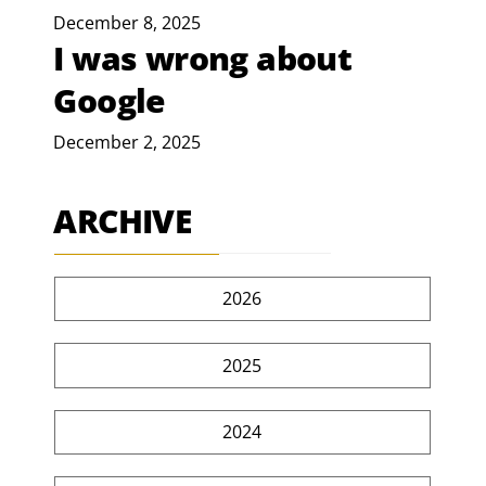
December 8, 2025
I was wrong about
Google
December 2, 2025
ARCHIVE
2026
2025
2024