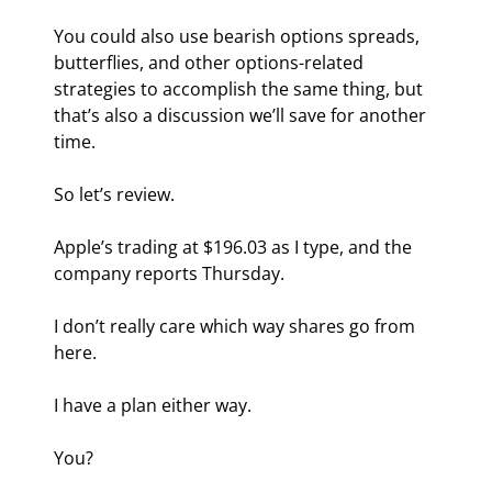
You could also use bearish options spreads, 
butterflies, and other options-related 
strategies to accomplish the same thing, but 
that’s also a discussion we’ll save for another 
time.
So let’s review.
Apple’s trading at $196.03 as I type, and the 
company reports Thursday.
I don’t really care which way shares go from 
here.
I have a plan either way.
You?