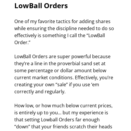
LowBall Orders
One of my favorite tactics for adding shares 
while ensuring the discipline needed to do so 
effectively is something I call the “LowBall 
Order.”
LowBall Orders are super powerful because 
they’re a line in the proverbial sand set at 
some percentage or dollar amount below 
current market conditions. Effectively, you’re 
creating your own “sale” if you use ‘em 
correctly and regularly.
How low, or how much below current prices, 
is entirely up to you... but my experience is 
that setting Lowball Orders far enough 
“down” that your friends scratch their heads 