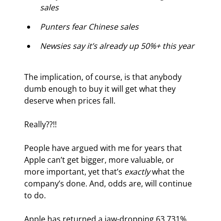
sales
Punters fear Chinese sales
Newsies say it’s already up 50%+ this year
The implication, of course, is that anybody 
dumb enough to buy it will get what they 
deserve when prices fall.
Really??!!
People have argued with me for years that 
Apple can’t get bigger, more valuable, or 
more important, yet that’s 
exactly
 what the 
company’s done. And, odds are, will continue 
to do.
Apple has returned a jaw-dropping 63,731% 