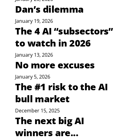
Dan’s dilemma
January 19, 2026
The 4 AI “subsectors”
to watch in 2026
January 13, 2026
No more excuses
January 5, 2026
The #1 risk to the AI
bull market
December 15, 2025
The next big AI
winners are...