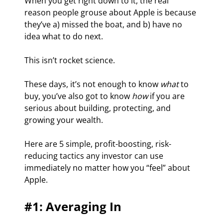
When you get right down to it, the real 
reason people grouse about Apple is because 
they’ve a) missed the boat, and b) have no 
idea what to do next.
This isn’t rocket science.
These days, it’s not enough to know 
what 
to 
buy, you’ve also got to know 
how 
if you are 
serious about building, protecting, and 
growing your wealth.
Here are 5 simple, profit-boosting, risk-
reducing tactics any investor can use 
immediately no matter how you “feel” about 
Apple.
#1: Averaging In