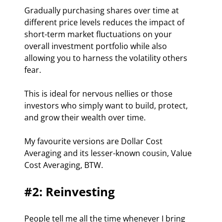
Gradually purchasing shares over time at 
different price levels reduces the impact of 
short-term market fluctuations on your 
overall investment portfolio while also 
allowing you to harness the volatility others 
fear.
This is ideal for nervous nellies or those 
investors who simply want to build, protect, 
and grow their wealth over time.
My favourite versions are Dollar Cost 
Averaging and its lesser-known cousin, Value 
Cost Averaging, BTW.
#2: Reinvesting
People tell me all the time whenever I bring 