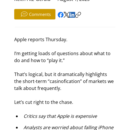
Comments
Apple reports Thursday.
I’m getting loads of questions about what to 
do and how to “play it.”
That’s logical, but it dramatically highlights 
the short-term “casinofication” of markets we 
talk about frequently.
Let’s cut right to the chase.
Critics say that Apple is expensive
Analysts are worried about falling iPhone 