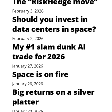
The “RiskHedge move”
February 3, 2026
Should you invest in
data centers in space?
February 2, 2026
My #1 slam dunk AI
trade for 2026
January 27, 2026
Space is on fire
January 26, 2026
Big returns on a silver
platter
January 20, 2026