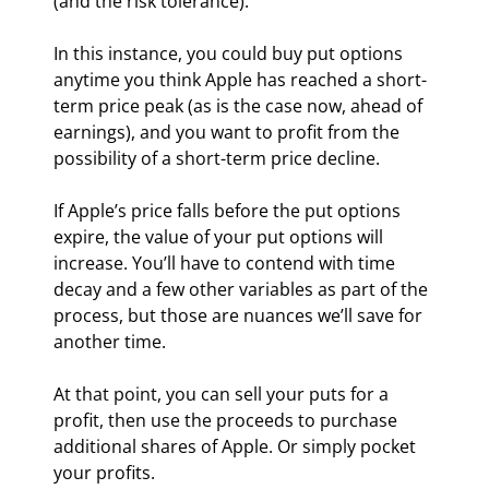
(and the risk tolerance).
In this instance, you could buy put options 
anytime you think Apple has reached a short-
term price peak (as is the case now, ahead of 
earnings), and you want to profit from the 
possibility of a short-term price decline.
If Apple’s price falls before the put options 
expire, the value of your put options will 
increase. You’ll have to contend with time 
decay and a few other variables as part of the 
process, but those are nuances we’ll save for 
another time.
At that point, you can sell your puts for a 
profit, then use the proceeds to purchase 
additional shares of Apple. Or simply pocket 
your profits.