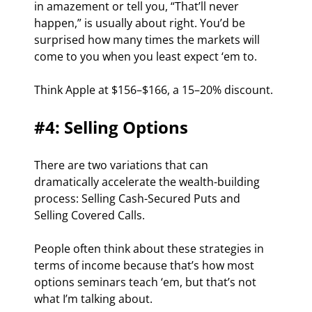
in amazement or tell you, “That’ll never 
happen,” is usually about right. You’d be 
surprised how many times the markets will 
come to you when you least expect ‘em to.
Think Apple at $156–$166, a 15–20% discount.
#4: Selling Options
There are two variations that can 
dramatically accelerate the wealth-building 
process: Selling Cash-Secured Puts and 
Selling Covered Calls.
People often think about these strategies in 
terms of income because that’s how most 
options seminars teach ‘em, but that’s not 
what I’m talking about.