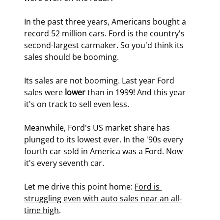
In the past three years, Americans bought a 
record 52 million cars. Ford is the country's 
second-largest carmaker. So you'd think its 
sales should be booming.
Its sales are not booming. Last year Ford 
sales were 
lower
 than in 1999! And this year 
it's on track to sell even less.
Meanwhile, Ford's US market share has 
plunged to its lowest ever. In the '90s every 
fourth car sold in America was a Ford. Now 
it's every seventh car.
Let me drive this point home: 
Ford is 
struggling even with auto sales near an all-
time high
.