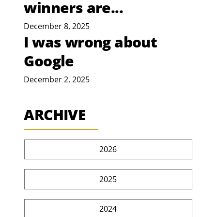
winners are...
December 8, 2025
I was wrong about
Google
December 2, 2025
ARCHIVE
2026
2025
2024