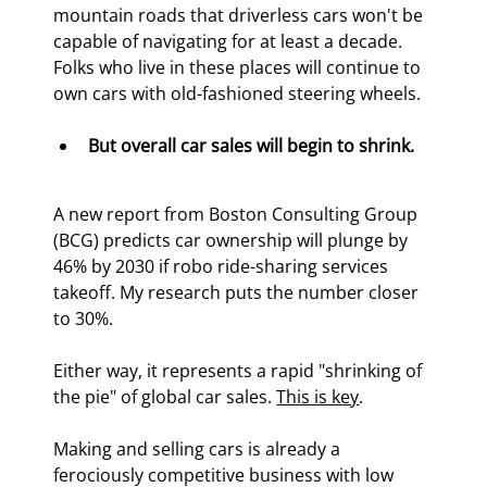
mountain roads that driverless cars won't be 
capable of navigating for at least a decade. 
Folks who live in these places will continue to 
own cars with old-fashioned steering wheels.
But overall car sales will begin to shrink.
A new report from Boston Consulting Group 
(BCG) predicts car ownership will plunge by 
46% by 2030 if robo ride-sharing services 
takeoff. My research puts the number closer 
to 30%.
Either way, it represents a rapid "shrinking of 
the pie" of global car sales. 
This is key
.
Making and selling cars is already a 
ferociously competitive business with low 