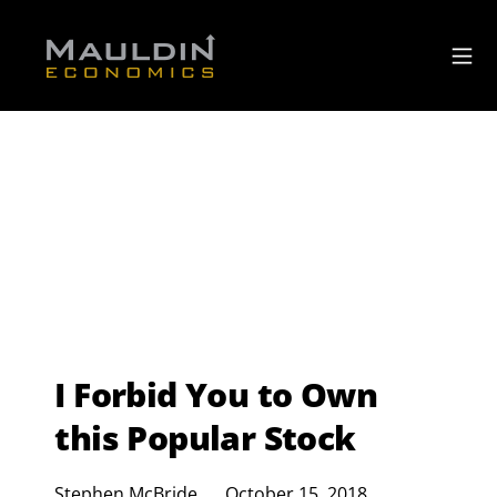
I Forbid You to Own
this Popular Stock
Stephen McBride
October 15, 2018