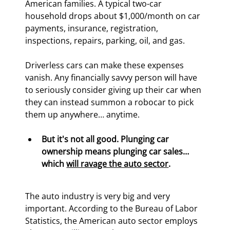
American families. A typical two-car 
household drops about $1,000/month on car 
payments, insurance, registration, 
inspections, repairs, parking, oil, and gas.
Driverless cars can make these expenses 
vanish. Any financially savvy person will have 
to seriously consider giving up their car when 
they can instead summon a robocar to pick 
them up anywhere… anytime.
But it's not all good. Plunging car 
ownership means plunging car sales… 
which 
will ravage the auto sector
.
The auto industry is very big and very 
important. According to the Bureau of Labor 
Statistics, the American auto sector employs 