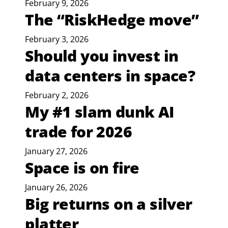
February 9, 2026
The “RiskHedge move”
February 3, 2026
Should you invest in
data centers in space?
February 2, 2026
My #1 slam dunk AI
trade for 2026
January 27, 2026
Space is on fire
January 26, 2026
Big returns on a silver
platter