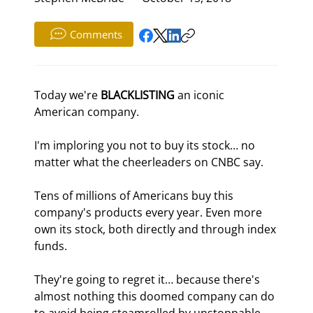
Comments
Today we're 
BLACKLISTING
 an iconic 
American company.
I'm imploring you not to buy its stock… no 
matter what the cheerleaders on CNBC say.
Tens of millions of Americans buy this 
company's products every year. Even more 
own its stock, both directly and through index 
funds.
They're going to regret it… because there's 
almost nothing this doomed company can do 