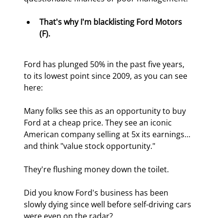
That's why I'm blacklisting Ford Motors 
(F).
Ford has plunged 50% in the past five years, 
to its lowest point since 2009, as you can see 
here:
Many folks see this as an opportunity to buy 
Ford at a cheap price. They see an iconic 
American company selling at 5x its earnings… 
and think "value stock opportunity."
They're flushing money down the toilet.
Did you know Ford's business has been 
slowly dying since well before self-driving cars 
were even on the radar?