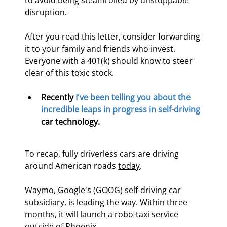
to avoid being steamrolled by unstoppable 
disruption.
After you read this letter, consider forwarding 
it to your family and friends who invest. 
Everyone with a 401(k) should know to steer 
clear of this toxic stock.
Recently 
I've been telling you about the 
incredible leaps in progress in self-driving
car technology.
To recap, fully driverless cars are driving 
around American roads 
today
.
Waymo, Google's (GOOG) self-driving car 
subsidiary, is leading the way. Within three 
months, it will launch a robo-taxi service 
outside of Phoenix.