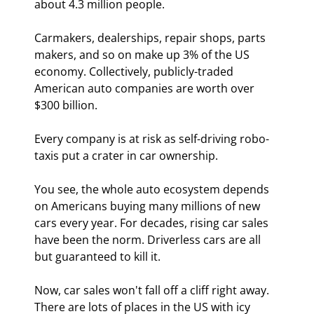
about 4.3 million people.
Carmakers, dealerships, repair shops, parts 
makers, and so on make up 3% of the US 
economy. Collectively, publicly-traded 
American auto companies are worth over 
$300 billion.
Every company is at risk as self-driving robo-
taxis put a crater in car ownership.
You see, the whole auto ecosystem depends 
on Americans buying many millions of new 
cars every year. For decades, rising car sales 
have been the norm. Driverless cars are all 
but guaranteed to kill it.
Now, car sales won't fall off a cliff right away. 
There are lots of places in the US with icy 