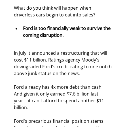
What do you think will happen when 
driverless cars begin to eat into sales?
Ford is too financially weak to survive the 
coming disruption.
In July it announced a restructuring that will 
cost $11 billion. Ratings agency Moody's 
downgraded Ford's credit rating to one notch 
above junk status on the news.
Ford already has 4x more debt than cash. 
And given it only earned $7.6 billion last 
year… it can't afford to spend another $11 
billion.
Ford's precarious financial position stems 