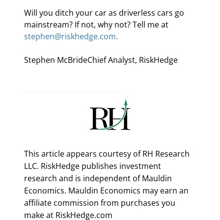
Will you ditch your car as driverless cars go 
mainstream? If not, why not? Tell me at 
stephen@riskhedge.com.
Stephen McBrideChief Analyst, RiskHedge
This article appears courtesy of RH Research
LLC. RiskHedge publishes investment
research and is independent of Mauldin
Economics. Mauldin Economics may earn an
affiliate commission from purchases you
make at RiskHedge.com