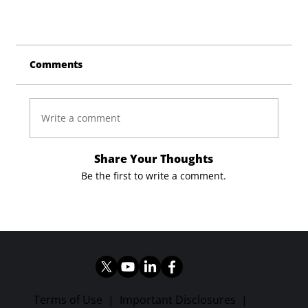
Comments
Write a comment
Share Your Thoughts
Be the first to write a comment.
Terms of Use
|
Important Disclosures
|