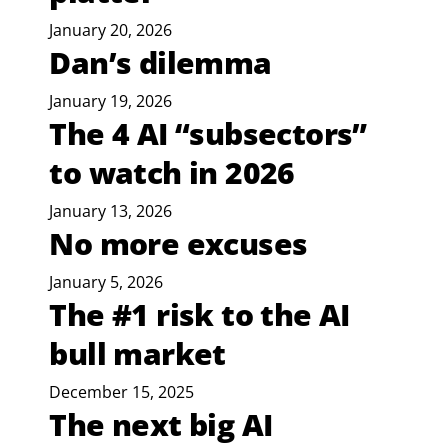
January 20, 2026
Dan’s dilemma
January 19, 2026
The 4 AI “subsectors”
to watch in 2026
January 13, 2026
No more excuses
January 5, 2026
The #1 risk to the AI
bull market
December 15, 2025
The next big AI