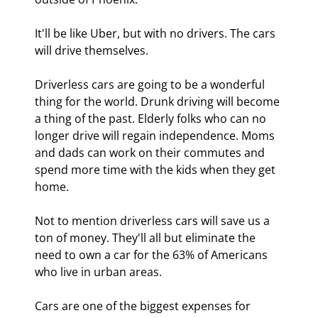
It'll be like Uber, but with no drivers. The cars 
will drive themselves.
Driverless cars are going to be a wonderful 
thing for the world. Drunk driving will become 
a thing of the past. Elderly folks who can no 
longer drive will regain independence. Moms 
and dads can work on their commutes and 
spend more time with the kids when they get 
home.
Not to mention driverless cars will save us a 
ton of money. They'll all but eliminate the 
need to own a car for the 63% of Americans 
who live in urban areas.
Cars are one of the biggest expenses for 