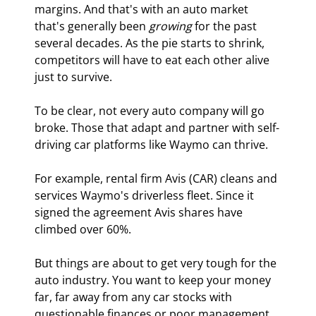
margins. And that's with an auto market 
that's generally been 
growing
 for the past 
several decades. As the pie starts to shrink, 
competitors will have to eat each other alive 
just to survive.
To be clear, not every auto company will go 
broke. Those that adapt and partner with self-
driving car platforms like Waymo can thrive.
For example, rental firm Avis (CAR) cleans and 
services Waymo's driverless fleet. Since it 
signed the agreement Avis shares have 
climbed over 60%.
But things are about to get very tough for the 
auto industry. You want to keep your money 
far, far away from any car stocks with 
questionable finances or poor management.