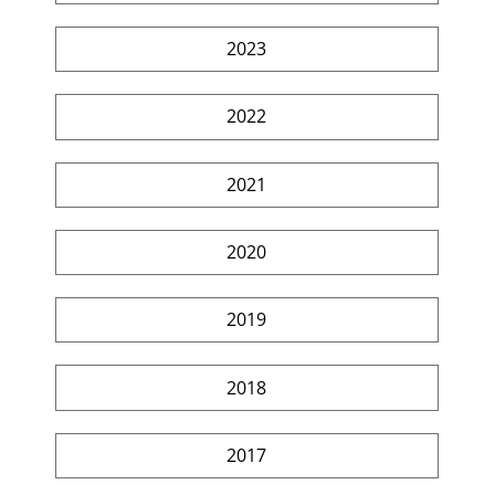
2023
2022
2021
2020
2019
2018
2017