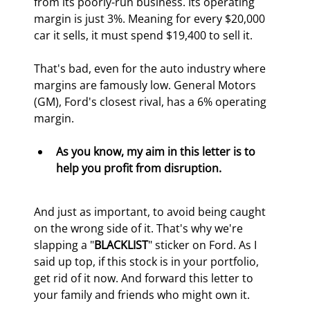
from its poorly-run business. Its operating 
margin is just 3%. Meaning for every $20,000 
car it sells, it must spend $19,400 to sell it.
That's bad, even for the auto industry where 
margins are famously low. General Motors 
(GM), Ford's closest rival, has a 6% operating 
margin.
As you know, my aim in this letter is to 
help you profit from disruption.
And just as important, to avoid being caught 
on the wrong side of it. That's why we're 
slapping a "
BLACKLIST
" sticker on Ford. As I 
said up top, if this stock is in your portfolio, 
get rid of it now. And forward this letter to 
your family and friends who might own it.