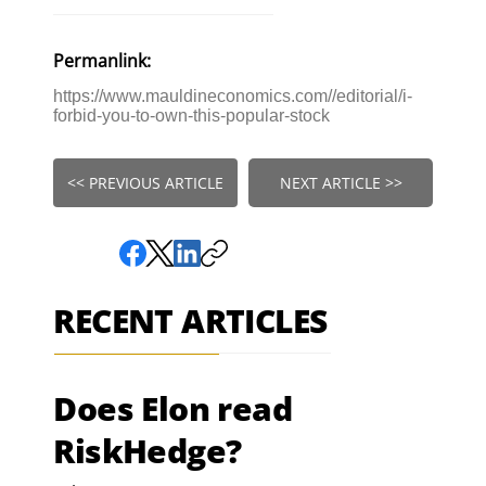
Permanlink:
https://www.mauldineconomics.com//editorial/i-
forbid-you-to-own-this-popular-stock
<< PREVIOUS ARTICLE
NEXT ARTICLE >>
RECENT ARTICLES
Does Elon read
RiskHedge?