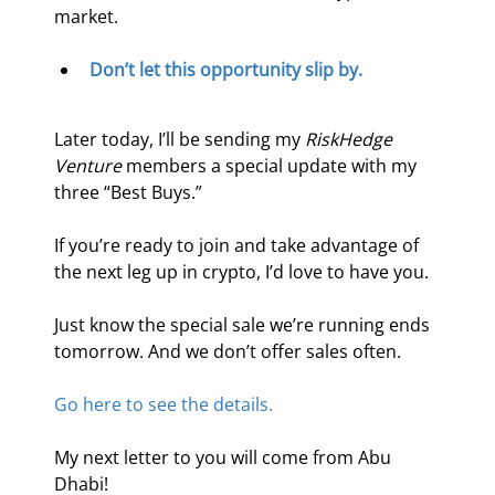
market.
Don’t let this opportunity slip by.
Later today, I’ll be sending my 
RiskHedge 
Venture
 members a special update with my 
three “Best Buys.”
If you’re ready to join and take advantage of 
the next leg up in crypto, I’d love to have you.
Just know the special sale we’re running ends 
tomorrow. And we don’t offer sales often.
Go here to see the details.
My next letter to you will come from Abu 
Dhabi!