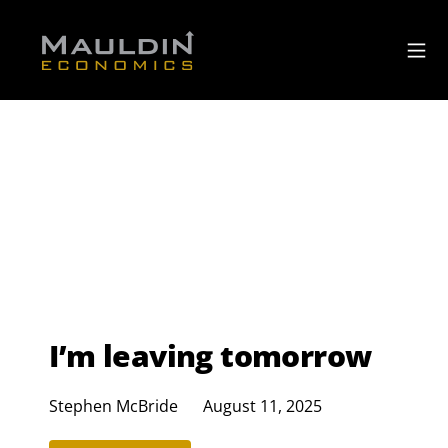
I’m leaving tomorrow
Stephen McBride
August 11, 2025