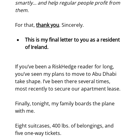
smartly… and help regular people profit from 
them.
For that, 
thank you
. Sincerely.
This is my final letter to you as a resident 
of Ireland.
If you’ve been a RiskHedge reader for long, 
you’ve seen my plans to move to Abu Dhabi 
take shape. I’ve been there several times, 
most recently to secure our apartment lease.
Finally, tonight, my family boards the plane 
with me.
Eight suitcases, 400 lbs. of belongings, and 
five one-way tickets.