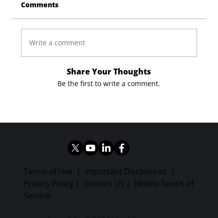
Comments
Write a comment
Share Your Thoughts
Be the first to write a comment.
Terms of Use
|
Important Disclosures
|
Privacy Policy
|
Contact Us
|
Mobile Terms of
Service