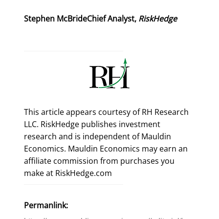
Stephen McBrideChief Analyst, 
RiskHedge
This article appears courtesy of RH Research
LLC. RiskHedge publishes investment
research and is independent of Mauldin
Economics. Mauldin Economics may earn an
affiliate commission from purchases you
make at RiskHedge.com
Permanlink: