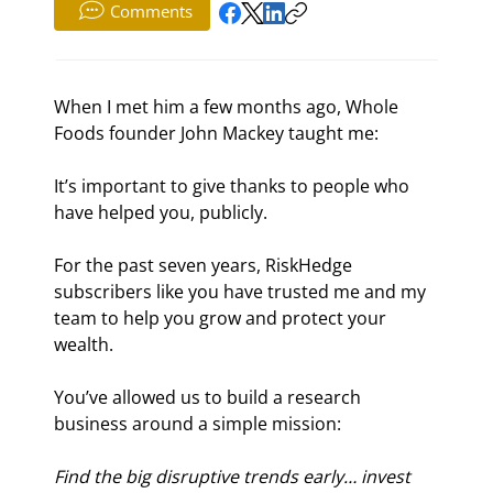
Comments
When I met him a few months ago, Whole 
Foods founder John Mackey taught me:
It’s important to give thanks to people who 
have helped you, publicly.
For the past seven years, RiskHedge 
subscribers like you have trusted me and my 
team to help you grow and protect your 
wealth.
You’ve allowed us to build a research 
business around a simple mission:
Find the big disruptive trends early… invest 