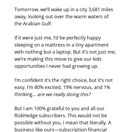
Tomorrow, we’ll wake up in a city 3,681 miles 
away, looking out over the warm waters of 
the Arabian Gulf.
If it were just me, I’d be perfectly happy 
sleeping on a mattress in a tiny apartment 
with nothing but a laptop. But it’s not just me; 
we’re making this move to give our kids 
opportunities I never had growing up.
I’m confident it’s the right choice, but it’s not 
easy. I’m 80% excited, 19% nervous, and 1% 
thinking… 
are we really doing this?
But I am 100% grateful to you and all our 
RiskHedge subscribers. This would not be 
possible without you. I mean that literally. A 
business like ours—subscription financial 