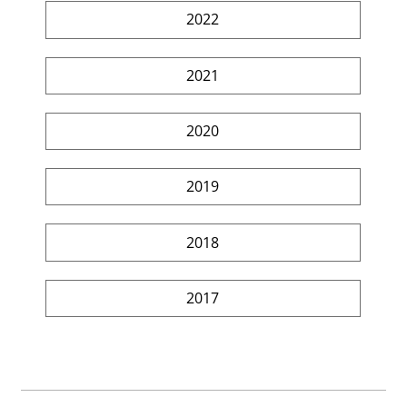
2022
2021
2020
2019
2018
2017