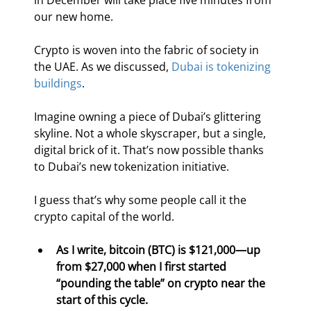
in December will take place five minutes from 
our new home.
Crypto is woven into the fabric of society in 
the UAE. As we discussed, 
Dubai is tokenizing 
buildings
.
Imagine owning a piece of Dubai’s glittering 
skyline. Not a whole skyscraper, but a single, 
digital brick of it. That’s now possible thanks 
to Dubai’s new tokenization initiative.
I guess that’s why some people call it the 
crypto capital of the world.
As I write, bitcoin (BTC) is $121,000—up 
from $27,000 when I first started 
“pounding the table” on crypto near the 
start of this cycle.