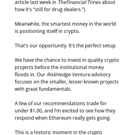
article last week in
 The
Financial Times
 about 
how it’s “still for drug dealers.”)
Meanwhile, the smartest money in the world 
is positioning itself in crypto.
That’s our opportunity. It’s the perfect setup.
We have the chance to invest in quality crypto 
projects before the institutional money 
floods in. Our 
RiskHedge Venture
 advisory 
focuses on the smaller, lesser-known projects 
with great fundamentals.
A few of our recommendations trade for 
under $1.00, and I’m excited to see how they 
respond when Ethereum really gets going.
This is a historic moment in the crypto 