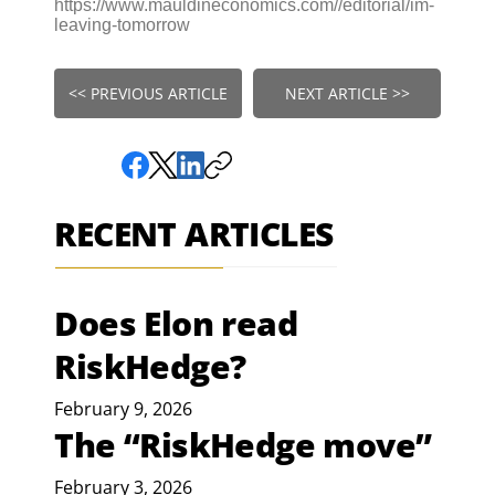
https://www.mauldineconomics.com//editorial/im-
leaving-tomorrow
<< PREVIOUS ARTICLE
NEXT ARTICLE >>
RECENT ARTICLES
Does Elon read
RiskHedge?
February 9, 2026
The “RiskHedge move”
February 3, 2026