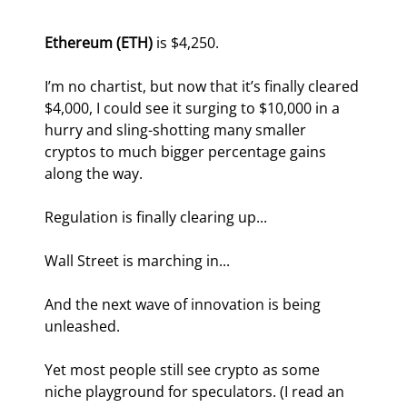
Ethereum (ETH)
 is $4,250.
I’m no chartist, but now that it’s finally cleared 
$4,000, I could see it surging to $10,000 in a 
hurry and sling-shotting many smaller 
cryptos to much bigger percentage gains 
along the way.
Regulation is finally clearing up...
Wall Street is marching in...
And the next wave of innovation is being 
unleashed.
Yet most people still see crypto as some 
niche playground for speculators. (I read an 