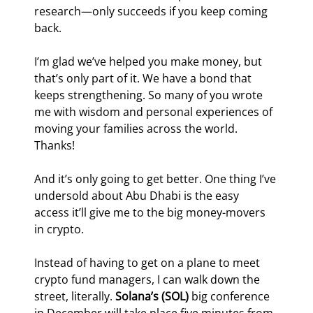
research—only succeeds if you keep coming 
back.
I’m glad we’ve helped you make money, but 
that’s only part of it. We have a bond that 
keeps strengthening. So many of you wrote 
me with wisdom and personal experiences of 
moving your families across the world. 
Thanks!
And it’s only going to get better. One thing I’ve 
undersold about Abu Dhabi is the easy 
access it’ll give me to the big money-movers 
in crypto.
Instead of having to get on a plane to meet 
crypto fund managers, I can walk down the 
street, literally. 
Solana’s (SOL)
 big conference 