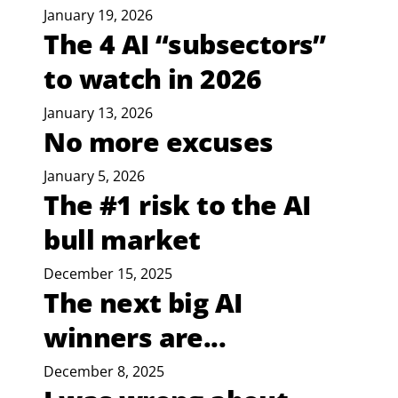
January 19, 2026
The 4 AI “subsectors”
to watch in 2026
January 13, 2026
No more excuses
January 5, 2026
The #1 risk to the AI
bull market
December 15, 2025
The next big AI
winners are...
December 8, 2025