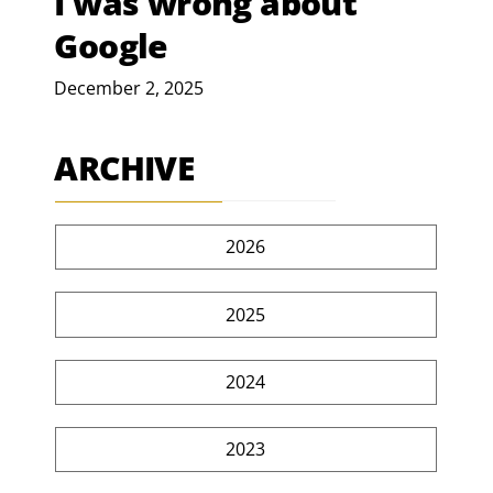
I was wrong about
Google
December 2, 2025
ARCHIVE
2026
2025
2024
2023