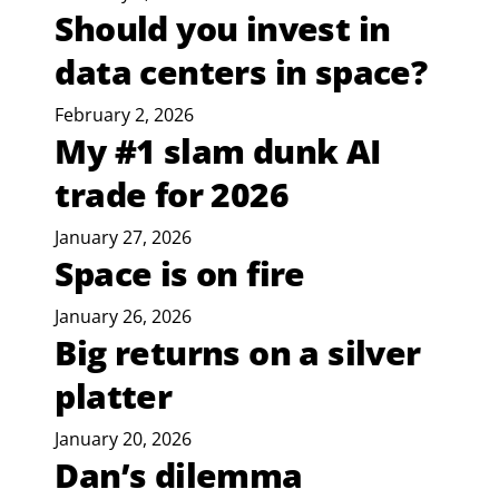
Should you invest in
data centers in space?
February 2, 2026
My #1 slam dunk AI
trade for 2026
January 27, 2026
Space is on fire
January 26, 2026
Big returns on a silver
platter
January 20, 2026
Dan’s dilemma