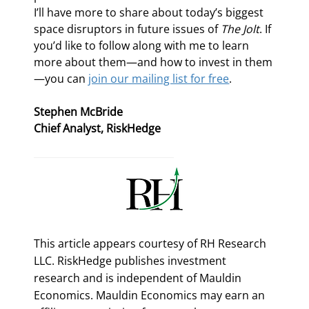
I’ll have more to share about today’s biggest 
space disruptors in future issues of 
The Jolt
. If 
you’d like to follow along with me to learn 
more about them—and how to invest in them
—you can 
join our mailing list for free
.
Stephen McBride
Chief Analyst, RiskHedge
This article appears courtesy of RH Research
LLC. RiskHedge publishes investment
research and is independent of Mauldin
Economics. Mauldin Economics may earn an