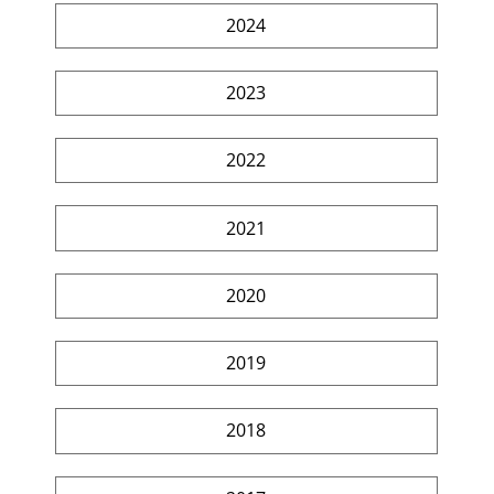
2024
2023
2022
2021
2020
2019
2018