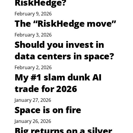
RiskHedge?
February 9, 2026
The “RiskHedge move”
February 3, 2026
Should you invest in
data centers in space?
February 2, 2026
My #1 slam dunk AI
trade for 2026
January 27, 2026
Space is on fire
January 26, 2026
Big returns on a silver