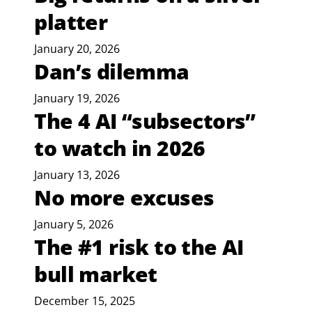
platter
January 20, 2026
Dan’s dilemma
January 19, 2026
The 4 AI “subsectors”
to watch in 2026
January 13, 2026
No more excuses
January 5, 2026
The #1 risk to the AI
bull market
December 15, 2025