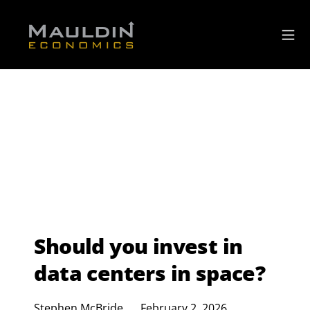
Should you invest in
data centers in space?
Stephen McBride
February 2, 2026