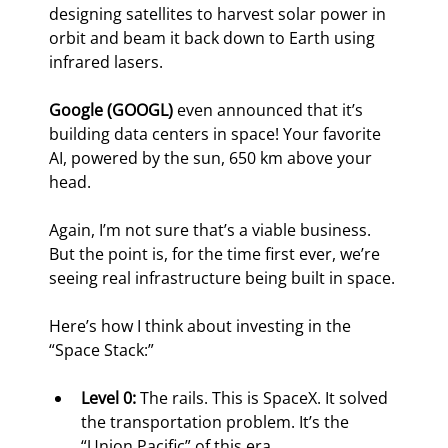
designing satellites to harvest solar power in 
orbit and beam it back down to Earth using 
infrared lasers.
Google (GOOGL)
 even announced that it’s 
building data centers in space! Your favorite 
AI, powered by the sun, 650 km above your 
head.
Again, I’m not sure that’s a viable business. 
But the point is, for the time first ever, we’re 
seeing real infrastructure being built in space.
Here’s how I think about investing in the 
“Space Stack:”
Level 0:
 The rails. This is SpaceX. It solved 
the transportation problem. It’s the 
“Union Pacific” of this era.