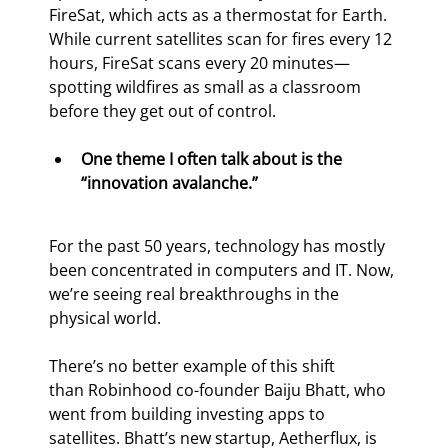
FireSat, which acts as a thermostat for Earth. 
While current satellites scan for fires every 12 
hours, FireSat scans every 20 minutes—
spotting wildfires as small as a classroom 
before they get out of control.
One theme I often talk about is the 
“innovation avalanche.”
For the past 50 years, technology has mostly 
been concentrated in computers and IT. Now, 
we’re seeing real breakthroughs in the 
physical world.
There’s no better example of this shift 
than Robinhood co-founder Baiju Bhatt, who 
went from building investing apps to 
satellites. Bhatt’s new startup, Aetherflux, is 