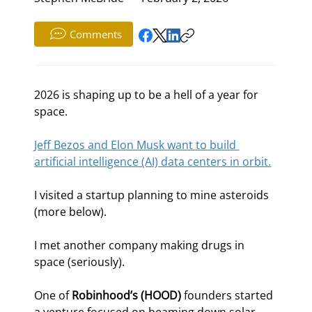
Comments
2026 is shaping up to be a hell of a year for 
space.
Jeff Bezos and Elon Musk want to build 
artificial intelligence (AI) data centers in orbit.
I visited a startup planning to mine asteroids 
(more below).
I met another company making drugs in 
space (seriously).
One of 
Robinhood’s (HOOD)
 founders started 