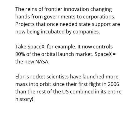
The reins of frontier innovation changing 
hands from governments to corporations. 
Projects that once needed state support are 
now being incubated by companies.
Take SpaceX, for example. It now controls 
90% of the orbital launch market. SpaceX = 
the new NASA.
Elon’s rocket scientists have launched more 
mass into orbit since their first flight in 2006 
than the rest of the US combined in its entire 
history!