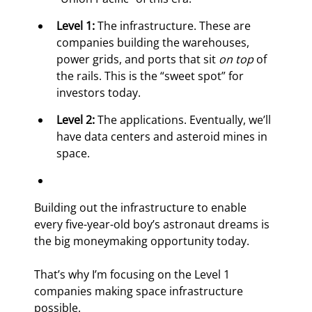
Level 1:
 The infrastructure. These are 
companies building the warehouses, 
power grids, and ports that sit 
on top
 of 
the rails. This is the “sweet spot” for 
investors today.
Level 2:
 The applications. Eventually, we’ll 
have data centers and asteroid mines in 
space.
Building out the infrastructure to enable 
every five-year-old boy’s astronaut dreams is 
the big moneymaking opportunity today.
That’s why I’m focusing on the Level 1 
companies making space infrastructure 
possible.