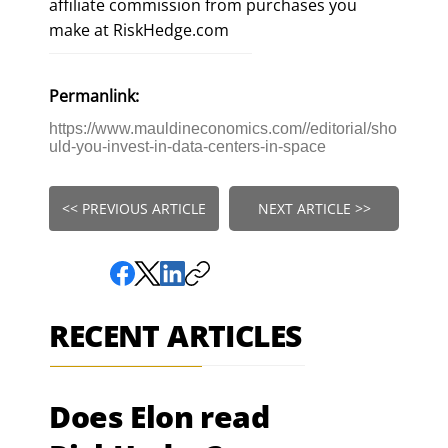
affiliate commission from purchases you
make at RiskHedge.com
Permanlink:
https://www.mauldineconomics.com//editorial/sho
uld-you-invest-in-data-centers-in-space
<< PREVIOUS ARTICLE
NEXT ARTICLE >>
RECENT ARTICLES
Does Elon read