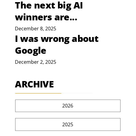
The next big AI
winners are...
December 8, 2025
I was wrong about
Google
December 2, 2025
ARCHIVE
2026
2025