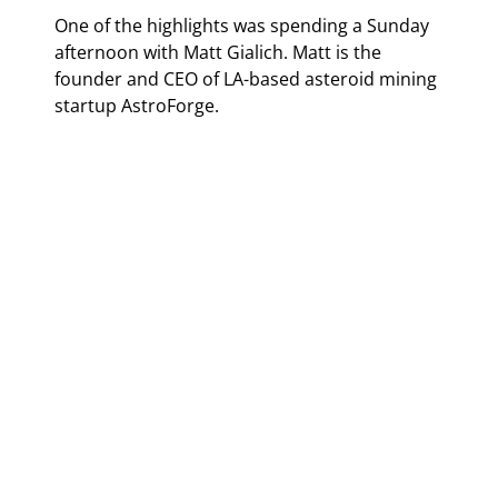
One of the highlights was spending a Sunday 
afternoon with Matt Gialich. Matt is the 
founder and CEO of LA-based asteroid mining 
startup AstroForge.