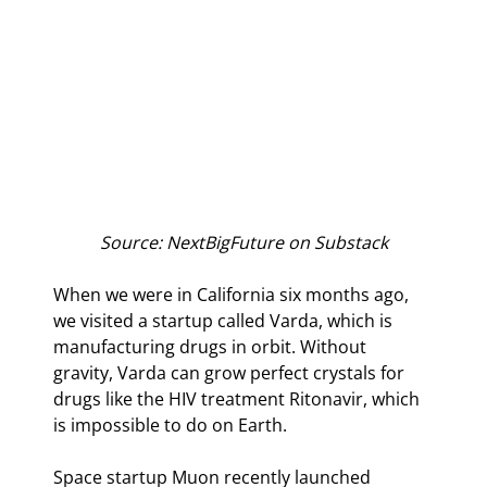
Source: NextBigFuture on Substack
When we were in California six months ago, 
we visited a startup called Varda, which is 
manufacturing drugs in orbit. Without 
gravity, Varda can grow perfect crystals for 
drugs like the HIV treatment Ritonavir, which 
is impossible to do on Earth.
Space startup Muon recently launched 