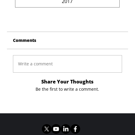
2017
Comments
Write a comment
Share Your Thoughts
Be the first to write a comment.