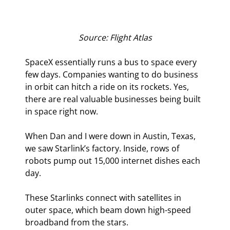
Source: Flight Atlas
SpaceX essentially runs a bus to space every 
few days. Companies wanting to do business 
in orbit can hitch a ride on its rockets. Yes, 
there are real valuable businesses being built 
in space right now.
When Dan and I were down in Austin, Texas, 
we saw Starlink’s factory. Inside, rows of 
robots pump out 15,000 internet dishes each 
day. 
These Starlinks connect with satellites in 
outer space, which beam down high-speed 
broadband from the stars.