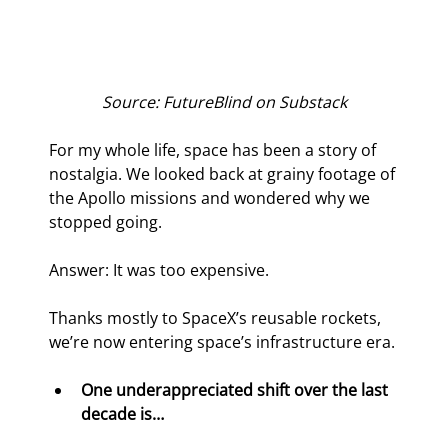
Source: FutureBlind on Substack
For my whole life, space has been a story of 
nostalgia. We looked back at grainy footage of 
the Apollo missions and wondered why we 
stopped going.
Answer: It was too expensive.
Thanks mostly to SpaceX’s reusable rockets, 
we’re now entering space’s infrastructure era.
One underappreciated shift over the last 
decade is…