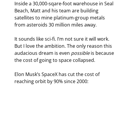
Inside a 30,000-sqare-foot warehouse in Seal 
Beach, Matt and his team are building 
satellites to mine platinum-group metals 
from asteroids 30 million miles away.
It sounds like sci-fi. I’m not sure it will work. 
But I love the ambition. The only reason this 
audacious dream is even 
possible
 is because 
the cost of going to space collapsed.
Elon Musk’s SpaceX has cut the cost of 
reaching orbit by 90% since 2000: