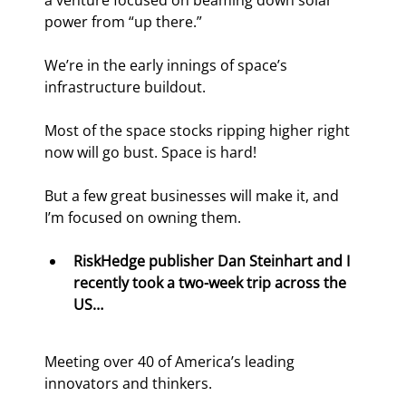
a venture focused on beaming down solar 
power from “up there.”
We’re in the early innings of space’s 
infrastructure buildout.
Most of the space stocks ripping higher right 
now will go bust. Space is hard!
But a few great businesses will make it, and 
I’m focused on owning them.
RiskHedge publisher Dan Steinhart and I 
recently took a two-week trip across the 
US…
Meeting over 40 of America’s leading 
innovators and thinkers.