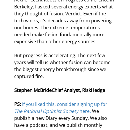
Berkeley, I asked several energy experts what 
they thought of fusion. Verdict: Even if the 
tech works, it’s decades away from powering 
our homes. The extreme temperatures 
needed make fusion fundamentally more 
expensive than other energy sources.
But progress is accelerating. The next few 
years will tell us whether fusion can become 
the biggest energy breakthrough since we 
captured fire.
Stephen McBride
Chief Analyst, RiskHedge
PS: 
If you liked this, consider signing up for 
The Rational Optimist Society
 here.
 We 
publish a new Diary every Sunday. We also 
have a podcast, and we publish monthly 