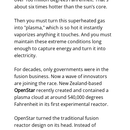
about six times hotter than the sun’s core.
Then you must turn this superheated gas 
into "plasma," which is so hot it instantly 
vaporizes anything it touches. And you must 
maintain these extreme conditions long 
enough to capture energy and turn it into 
electricity.
For decades, only governments were in the 
fusion business. Now a wave of innovators 
are joining the race. New Zealand-based 
OpenStar
 recently created and contained a 
plasma cloud at around 540,000 degrees 
Fahrenheit in its first experimental reactor.
OpenStar turned the traditional fusion 
reactor design on its head. Instead of 