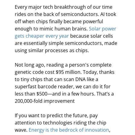
Every major tech breakthrough of our time 
rides on the back of semiconductors. AI took 
off when chips finally became powerful 
enough to mimic human brains. 
Solar power 
gets cheaper every year
 because solar cells 
are essentially simple semiconductors, made 
using similar processes as chips.
Not long ago, reading a person's complete 
genetic code cost $95 million. Today, thanks 
to tiny chips that can scan DNA like a 
superfast barcode reader, we can do it for 
less than $500—and in a few hours. That’s a 
200,000-fold improvement
If you want to predict the future, pay 
attention to technologies riding the chip 
wave. 
Energy is the bedrock of innovation
, 