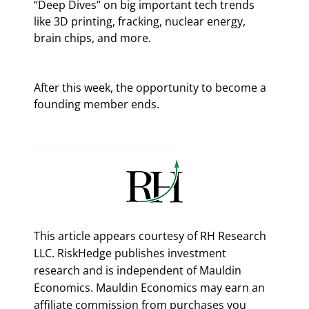
“Deep Dives” on big important tech trends 
like 3D printing, fracking, nuclear energy, 
brain chips, and more.
After this week, the opportunity to become a 
founding member ends.
This article appears courtesy of RH Research
LLC. RiskHedge publishes investment
research and is independent of Mauldin
Economics. Mauldin Economics may earn an
affiliate commission from purchases you