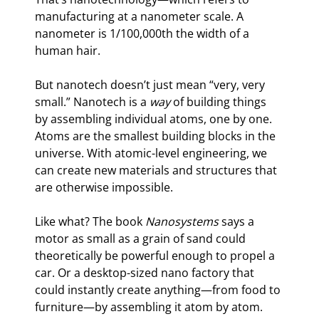
manufacturing at a nanometer scale. A 
nanometer is 1/100,000th the width of a 
human hair.
But nanotech doesn’t just mean “very, very 
small.” Nanotech is a 
way 
of building things 
by assembling individual atoms, one by one. 
Atoms are the smallest building blocks in the 
universe. With atomic-level engineering, we 
can create new materials and structures that 
are otherwise impossible.
Like what? The book 
Nanosystems
 says a 
motor as small as a grain of sand could 
theoretically be powerful enough to propel a 
car. Or a desktop-sized nano factory that 
could instantly create anything—from food to 
furniture—by assembling it atom by atom. 