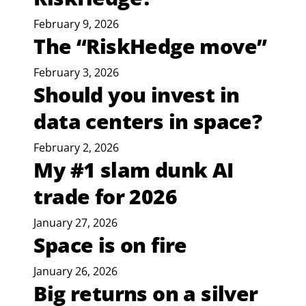
February 9, 2026
The “RiskHedge move”
February 3, 2026
Should you invest in
data centers in space?
February 2, 2026
My #1 slam dunk AI
trade for 2026
January 27, 2026
Space is on fire
January 26, 2026
Big returns on a silver