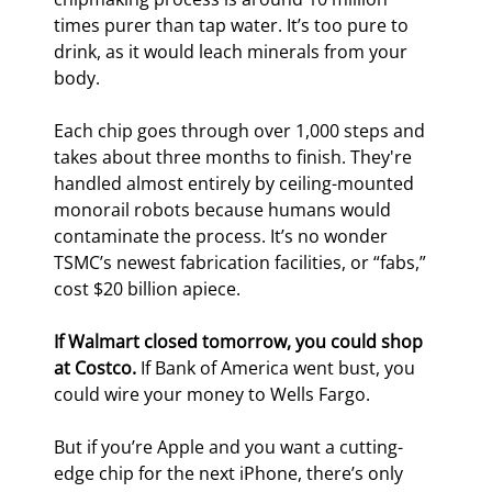
times purer than tap water. It’s too pure to 
drink, as it would leach minerals from your 
body.
Each chip goes through over 1,000 steps and 
takes about three months to finish. They're 
handled almost entirely by ceiling-mounted 
monorail robots because humans would 
contaminate the process. It’s no wonder 
TSMC’s newest fabrication facilities, or “fabs,” 
cost $20 billion apiece.
If Walmart closed tomorrow, you could shop 
at Costco.
 If Bank of America went bust, you 
could wire your money to Wells Fargo.
But if you’re Apple and you want a cutting-
edge chip for the next iPhone, there’s only 