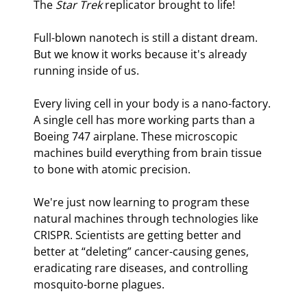
The 
Star Trek
 replicator brought to life!
Full-blown nanotech is still a distant dream. 
But we know it works because it's already 
running inside of us.
Every living cell in your body is a nano-factory. 
A single cell has more working parts than a 
Boeing 747 airplane. These microscopic 
machines build everything from brain tissue 
to bone with atomic precision.
We're just now learning to program these 
natural machines through technologies like 
CRISPR. Scientists are getting better and 
better at “deleting” cancer-causing genes, 
eradicating rare diseases, and controlling 
mosquito-borne plagues.