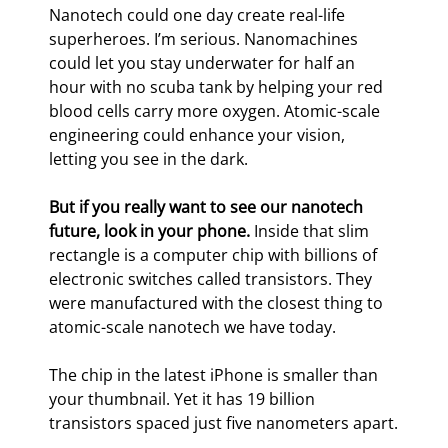
Nanotech could one day create real-life 
superheroes. I’m serious. Nanomachines 
could let you stay underwater for half an 
hour with no scuba tank by helping your red 
blood cells carry more oxygen. Atomic-scale 
engineering could enhance your vision, 
letting you see in the dark.
But if you really want to see our nanotech 
future, look in your phone.
 Inside that slim 
rectangle is a computer chip with billions of 
electronic switches called transistors. They 
were manufactured with the closest thing to 
atomic-scale nanotech we have today.
The chip in the latest iPhone is smaller than 
your thumbnail. Yet it has 19 billion 
transistors spaced just five nanometers apart.