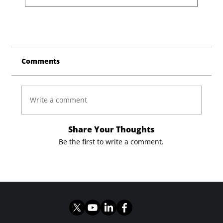
Comments
Write a comment
Share Your Thoughts
Be the first to write a comment.