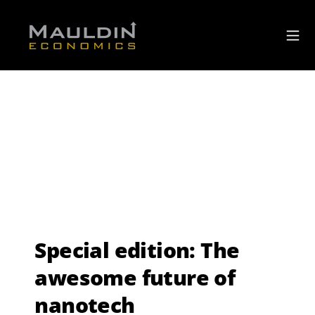
Special edition: The
awesome future of
nanotech