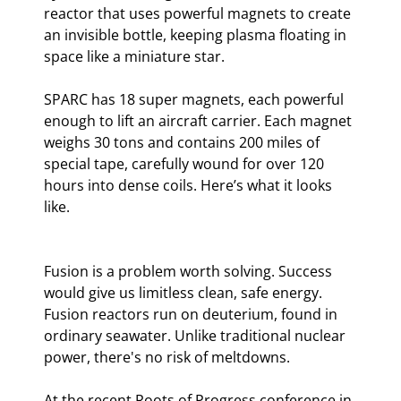
reactor that uses powerful magnets to create 
an invisible bottle, keeping plasma floating in 
space like a miniature star.
SPARC has 18 super magnets, each powerful 
enough to lift an aircraft carrier. Each magnet 
weighs 30 tons and contains 200 miles of 
special tape, carefully wound for over 120 
hours into dense coils. Here’s what it looks 
like.
Fusion is a problem worth solving. Success 
would give us limitless clean, safe energy. 
Fusion reactors run on deuterium, found in 
ordinary seawater. Unlike traditional nuclear 
power, there's no risk of meltdowns.
At the recent Roots of Progress conference in 