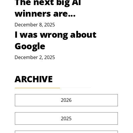
The next big AI
winners are...
December 8, 2025
I was wrong about
Google
December 2, 2025
ARCHIVE
2026
2025