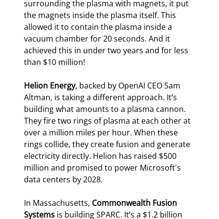
surrounding the plasma with magnets, it put 
the magnets inside the plasma itself. This 
allowed it to contain the plasma inside a 
vacuum chamber for 20 seconds. And it 
achieved this in under two years and for less 
than $10 million!
Helion Energy
, backed by OpenAI CEO Sam 
Altman, is taking a different approach. It’s 
building what amounts to a plasma cannon. 
They fire two rings of plasma at each other at 
over a million miles per hour. When these 
rings collide, they create fusion and generate 
electricity directly. Helion has raised $500 
million and promised to power Microsoft's 
data centers by 2028.
In Massachusetts, 
Commonwealth Fusion 
Systems
 is building SPARC. It’s a $1.2 billion 