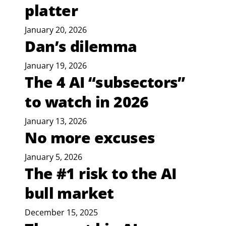
platter
January 20, 2026
Dan’s dilemma
January 19, 2026
The 4 AI “subsectors”
to watch in 2026
January 13, 2026
No more excuses
January 5, 2026
The #1 risk to the AI
bull market
December 15, 2025