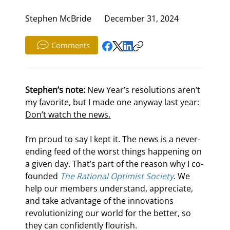
Stephen McBride
December 31, 2024
Comments
Stephen’s note:
 New Year’s resolutions aren’t 
my favorite, but I made one anyway last year: 
Don’t watch the news.
I’m proud to say I kept it. The news is a never-
ending feed of the worst things happening on 
a given day. That’s part of the reason why I co-
founded 
The Rational Optimist Society
. We 
help our members understand, appreciate, 
and take advantage of the innovations 
revolutionizing our world for the better, so 
they can confidently flourish.