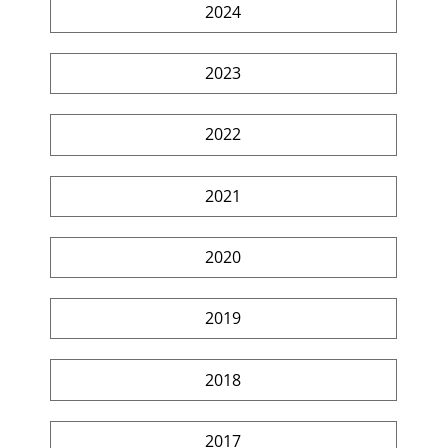
2024
2023
2022
2021
2020
2019
2018
2017