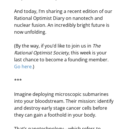
And today, I’m sharing a recent edition of our 
Rational Optimist Diary on nanotech and 
nuclear fusion. An incredibly bright future is 
now unfolding.
(By the way, if you’d like to join us in 
The 
Rational Optimist Society
, this week is your 
last chance to become a founding member. 
Go here.
)
***
Imagine deploying microscopic submarines 
into your bloodstream. Their mission: identify 
and destroy early stage cancer cells before 
they can gain a foothold in your body.
That’s nanotechnology—which refers to 