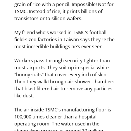
grain of rice with a pencil. Impossible! Not for 
TSMC. Instead of rice, it prints billions of 
transistors onto silicon wafers.
My friend who’s worked in TSMC’s football 
field-sized factories in Taiwan says they’re the 
most incredible buildings he’s ever seen.
Workers pass through security tighter than 
most airports. They suit up in special white 
"bunny suits" that cover every inch of skin. 
Then they walk through air-shower chambers 
that blast filtered air to remove any particles 
like dust.
The air inside TSMC's manufacturing floor is 
100,000 times cleaner than a hospital 
operating room. The water used in the 
chipmaking process is around 10 million 