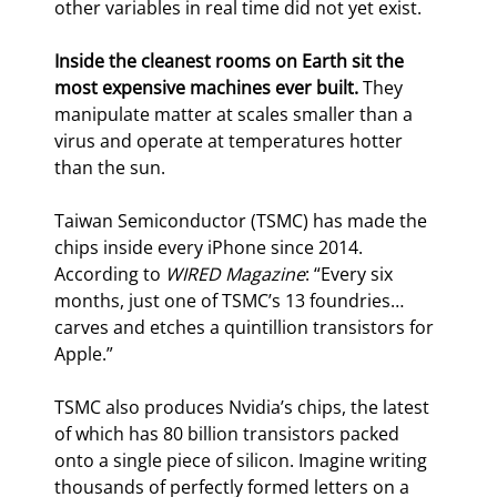
other variables in real time did not yet exist.
Inside the cleanest rooms on Earth sit the 
most expensive machines ever built.
 They 
manipulate matter at scales smaller than a 
virus and operate at temperatures hotter 
than the sun.
Taiwan Semiconductor (TSMC) has made the 
chips inside every iPhone since 2014. 
According to 
WIRED Magazine
: “Every six 
months, just one of TSMC’s 13 foundries… 
carves and etches a quintillion transistors for 
Apple.”
TSMC also produces Nvidia’s chips, the latest 
of which has 80 billion transistors packed 
onto a single piece of silicon. Imagine writing 
thousands of perfectly formed letters on a 