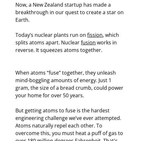
Now, a New Zealand startup has made a 
breakthrough in our quest to create a star on 
Earth.
Today’s nuclear plants run on 
fission
, which 
splits atoms apart. Nuclear 
fusion
 works in 
reverse. It squeezes atoms together.
When atoms “fuse” together, they unleash 
mind-boggling amounts of energy. Just 1 
gram, the size of a bread crumb, could power 
your home for over 50 years.
But getting atoms to fuse is the hardest 
engineering challenge we’ve ever attempted. 
Atoms naturally repel each other. To 
overcome this, you must heat a puff of gas to 
over 180 million degrees Fahrenheit. That's 