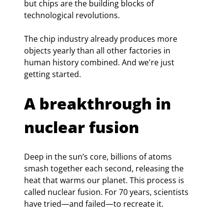
but chips are the building blocks of 
technological revolutions.
The chip industry already produces more 
objects yearly than all other factories in 
human history combined. And we're just 
getting started.
A breakthrough in 
nuclear fusion
Deep in the sun’s core, billions of atoms 
smash together each second, releasing the 
heat that warms our planet. This process is 
called nuclear fusion. For 70 years, scientists 
have tried—and failed—to recreate it.