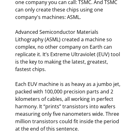
one company you can call: TSMC. And TSMC 
can only create these chips using one 
company's machines: ASML.
Advanced Semiconductor Materials 
Lithography (ASML) created a machine so 
complex, no other company on Earth can 
replicate it. It’s Extreme Ultraviolet (EUV) tool 
is the key to making the latest, greatest, 
fastest chips.
Each EUV machine is as heavy as a jumbo jet, 
packed with 100,000 precision parts and 2 
kilometers of cables, all working in perfect 
harmony. It “prints” transistors into wafers 
measuring only five nanometers wide. Three 
million transistors could fit inside the period 
at the end of this sentence.