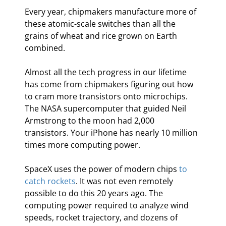
Every year, chipmakers manufacture more of 
these atomic-scale switches than all the 
grains of wheat and rice grown on Earth 
combined.
Almost all the tech progress in our lifetime 
has come from chipmakers figuring out how 
to cram more transistors onto microchips. 
The NASA supercomputer that guided Neil 
Armstrong to the moon had 2,000 
transistors. Your iPhone has nearly 10 million 
times more computing power.
SpaceX uses the power of modern chips 
to 
catch rockets
. It was not even remotely 
possible to do this 20 years ago. The 
computing power required to analyze wind 
speeds, rocket trajectory, and dozens of 