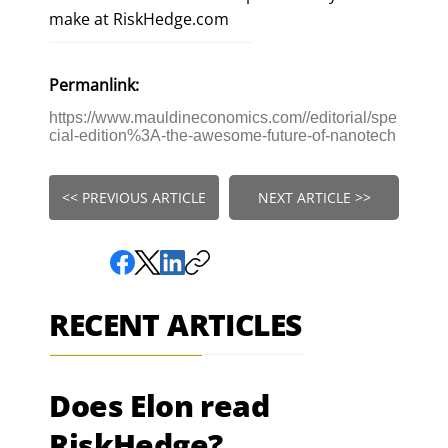
make at RiskHedge.com
Permanlink:
https://www.mauldineconomics.com//editorial/spe
cial-edition%3A-the-awesome-future-of-nanotech
<< PREVIOUS ARTICLE
NEXT ARTICLE >>
RECENT ARTICLES
Does Elon read
RiskHedge?