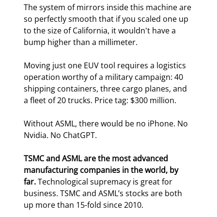
The system of mirrors inside this machine are 
so perfectly smooth that if you scaled one up 
to the size of California, it wouldn't have a 
bump higher than a millimeter.
Moving just one EUV tool requires a logistics 
operation worthy of a military campaign: 40 
shipping containers, three cargo planes, and 
a fleet of 20 trucks. Price tag: $300 million.
Without ASML, there would be no iPhone. No 
Nvidia. No ChatGPT.
TSMC and ASML are the most advanced 
manufacturing companies in the world, by 
far. 
Technological supremacy is great for 
business. TSMC and ASML’s stocks are both 
up more than 15-fold since 2010.