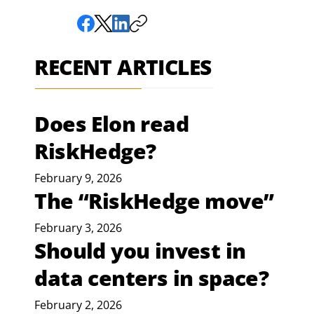
RECENT ARTICLES
Does Elon read
RiskHedge?
February 9, 2026
The “RiskHedge move”
February 3, 2026
Should you invest in
data centers in space?
February 2, 2026