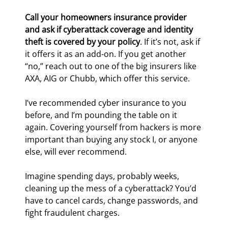
Call your homeowners insurance provider 
and ask if cyberattack coverage and identity 
theft is covered by your policy
. If it’s not, ask if 
it offers it as an add-on. If you get another 
“no,” reach out to one of the big insurers like 
AXA, AIG or Chubb, which offer this service.
I’ve recommended cyber insurance to you 
before, and I’m pounding the table on it 
again. Covering yourself from hackers is more 
important than buying any stock I, or anyone 
else, will ever recommend.
Imagine spending days, probably weeks, 
cleaning up the mess of a cyberattack? You’d 
have to cancel cards, change passwords, and 
fight fraudulent charges.