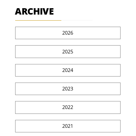
ARCHIVE
2026
2025
2024
2023
2022
2021