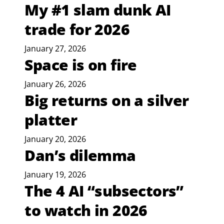
My #1 slam dunk AI
trade for 2026
January 27, 2026
Space is on fire
January 26, 2026
Big returns on a silver
platter
January 20, 2026
Dan’s dilemma
January 19, 2026
The 4 AI “subsectors”
to watch in 2026