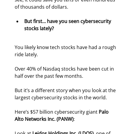
of thousands of dollars.
But first… have you seen cybersecurity 
stocks lately?
You likely know tech stocks have had a rough 
ride lately.
Over 40% of Nasdaq stocks have been cut in 
half over the past few months.
But it’s a different story when you look at the 
largest cybersecurity stocks in the world.
Here’s $57 billion cybersecurity giant 
Palo 
Alto Networks Inc. (PANW)
:
Look at 
Leidos Holdings Inc. (LDOS)
, one of 