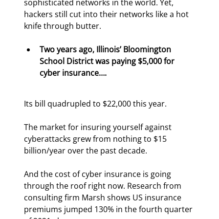
sophisticated networks in the world. Yet, 
hackers still cut into their networks like a hot 
knife through butter.
Two years ago, Illinois’ Bloomington 
School District was paying $5,000 for 
cyber insurance…. 
Its bill quadrupled to $22,000 this year.
The market for insuring yourself against 
cyberattacks grew from nothing to $15 
billion/year over the past decade.
And the cost of cyber insurance is going 
through the roof right now. Research from 
consulting firm Marsh shows US insurance 
premiums jumped 130% in the fourth quarter 