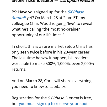
Stephen McBride
Editor — 
Disruption Investor
PS: Have you signed up for the 
5X Phase 
Summit
 yet? On March 28 at 2 pm ET, my 
colleague Chris Wood is going “live” to reveal 
what he’s calling “the most no-brainer 
opportunity of our lifetimes.”
In short, this is a rare market setup Chris has 
only seen twice before in his 20-year career. 
The last time he saw it happen, his readers 
were able to make 500%, 1,000%, even 2,000% 
returns.
And on March 28, Chris will share everything 
you need to know to capitalize.
Registration for the 
5X Phase Summit
 is free, 
but 
you must sign up to reserve your spot
.