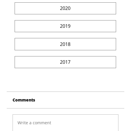
2020
2019
2018
2017
Comments
Write a comment