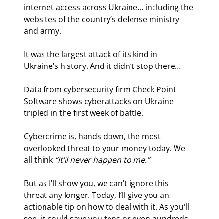
internet access across Ukraine… including the 
websites of the country’s defense ministry 
and army.
It was the largest attack of its kind in 
Ukraine’s history. And it didn’t stop there…
Data from cybersecurity firm Check Point 
Software shows cyberattacks on Ukraine 
tripled in the first week of battle.
Cybercrime is, hands down, the most 
overlooked threat to your money today. We 
all think 
“it’ll never happen to me.”
But as I’ll show you, we can’t ignore this 
threat any longer. Today, I’ll give you an 
actionable tip on how to deal with it. As you'll 
see, it could save you tens or even hundreds 