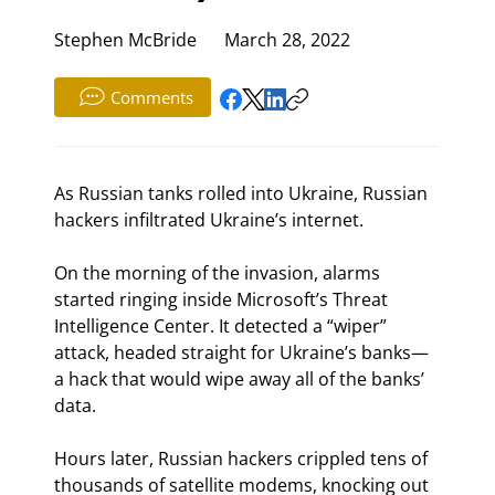
Stephen McBride
March 28, 2022
Comments
As Russian tanks rolled into Ukraine, Russian 
hackers infiltrated Ukraine’s internet.
On the morning of the invasion, alarms 
started ringing inside Microsoft’s Threat 
Intelligence Center. It detected a “wiper” 
attack, headed straight for Ukraine’s banks—
a hack that would wipe away all of the banks’ 
data.
Hours later, Russian hackers crippled tens of 
thousands of satellite modems, knocking out 