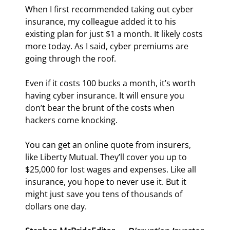
When I first recommended taking out cyber 
insurance, my colleague added it to his 
existing plan for just $1 a month. It likely costs 
more today. As I said, cyber premiums are 
going through the roof.
Even if it costs 100 bucks a month, it’s worth 
having cyber insurance. It will ensure you 
don’t bear the brunt of the costs when 
hackers come knocking.
You can get an online quote from insurers, 
like Liberty Mutual. They’ll cover you up to 
$25,000 for lost wages and expenses. Like all 
insurance, you hope to never use it. But it 
might just save you tens of thousands of 
dollars one day.