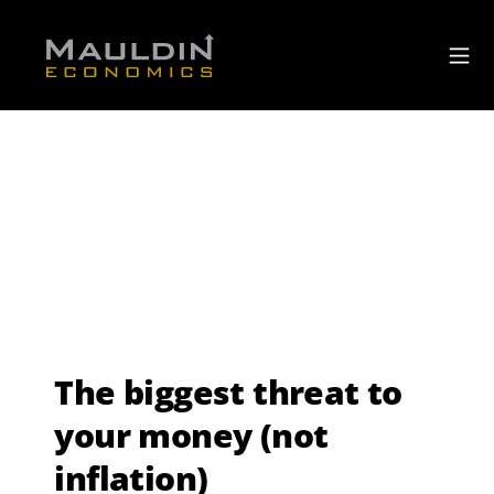
The biggest threat to
your money (not
inflation)