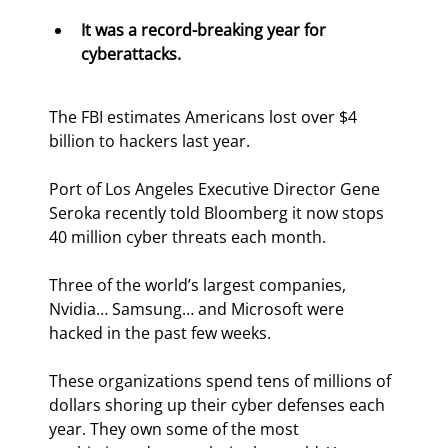
It was a record-breaking year for 
cyberattacks.
The FBI estimates Americans lost over $4 
billion to hackers last year.
Port of Los Angeles Executive Director Gene 
Seroka recently told Bloomberg it now stops 
40 million cyber threats each month.
Three of the world’s largest companies, 
Nvidia… Samsung… and Microsoft were 
hacked in the past few weeks.
These organizations spend tens of millions of 
dollars shoring up their cyber defenses each 
year. They own some of the most 