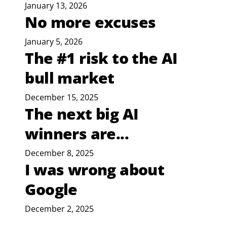
January 13, 2026
No more excuses
January 5, 2026
The #1 risk to the AI
bull market
December 15, 2025
The next big AI
winners are...
December 8, 2025
I was wrong about
Google
December 2, 2025