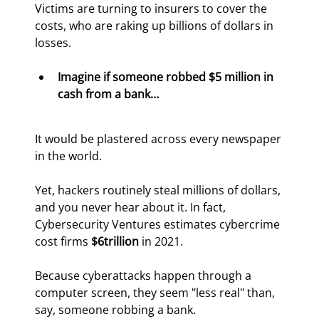
Victims are turning to insurers to cover the 
costs, who are raking up billions of dollars in 
losses.
Imagine if someone robbed $5 million in 
cash from a bank…
It would be plastered across every newspaper 
in the world.
Yet, hackers routinely steal millions of dollars, 
and you never hear about it. In fact, 
Cybersecurity Ventures estimates cybercrime 
cost firms 
$6
trillion
 in 2021.
Because cyberattacks happen through a 
computer screen, they seem "less real" than, 
say, someone robbing a bank.