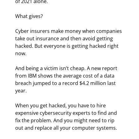
of 2021 alone.
What gives?
Cyber insurers make money when companies 
take out insurance and then avoid getting 
hacked. But everyone is getting hacked right 
now.
And being a victim isn’t cheap. A new report 
from IBM shows the average cost of a data 
breach jumped to a record $4.2 million last 
year.
When you get hacked, you have to hire 
expensive cybersecurity experts to find and 
fix the problem. And you might need to rip 
out and replace all your computer systems.