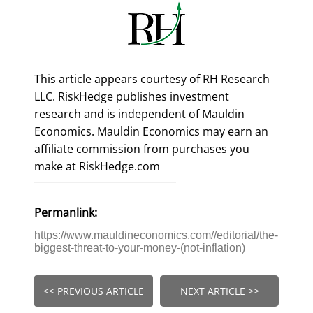
This article appears courtesy of RH Research
LLC. RiskHedge publishes investment
research and is independent of Mauldin
Economics. Mauldin Economics may earn an
affiliate commission from purchases you
make at RiskHedge.com
Permanlink:
https://www.mauldineconomics.com//editorial/the-
biggest-threat-to-your-money-(not-inflation)
<< PREVIOUS ARTICLE
NEXT ARTICLE >>