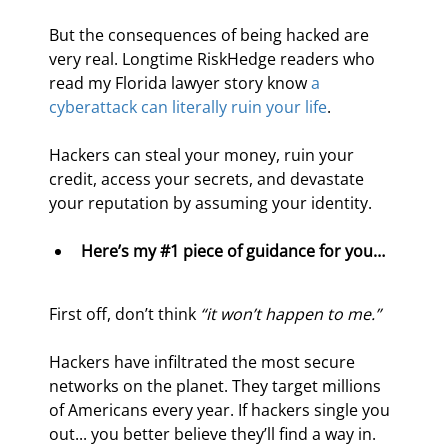
But the consequences of being hacked are 
very real. Longtime RiskHedge readers who 
read my Florida lawyer story know 
a 
cyberattack can literally ruin your life
.
Hackers can steal your money, ruin your 
credit, access your secrets, and devastate 
your reputation by assuming your identity.
Here’s my #1 piece of guidance for you… 
First off, don’t think 
“it won’t happen to me.”
Hackers have infiltrated the most secure 
networks on the planet. They target millions 
of Americans every year. If hackers single you 
out... you better believe they’ll find a way in.