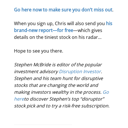
Go here now to make sure you don’t miss out
.
When you sign up, Chris will also send you 
his 
brand-new report—for free
—which gives 
details on the tiniest stock on his radar…
Hope to see you there.
Stephen McBride is editor of the popular 
investment advisory 
Disruption Investor
. 
Stephen and his team hunt for disruptive 
stocks that are changing the world and 
making investors wealthy in the process. 
Go 
here
to discover Stephen’s top “disruptor” 
stock pick and to try a risk-free subscription.