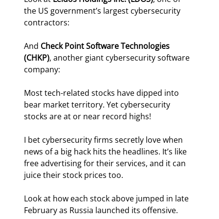
the US government’s largest cybersecurity 
contractors:
And 
Check Point Software Technologies  
(CHKP)
, another giant cybersecurity software 
company:
Most tech-related stocks have dipped into 
bear market territory. Yet cybersecurity 
stocks are at or near record highs!
I bet cybersecurity firms secretly love when 
news of a big hack hits the headlines. It’s like 
free advertising for their services, and it can 
juice their stock prices too.
Look at how each stock above jumped in late 
February as Russia launched its offensive.