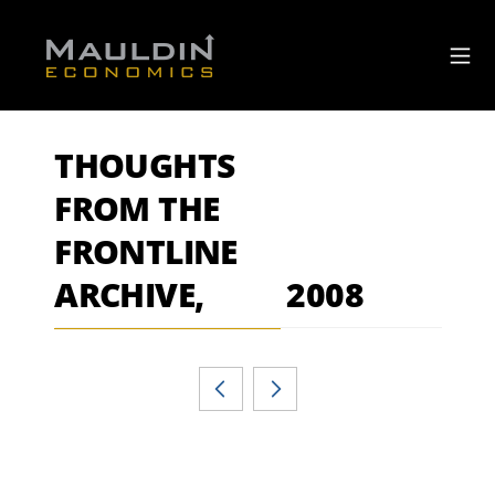
THOUGHTS
FROM THE
FRONTLINE
ARCHIVE,
2008