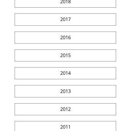
2018
2017
2016
2015
2014
2013
2012
2011