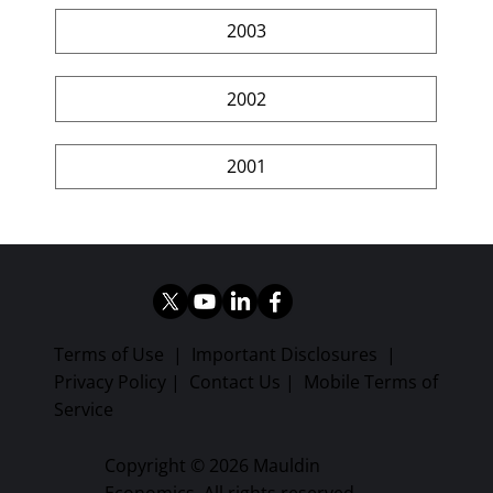
2003
2002
2001
Terms of Use
|
Important Disclosures
|
Privacy Policy
|
Contact Us
|
Mobile Terms of
Service
Copyright © 2026 Mauldin
Economics. All rights reserved.