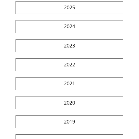
2025
2024
2023
2022
2021
2020
2019