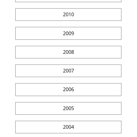
2010
2009
2008
2007
2006
2005
2004