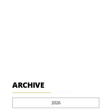
ARCHIVE
2026