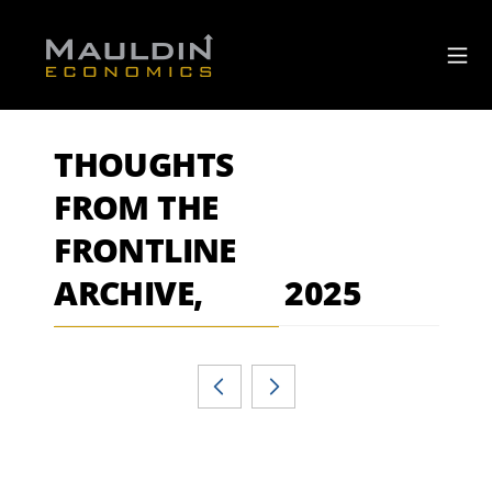
THOUGHTS
FROM THE
FRONTLINE
ARCHIVE,
2025