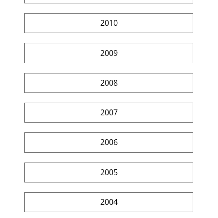
2010
2009
2008
2007
2006
2005
2004