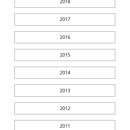
2018
2017
2016
2015
2014
2013
2012
2011