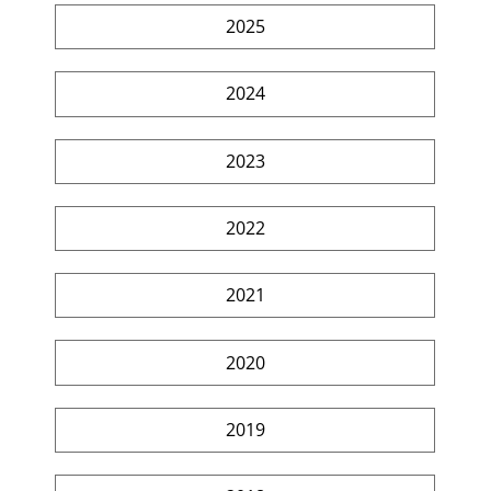
2025
2024
2023
2022
2021
2020
2019