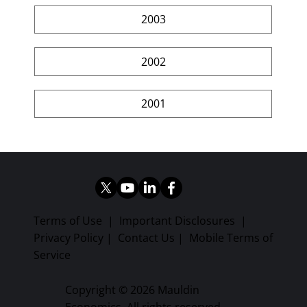
2003
2002
2001
Terms of Use
|
Important Disclosures
|
Privacy Policy
|
Contact Us
|
Mobile Terms of
Service
Copyright © 2026 Mauldin
Economics. All rights reserved.