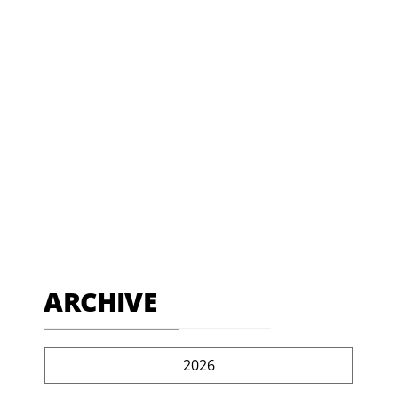
ARCHIVE
2026