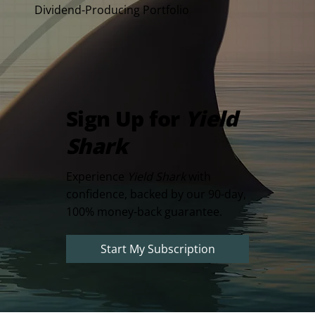
Dividend-Producing Portfolio
Sign Up for
Yield
Shark
Experience
Yield Shark
with
confidence, backed by our 90-day,
100% money-back guarantee.
Start My Subscription