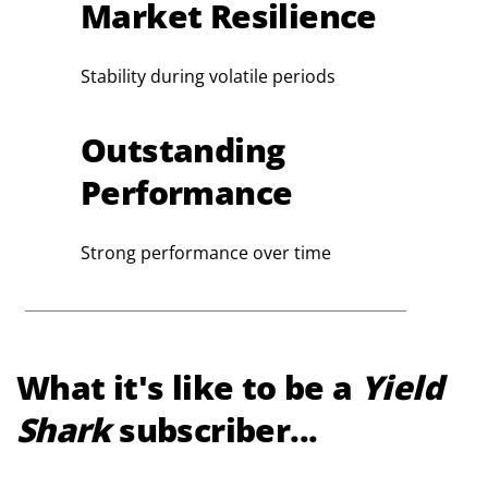
Market Resilience
Stability during volatile periods
Outstanding
Performance
Strong performance over time
What it's like to be a
Yield
Shark
subscriber...