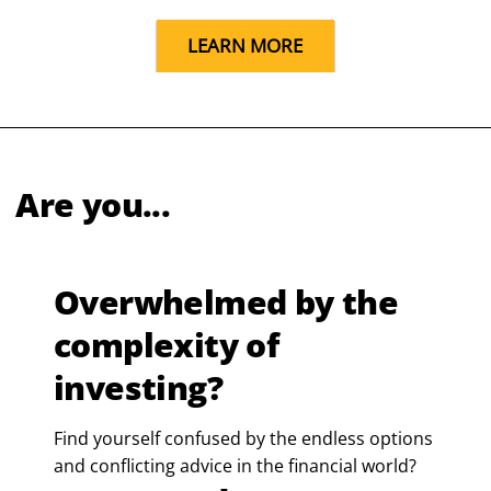
LEARN MORE
Are you...
Overwhelmed by the
complexity of
investing?
Find yourself confused by the endless options
and conflicting advice in the financial world?