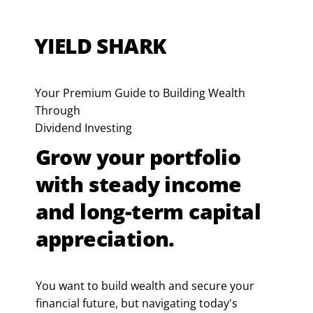
YIELD SHARK
Your Premium Guide to Building Wealth
Through
Dividend Investing
Grow your portfolio
with steady income
and long-term capital
appreciation.
You want to build wealth and secure your
financial future, but navigating today's