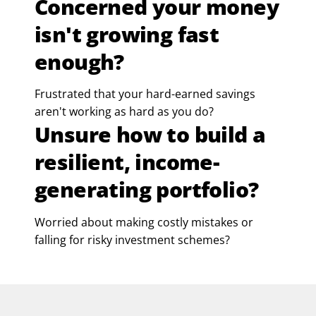
Concerned your money
isn't growing fast
enough?
Frustrated that your hard-earned savings
aren't working as hard as you do?
Unsure how to build a
resilient, income-
generating portfolio?
Worried about making costly mistakes or
falling for risky investment schemes?