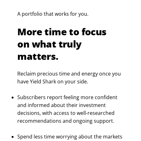
A portfolio that works for you.
More time to focus
on what truly
matters.
Reclaim precious time and energy once you
have Yield Shark on your side.
Subscribers report feeling more confident
and informed about their investment
decisions, with access to well-researched
recommendations and ongoing support.
Spend less time worrying about the markets