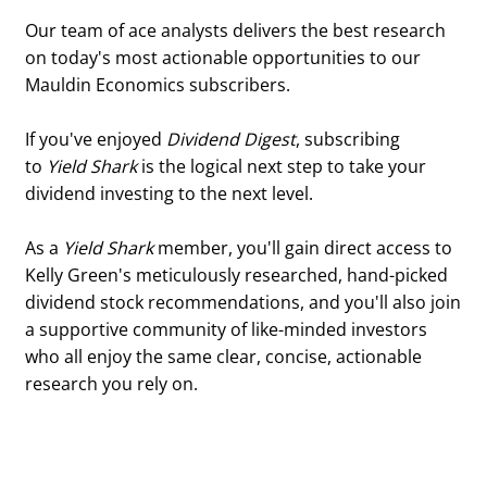
Our team of ace analysts delivers the best research
on today's most actionable opportunities to our
Mauldin Economics subscribers.
If you've enjoyed
Dividend Digest
, subscribing
to
Yield Shark
is the logical next step to take your
dividend investing to the next level.
As a
Yield Shark
member, you'll gain direct access to
Kelly Green's meticulously researched, hand-picked
dividend stock recommendations, and you'll also join
a supportive community of like-minded investors
who all enjoy the same clear, concise, actionable
research you rely on.