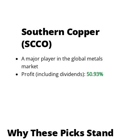
Southern Copper
(SCCO)
A major player in the global metals
market
Profit (including dividends):
50.93%
Why These Picks Stand