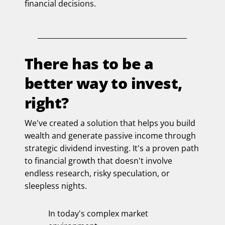
financial decisions.
There has to be a
better way to invest,
right?
We've created a solution that helps you build
wealth and generate passive income through
strategic dividend investing. It's a proven path
to financial growth that doesn't involve
endless research, risky speculation, or
sleepless nights.
In today's complex market