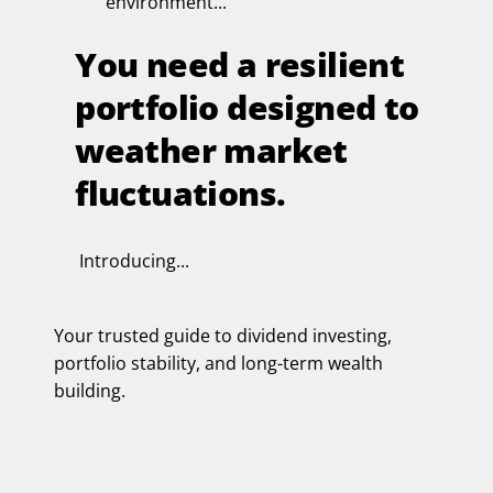
environment...
You need a resilient
portfolio designed to
weather market
fluctuations.
Introducing...
Your trusted guide to dividend investing,
portfolio stability, and long-term wealth
building.