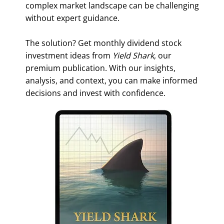
complex market landscape can be challenging
without expert guidance.
The solution? Get monthly dividend stock
investment ideas from
Yield Shark
, our
premium publication. With our insights,
analysis, and context, you can make informed
decisions and invest with confidence.