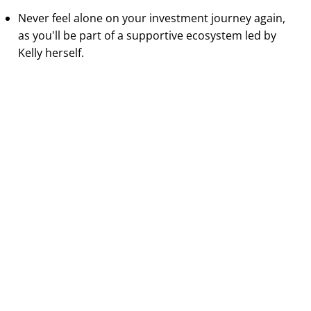
Never feel alone on your investment journey again,
as you'll be part of a supportive ecosystem led by
Kelly herself.