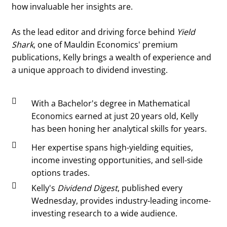
how invaluable her insights are.
As the lead editor and driving force behind
Yield
Shark
, one of Mauldin Economics' premium
publications, Kelly brings a wealth of experience and
a unique approach to dividend investing.

With a Bachelor's degree in Mathematical
Economics earned at just 20 years old, Kelly
has been honing her analytical skills for years.

Her expertise spans high-yielding equities,
income investing opportunities, and sell-side
options trades.

Kelly's
Dividend Digest
, published every
Wednesday, provides industry-leading income-
investing research to a wide audience.