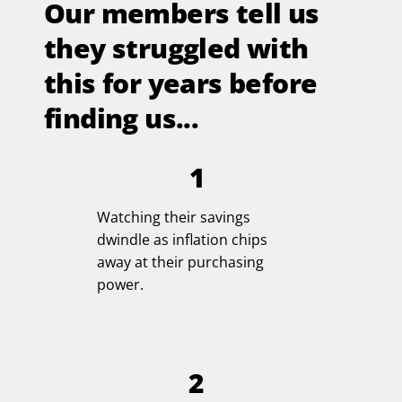
Our members tell us
they struggled with
this for years before
finding us...
1
Watching their savings
dwindle as inflation chips
away at their purchasing
power.
2