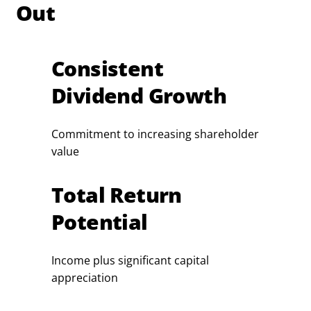
Out
Consistent
Dividend Growth
Commitment to increasing shareholder
value
Total Return
Potential
Income plus significant capital
appreciation