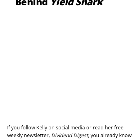
Behind
Yield Shark
If you follow Kelly on social media or read her free
weekly newsletter,
Dividend Digest
, you already know