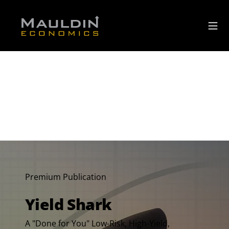
Premium Publication
Yield Shark
A "Done for You" Low-Risk, High-Yield,