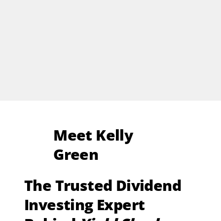
Meet Kelly
Green
The Trusted Dividend
Investing Expert