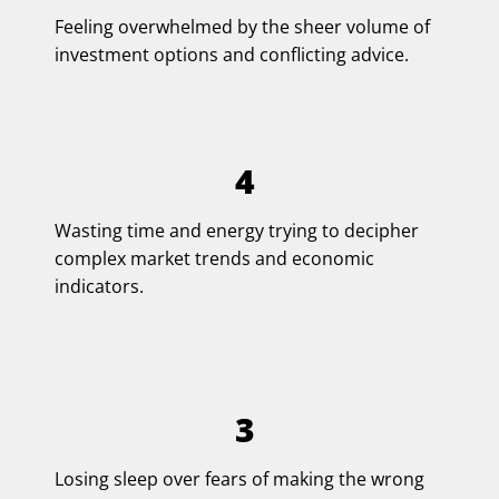
Feeling overwhelmed by the sheer volume of
investment options and conflicting advice.
4
Wasting time and energy trying to decipher
complex market trends and economic
indicators.
3
Losing sleep over fears of making the wrong