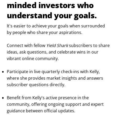
minded investors who
understand your goals.
It's easier to achieve your goals when surrounded
by people who share your aspirations.
Connect with fellow
Yield Shark
subscribers to share
ideas, ask questions, and celebrate wins in our
vibrant online community.
Participate in live quarterly check-ins with Kelly,
where she provides market insights and answers
subscriber questions directly.
Benefit from Kelly's active presence in the
community, offering ongoing support and expert
guidance between official updates.