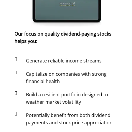
Our focus on quality dividend-paying stocks
helps you:

Generate reliable income streams

Capitalize on companies with strong
financial health

Build a resilient portfolio designed to
weather market volatility

Potentially benefit from both dividend
payments and stock price appreciation