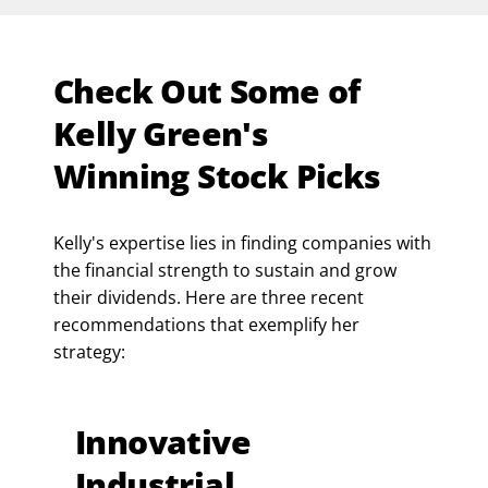
Check Out Some of
Kelly Green's
Winning Stock Picks
Kelly's expertise lies in finding companies with
the financial strength to sustain and grow
their dividends. Here are three recent
recommendations that exemplify her
strategy:
Innovative
Industrial