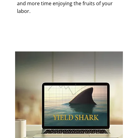
and more time enjoying the fruits of your
labor.