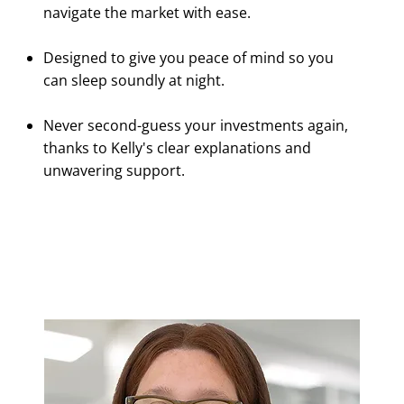
navigate the market with ease.
Designed to give you peace of mind so you
can sleep soundly at night.
Never second-guess your investments again,
thanks to Kelly's clear explanations and
unwavering support.