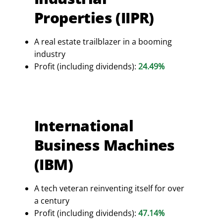
Properties (IIPR)
A real estate trailblazer in a booming
industry
Profit (including dividends):
24.49%
International
Business Machines
(IBM)
A tech veteran reinventing itself for over
a century
Profit (including dividends):
47.14%