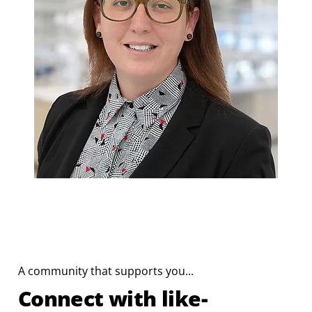
A community that supports you...
Connect with like-