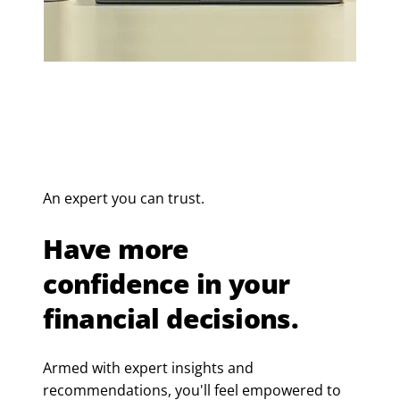
An expert you can trust.
Have more
confidence in your
financial decisions.
Armed with expert insights and
recommendations, you'll feel empowered to