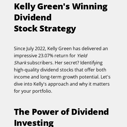
Kelly Green's Winning
Dividend
Stock Strategy
Since July 2022, Kelly Green has delivered an
impressive 23.07% return for
Yield
Shark
subscribers. Her secret? Identifying
high-quality dividend stocks that offer both
income and long-term growth potential. Let's
dive into Kelly's approach and why it matters
for your portfolio.
The Power of Dividend
Investing