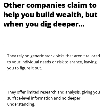
Other companies claim to
help you build wealth, but
when you dig deeper...
They rely on generic stock picks that aren't tailored
to your individual needs or risk tolerance, leaving
you to figure it out.
They offer limited research and analysis, giving you
surface-level information and no deeper
understanding.