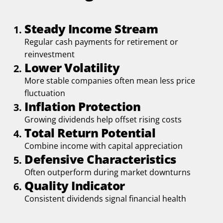
Steady Income Stream
Regular cash payments for retirement or
reinvestment
Lower Volatility
More stable companies often mean less price
fluctuation
Inflation Protection
Growing dividends help offset rising costs
Total Return Potential
Combine income with capital appreciation
Defensive Characteristics
Often outperform during market downturns
Quality Indicator
Consistent dividends signal financial health