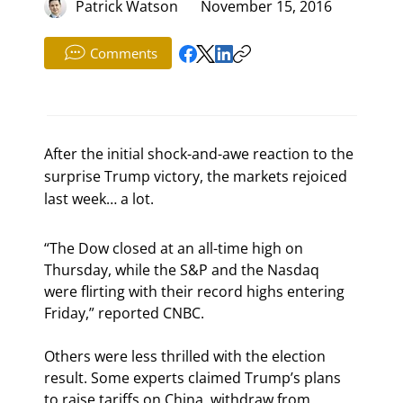
Patrick Watson
November 15, 2016
Comments
After the initial shock-and-awe reaction to the
surprise Trump victory, the markets rejoiced
last week… a lot.
“The Dow closed at an all-time high on 
Thursday, while the S&P and the Nasdaq 
were flirting with their record highs entering 
Friday,” reported CNBC.
Others were less thrilled with the election 
result. Some experts claimed Trump’s plans 
to raise tariffs on China, withdraw from 