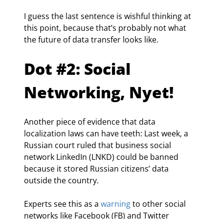
I guess the last sentence is wishful thinking at 
this point, because that’s probably not what 
the future of data transfer looks like.
Dot #2: Social 
Networking, Nyet!
Another piece of evidence that data 
localization laws can have teeth: Last week, a 
Russian court ruled that business social 
network LinkedIn (LNKD) could be banned 
because it stored Russian citizens’ data 
outside the country.
Experts see this as a 
warning
 to other social 
networks like Facebook (FB) and Twitter 