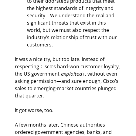
to their doorsteps products that meet 
the highest standards of integrity and 
security… We understand the real and 
significant threats that exist in this 
world, but we must also respect the 
industry’s relationship of trust with our 
customers.
It was a nice try, but too late. Instead of 
respecting Cisco’s hard-won customer loyalty, 
the US government 
exploited
 it without even 
asking permission—and sure enough, Cisco’s 
sales to emerging-market countries plunged 
that quarter.
It got worse, too.
A few months later, Chinese authorities 
ordered government agencies, banks, and 