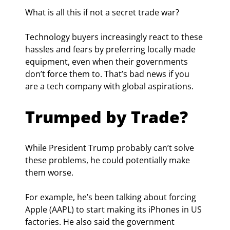
What is all this if not a secret trade war?
Technology buyers increasingly react to these 
hassles and fears by preferring locally made 
equipment, even when their governments 
don’t force them to. That’s bad news if you 
are a tech company with global aspirations.
Trumped by Trade?
While President Trump probably can’t solve 
these problems, he could potentially make 
them worse.
For example, he’s been talking about forcing 
Apple (AAPL) to start making its iPhones in US 
factories. He also said the government 