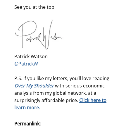
See you at the top,
Patrick Watson
@PatrickW
P.S. If you like my letters, you’ll love reading
Over My Shoulder
with serious economic
analysis from my global network, at a
surprisingly affordable price.
Click here to
learn more.
Permanlink: