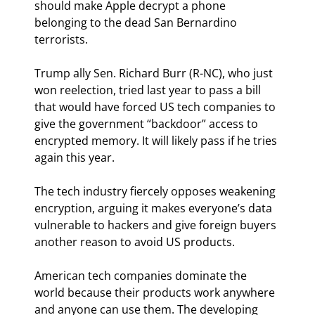
should make Apple decrypt a phone 
belonging to the dead San Bernardino 
terrorists.
Trump ally Sen. Richard Burr (R-NC), who just 
won reelection, tried last year to pass a bill 
that would have forced US tech companies to 
give the government “backdoor” access to 
encrypted memory. It will likely pass if he tries 
again this year.
The tech industry fiercely opposes weakening 
encryption, arguing it makes everyone’s data 
vulnerable to hackers and give foreign buyers 
another reason to avoid US products.
American tech companies dominate the 
world because their products work anywhere 
and anyone can use them. The developing 