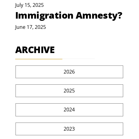
July 15, 2025
Immigration Amnesty?
June 17, 2025
ARCHIVE
2026
2025
2024
2023