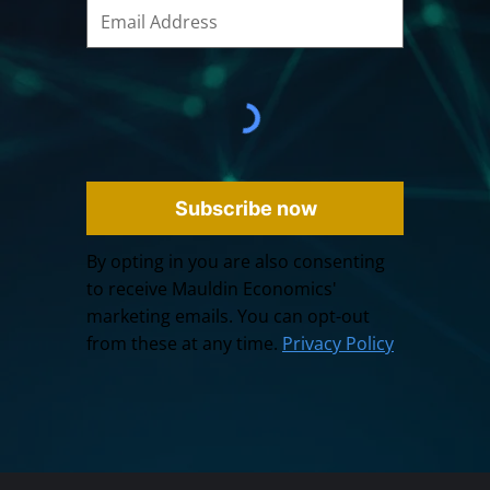
Subscribe now
By opting in you are also consenting
to receive Mauldin Economics'
marketing emails. You can opt-out
from these at any time.
Privacy Policy