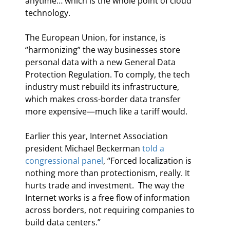
anytime… which is the whole point of cloud 
technology.
The European Union, for instance, is 
“harmonizing” the way businesses store 
personal data with a new General Data 
Protection Regulation. To comply, the tech 
industry must rebuild its infrastructure, 
which makes cross-border data transfer 
more expensive—much like a tariff would.
Earlier this year, Internet Association 
president Michael Beckerman 
told a 
congressional panel
, “Forced localization is 
nothing more than protectionism, really. It 
hurts trade and investment.  The way the 
Internet works is a free flow of information 
across borders, not requiring companies to 
build data centers.”