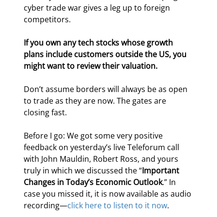
cyber trade war gives a leg up to foreign 
competitors.
If you own any tech stocks whose growth 
plans include customers outside the US, you 
might want to review their valuation.
Don’t assume borders will always be as open 
to trade as they are now. The gates are 
closing fast.
Before I go: We got some very positive 
feedback on yesterday’s live Teleforum call 
with John Mauldin, Robert Ross, and yours 
truly in which we discussed the “
Important 
Changes in Today’s Economic Outlook
.” In 
case you missed it, it is now available as audio 
recording—
click here to listen to it now
.