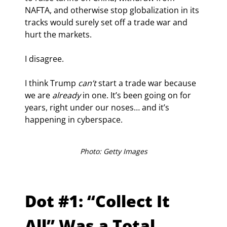
NAFTA, and otherwise stop globalization in its 
tracks would surely set off a trade war and 
hurt the markets.
I disagree.
I think Trump 
can’t
 start a trade war because 
we are 
already 
in one. It’s been going on for 
years, right under our noses… and it’s 
happening in cyberspace.
Photo: Getty Images
Dot #1: “Collect It 
All” Was a Total 