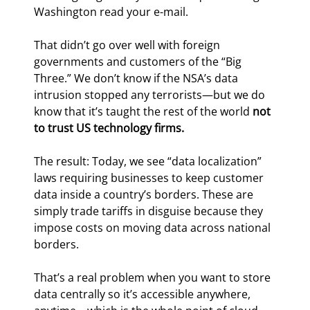
Washington read your e-mail.
That didn’t go over well with foreign 
governments and customers of the “Big 
Three.” We don’t know if the NSA’s data 
intrusion stopped any terrorists—but we do 
know that it’s taught the rest of the world 
not 
to trust US technology firms.
The result: Today, we see “data localization” 
laws requiring businesses to keep customer 
data inside a country’s borders. These are 
simply trade tariffs in disguise because they 
impose costs on moving data across national 
borders.
That’s a real problem when you want to store 
data centrally so it’s accessible anywhere, 