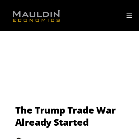
The Trump Trade War
Already Started