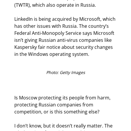
(TWTR), which also operate in Russia.
LinkedIn is being acquired by Microsoft, which 
has other issues with Russia. The country’s 
Federal Anti-Monopoly Service says Microsoft 
isn’t giving Russian anti-virus companies like 
Kaspersky fair notice about security changes 
in the Windows operating system.
Photo: Getty Images
Is Moscow protecting its people from harm, 
protecting Russian companies from 
competition, or is this something else?
I don’t know, but it doesn’t really matter. The 