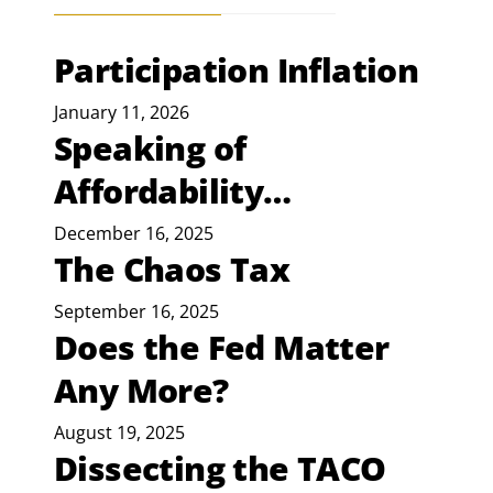
Participation Inflation
January 11, 2026
Speaking of
Affordability…
December 16, 2025
The Chaos Tax
September 16, 2025
Does the Fed Matter
Any More?
August 19, 2025
Dissecting the TACO