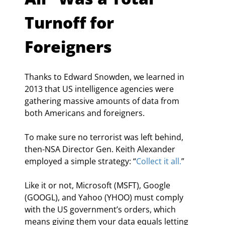
Turnoff for 
Foreigners
Thanks to Edward Snowden, we learned in 
2013 that US intelligence agencies were 
gathering massive amounts of data from 
both Americans and foreigners.
To make sure no terrorist was left behind, 
then-NSA Director Gen. Keith Alexander 
employed a simple strategy: “
Collect it all.
”
Like it or not, Microsoft (MSFT), Google 
(GOOGL), and Yahoo (YHOO) must comply 
with the US government’s orders, which 
means giving them your data equals letting 