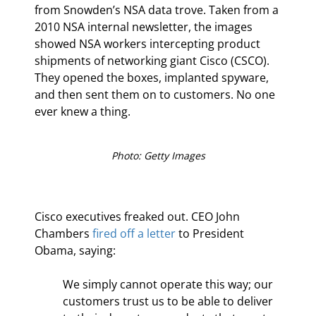
from Snowden’s NSA data trove. Taken from a 
2010 NSA internal newsletter, the images 
showed NSA workers intercepting product 
shipments of networking giant Cisco (CSCO). 
They opened the boxes, implanted spyware, 
and then sent them on to customers. No one 
ever knew a thing.
Photo: Getty Images
Cisco executives freaked out. CEO John 
Chambers 
fired off a letter
 to President 
Obama, saying:
We simply cannot operate this way; our 
customers trust us to be able to deliver 