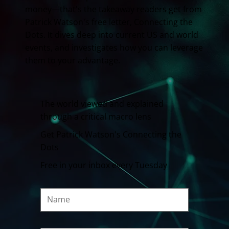
money—that's the takeaway readers get from
Patrick Watson's free letter, Connecting the
Dots. It dives deep into current US and world
events, and investigates how you can leverage
them to your advantage.
The world viewed and explained
through a critical macro lens
Get Patrick Watson's Connecting the
Dots
Free in your inbox every Tuesday