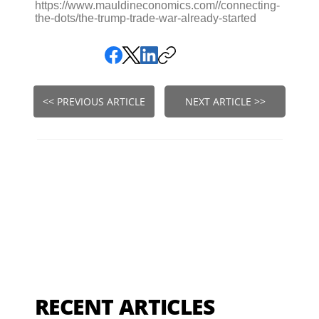
https://www.mauldineconomics.com//connecting-
the-dots/the-trump-trade-war-already-started
<< PREVIOUS ARTICLE
NEXT ARTICLE >>
RECENT ARTICLES