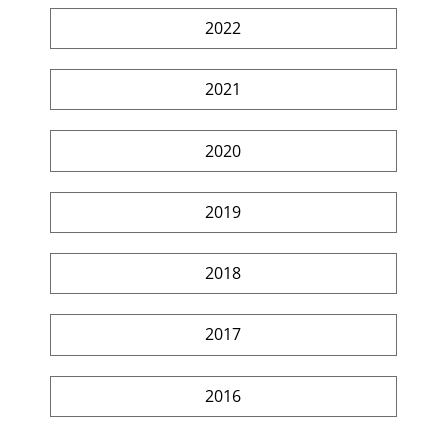
2022
2021
2020
2019
2018
2017
2016