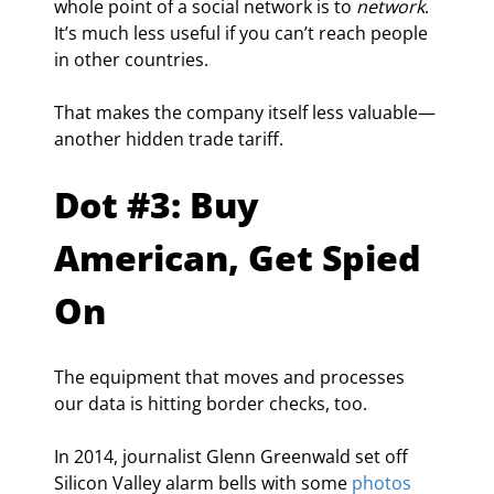
whole point of a social network is to 
network
. 
It’s much less useful if you can’t reach people 
in other countries.
That makes the company itself less valuable—
another hidden trade tariff.
Dot #3: Buy 
American, Get Spied 
On
The equipment that moves and processes 
our data is hitting border checks, too.
In 2014, journalist Glenn Greenwald set off 
Silicon Valley alarm bells with some 
photos