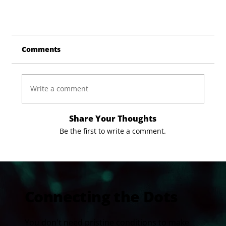
Comments
Write a comment
Share Your Thoughts
Be the first to write a comment.
Connecting the Dots
You don't need pristine conditions to make