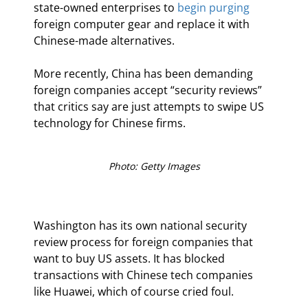
state-owned enterprises to 
begin purging
foreign computer gear and replace it with 
Chinese-made alternatives.
More recently, China has been demanding 
foreign companies accept “security reviews” 
that critics say are just attempts to swipe US 
technology for Chinese firms.
Photo: Getty Images
Washington has its own national security 
review process for foreign companies that 
want to buy US assets. It has blocked 
transactions with Chinese tech companies 
like Huawei, which of course cried foul.