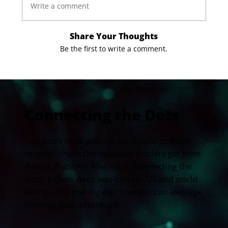
Write a comment
Share Your Thoughts
Be the first to write a comment.
Connecting the Dots
You don't need pristine conditions to make
money—that's the takeaway readers get from
Patrick Watson's free letter, Connecting the
Dots. It dives deep into current US and world
events, and investigates how you can leverage
them to your advantage.