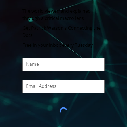
The world viewed and explained
through a critical macro lens
Get Patrick Watson's Connecting the
Dots
Free in your inbox every Tuesday