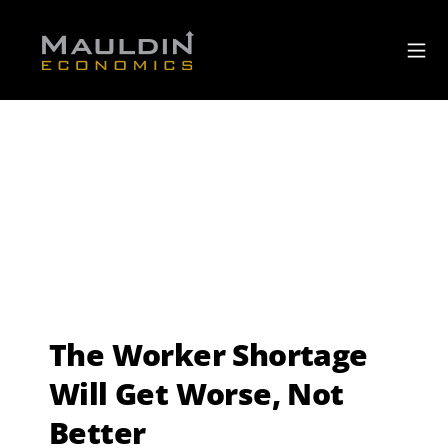
The Worker Shortage
Will Get Worse, Not
Better