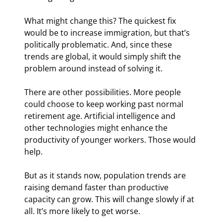
What might change this? The quickest fix 
would be to increase immigration, but that’s 
politically problematic. And, since these 
trends are global, it would simply shift the 
problem around instead of solving it.
There are other possibilities. More people 
could choose to keep working past normal 
retirement age. Artificial intelligence and 
other technologies might enhance the 
productivity of younger workers. Those would 
help.
But as it stands now, population trends are 
raising demand faster than productive 
capacity can grow. This will change slowly if at 
all. It’s more likely to get worse.