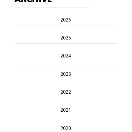
2026
2025
2024
2023
2022
2021
2020