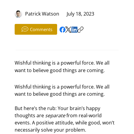
Patrick Watson
July 18, 2023
Comments
Wishful thinking is a powerful force. We all
want to believe good things are coming.
Wishful thinking is a powerful force. We all 
want to believe good things are coming.
But here’s the rub: Your brain’s happy 
thoughts are 
separate
 from real-world 
events. A positive attitude, while good, won’t 
necessarily solve your problem.