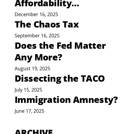
Affordability…
December 16, 2025
The Chaos Tax
September 16, 2025
Does the Fed Matter
Any More?
August 19, 2025
Dissecting the TACO
July 15, 2025
Immigration Amnesty?
June 17, 2025
ARCHIVE