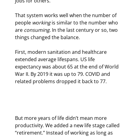
jobs for others.
That system works well when the number of 
people 
working
 is similar to the number who 
are 
consuming
. In the last century or so, two 
things changed the balance.
First, modern sanitation and healthcare 
extended average lifespans. US life 
expectancy was about 65 at the end of World 
War II. By 2019 it was up to 79. COVID and 
related problems dropped it back to 77.
But more years of life didn’t mean more 
productivity. We added a new life stage called 
“retirement.” Instead of working as long as 