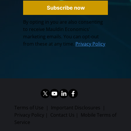
Subscribe now
By opting in you are also consenting
to receive Mauldin Economics'
marketing emails. You can opt-out
from these at any time.
Privacy Policy
Terms of Use
|
Important Disclosures
|
Privacy Policy
|
Contact Us
|
Mobile Terms of
Service