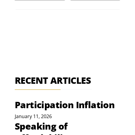
RECENT ARTICLES
Participation Inflation
January 11, 2026
Speaking of