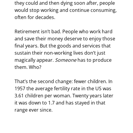
they could and then dying soon after, people 
would stop working and continue consuming, 
often for decades.
Retirement isn’t bad. People who work hard 
and save their money deserve to enjoy those 
final years. But the goods and services that 
sustain their non-working lives don’t just 
magically appear. 
Someone
 has to produce 
them. Who?
That’s the second change: fewer children. In 
1957 the average fertility rate in the US was 
3.61 children per woman. Twenty years later 
it was down to 1.7 and has stayed in that 
range ever since.