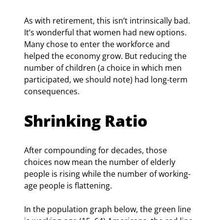
As with retirement, this isn’t intrinsically bad. 
It’s wonderful that women had new options. 
Many chose to enter the workforce and 
helped the economy grow. But reducing the 
number of children (a choice in which men 
participated, we should note) had long-term 
consequences.
Shrinking Ratio
After compounding for decades, those 
choices now mean the number of elderly 
people is rising while the number of working-
age people is flattening.
In the population graph below, the green line 