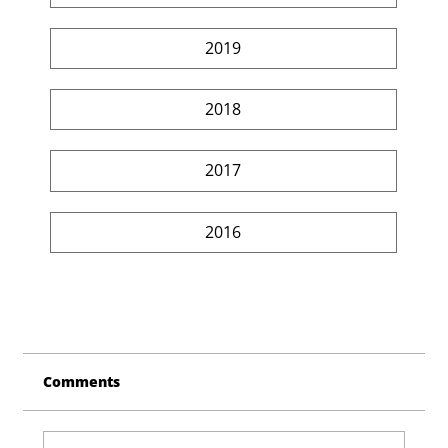
2019
2018
2017
2016
Comments