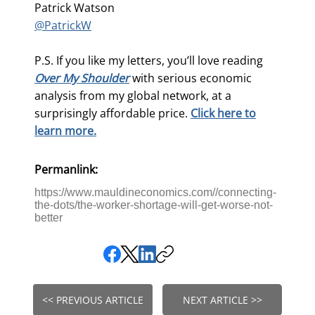
Patrick Watson
@PatrickW
P.S. If you like my letters, you’ll love reading
Over My Shoulder
with serious economic
analysis from my global network, at a
surprisingly affordable price.
Click here to
learn more.
Permanlink:
https://www.mauldineconomics.com//connecting-
the-dots/the-worker-shortage-will-get-worse-not-
better
<< PREVIOUS ARTICLE
NEXT ARTICLE >>