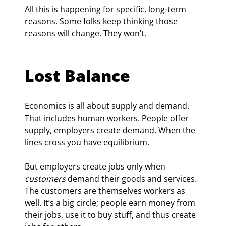
All this is happening for specific, long-term 
reasons. Some folks keep thinking those 
reasons will change. They won’t.
Lost Balance
Economics is all about supply and demand. 
That includes human workers. People offer 
supply, employers create demand. When the 
lines cross you have equilibrium.
But employers create jobs only when 
customers
 demand their goods and services. 
The customers are themselves workers as 
well. It’s a big circle; people earn money from 
their jobs, use it to buy stuff, and thus create 