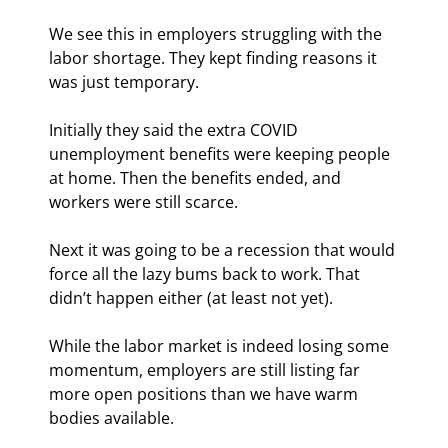
We see this in employers struggling with the 
labor shortage. They kept finding reasons it 
was just temporary.
Initially they said the extra COVID 
unemployment benefits were keeping people 
at home. Then the benefits ended, and 
workers were still scarce.
Next it was going to be a recession that would 
force all the lazy bums back to work. That 
didn’t happen either (at least not yet).
While the labor market is indeed losing some 
momentum, employers are still listing far 
more open positions than we have warm 
bodies available.