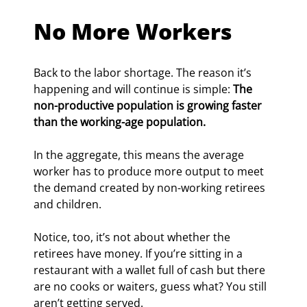
No More Workers
Back to the labor shortage. The reason it’s 
happening and will continue is simple: 
The 
non-productive population is growing faster 
than the working-age population.
In the aggregate, this means the average 
worker has to produce more output to meet 
the demand created by non-working retirees 
and children.
Notice, too, it’s not about whether the 
retirees have money. If you’re sitting in a 
restaurant with a wallet full of cash but there 
are no cooks or waiters, guess what? You still 
aren’t getting served.