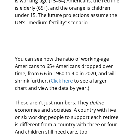
is working-age (15‒64) Americans, the red line 
is elderly (65+), and the orange is children 
under 15. The future projections assume the 
UN’s “medium fertility” scenario.
You can see how the ratio of working-age 
Americans to 65+ Americans dropped over 
time, from 6.6 in 1960 to 4.0 in 2020, and will 
shrink further. (
Click here
 to see a larger 
chart and view the data by year.)
These aren’t just numbers. They 
define
economies and societies. A country with five 
or six working people to support each retiree 
is different from a country with three or four. 
And children still need care, too.