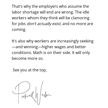
That’s why the employers who assume the 
labor shortage will end are wrong. The idle 
workers whom they think will be clamoring 
for jobs 
don’t actually exist
, and no more are 
coming.
It’s also why workers are increasingly seeking
—and winning—higher wages and better 
conditions. Math is on their side. It will only 
become more so.
 See you at the top, 