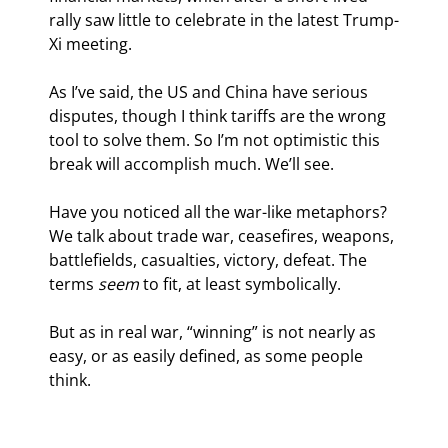
rally saw little to celebrate in the latest Trump-
Xi meeting. 
As I’ve said, the US and China have serious 
disputes, though I think tariffs are the wrong 
tool to solve them. So I’m not optimistic this 
break will accomplish much. We’ll see.
Have you noticed all the war-like metaphors? 
We talk about trade war, ceasefires, weapons, 
battlefields, casualties, victory, defeat. The 
terms 
seem
 to fit, at least symbolically.
But as in real war, “winning” is not nearly as 
easy, or as easily defined, as some people 
think.