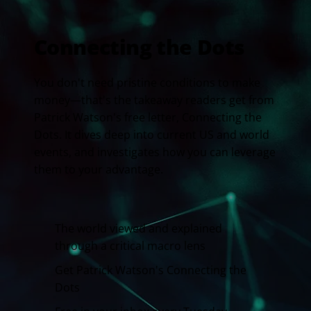
Connecting the Dots
You don't need pristine conditions to make
money—that's the takeaway readers get from
Patrick Watson's free letter, Connecting the
Dots. It dives deep into current US and world
events, and investigates how you can leverage
them to your advantage.
The world viewed and explained
through a critical macro lens
Get Patrick Watson's Connecting the
Dots