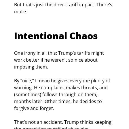
But that’s just the direct tariff impact. There’s 
more.
Intentional Chaos
One irony in all this: Trump’s tariffs might 
work better if he weren’t so nice about 
imposing them.
By “nice,” I mean he gives everyone plenty of 
warning. He complains, makes threats, and 
(sometimes) follows through on them, 
months later. Other times, he decides to 
forgive and forget.
That’s not an accident. Trump thinks keeping 
the opposition mystified gives him 