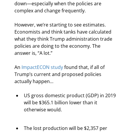
down—especially when the policies are 
complex and change frequently.
However, we’re starting to see estimates. 
Economists and think tanks have calculated 
what they think Trump administration trade 
policies are doing to the economy. The 
answer is, “A lot.”
An 
ImpactECON study
 found that, if all of 
Trump’s current and proposed policies 
actually happen…
US gross domestic product (GDP) in 2019 
will be $365.1 billion lower than it 
otherwise would.
The lost production will be $2,357 per 