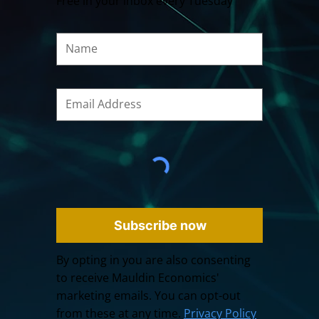
Free in your inbox every Tuesday
Subscribe now
By opting in you are also consenting
to receive Mauldin Economics'
marketing emails. You can opt-out
from these at any time.
Privacy Policy