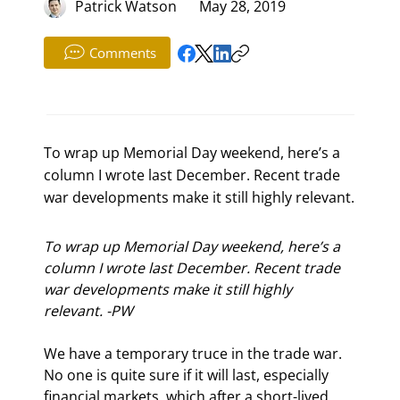
Patrick Watson
May 28, 2019
Comments
To wrap up Memorial Day weekend, here’s a
column I wrote last December. Recent trade
war developments make it still highly relevant.
To wrap up Memorial Day weekend, here’s a 
column I wrote last December. Recent trade 
war developments make it still highly 
relevant. -PW
We have a temporary truce in the trade war. 
No one is quite sure if it will last, especially 
financial markets, which after a short-lived 