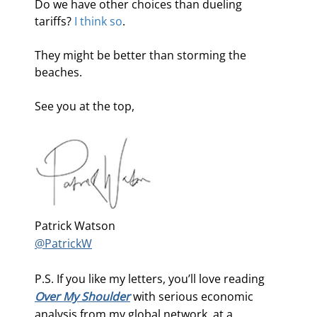
Do we have other choices than dueling 
tariffs? 
I think so
.
They might be better than storming the 
beaches. 
See you at the top,
Patrick Watson
@PatrickW
P.S. If you like my letters, you’ll love reading
Over My Shoulder
with serious economic
analysis from my global network, at a