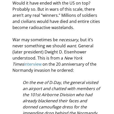
Would it have ended with the US on top? 
Probably so. But in wars of this scale, there 
aren’t any real “winners.” Millions of soldiers 
and civilians would have died and entire cities 
become radioactive wastelands.
War may sometimes be 
necessary
, but it’s 
never something we should 
want
. General 
(later president) Dwight D. Eisenhower 
understood. This is from a 
New York 
Times
interview
 on the 20
 anniversary of the 
Normandy invasion he ordered:
On the eve of D‐Day, the general visited 
an airport and chatted with members of 
the 101st Airborne Division who had 
already blackened their faces and 
donned camouflage dress for the 
impending drop behind the Normandy 