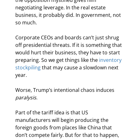
negotiating leverage. In the real estate 
business, it probably did. In government, not 
so much.
Corporate CEOs and boards can’t just shrug 
off presidential threats. If it is something that 
would hurt their business, they have to start 
preparing. So we get things like the 
inventory 
stockpiling
 that may cause a slowdown next 
year.
Worse, Trump’s intentional chaos induces 
paralysis
.
Part of the tariff idea is that US 
manufacturers will begin producing the 
foreign goods from places like China that 
don’t compete fairly. But for that to happen, 