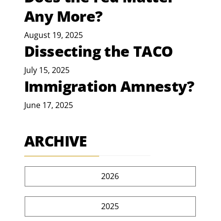
Any More?
August 19, 2025
Dissecting the TACO
July 15, 2025
Immigration Amnesty?
June 17, 2025
ARCHIVE
2026
2025