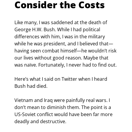
Consider the Costs
Like many, I was saddened at the death of 
George H.W. Bush. While I had political 
differences with him, I was in the military 
while he was president, and I believed that—
having seen combat himself—he wouldn’t risk 
our lives without good reason. Maybe that 
was naïve. Fortunately, I never had to find out.
Here’s what I said on Twitter when I heard 
Bush had died.
Vietnam and Iraq were painfully real wars. I 
don’t mean to diminish them. The point is a 
US-Soviet conflict would have been far more 
deadly and destructive.