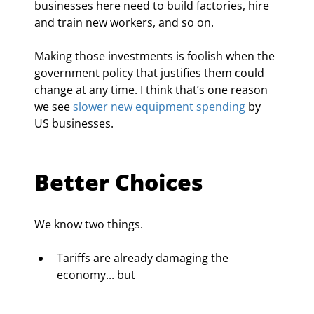
businesses here need to build factories, hire 
and train new workers, and so on.
Making those investments is foolish when the 
government policy that justifies them could 
change at any time. I think that’s one reason 
we see 
slower new equipment spending
 by 
US businesses.
Better Choices
We know two things.
Tariffs are already damaging the 
economy... but