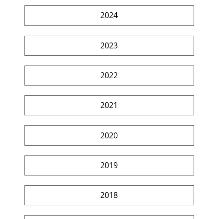
2024
2023
2022
2021
2020
2019
2018