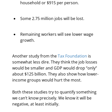
household or $915 per person.
Some 2.75 million jobs will be lost.
Remaining workers will see lower wage 
growth.   
Another study from the 
Tax Foundation
 is 
somewhat less dire. They think the job losses 
would be smaller and GDP would drop “only” 
about $125 billion. They also show how lower-
income groups would hurt the most.
Both these studies try to quantify something 
we can’t know precisely. We know it will be 
negative, at least initially.