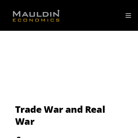
Trade War and Real
War