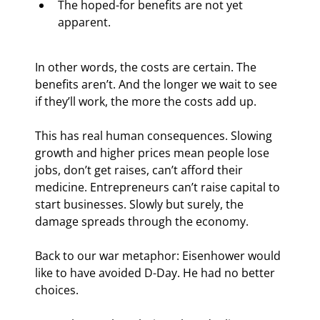
The hoped-for benefits are not yet 
apparent.
In other words, the costs are certain. The 
benefits aren’t. And the longer we wait to see 
if they’ll work, the more the costs add up.
This has real human consequences. Slowing 
growth and higher prices mean people lose 
jobs, don’t get raises, can’t afford their 
medicine. Entrepreneurs can’t raise capital to 
start businesses. Slowly but surely, the 
damage spreads through the economy.
Back to our war metaphor: Eisenhower would 
like to have avoided D-Day. He had no better 
choices.