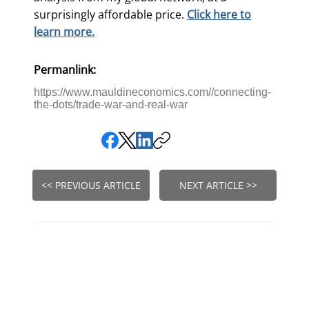
surprisingly affordable price.
Click here to
learn more.
Permanlink:
https://www.mauldineconomics.com//connecting-
the-dots/trade-war-and-real-war
<< PREVIOUS ARTICLE
NEXT ARTICLE >>