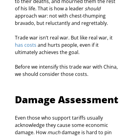
to their deaths, and mourned them the rest 
of his life. That is how a leader 
should
approach war: not with chest-thumping 
bravado, but reluctantly and regrettably.  
Trade war isn’t real war. But like real war, it 
has costs
 and hurts people, even if it 
ultimately achieves the goal.
Before we intensify this trade war with China, 
we should consider those costs.
Damage Assessment
Even those who support tariffs usually 
acknowledge they cause some economic 
damage. How 
much
 damage is hard to pin 