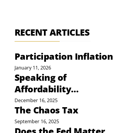
RECENT ARTICLES
Participation Inflation
January 11, 2026
Speaking of
Affordability…
December 16, 2025
The Chaos Tax
September 16, 2025
Does the Fed Matter