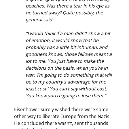
beaches. Was there a tear in his eye as 
he turned away? Quite possibly, the 
general said:
“I would think if a man didn’t show a bit 
of emotion, it would show that he 
probably was a little bit inhuman, and 
goodness knows, those fellows meant a 
lot to me. You just have to make the 
decisions on the basis, when you’re in 
war: ‘I’m going to do something that will 
be to my country's advantage for the 
least cost.’ You can’t say without cost. 
You know you’re going to lose them.”
Eisenhower surely wished there were some 
other way to liberate Europe from the Nazis. 
He concluded there wasn’t, sent thousands 