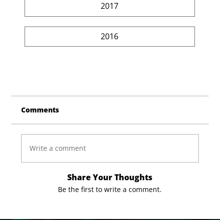
2017
2016
Comments
Write a comment
Share Your Thoughts
Be the first to write a comment.