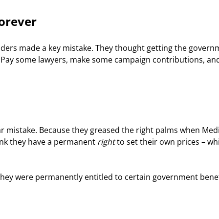
Forever
eaders made a key mistake. They thought getting the govern
y. Pay some lawyers, make some campaign contributions, an
r mistake. Because they greased the right palms when Medi
ink they have a permanent 
right
 to set their own prices – wh
hey were permanently entitled to certain government benef