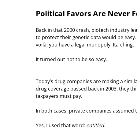
Political Favors Are Never 
Back in that 2000 crash, biotech industry l
to protect their genetic data would be eas
voilà, you have a legal monopoly. Ka-ching.
It turned out not to be so easy.
Today’s drug companies are making a simila
drug coverage passed back in 2003, they th
taxpayers must pay.
In both cases, private companies assumed t
Yes, I used that word: 
entitled
.