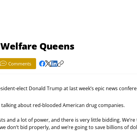
 Welfare Queens
Comments
esident-elect Donald Trump at last week’s epic news confere
s talking about red-blooded American drug companies.
 and a lot of power, and there is very little bidding. We’re 
we don’t bid properly, and we’re going to save billions of dol