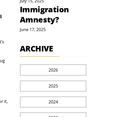
July 15, 2025
Immigration
l 
Amnesty?
 
June 17, 2025
’s 
ARCHIVE
ug 
2026
2025
 it, 
2024