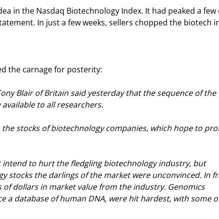
dea in the Nasdaq Biotechnology Index. It had peaked a few 
statement. In just a few weeks, sellers chopped the biotech i
d the carnage for posterity:
ny Blair of Britain said yesterday that the sequence of the 
ailable to all researchers.
in the stocks of biotechnology companies, which hope to prof
 intend to hurt the fledgling biotechnology industry, but 
 stocks the darlings of the market were unconvinced. In fr
ns of dollars in market value from the industry. Genomics 
e a database of human DNA, were hit hardest, with some of