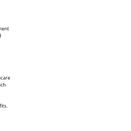
ment 
d 
care 
ich 
its.