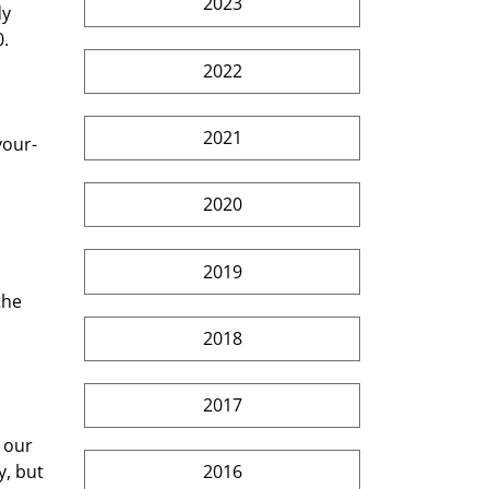
2023
y 
0.
2022
2021
your-
2020
2019
the 
2018
2017
 our 
, but 
2016