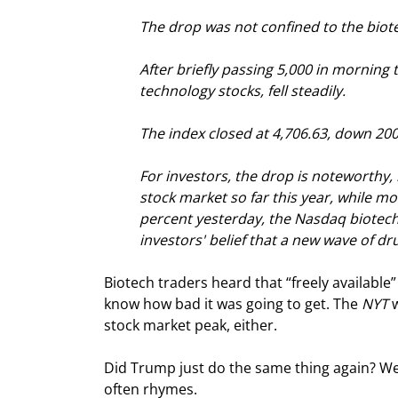
The drop was not confined to the biot
After briefly passing 5,000 in morning 
technology stocks, fell steadily.
The index closed at 4,706.63, down 200.
For investors, the drop is noteworthy
stock market so far this year, while mo
percent yesterday, the Nasdaq biotech
investors' belief that a new wave of d
Biotech traders heard that “freely available”
know how bad it was going to get. The 
NYT
 
stock market peak, either.
Did Trump just do the same thing again? We do
often rhymes.