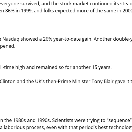
, everyone survived, and the stock market continued its stead
n 86% in 1999, and folks expected more of the same in 200
he Nasdaq showed a 26% year-to-date gain. Another double-
ppened.
ll-time high and remained so for another 15 years.
linton and the UK’s then-Prime Minister Tony Blair gave it 
 the 1980s and 1990s. Scientists were trying to “sequence”
a laborious process, even with that period’s best technology