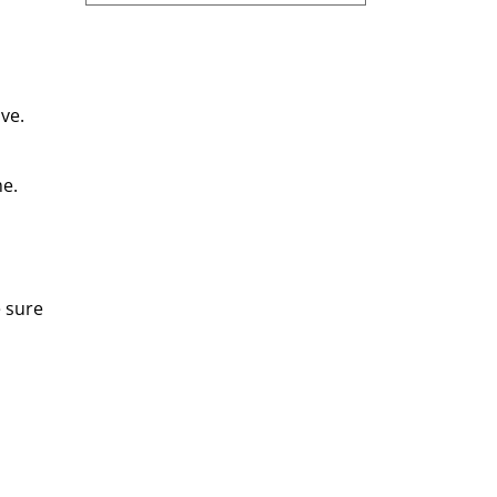
ve.
e. 
 sure 