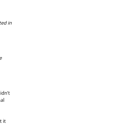
ed in 
e 
idn’t 
al 
 it 