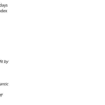
days 
ndex 
it by 
antic 
f 