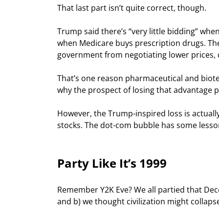
That last part isn’t quite correct, though.
Trump said there’s “very little bidding” whe
when Medicare buys prescription drugs. The 
government from negotiating lower prices, d
That’s one reason pharmaceutical and biotec
why the prospect of losing that advantage 
However, the Trump-inspired loss is actual
stocks. The dot-com bubble has some lesson
Party Like It’s 1999
Remember Y2K Eve? We all partied that Decem
and b) we thought civilization might collap