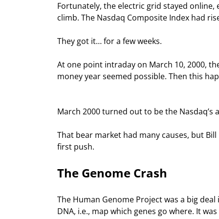
Fortunately, the electric grid stayed online
climb. The Nasdaq Composite Index had rise
They got it… for a few weeks.
At one point intraday on March 10, 2000, t
money year seemed possible. Then this ha
March 2000 turned out to be the Nasdaq’s a
That bear market had many causes, but Bill C
first push.
The Genome Crash
The Human Genome Project was a big deal in
DNA, i.e., map which genes go where. It was 