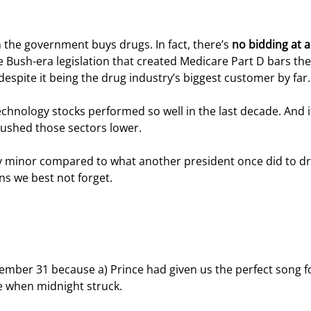
n the government buys drugs. In fact, there’s 
no bidding at al
Bush-era legislation that created Medicare Part D bars the
espite it being the drug industry’s biggest customer by far.
hnology stocks performed so well in the last decade. And it
pushed those sectors lower.
ly minor compared to what another president once did to dr
s we best not forget.
ber 31 because a) Prince had given us the perfect song for
se when midnight struck.