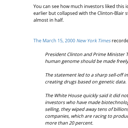
You can see how much investors liked this i
earlier but collapsed with the Clinton-Blair 
almost in half.
The March 15, 2000 
New York Times
 recorde
President Clinton and Prime Minister To
human genome should be made freely av
The statement led to a sharp sell-off 
creating drugs based on genetic data.
The White House quickly said it did not
investors who have made biotechnology
selling, they wiped away tens of billio
companies, which are racing to produc
more than 20 percent.