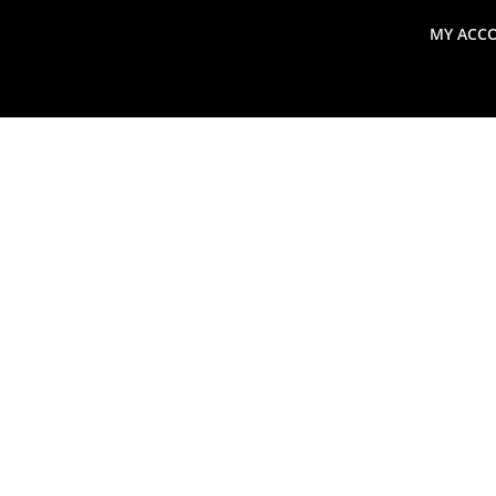
MY ACC
search
Global Macro Update
Thoughts from the Frontl