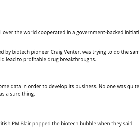
ll over the world cooperated in a government-backed initiati
d by biotech pioneer Craig Venter, was trying to do the sam
ld lead to profitable drug breakthroughs.
ome data in order to develop its business. No one was quite
as a sure thing.
itish PM Blair popped the biotech bubble when they said 