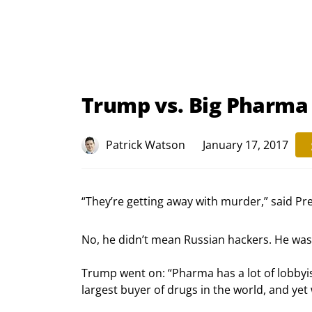
Trump vs. Big Pharma
Patrick Watson
January 17, 2017
“They’re getting away with murder,” said Pr
No, he didn’t mean Russian hackers. He wa
Trump went on: “Pharma has a lot of lobbyists
largest buyer of drugs in the world, and yet 