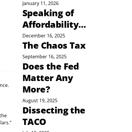
January 11, 2026
Speaking of
Affordability…
December 16, 2025
The Chaos Tax
September 16, 2025
Does the Fed
Matter Any
nce.
More?
August 19, 2025
Dissecting the
the 
TACO
lars.”