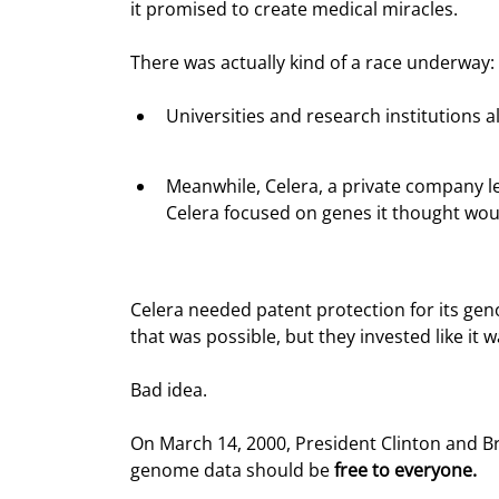
it promised to create medical miracles.
There was actually kind of a race underway:
Universities and research institutions a
Meanwhile, Celera, a private company le
Celera focused on genes it thought wou
Celera needed patent protection for its gen
that was possible, but they invested like it w
Bad idea.
On March 14, 2000, President Clinton and Br
genome data should be 
free to everyone.