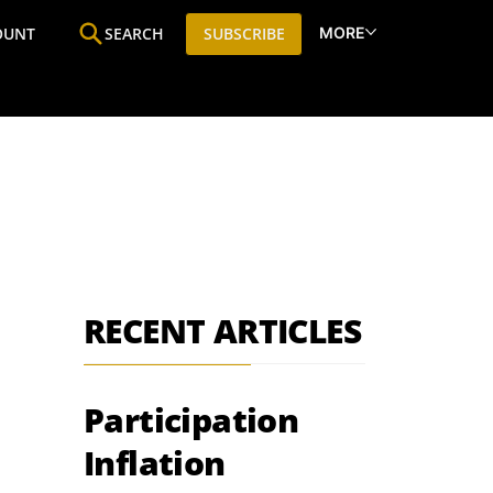
MORE
OUNT
SEARCH
SUBSCRIBE
ine
Who We Are
Premium Research
SIC
RECENT ARTICLES
Participation
Inflation