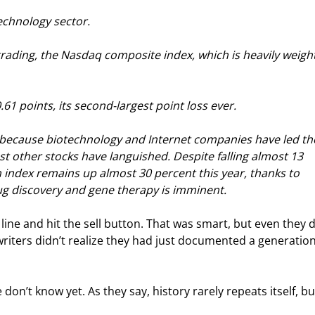
echnology sector.
trading, the Nasdaq composite index, which is heavily weight
61 points, its second-largest point loss ever.
, because biotechnology and Internet companies have led th
st other stocks have languished. Despite falling almost 13 
 index remains up almost 30 percent this year, thanks to 
rug discovery and gene therapy is imminent.
 line and hit the sell button. That was smart, but even they d
writers didn’t realize they had just documented a generation
n’t know yet. As they say, history rarely repeats itself, but