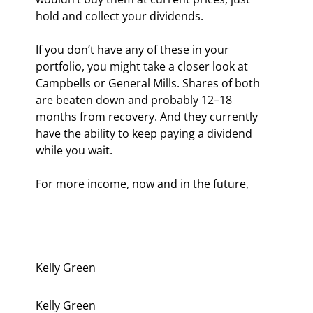
hold and collect your dividends.
If you don’t have any of these in your 
portfolio, you might take a closer look at 
Campbells or General Mills. Shares of both 
are beaten down and probably 12–18 
months from recovery. And they currently 
have the ability to keep paying a dividend 
while you wait.
For more income, now and in the future,
Kelly Green
Kelly Green