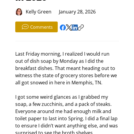
Kelly Green
January 28, 2026
Comments
Last Friday morning, I realized I would run 
out of dish soap by Monday as I did the 
breakfast dishes. That meant heading out to 
witness the state of grocery stores before we 
all got snowed in here in Memphis, TN.
I got some weird glances as I grabbed my 
soap, a few zucchinis, and a pack of steaks. 
Everyone around me had enough milk and 
toilet paper to last into Spring. I did a final lap 
to ensure I didn’t want anything else, and was 
surprised to see the broth shelves 