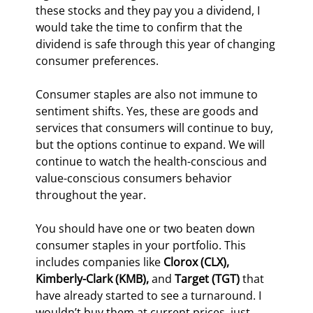
these stocks and they pay you a dividend, I 
would take the time to confirm that the 
dividend is safe through this year of changing 
consumer preferences.
Consumer staples are also not immune to 
sentiment shifts. Yes, these are goods and 
services that consumers will continue to buy, 
but the options continue to expand. We will 
continue to watch the health-conscious and 
value-conscious consumers behavior 
throughout the year.
You should have one or two beaten down 
consumer staples in your portfolio. This 
includes companies like 
Clorox (CLX), 
Kimberly-Clark (KMB),
 and 
Target (TGT)
 that 
have already started to see a turnaround. I 
wouldn’t buy them at current prices, just 