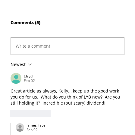
Comments (5)
Write a comment
Newest
Elsyd
Feb 02
Great article as always, Kelly... keep up the good work 
you do for us.  What do you think of LYB now?  Are you 
still holding it?  Incredible (but scary) dividend!
Like
Reply
James Facer
Feb 02