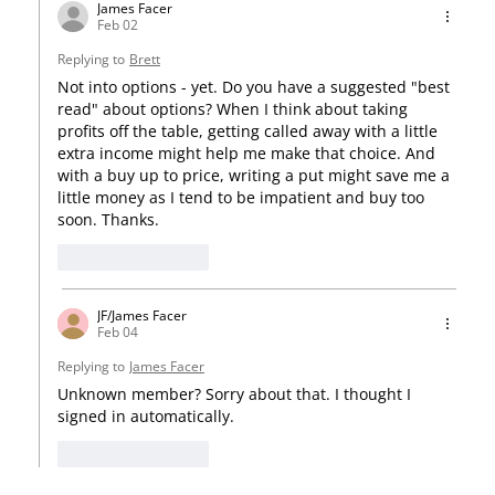
James Facer
Feb 02
Replying to
Brett
Not into options - yet. Do you have a suggested "best 
read" about options? When I think about taking 
profits off the table, getting called away with a little 
extra income might help me make that choice. And 
with a buy up to price, writing a put might save me a 
little money as I tend to be impatient and buy too 
soon. Thanks. 
Like
Reply
JF/James Facer
Feb 04
Replying to
James Facer
Unknown member? Sorry about that. I thought I 
signed in automatically.
Like
Reply