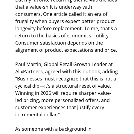
that a value-shift is underway with 
consumers. One article called it an era of 
frugality when buyers expect better product 
longevity before replacement. To me, that’s a 
return to the basics of economics—utility. 
Consumer satisfaction depends on the 
alignment of product expectations and price.
Paul Martin, Global Retail Growth Leader at 
AlixPartners, agreed with this outlook, adding 
“Businesses must recognize that this is not a 
cyclical dip—it’s a structural reset of value. 
Winning in 2026 will require sharper value-
led pricing, more personalized offers, and 
customer experiences that justify every 
incremental dollar.”
As someone with a background in 