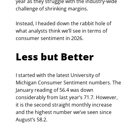
year as they struggle with the industry-wide 
challenge of shrinking margins.
Instead, I headed down the rabbit hole of 
what analysts think we’ll see in terms of 
consumer sentiment in 2026. 
Less but Better
I started with the latest University of 
Michigan Consumer Sentiment numbers. The 
January reading of 56.4 was down 
considerably from last year’s 71.7. However, 
it is the second straight monthly increase 
and the highest number we’ve seen since 
August’s 58.2.  