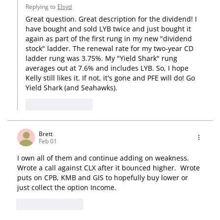
Replying to
Elsyd
Great question. Great description for the dividend! I 
have bought and sold LYB twice and just bought it 
again as part of the first rung in my new "dividend 
stock" ladder. The renewal rate for my two-year CD 
ladder rung was 3.75%. My "Yield Shark" rung 
averages out at 7.6% and includes LYB. So, I hope 
Kelly still likes it. If not, it's gone and PFE will do! Go 
Yield Shark (and Seahawks).
Like
Reply
Brett
Feb 01
I own all of them and continue adding on weakness.   
Wrote a call against CLX after it bounced higher.  Wrote 
puts on CPB, KMB and GIS to hopefully buy lower or 
just collect the option Income.  
Like
Reply