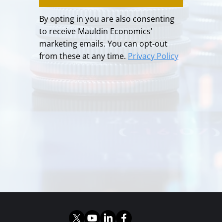
By opting in you are also consenting
to receive Mauldin Economics'
marketing emails. You can opt-out
from these at any time.
Privacy Policy