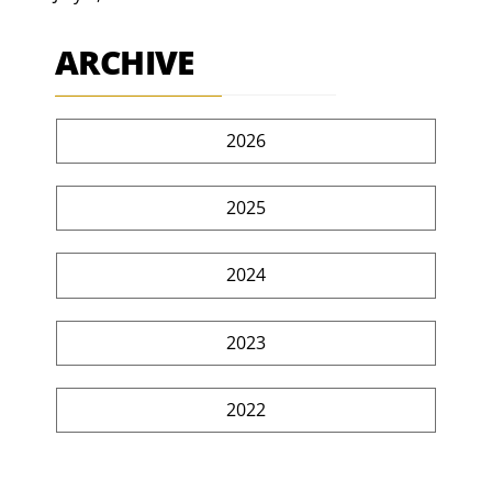
ARCHIVE
2026
2025
2024
2023
2022