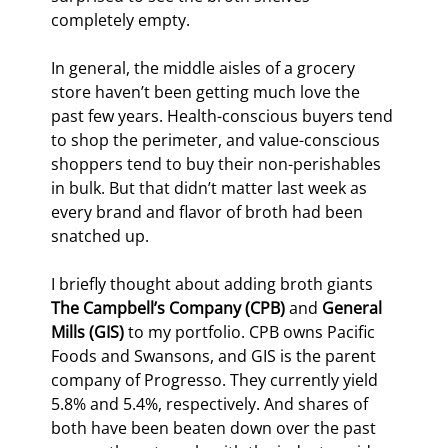
completely empty.
In general, the middle aisles of a grocery 
store haven’t been getting much love the 
past few years. Health-conscious buyers tend 
to shop the perimeter, and value-conscious 
shoppers tend to buy their non-perishables 
in bulk. But that didn’t matter last week as 
every brand and flavor of broth had been 
snatched up.
I briefly thought about adding broth giants 
The Campbell’s Company (CPB)
 and 
General 
Mills (GIS)
 to my portfolio. CPB owns Pacific 
Foods and Swansons, and GIS is the parent 
company of Progresso. They currently yield 
5.8% and 5.4%, respectively. And shares of 
both have been beaten down over the past 