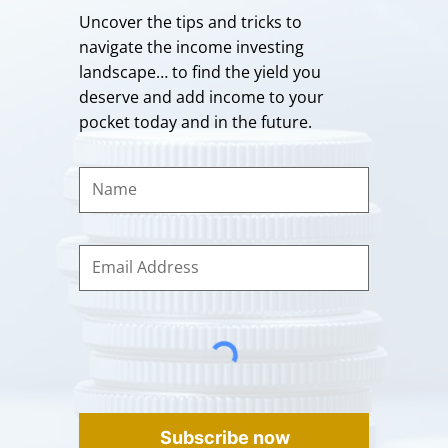
Uncover the tips and tricks to
navigate the income investing
landscape… to find the yield you
deserve and add income to your
pocket today and in the future.
Subscribe now