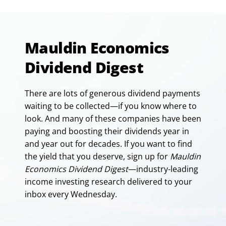
Mauldin Economics
Dividend Digest
There are lots of generous dividend payments
waiting to be collected—if you know where to
look. And many of these companies have been
paying and boosting their dividends year in
and year out for decades. If you want to find
the yield that you deserve, sign up for
Mauldin
Economics Dividend Digest
—industry-leading
income investing research delivered to your
inbox every Wednesday.