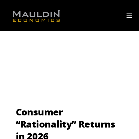
Consumer
“Rationality” Returns
in 2026