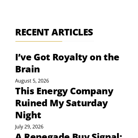
RECENT ARTICLES
I’ve Got Royalty on the
Brain
August 5, 2026
This Energy Company
Ruined My Saturday
Night
July 29, 2026
A Renegade Buy Signal: