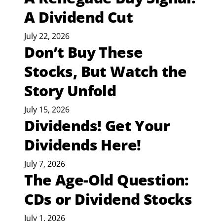
A Dividend Cut
July 22, 2026
Don’t Buy These
Stocks, But Watch the
Story Unfold
July 15, 2026
Dividends! Get Your
Dividends Here!
July 7, 2026
The Age-Old Question:
CDs or Dividend Stocks
July 1, 2026