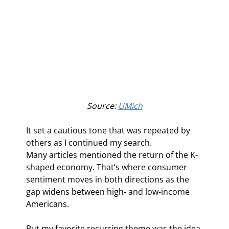
Source: 
UMich
It set a cautious tone that was repeated by 
others as I continued my search.
Many articles mentioned the return of the K-
shaped economy. That’s where consumer 
sentiment moves in both directions as the 
gap widens between high- and low-income 
Americans.
But my favorite recurring theme was the idea 