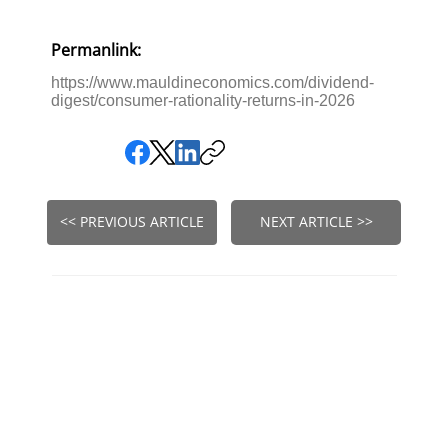
Permanlink:
https://www.mauldineconomics.com/dividend-
digest/consumer-rationality-returns-in-2026
<< PREVIOUS ARTICLE
NEXT ARTICLE >>