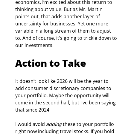
economics, I’m excited about this return to 
thinking about value. But as Mr. Martin 
points out, that adds another layer of 
uncertainty for businesses. Yet one more 
variable in a long stream of them to adjust 
to. And of course, it’s going to trickle down to 
our investments.
Action to Take
It doesn’t look like 2026 will be the year to 
add consumer discretionary companies to 
your portfolio. Maybe the opportunity will 
come in the second half, but I’ve been saying 
that since 2024.
I would avoid 
adding
 these to your portfolio 
right now including travel stocks. If you hold 