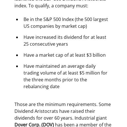
index. To qualify, a company must:
Be in the S&P 500 Index (the 500 largest 
US companies by market cap)
Have increased its dividend for at least 
25 consecutive years
Have a market cap of at least $3 billion
Have maintained an average daily 
trading volume of at least $5 million for 
the three months prior to the 
rebalancing date
Those are the minimum requirements. Some 
Dividend Aristocrats have raised their 
dividends for over 60 years. Industrial giant 
Dover Corp. (DOV)
 has been a member of the 