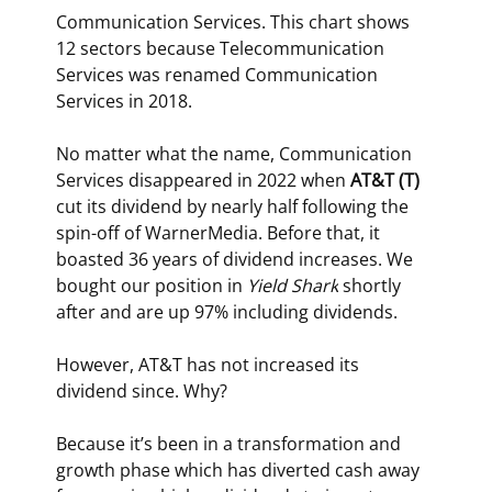
Communication Services. This chart shows 
12 sectors because Telecommunication 
Services was renamed Communication 
Services in 2018.  
No matter what the name, Communication 
Services disappeared in 2022 when 
AT&T (T) 
cut its dividend by nearly half following the 
spin-off of WarnerMedia. Before that, it 
boasted 36 years of dividend increases. We 
bought our position in 
Yield Shark
 shortly 
after and are up 97% including dividends.
However, AT&T has not increased its 
dividend since. Why?
Because it’s been in a transformation and 
growth phase which has diverted cash away 