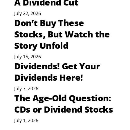
A Dividend Cut
July 22, 2026
Don’t Buy These
Stocks, But Watch the
Story Unfold
July 15, 2026
Dividends! Get Your
Dividends Here!
July 7, 2026
The Age-Old Question:
CDs or Dividend Stocks
July 1, 2026