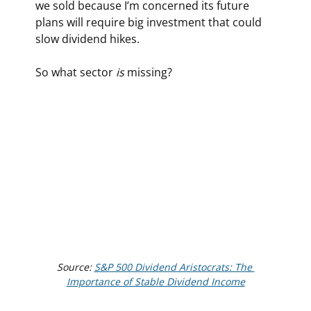
we sold because I’m concerned its future 
plans will require big investment that could 
slow dividend hikes.
So what sector 
is
 missing?
Source: 
S&P 500 Dividend Aristocrats: The 
Importance of Stable Dividend Income