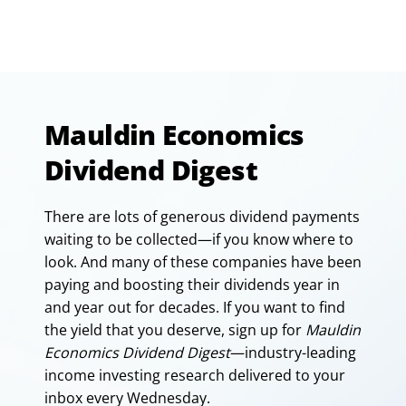
Mauldin Economics
Dividend Digest
There are lots of generous dividend payments
waiting to be collected—if you know where to
look. And many of these companies have been
paying and boosting their dividends year in
and year out for decades. If you want to find
the yield that you deserve, sign up for
Mauldin
Economics Dividend Digest
—industry-leading
income investing research delivered to your
inbox every Wednesday.