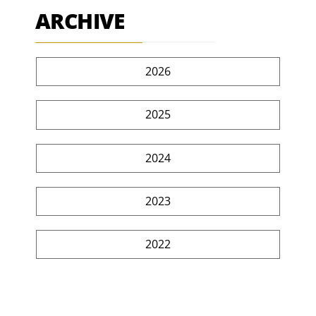
ARCHIVE
2026
2025
2024
2023
2022