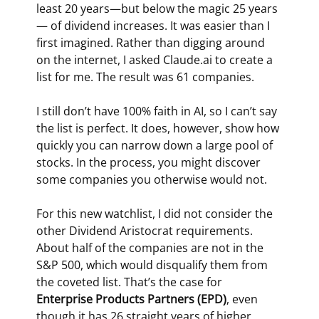
least 20 years­—but below the magic 25 years
— of dividend increases. It was easier than I 
first imagined. Rather than digging around 
on the internet, I asked 
Claude.ai
 to create a 
list for me. The result was 61 companies.
I still don’t have 100% faith in AI, so I can’t say 
the list is perfect. It does, however, show how 
quickly you can narrow down a large pool of 
stocks. In the process, you might discover 
some companies you otherwise would not.
For this new watchlist, I did not consider the 
other Dividend Aristocrat requirements. 
About half of the companies are not in the 
S&P 500, which would disqualify them from 
the coveted list. That’s the case for 
Enterprise Products Partners (EPD)
, even 
though it has 26 straight years of higher 