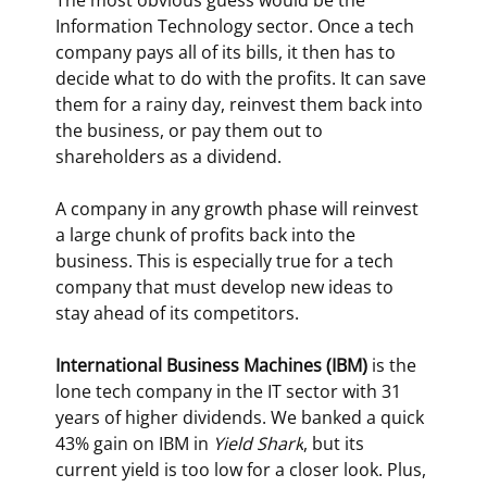
The most obvious guess would be the 
Information Technology sector. Once a tech 
company pays all of its bills, it then has to 
decide what to do with the profits. It can save 
them for a rainy day, reinvest them back into 
the business, or pay them out to 
shareholders as a dividend.
A company in any growth phase will reinvest 
a large chunk of profits back into the 
business. This is especially true for a tech 
company that must develop new ideas to 
stay ahead of its competitors.
International Business Machines (IBM)
 is the 
lone tech company in the IT sector with 31 
years of higher dividends. We banked a quick 
43% gain on IBM in 
Yield Shark
, but its 
current yield is too low for a closer look. Plus, 