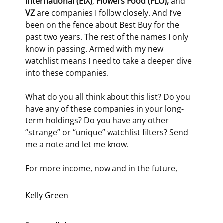
International (EIX)
, 
Flowers Food (FLO), 
and 
VZ
 are companies I follow closely. And I’ve 
been on the fence about Best Buy for the 
past two years. The rest of the names I only 
know in passing. Armed with my new 
watchlist means I need to take a deeper dive 
into these companies.
What do you all think about this list? Do you 
have any of these companies in your long-
term holdings? Do you have any other 
“strange” or “unique” watchlist filters? Send 
me a note and let me know.
For more income, now and in the future,
Kelly Green