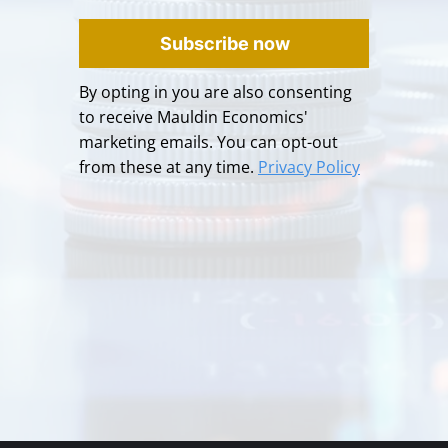
Subscribe now
By opting in you are also consenting
to receive Mauldin Economics'
marketing emails. You can opt-out
from these at any time.
Privacy Policy