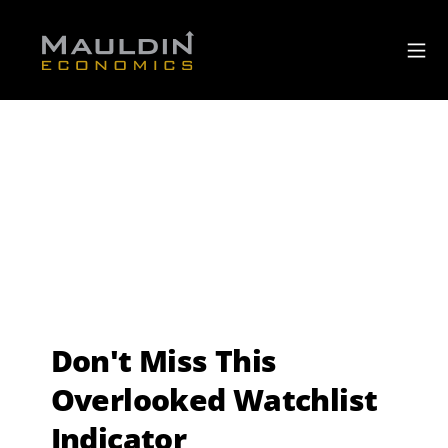
Don't Miss This
Overlooked Watchlist
Indicator