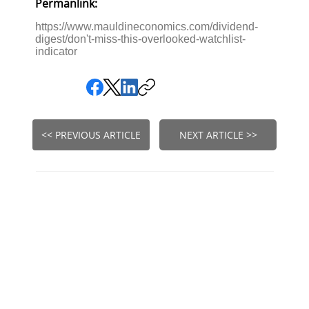
Permanlink:
https://www.mauldineconomics.com/dividend-
digest/don't-miss-this-overlooked-watchlist-
indicator
<< PREVIOUS ARTICLE
NEXT ARTICLE >>