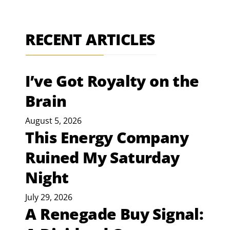
RECENT ARTICLES
I’ve Got Royalty on the
Brain
August 5, 2026
This Energy Company
Ruined My Saturday
Night
July 29, 2026
A Renegade Buy Signal: