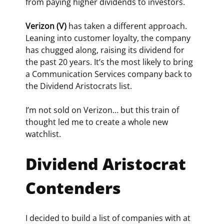
from paying higher dividends to investors.
Verizon (V)
 has taken a different approach. 
Leaning into customer loyalty, the company 
has chugged along, raising its dividend for 
the past 20 years. It’s the most likely to bring 
a Communication Services company back to 
the Dividend Aristocrats list.
I’m not sold on Verizon… but this train of 
thought led me to create a whole new 
watchlist.
Dividend Aristocrat 
Contenders
I decided to build a list of companies with at 