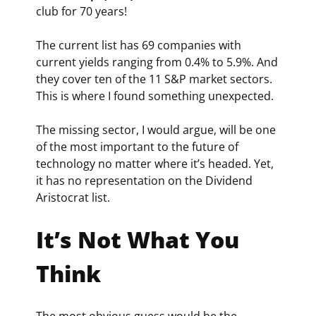
club for 70 years!
The current list has 69 companies with 
current yields ranging from 0.4% to 5.9%. And 
they cover ten of the 11 S&P market sectors. 
This is where I found something unexpected.
The missing sector, I would argue, will be one 
of the most important to the future of 
technology no matter where it’s headed. Yet, 
it has no representation on the Dividend 
Aristocrat list.
It’s Not What You 
Think