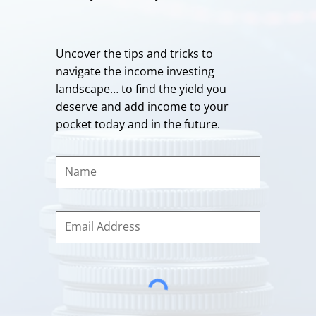
Uncover the tips and tricks to
navigate the income investing
landscape… to find the yield you
deserve and add income to your
pocket today and in the future.