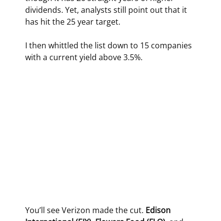
dividends. Yet, analysts still point out that it 
has hit the 25 year target.
I then whittled the list down to 15 companies 
with a current yield above 3.5%.
You’ll see Verizon made the cut. 
Edison 