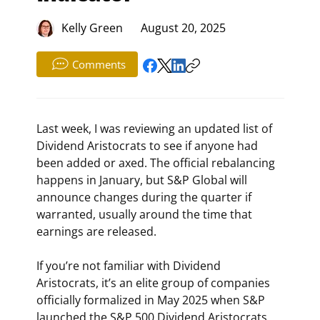
Kelly Green
August 20, 2025
Comments
Last week, I was reviewing an updated list of 
Dividend Aristocrats to see if anyone had 
been added or axed. The official rebalancing 
happens in January, but S&P Global will 
announce changes during the quarter if 
warranted, usually around the time that 
earnings are released.
If you’re not familiar with Dividend 
Aristocrats, it’s an elite group of companies 
officially formalized in May 2025 when S&P 
launched the S&P 500 Dividend Aristocrats 