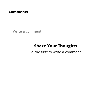
Comments
Write a comment
Share Your Thoughts
Be the first to write a comment.