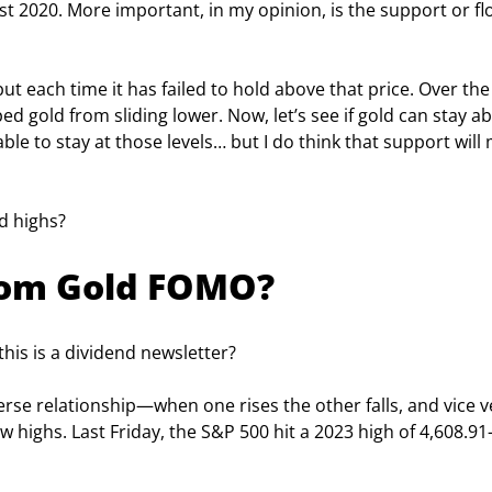
t 2020. More important, in my opinion, is the support or fl
ut each time it has failed to hold above that price. Over the
d gold from sliding lower. Now, let’s see if gold can stay a
ble to stay at those levels… but I do think that support will
d highs?
from Gold FOMO?
his is a dividend newsletter?
erse relationship—when one rises the other falls, and vice v
 highs. Last Friday, the S&P 500 hit a 2023 high of 4,608.91