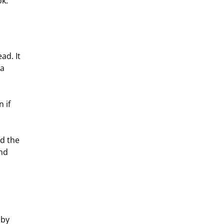
ok.
ad. It 
a 
 if 
d the 
nd 
by 