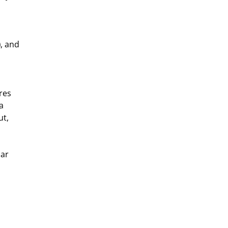
)
, and 
res 
a 
t, 
ar 