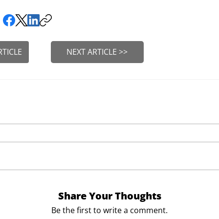
RTICLE
NEXT ARTICLE >>
Share Your Thoughts
Be the first to write a comment.