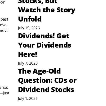
Stocks, But
oor 
Watch the Story
Unfold
 past 
bove 
July 15, 2026
 move 
Dividends! Get
Your Dividends
Here!
July 7, 2026
The Age-Old
Question: CDs or
Dividend Stocks
ersa. 
—just 
July 1, 2026