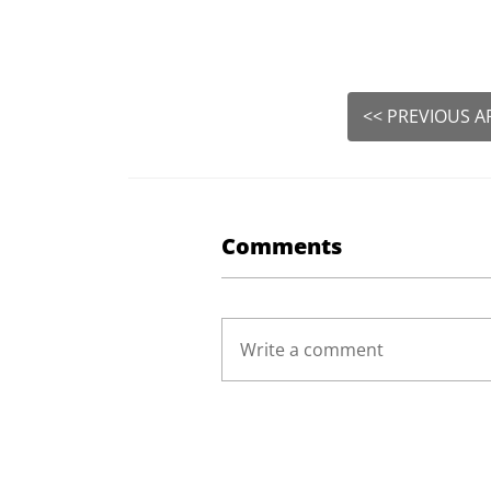
<< PREVIOUS A
Comments
Write a comment