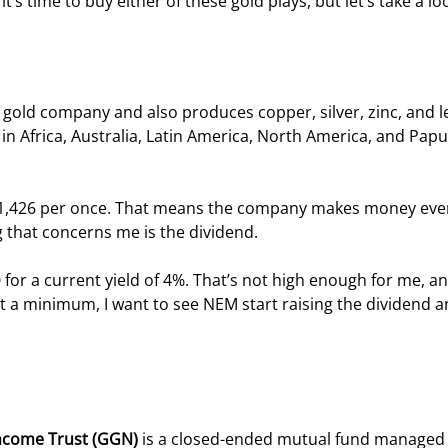
t’s time to buy either of these gold plays, but let’s take a lo
g gold company and also produces copper, silver, zinc, and le
in Africa, Australia, Latin America, North America, and Papu
s $1,426 per once. That means the company makes money even
g that concerns me is the dividend.
for a current yield of 4%. That’s not high enough for me, an
At a minimum, I want to see NEM start raising the dividend a
ncome Trust (GGN) 
is a closed-ended mutual fund managed 