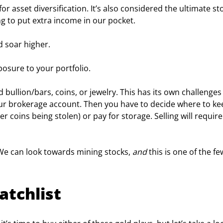
or asset diversification. It’s also considered the ultimate sto
ing to put extra income in our pocket.
ld soar higher.
osure to your portfolio.
bullion/bars, coins, or jewelry. This has its own challenges 
our brokerage account. Then you have to decide where to ke
er coins being stolen) or pay for storage. Selling will require
 We can look towards mining stocks, 
and
 this is one of the fe
atchlist