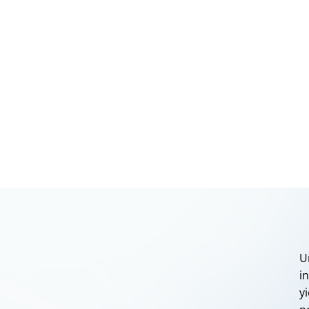
U
i
y