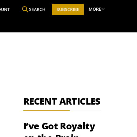
MORE
OUNT
SEARCH
SUBSCRIBE
ine
Who We Are
Premium Research
SIC
RECENT ARTICLES
I’ve Got Royalty