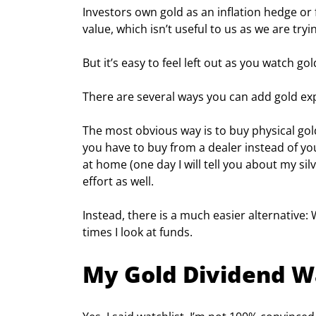
Investors own gold as an inflation hedge or f
value, which isn’t useful to us as we are try
But it’s easy to feel left out as you watch go
There are several ways you can add gold exp
The most obvious way is to buy physical gold 
you have to buy from a dealer instead of y
at home (one day I will tell you about my silv
effort as well.
Instead, there is a much easier alternative:
times I look at funds.
My Gold Dividend W