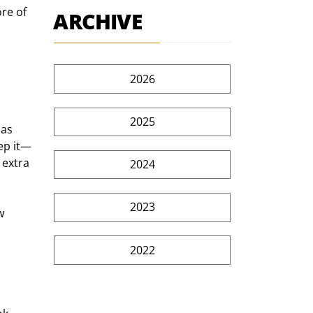
re of 
ARCHIVE
2026
2025
as 
ep it—
 extra 
2024
2023
w 
2022