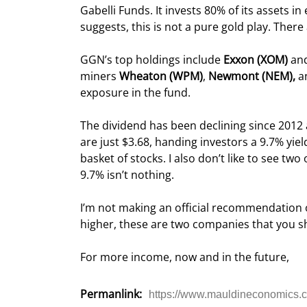
Gabelli Funds. It invests 80% of its assets in
suggests, this is not a pure gold play. Ther
GGN’s top holdings include 
Exxon (XOM) 
an
miners 
Wheaton (WPM)
, 
Newmont (NEM),
 a
exposure in the fund.
The dividend has been declining since 2012 
are just $3.68, handing investors a 9.7% yiel
basket of stocks. I also don’t like to see tw
9.7% isn’t nothing.
I’m not making an official recommendation o
higher, these are two companies that you sh
For more income, now and in the future,
Permanlink:
https://www.mauldineconomics.co