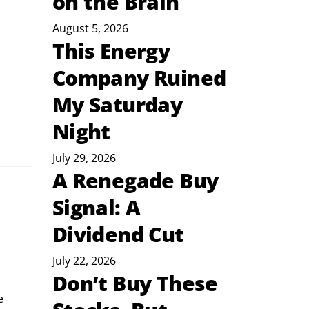
on the Brain
August 5, 2026
This Energy
Company Ruined
My Saturday
Night
July 29, 2026
A Renegade Buy
Signal: A
Dividend Cut
July 22, 2026
Don’t Buy These
e 