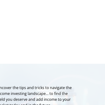
ncover the tips and tricks to navigate the
ncome investing landscape… to find the
ield you deserve and add income to your