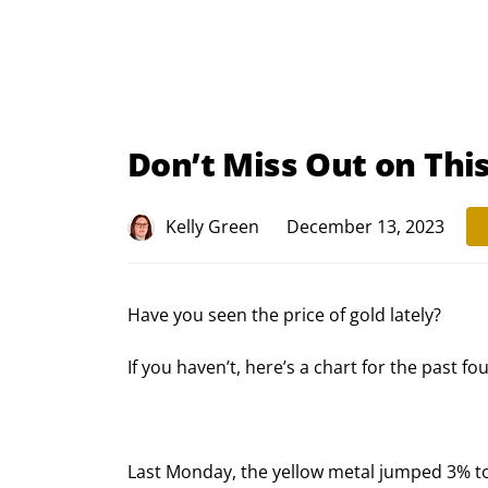
Don’t Miss Out on Thi
Kelly Green
December 13, 2023
Have you seen the price of gold lately?
If you haven’t, here’s a chart for the past fo
Last Monday, the yellow metal jumped 3% to 