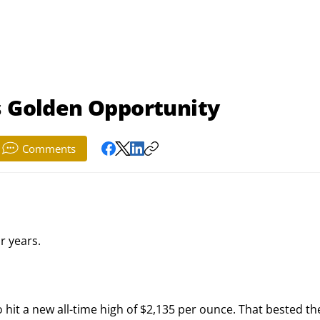
s Golden Opportunity
Comments
ur years.
hit a new all-time high of $2,135 per ounce. That bested th