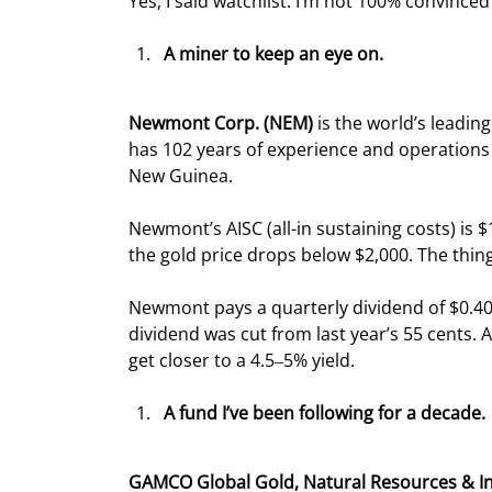
Yes, I said watchlist. I’m not 100% convinced i
A miner to keep an eye on.
Newmont Corp. (NEM) 
is the world’s leadin
has 102 years of experience and operations 
New Guinea.
Newmont’s AISC (all-in sustaining costs) i
the gold price drops below $2,000. The thin
Newmont pays a quarterly dividend of $0.40 
dividend was cut from last year’s 55 cents. 
get closer to a 4.5‒5% yield.
A fund I’ve been following for a decade.
GAMCO Global Gold, Natural Resources & I