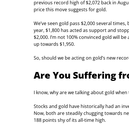
previous record high of $2,072 back in Augus
price this move suggests for gold.
We’ve seen gold pass $2,000 several times, b
year, $1,800 has acted as support and stoppe
$2,000. I’m not 100% convinced gold will be a
up towards $1,950.
So, should we be acting on gold’s new recor
Are You Suffering 
I know, why are we talking about gold when t
Stocks and gold have historically had an inv
Now, both are steadily chugging towards new
188 points shy of its all-time high.