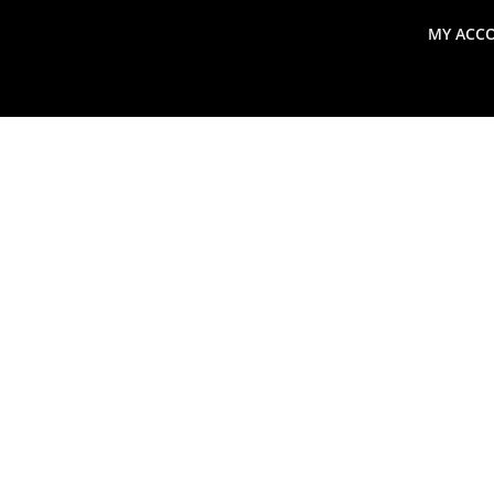
MY ACC
search
Global Macro Update
Thoughts from the Frontl