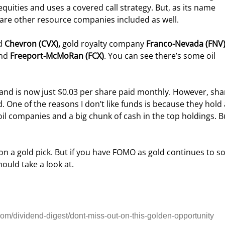
 equities and uses a covered call strategy. But, as its name 
e are other resource companies included as well.
d 
Chevron (CVX), 
gold royalty company 
Franco-Nevada (FNV
nd 
Freeport-McMoRan (FCX)
. You can see there’s some oil 
and is now just $0.03 per share paid monthly. However, sha
d. One of the reasons I don’t like funds is because they hold 
o oil companies and a big chunk of cash in the top holdings. Bu
n a gold pick. But if you have FOMO as gold continues to so
ould take a look at.
m/dividend-digest/dont-miss-out-on-this-golden-opportunity