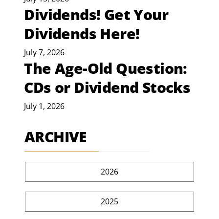
Dividends! Get Your
Dividends Here!
July 7, 2026
The Age-Old Question:
CDs or Dividend Stocks
July 1, 2026
ARCHIVE
2026
2025