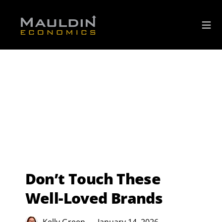
Don’t Touch These
Well-Loved Brands
Kelly Green
January 14, 2026