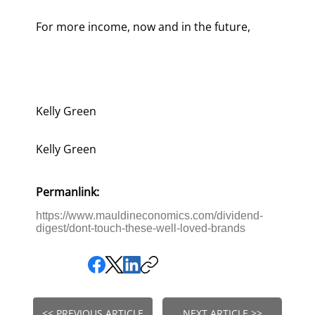
For more income, now and in the future,
Kelly Green
Kelly Green
Permanlink:
https://www.mauldineconomics.com/dividend-
digest/dont-touch-these-well-loved-brands
<< PREVIOUS ARTICLE
NEXT ARTICLE >>