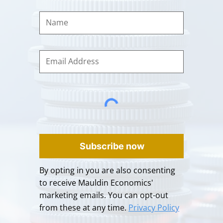
Subscribe now
By opting in you are also consenting
to receive Mauldin Economics'
marketing emails. You can opt-out
from these at any time.
Privacy Policy