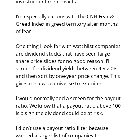
investor sentiment reacts.
I’m especially curious with the CNN Fear & 
Greed Index in greed territory after months 
of fear.
One thing I look for with watchlist companies 
are dividend stocks that have seen large 
share price slides for no good reason. I’ll 
screen for dividend yields between 4.5-20% 
and then sort by one-year price change. This 
gives me a wide universe to examine.
I would normally add a screen for the payout 
ratio. We know that a payout ratio above 100 
is a sign the dividend could be at risk.
I didn’t use a payout ratio filter because I 
wanted a larger list of companies to 