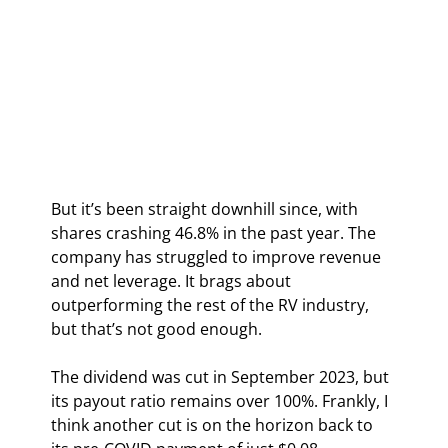
But it’s been straight downhill since, with 
shares crashing 46.8% in the past year. The 
company has struggled to improve revenue 
and net leverage. It brags about 
outperforming the rest of the RV industry, 
but that’s not good enough.
The dividend was cut in September 2023, but 
its payout ratio remains over 100%. Frankly, I 
think another cut is on the horizon back to 