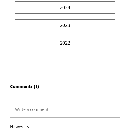
2024
2023
2022
Comments (1)
Write a comment
Newest