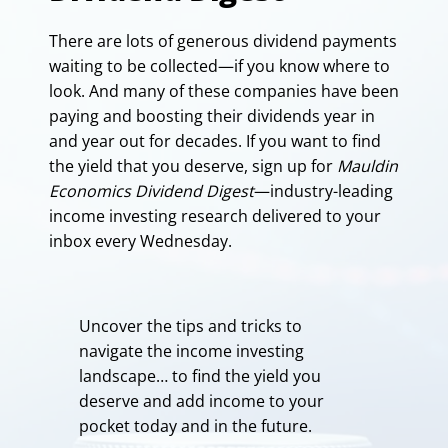
There are lots of generous dividend payments
waiting to be collected—if you know where to
look. And many of these companies have been
paying and boosting their dividends year in
and year out for decades. If you want to find
the yield that you deserve, sign up for
Mauldin
Economics Dividend Digest
—industry-leading
income investing research delivered to your
inbox every Wednesday.
Uncover the tips and tricks to
navigate the income investing
landscape… to find the yield you
deserve and add income to your
pocket today and in the future.