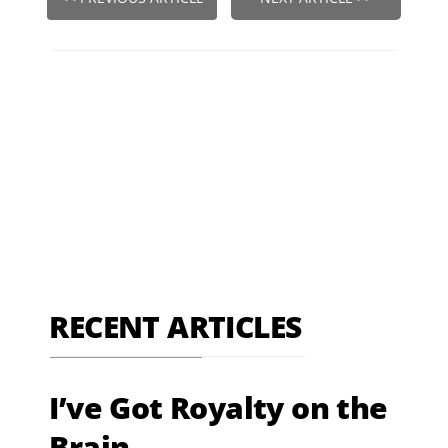
RECENT ARTICLES
I’ve Got Royalty on the
Brain