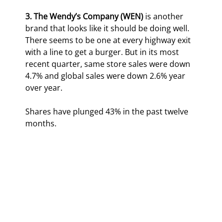
3.
The
Wendy’s Company (WEN)
 is another 
brand that looks like it should be doing well. 
There seems to be one at every highway exit 
with a line to get a burger. But in its most 
recent quarter, same store sales were down 
4.7% and global sales were down 2.6% year 
over year.
Shares have plunged 43% in the past twelve 
months.