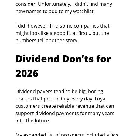
consider. Unfortunately, I didn’t find many 
new names to add to my watchlist.
I did, however, find some companies that 
might look like a good fit at first… but the 
numbers tell another story.
Dividend Don’ts for 
2026
Dividend payers tend to be big, boring 
brands that people buy every day. Loyal 
customers create reliable revenue that can 
support dividend payments for many years 
into the future.
My expanded list of prospects included a few 