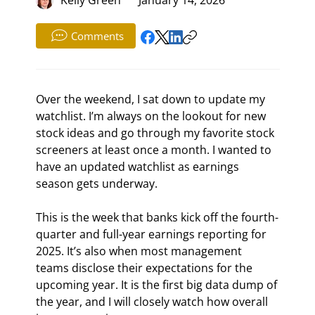
Comments
Over the weekend, I sat down to update my 
watchlist. I’m always on the lookout for new 
stock ideas and go through my favorite stock 
screeners at least once a month. I wanted to 
have an updated watchlist as earnings 
season gets underway.
This is the week that banks kick off the fourth-
quarter and full-year earnings reporting for 
2025. It’s also when most management 
teams disclose their expectations for the 
upcoming year. It is the first big data dump of 
the year, and I will closely watch how overall 