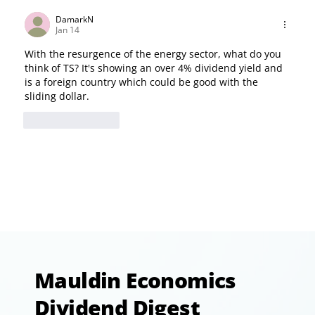
DamarkN
Jan 14
With the resurgence of the energy sector, what do you 
think of TS? It's showing an over 4% dividend yield and 
is a foreign country which could be good with the 
sliding dollar.
Like
Reply
Mauldin Economics
Dividend Digest