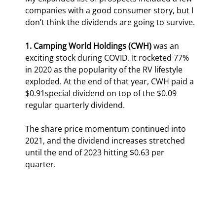
companies with a good consumer story, but I 
don’t think the dividends are going to survive.
1. Camping World Holdings (CWH) 
was an 
exciting stock during COVID. It rocketed 77% 
in 2020 as the popularity of the RV lifestyle 
exploded. At the end of that year, CWH paid a 
$0.91special dividend on top of the $0.09 
regular quarterly dividend.
The share price momentum continued into 
2021, and the dividend increases stretched 
until the end of 2023 hitting $0.63 per 
quarter.