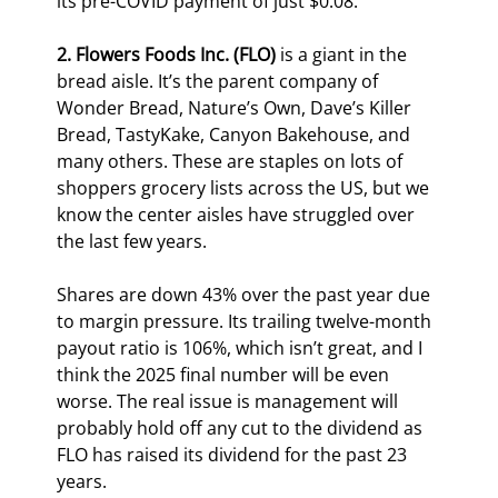
its pre-COVID payment of just $0.08.
2. Flowers Foods Inc. (FLO)
 is a giant in the 
bread aisle. It’s the parent company of 
Wonder Bread, Nature’s Own, Dave’s Killer 
Bread, TastyKake, Canyon Bakehouse, and 
many others. These are staples on lots of 
shoppers grocery lists across the US, but we 
know the center aisles have struggled over 
the last few years.
Shares are down 43% over the past year due 
to margin pressure. Its trailing twelve-month 
payout ratio is 106%, which isn’t great, and I 
think the 2025 final number will be even 
worse. The real issue is management will 
probably hold off any cut to the dividend as 
FLO has raised its dividend for the past 23 
years.