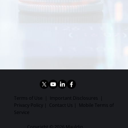
Terms of Use
|
Important Disclosures
|
Privacy Policy
|
Contact Us
|
Mobile Terms of
Service
Copyright © 2026 Mauldin