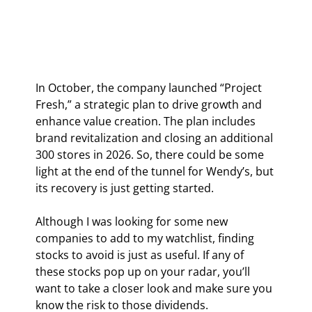
In October, the company launched “Project 
Fresh,” a strategic plan to drive growth and 
enhance value creation. The plan includes 
brand revitalization and closing an additional 
300 stores in 2026. So, there could be some 
light at the end of the tunnel for Wendy’s, but 
its recovery is just getting started.
Although I was looking for some new 
companies to add to my watchlist, finding 
stocks to avoid is just as useful. If any of 
these stocks pop up on your radar, you’ll 
want to take a closer look and make sure you 
know the risk to those dividends.