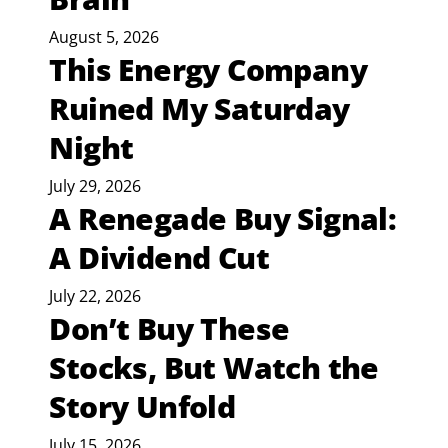
August 5, 2026
This Energy Company
Ruined My Saturday
Night
July 29, 2026
A Renegade Buy Signal:
A Dividend Cut
July 22, 2026
Don’t Buy These
Stocks, But Watch the
Story Unfold
July 15, 2026