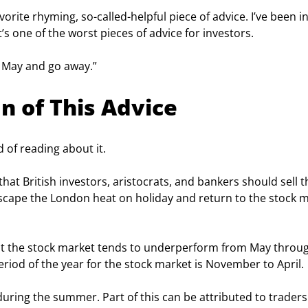
avorite rhyming, so-called-helpful piece of advice. I’ve been in
it’s one of the worst pieces of advice for investors.
in May and go away.”
n of This Advice
d of reading about it.
hat British investors, aristocrats, and bankers should sell th
escape the London heat on holiday and return to the stock m
hat the stock market tends to underperform from May throu
eriod of the year for the stock market is November to April.
ring the summer. Part of this can be attributed to traders