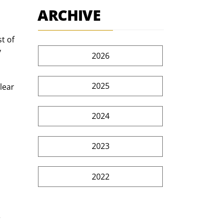
ARCHIVE
t of 
 
2026
2025
lear 
2024
2023
2022
 