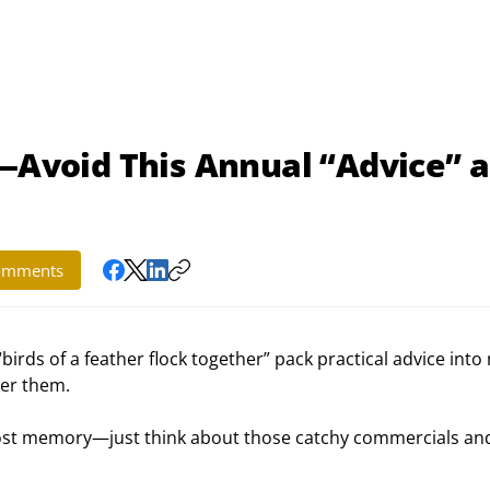
r—Avoid This Annual “Advice” 
omments
 “birds of a feather flock together” pack practical advice into 
er them.
ost memory—just think about those catchy commercials an