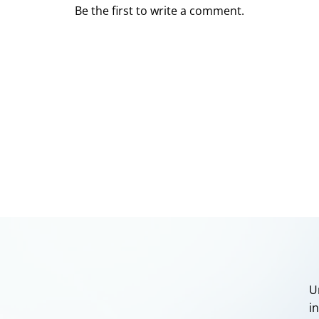
Be the first to write a comment.
U
i