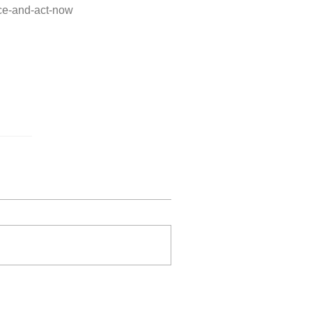
ice-and-act-now