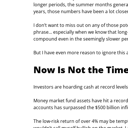
longer periods, the summer months generate
years, those numbers have been a lot closer
I don’t want to miss out on any of those pot
phrase… especially when we know that long-t
compound even in the seemingly slower peri
But I have even more reason to ignore this 
Now Is Not the Time 
Investors are hoarding cash at record levels
Money market fund assets have hit a record $
accounts has surpassed the $500 billion inf
The low-risk return of over 4% may be tempti