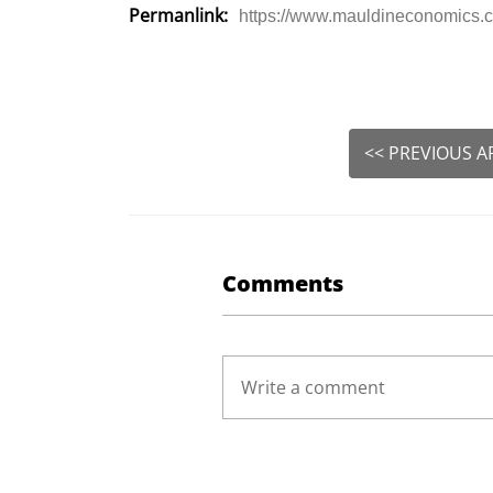
Permanlink:
https://www.mauldineconomics.co
<< PREVIOUS A
Comments
Write a comment