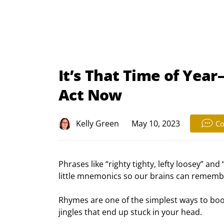
It’s That Time of Yea
Act Now
Kelly Green
May 10, 2023
C
Phrases like “righty tighty, lefty loosey” and
little mnemonics so our brains can rememb
Rhymes are one of the simplest ways to bo
jingles that end up stuck in your head.