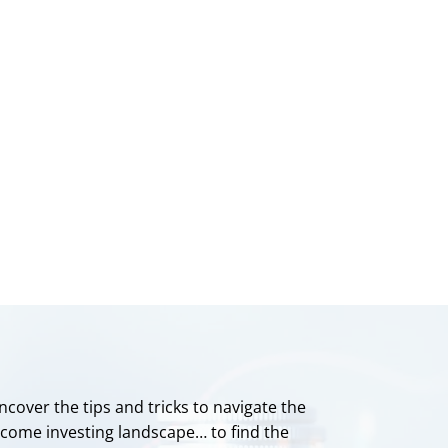
ncover the tips and tricks to navigate the
ncome investing landscape… to find the