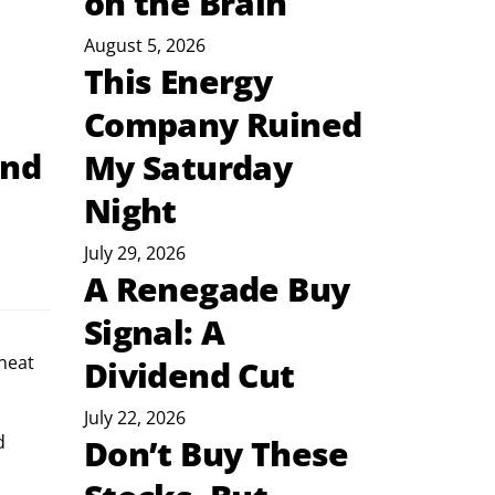
on the Brain
August 5, 2026
This Energy
Company Ruined
and
My Saturday
Night
July 29, 2026
A Renegade Buy
Signal: A
neat 
Dividend Cut
July 22, 2026
d 
Don’t Buy These