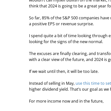
wouldn’t call myself bullish on the market, I
think that 2024 is going to be a great year f
So far, 85% of the S&P 500 companies have 
a positive EPS or revenue surprise.
I spend quite a bit of time looking through e
looking for the signs of the new normal.
The excuses are finally clearing, and trans
with a clear view of the future, and 2024 is g
If we wait until then, it will be too late.
Instead of selling in May, 
use this time to se
higher dividend yield. That’s our goal as w
For more income now and in the future,