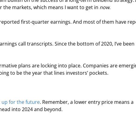
 am bullish on the success of a long-term dividend strategy. 
or the markets, which means I want to get in 
now
.
reported first-quarter earnings. And most of them have rep
arnings call transcripts. Since the bottom of 2020, I’ve been 
formative plans are locking into place. Companies are emergi
oing to be the year that lines investors’ pockets.
t up for the future
. Remember, a lower entry price means a 
e head into 2024 and beyond.