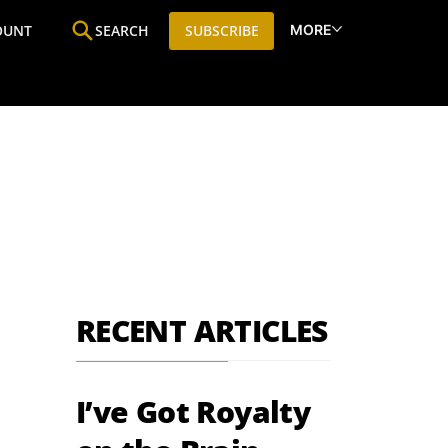
MORE
OUNT
SEARCH
SUBSCRIBE
ine
Who We Are
Premium Research
SIC
RECENT ARTICLES
I’ve Got Royalty