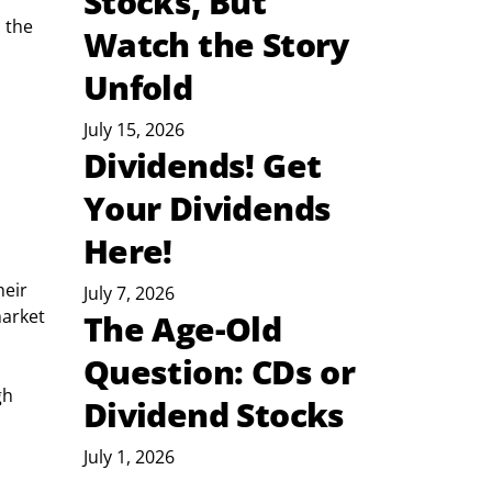
Stocks, But
 the 
Watch the Story
Unfold
July 15, 2026
Dividends! Get
Your Dividends
Here!
eir 
July 7, 2026
arket 
The Age-Old
Question: CDs or
gh 
Dividend Stocks
July 1, 2026
 