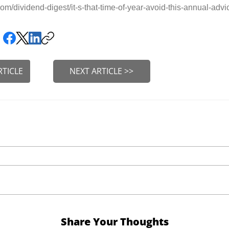
m/dividend-digest/it-s-that-time-of-year-avoid-this-annual-adv
RTICLE
NEXT ARTICLE >>
Share Your Thoughts