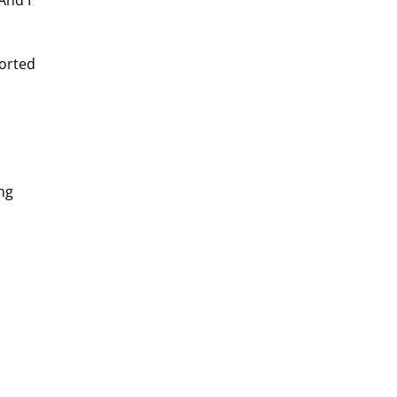
And I 
orted 
ng 