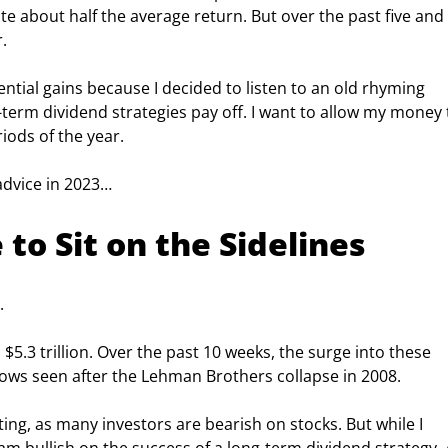
 about half the average return. But over the past five and 
.
ential gains because I decided to listen to an old rhyming 
erm dividend strategies pay off. I want to allow my money 
ods of the year.
advice in 2023…
to Sit on the Sidelines
.
5.3 trillion. Over the past 10 weeks, the surge into these 
lows seen after the Lehman Brothers collapse in 2008.
ng, as many investors are bearish on stocks. But while I 