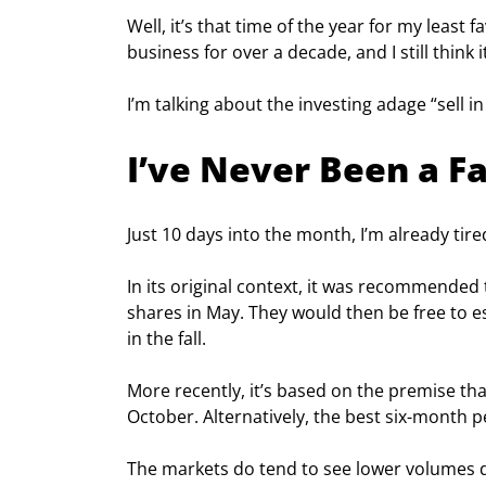
Well, it’s that time of the year for my least f
business for over a decade, and I still think 
I’m talking about the investing adage “sell 
I’ve Never Been a Fa
Just 10 days into the month, I’m already tire
In its original context, it was recommended t
shares in May. They would then be free to 
in the fall.
More recently, it’s based on the premise t
October. Alternatively, the best six-month p
The markets do tend to see lower volumes du