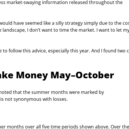
less market-swaying information released throughout the 
would have seemed like a silly strategy simply due to the cos
landscape, I don’t want to time the market. I want to let my
e to follow this advice, especially this year. And I found two c
Make Money May–October
as noted that the summer months were marked by 
s not synonymous with losses.
er months over all five time periods shown above. Over the