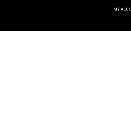
MY ACC
search
Global Macro Update
Thoughts from the Frontl