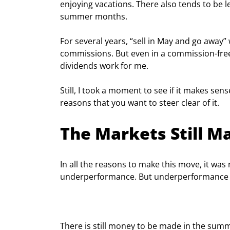
enjoying vacations. There also tends to be 
summer months.
For several years, “sell in May and go away” 
commissions. But even in a commission-free 
dividends work for me.
Still, I took a moment to see if it makes sens
reasons that you want to steer clear of it.
The Markets Still 
In all the reasons to make this move, it w
underperformance. But underperformance i
There is still money to be made in the summ